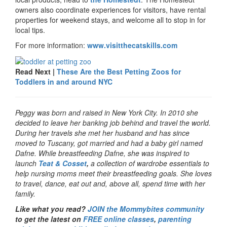
owners also coordinate experiences for visitors, have rental
properties for weekend stays, and welcome all to stop in for
local tips.
For more information:
www.visitthecatskills.com
Read Next |
These Are the Best Petting Zoos for
Toddlers in and around NYC
Peggy was born and raised in New York City. In 2010 she
decided to leave her banking job behind and travel the world.
During her travels she met her husband and has since
moved to Tuscany, got married and had a baby girl named
Dafne. While breastfeeding Dafne, she was inspired to
launch
Teat & Cosset
,
a collection of wardrobe essentials to
help nursing moms meet their breastfeeding goals. She loves
to travel, dance, eat out and, above all, spend time with her
family.
Like what you read?
JOIN the Mommybites community
to get the latest on
FREE online classes
,
parenting