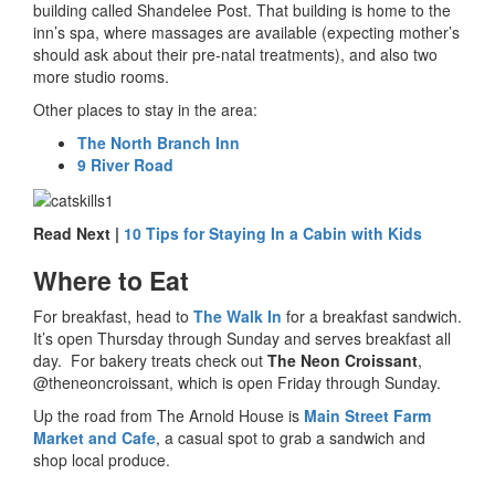
building called Shandelee Post. That building is home to the
inn’s spa, where massages are available (expecting mother’s
should ask about their pre-natal treatments), and also two
more studio rooms.
Other places to stay in the area:
The North Branch Inn
9 River Road
Read Next |
10 Tips for Staying In a Cabin with Kids
Where to Eat
For breakfast, head to
The Walk In
for a breakfast sandwich.
It’s open Thursday through Sunday and serves breakfast all
day. For bakery treats check out
The Neon Croissant
,
@theneoncroissant, which is open Friday through Sunday.
Up the road from The Arnold House is
Main Street Farm
Market and Cafe
, a casual spot to grab a sandwich and
shop local produce.