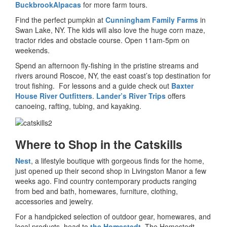
BuckbrookAlpacas
for more farm tours.
Find the perfect pumpkin at
Cunningham Family Farms
in
Swan Lake, NY. The kids will also love the huge corn maze,
tractor rides and obstacle course. Open 11am-5pm on
weekends.
Spend an afternoon fly-fishing in the pristine streams and
rivers around Roscoe, NY, the east coast’s top destination for
trout fishing. For lessons and a guide check out
Baxter
House River Outfitters
.
Lander’s River Trips
offers
canoeing, rafting, tubing, and kayaking.
Where to Shop in the Catskills
Nest
, a lifestyle boutique with gorgeous finds for the home,
just opened up their second shop in Livingston Manor a few
weeks ago. Find country contemporary products ranging
from bed and bath, homewares, furniture, clothing,
accessories and jewelry.
For a handpicked selection of outdoor gear, homewares, and
local products, head to
the Homestedt
. The Homestedt