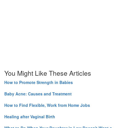
You Might Like These Articles
How to Promote Strength in Babies
Baby Acne: Causes and Treatment
How to Find Flexible, Work from Home Jobs
Healing after Vaginal Birth
What to Do When Your Daughter in Law Doesn't Want a