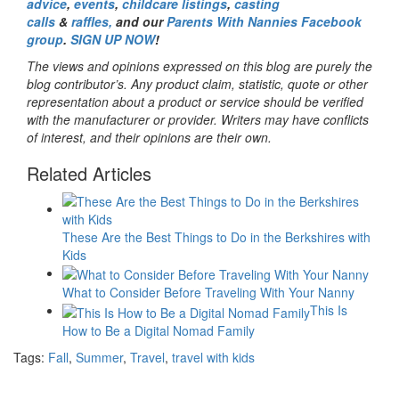
advice
,
events
,
childcare listings
,
casting
calls
&
raffles,
and our
Parents With Nannies Facebook
group
.
SIGN UP NOW
!
The views and opinions expressed on this blog are purely the
blog contributor’s. Any product claim, statistic, quote or other
representation about a product or service should be verified
with the manufacturer or provider. Writers may have conflicts
of interest, and their opinions are their own.
Related Articles
These Are the Best Things to Do in the Berkshires with
Kids
What to Consider Before Traveling With Your Nanny
This Is
How to Be a Digital Nomad Family
Tags:
Fall
,
Summer
,
Travel
,
travel with kids