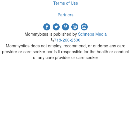
Terms of Use
Partners
Mommybites is published by
Schneps Media
718-260-2500
Mommybites does not employ, recommend, or endorse any care
provider or care seeker nor is it responsible for the health or conduct
of any care provider or care seeker