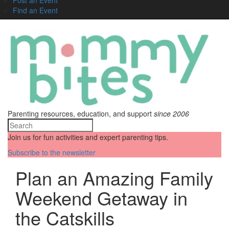
Find an Event
Parenting resources, education, and support
since 2006
Join us for fun activities and expert parenting tips.
Subscribe to the newsletter
Plan an Amazing Family
Weekend Getaway in
the Catskills