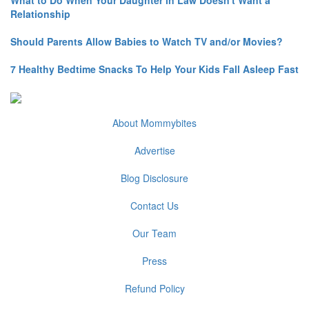
Relationship
Should Parents Allow Babies to Watch TV and/or Movies?
7 Healthy Bedtime Snacks To Help Your Kids Fall Asleep Fast
About Mommybites
Advertise
Blog Disclosure
Contact Us
Our Team
Press
Refund Policy