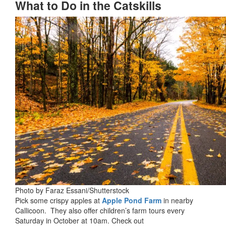
What to Do in the Catskills
Photo by Faraz Essani/Shutterstock
Pick some crispy apples at
Apple Pond Farm
in nearby
Callicoon. They also offer children’s farm tours every
Saturday in October at 10am. Check out