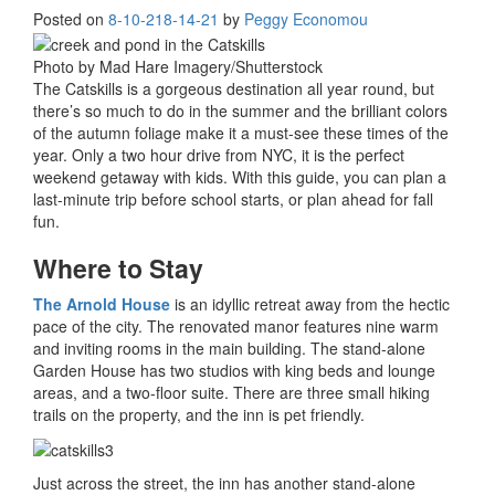
Posted on
8-10-21
8-14-21
by
Peggy Economou
Photo by Mad Hare Imagery/Shutterstock
The Catskills is a gorgeous destination all year round, but
there’s so much to do in the summer and the brilliant colors
of the autumn foliage make it a must-see these times of the
year. Only a two hour drive from NYC, it is the perfect
weekend getaway with kids. With this guide, you can plan a
last-minute trip before school starts, or plan ahead for fall
fun.
Where to Stay
The Arnold House
is an idyllic retreat away from the hectic
pace of the city. The renovated manor features nine warm
and inviting rooms in the main building. The stand-alone
Garden House has two studios with king beds and lounge
areas, and a two-floor suite. There are three small hiking
trails on the property, and the inn is pet friendly.
Just across the street, the inn has another stand-alone