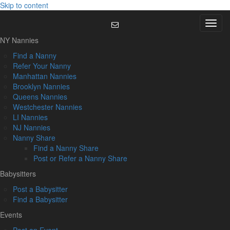
Skip to content
Menu
NY Nannies
Find a Nanny
Refer Your Nanny
Manhattan Nannies
Brooklyn Nannies
Queens Nannies
Westchester Nannies
LI Nannies
NJ Nannies
Nanny Share
Find a Nanny Share
Post or Refer a Nanny Share
Babysitters
Post a Babysitter
Find a Babysitter
Events
Post an Event