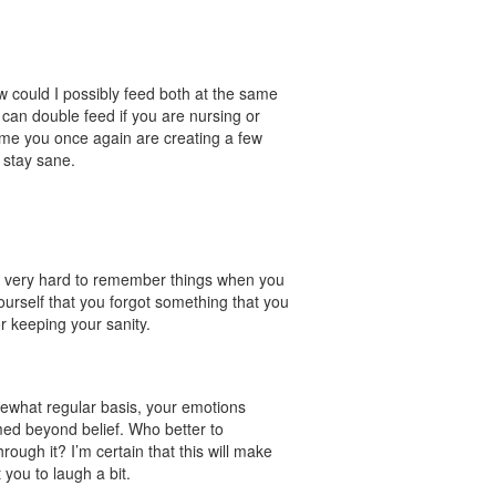
ow could I possibly feed both at the same
can double feed if you are nursing or
time you once again are creating a few
 stay sane.
 is very hard to remember things when you
ourself that you forgot something that you
or keeping your sanity.
.
mewhat regular basis, your emotions
ed beyond belief. Who better to
ugh it? I’m certain that this will make
you to laugh a bit.