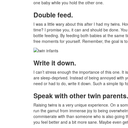
one baby while you hold the other one.
Double feed.
I was a little wary about this after I had my twins. H
time? I promise you, it can and should be done. You 
bottle feeding. By feeding both babies at the same 
free moments for yourself. Remember, the goal is to
Write it down.
I can’t stress enough the importance of this one. It
are sleep-deprived. Instead of being annoyed with y
need or had to do, write it down. Such a simple tip f
Speak with other twin parents
Raising twins is a very unique experience. On a so
run the gamut from immense joy to being overwhelm
commiserate with than someone who is also going thro
you feel better and a bit more sane. Maybe even get 