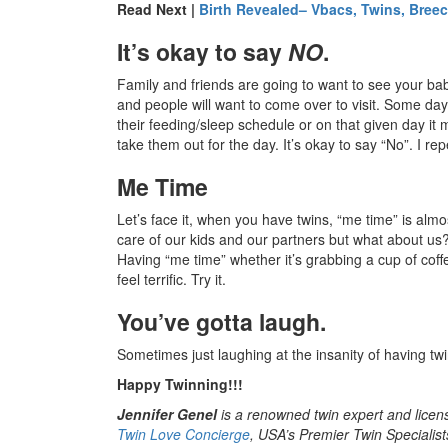
Read Next |
Birth Revealed– Vbacs, Twins, Bree
It’s okay to say
NO
.
Family and friends are going to want to see your bab
and people will want to come over to visit. Some days 
their feeding/sleep schedule or on that given day it
take them out for the day. It’s okay to say “No”. I rep
Me Time
Let’s face it, when you have twins, “me time” is alm
care of our kids and our partners but what about u
Having “me time” whether it’s grabbing a cup of coff
feel terrific. Try it.
You’ve gotta laugh.
Sometimes just laughing at the insanity of having twi
Happy Twinning!!!
Jennifer Genel
is a renowned twin expert and licen
Twin Love Concierge
, USA’s Premier Twin Specialist