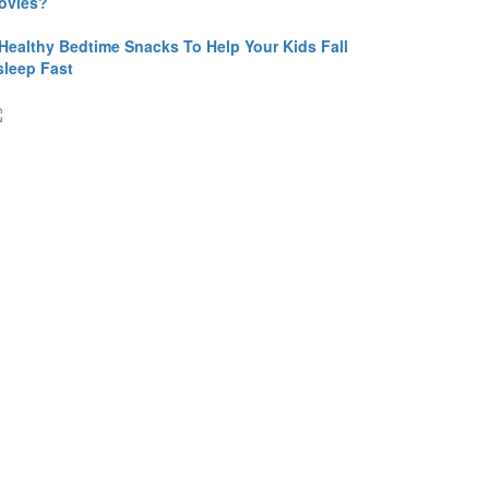
ovies?
 Healthy Bedtime Snacks To Help Your Kids Fall
sleep Fast