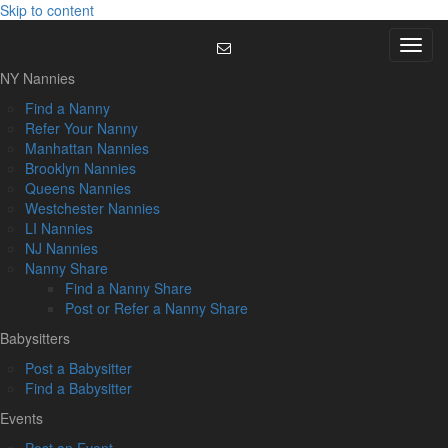
Skip to content
Menu
NY Nannies
Find a Nanny
Refer Your Nanny
Manhattan Nannies
Brooklyn Nannies
Queens Nannies
Westchester Nannies
LI Nannies
NJ Nannies
Nanny Share
Find a Nanny Share
Post or Refer a Nanny Share
Babysitters
Post a Babysitter
Find a Babysitter
Events
Post an Event