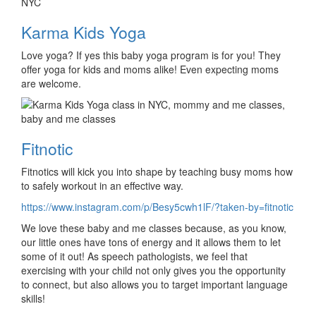
Karma Kids Yoga
Love yoga? If yes this baby yoga program is for you! They
offer yoga for kids and moms alike! Even expecting moms
are welcome.
Fitnotic
Fitnotics will kick you into shape by teaching busy moms how
to safely workout in an effective way.
https://www.instagram.com/p/Besy5cwh1lF/?taken-by=fitnotic
We love these baby and me classes because, as you know,
our little ones have tons of energy and it allows them to let
some of it out! As speech pathologists, we feel that
exercising with your child not only gives you the opportunity
to connect, but also allows you to target important language
skills!