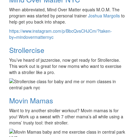
When abbreviated, Mind Over Matter equals M.O.M. The
program was started by personal trainer
Joshua Margolis
to
help get you back into shape.
https://www.instagram.com/p/BbcQvsCHJCm/?taken-
by=mindovermatternyc
Strollercise
You’ve heard of jazzercise, now get ready for Strollercise.
This work out is great for new moms who want to exercise
with a stroller like a pro.
Movin Mamas
Want to try another stroller workout? Movin mamas is for
you! Work up a sweat with 7 other mama’s all while using a
moms’ trusty tool: their stroller.