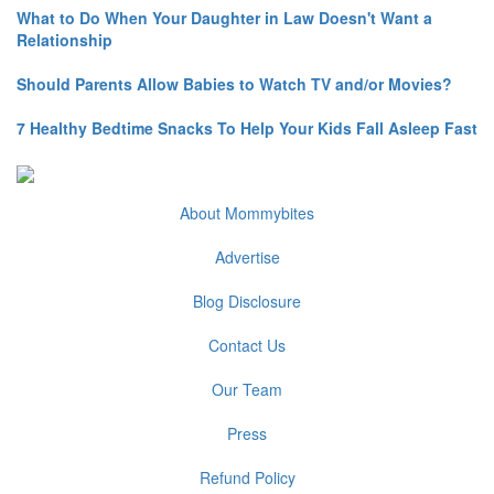
What to Do When Your Daughter in Law Doesn't Want a
Relationship
Should Parents Allow Babies to Watch TV and/or Movies?
7 Healthy Bedtime Snacks To Help Your Kids Fall Asleep Fast
About Mommybites
Advertise
Blog Disclosure
Contact Us
Our Team
Press
Refund Policy