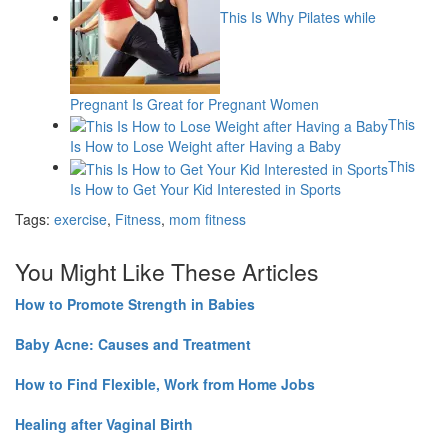
This Is Why Pilates while
Pregnant Is Great for Pregnant Women
This
Is How to Lose Weight after Having a Baby
This
Is How to Get Your Kid Interested in Sports
Tags:
exercise
,
Fitness
,
mom fitness
You Might Like These Articles
How to Promote Strength in Babies
Baby Acne: Causes and Treatment
How to Find Flexible, Work from Home Jobs
Healing after Vaginal Birth