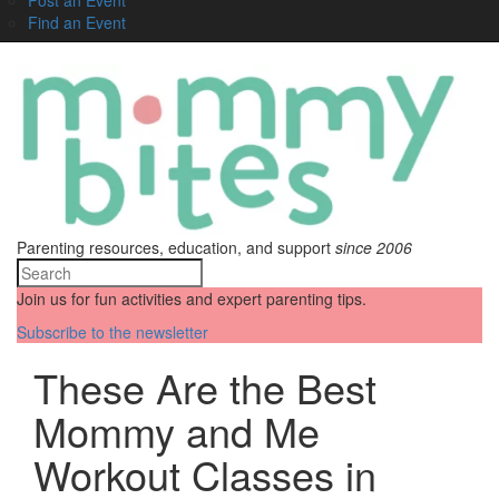
Find an Event
Parenting resources, education, and support
since 2006
Join us for fun activities and expert parenting tips.
Subscribe to the newsletter
These Are the Best
Mommy and Me
Workout Classes in