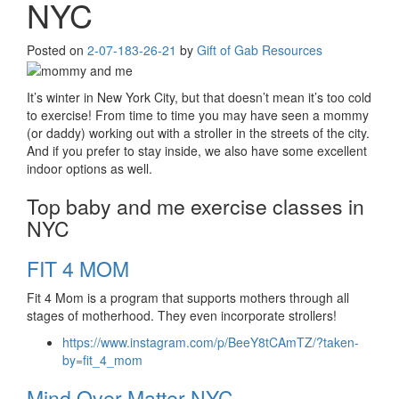
NYC
Posted on
2-07-18
3-26-21
by
Gift of Gab Resources
It’s winter in New York City, but that doesn’t mean it’s too cold
to exercise! From time to time you may have seen a mommy
(or daddy) working out with a stroller in the streets of the city.
And if you prefer to stay inside, we also have some excellent
indoor options as well.
Top baby and me exercise classes in
NYC
FIT 4 MOM
Fit 4 Mom is a program that supports mothers through all
stages of motherhood. They even incorporate strollers!
https://www.instagram.com/p/BeeY8tCAmTZ/?taken-
by=fit_4_mom
Mind Over Matter NYC