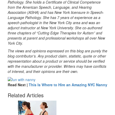
Pathology. She holds a Certificate of Clinical Competence
from the American Speech, Language, and Hearing
Association (ASHA) and has New York licensure in Speech-
Language Pathology. She has 7 years of experience as a
speech pathologist in the New York City area and was an
adjunct instructor at New York University. She co-authored
three chapters of “Cutting Edge Therapies for Autism” and
presents at parent and professional workshops all over New
York City.
The views and opinions expressed on this blog are purely the
blog contributor’s. Any product claim, statistic, quote or other
representation about a product or service should be verified
with the manufacturer or provider. Writers may have conflicts
of interest, and their opinions are their own.
Read Next |
This Is Where to Hire an Amazing NYC Nanny
Related Articles