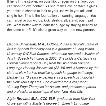
If he is in the stroller, on your hip, or even on the floor, you
can work on eye contact. As she makes eye contact, it gives
your child a chance to look at your lips while you talk and
sing to her. This is the foundation of learning language. You
can target action words: kick, stretch, sit, stand, push, pull,
etc. What better way to learn language by staying healthy at
the same time?! It’s also a great way to meet new parents.
Debbie Shiwbalak, M.A., CCC-SLP
, has a Baccalaureate of
Arts in Speech Pathology and is a graduate of Long Island
University-CW Post Campus, where she received a Master of
Arts in Speech Pathology in 2001. She holds a Certificate of
Clinical Competence (CCC) from the American Speech
Language Hearing Association (ASHA) and is licensed by the
state of New York to practice speech-language pathology.
Debbie has 13 years experience as a speech pathologist in
the New York City area. She co-authored a chapter of
“Cutting Edge Therapies for Autism” and presents at parent
and professional workshops all over New York City.
Alpin Rezvani, M.A., CCC-SLP
, graduated from New York
University with a Master’s degree in Speech-Language