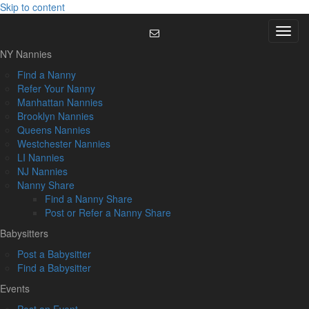
Skip to content
Menu
NY Nannies
Find a Nanny
Refer Your Nanny
Manhattan Nannies
Brooklyn Nannies
Queens Nannies
Westchester Nannies
LI Nannies
NJ Nannies
Nanny Share
Find a Nanny Share
Post or Refer a Nanny Share
Babysitters
Post a Babysitter
Find a Babysitter
Events
Post an Event