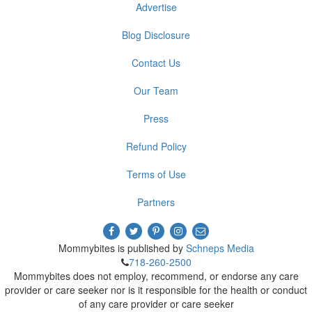
Advertise
Blog Disclosure
Contact Us
Our Team
Press
Refund Policy
Terms of Use
Partners
Mommybites is published by
Schneps Media
718-260-2500
Mommybites does not employ, recommend, or endorse any care
provider or care seeker nor is it responsible for the health or conduct
of any care provider or care seeker