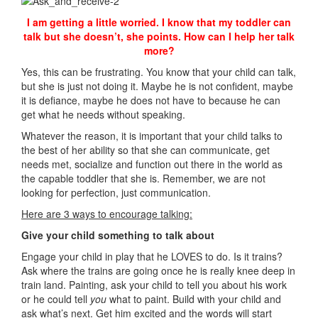
I am getting a little worried. I know that my toddler can
talk but she doesn’t, she points. How can I help her talk
more?
Yes, this can be frustrating. You know that your child can talk,
but she is just not doing it. Maybe he is not confident, maybe
it is defiance, maybe he does not have to because he can
get what he needs without speaking.
Whatever the reason, it is important that your child talks to
the best of her ability so that she can communicate, get
needs met, socialize and function out there in the world as
the capable toddler that she is. Remember, we are not
looking for perfection, just communication.
Here are 3 ways to encourage talking:
Give your child something to talk about
Engage your child in play that he LOVES to do. Is it trains?
Ask where the trains are going once he is really knee deep in
train land. Painting, ask your child to tell you about his work
or he could tell
you
what to paint. Build with your child and
ask what’s next. Get him excited and the words will start