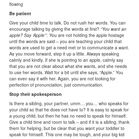
flowing
Be patient
Give your child time to talk. Do not rush her words. You can
encourage talking by giving the words at first?
“You want an
apple? Say ‘Apple’”.
You are not holding the apple hostage
until the words are said – you are teaching your child that
words are used to get a need met or to communicate a want.
As you move forward, step it up a little. Always speaking
calmly and kindly. If she is pointing to an apple, calmly say
that you are not clear about what she wants, and she needs
to use her words. Wait for a bit until she says, “Apple.” You
can even say it with her. Again, you are not looking for
perfection of pronunciation, just communication.
Stop their spokesperson
Is there a sibling, your partner, umm… you… who speaks for
your child so that he does not have to? It is easy to speak for
a young child, but then he has no need to speak for himself.
Give a child time and room to talk – and if it is a sibling, thank
them for helping, but be clear that you want your toddler to
speak for himself. This one may be tough, and your big kid