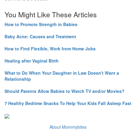
You Might Like These Articles
How to Promote Strength in Babies
Baby Acne: Causes and Treatment
How to Find Flexible, Work from Home Jobs
Healing after Vaginal Birth
What to Do When Your Daughter in Law Doesn't Want a
Relationship
Should Parents Allow Babies to Watch TV and/or Movies?
7 Healthy Bedtime Snacks To Help Your Kids Fall Asleep Fast
About Mommybites