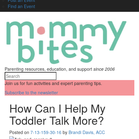
Find an Event
Parenting resources, education, and support
since 2006
Join us for fun activities and expert parenting tips.
Subscribe to the newsletter
How Can I Help My
Toddler Talk More?
Posted on
7-13-15
9-30-16
by
Brandi Davis, ACC