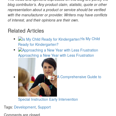
blog contributor’s. Any product claim, statistic, quote or other
representation about a product or service should be verified
with the manufacturer or provider. Writers may have conflicts
of interest, and their opinions are their own.
Related Articles
Is My Child
Ready for Kindergarten?
Approaching a New Year with Less Frustration
A Comprehensive Guide to
Special Instruction Early Intervention
Tags:
Development
,
Support
Comments are closed.