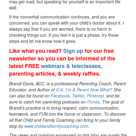
may get mad, but speaking for yourself is an important life
skill.
If the nonverbal communication continues, and you are
concerned, you can speak with your child’s doctor about it. I
always say that if you are worried, there is no harm in
checking things out. If you feel it is just a phase, try these
steps and let me know how it goes.
Like what you read?
Sign up
for our free
newsletter so you can be informed of the
latest FREE
webinars & teleclasses,
parenting articles, & weekly raffles.
Brandi Davis, ACC, is a professional Parenting Coach, Parent
Educator, and Author of
O.K. I’m A Parent Now What?
She
can also be found on
Facebook
,
Twitter
,
Pinterest,
and be
sure to catch her parenting podcasts on
iTunes
. The goal of
Brandi’s practice is to bring respect, calm communication,
teamwork, and FUN into the home or classroom. To discover
all that Child and Family Coaching can bring to your family
stop by
www.childandfamilycoaching.com
.
The views and opinions expressed on this blog are purely the