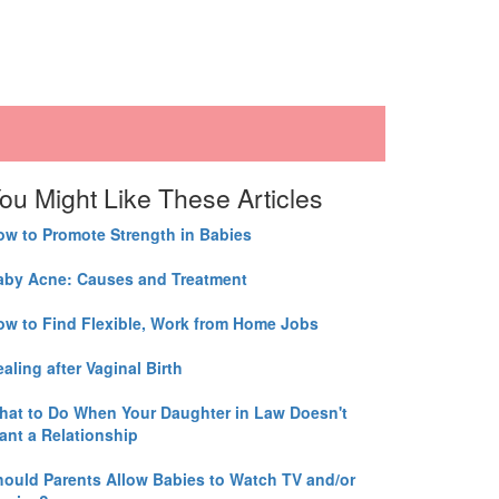
ou Might Like These Articles
ow to Promote Strength in Babies
aby Acne: Causes and Treatment
ow to Find Flexible, Work from Home Jobs
aling after Vaginal Birth
hat to Do When Your Daughter in Law Doesn't
ant a Relationship
hould Parents Allow Babies to Watch TV and/or