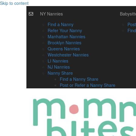
Skip to content
NY Nannies
Babysitt
Find a Nanny
Post
Refer Your Nanny
Find
Manhattan Nannies
Brooklyn Nannies
Queens Nannies
Westchester Nannies
LI Nannies
NJ Nannies
Nanny Share
Find a Nanny Share
Post or Refer a Nanny Share