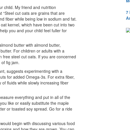
M
r child. My friend and nutrition
7
t “Steel cut oats are grains that are
A
and fiber while being low in sodium and fat.
e oat kernel, which have been cut into two
help you and your child feel fuller for
almond butter with almond butter,
butter. For children or adults with a
en free steel cut oats. If you are concerned
of fig jam.
tant, suggests experimenting with a
uts for added Omega-3s. For extra fiber,
of fluids while slowly increasing fiber
easure everything and put in all of the
you like or easily substitute the maple
ter or toasted soy spread. Go for a ride
would begin with discussing various food
t grains and how they are grown. You can