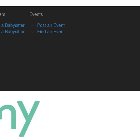
ers
Events
 a Babysitter
Post an Event
 a Babysitter
Find an Event