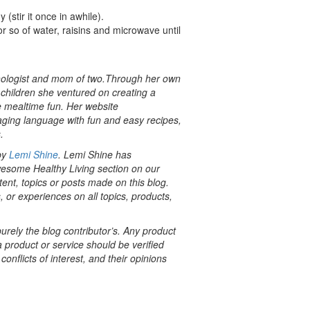
(stir it once in awhile).
r so of water, raisins and microwave until
thologist and mom of two.Through her own
children she ventured on creating a
e mealtime fun. Her website
aging language with fun and easy recipes,
.
 by
Lemi Shine
. Lemi Shine has
esome Healthy Living section on our
tent, topics or posts made on this blog.
, or experiences on all topics, products,
rely the blog contributor’s. Any product
a product or service should be verified
onflicts of interest, and their opinions