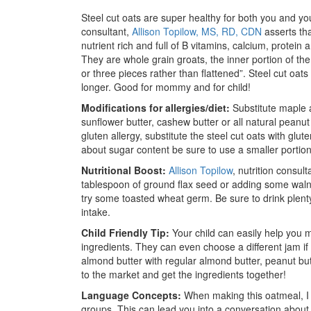
Steel cut oats are super healthy for both you and you
consultant,
Allison Topilow, MS, RD, CDN
asserts tha
nutrient rich and full of B vitamins, calcium, protein 
They are whole grain groats, the inner portion of th
or three pieces rather than flattened”. Steel cut oats 
longer. Good for mommy and for child!
Modifications for allergies/diet:
Substitute maple 
sunflower butter, cashew butter or all natural peanut 
gluten allergy, substitute the steel cut oats with glut
about sugar content be sure to use a smaller portion 
Nutritional Boost:
Allison Topilow
, nutrition consul
tablespoon of ground flax seed or adding some waln
try some toasted wheat germ. Be sure to drink plenty 
intake.
Child Friendly Tip:
Your child can easily help you m
ingredients. They can even choose a different jam if 
almond butter with regular almond butter, peanut but
to the market and get the ingredients together!
Language Concepts:
When making this oatmeal, I 
groups. This can lead you into a conversation abou