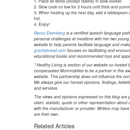
1. Place all items (except raisins) in slow cooker.
2. Slow cook on low for 3 hours until thick and yummy 
3. When heating up the next day, add a tablespoon o
hot.
4. Enjoy!
Becca Eisenberg
is a certified speech language pa
personal challenges at mealtime with her two young 
website to help parents facilitate language and mak
gravitybread.com
focuses on facilitating and encour
educational books and recommended toys and apps
* Healthy Living is section of our website co-hosted
compensated Mommybites to be a partner in this aw
website. This partnership does not influence the con
We always give our honest opinions, findings, beliefs
and services.
The views and opinions expressed on this blog are pu
claim, statistic, quote or other representation about 
with the manufacturer or provider. Writers may have c
are their own.
Related Articles