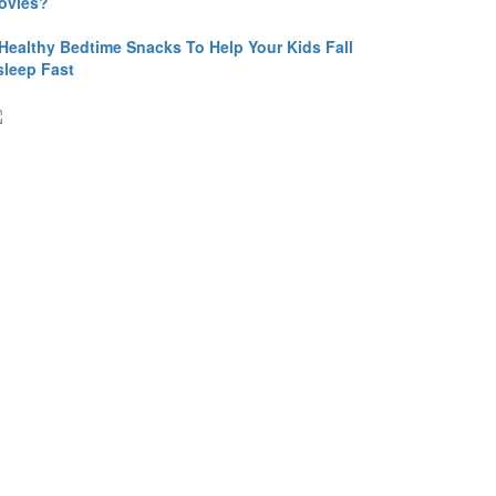
ovies?
 Healthy Bedtime Snacks To Help Your Kids Fall
sleep Fast