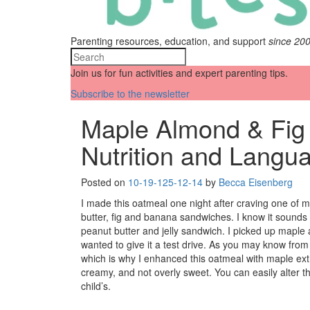
Parenting resources, education, and support
since 20
Join us for fun activities and expert parenting tips.
Subscribe to the newsletter
Maple Almond & Fig
Nutrition and Langu
Posted on
10-19-12
5-12-14
by
Becca Eisenberg
I made this oatmeal one night after craving one of m
butter, fig and banana sandwiches. I know it sounds a
peanut butter and jelly sandwich. I picked up maple
wanted to give it a test drive. As you may know from 
which is why I enhanced this oatmeal with maple ext
creamy, and not overly sweet. You can easily alter th
child’s.