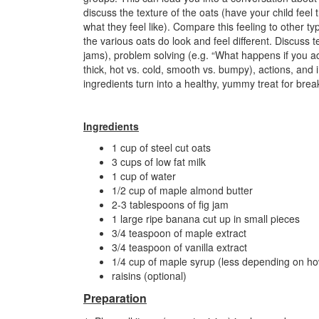
discuss the texture of the oats (have your child fee
what they feel like). Compare this feeling to other typ
the various oats do look and feel different. Discuss t
jams), problem solving (e.g. “What happens if you ad
thick, hot vs. cold, smooth vs. bumpy), actions, and
ingredients turn into a healthy, yummy treat for brea
Ingredients
1 cup of steel cut oats
3 cups of low fat milk
1 cup of water
1/2 cup of maple almond butter
2-3 tablespoons of fig jam
1 large ripe banana cut up in small pieces
3/4 teaspoon of maple extract
3/4 teaspoon of vanilla extract
1/4 cup of maple syrup (less depending on ho
raisins (optional)
Preparation