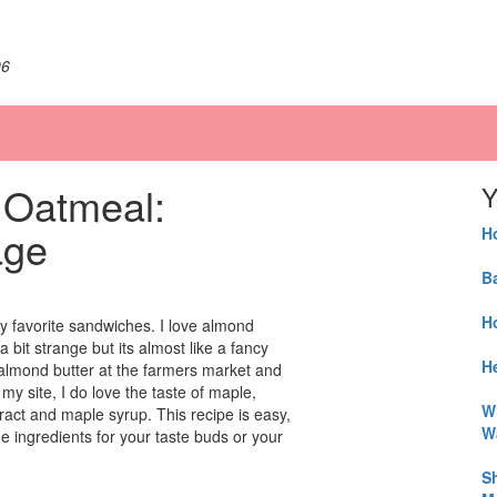
06
 Oatmeal:
Y
age
H
B
H
y favorite sandwiches. I love almond
 bit strange but its almost like a fancy
He
 almond butter at the farmers market and
my site, I do love the taste of maple,
W
ract and maple syrup. This recipe is easy,
W
e ingredients for your taste buds or your
S