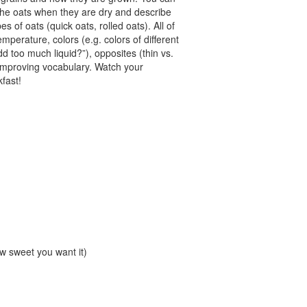
l the oats when they are dry and describe
es of oats (quick oats, rolled oats). All of
emperature, colors (e.g. colors of different
d too much liquid?”), opposites (thin vs.
 improving vocabulary. Watch your
kfast!
w sweet you want it)