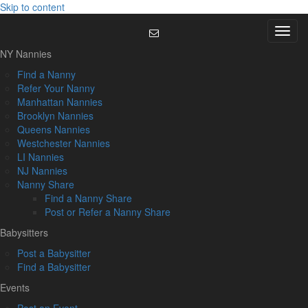
Skip to content
Menu
NY Nannies
Find a Nanny
Refer Your Nanny
Manhattan Nannies
Brooklyn Nannies
Queens Nannies
Westchester Nannies
LI Nannies
NJ Nannies
Nanny Share
Find a Nanny Share
Post or Refer a Nanny Share
Babysitters
Post a Babysitter
Find a Babysitter
Events
Post an Event