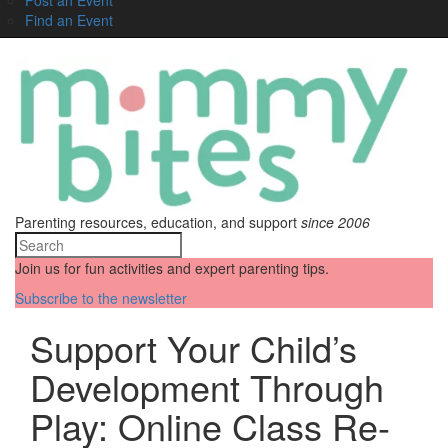
Find an Event
Parenting resources, education, and support
since 2006
Join us for fun activities and expert parenting tips.
Subscribe to the newsletter
Support Your Child’s
Development Through
Play: Online Class Re-