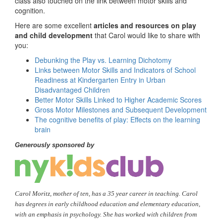
class also touched on the link between motor skills and
cognition.
Here are some excellent
articles and resources on play
and child development
that Carol would like to share with
you:
Debunking the Play vs. Learning Dichotomy
Links between Motor Skills and Indicators of School
Readiness at Kindergarten Entry in Urban
Disadvantaged Children
Better Motor Skills Linked to Higher Academic Scores
Gross Motor Milestones and Subsequent Development
The cognitive benefits of play: Effects on the learning
brain
Generously sponsored by
Carol Moritz, mother of ten, has a 35 year career in teaching. Carol
has degrees in early childhood education and elementary education,
with an emphasis in psychology. She has worked with children from