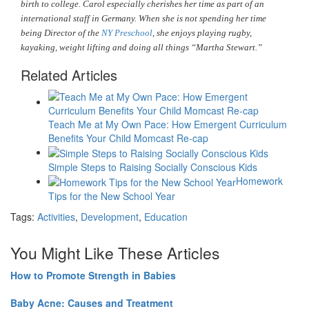
birth to college. Carol especially cherishes her time as part of an
international staff in Germany. When she is not spending her time
being Director of the
NY Preschool
, she enjoys playing rugby,
kayaking, weight lifting and doing all things “Martha Stewart.”
Related Articles
Teach Me at My Own Pace: How Emergent Curriculum
Benefits Your Child Momcast Re-cap
Simple Steps to Raising Socially Conscious Kids
Homework
Tips for the New School Year
Tags:
Activities
,
Development
,
Education
You Might Like These Articles
How to Promote Strength in Babies
Baby Acne: Causes and Treatment