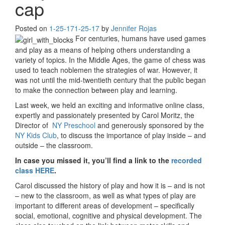
cap
Posted on
1-25-17
1-25-17
by
Jennifer Rojas
For centuries, humans have used games
and play as a means of helping others understanding a
variety of topics. In the Middle Ages, the game of chess was
used to teach noblemen the strategies of war. However, it
was not until the mid-twentieth century that the public began
to make the connection between play and learning.
Last week, we held an exciting and informative online class,
expertly and passionately presented by Carol Moritz, the
Director of
NY Preschool
and generously sponsored by the
NY Kids Club
, to discuss the importance of play inside – and
outside – the classroom.
In case you missed it, you’ll find a link to the
recorded
class HERE
.
Carol discussed the history of play and how it is – and is not
– new to the classroom, as well as what types of play are
important to different areas of development – specifically
social, emotional, cognitive and physical development. The