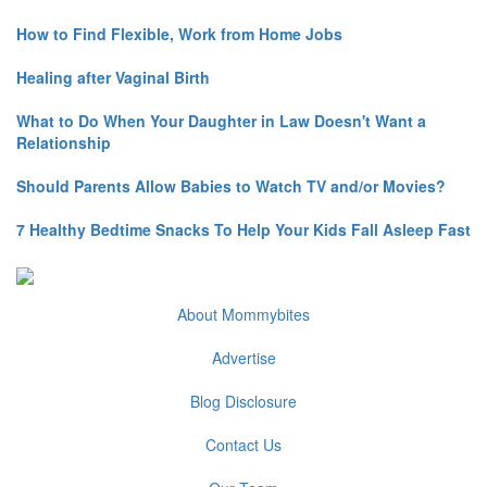
How to Find Flexible, Work from Home Jobs
Healing after Vaginal Birth
What to Do When Your Daughter in Law Doesn't Want a
Relationship
Should Parents Allow Babies to Watch TV and/or Movies?
7 Healthy Bedtime Snacks To Help Your Kids Fall Asleep Fast
About Mommybites
Advertise
Blog Disclosure
Contact Us