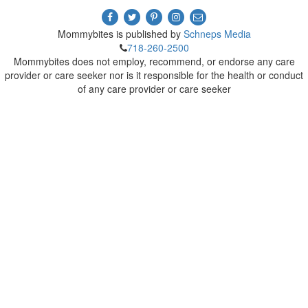
Mommybites is published by
Schneps Media
718-260-2500
Mommybites does not employ, recommend, or endorse any care
provider or care seeker nor is it responsible for the health or conduct
of any care provider or care seeker