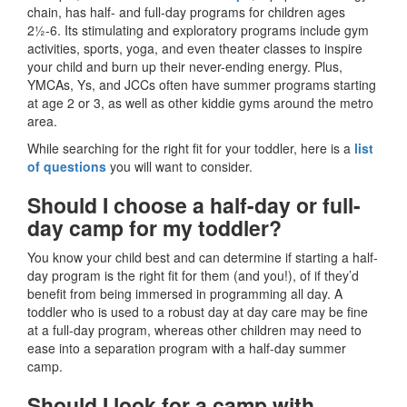
chain, has half- and full-day programs for children ages
2½-6. Its stimulating and exploratory programs include gym
activities, sports, yoga, and even theater classes to inspire
your child and burn up their never-ending energy. Plus,
YMCAs, Ys, and JCCs often have summer programs starting
at age 2 or 3, as well as other kiddie gyms around the metro
area.
While searching for the right fit for your toddler, here is a
list
of questions
you will want to consider.
Should I choose a half-day or full-
day camp for my toddler?
You know your child best and can determine if starting a half-
day program is the right fit for them (and you!), of if they’d
benefit from being immersed in programming all day. A
toddler who is used to a robust day at day care may be fine
at a full-day program, whereas other children may need to
ease into a separation program with a half-day summer
camp.
Should I look for a camp with