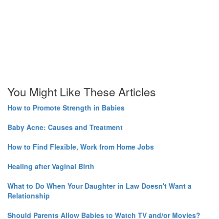
You Might Like These Articles
How to Promote Strength in Babies
Baby Acne: Causes and Treatment
How to Find Flexible, Work from Home Jobs
Healing after Vaginal Birth
What to Do When Your Daughter in Law Doesn't Want a
Relationship
Should Parents Allow Babies to Watch TV and/or Movies?