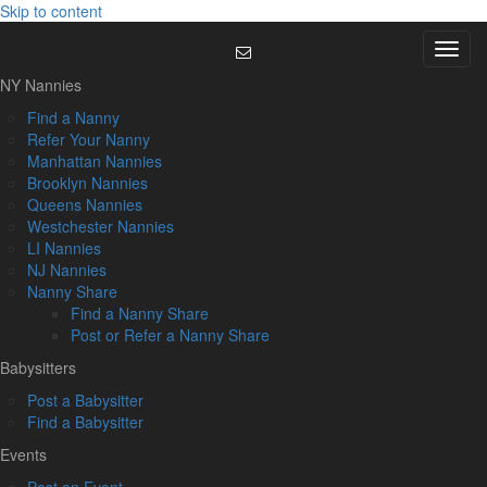
Skip to content
Menu
NY Nannies
Find a Nanny
Refer Your Nanny
Manhattan Nannies
Brooklyn Nannies
Queens Nannies
Westchester Nannies
LI Nannies
NJ Nannies
Nanny Share
Find a Nanny Share
Post or Refer a Nanny Share
Babysitters
Post a Babysitter
Find a Babysitter
Events
Post an Event