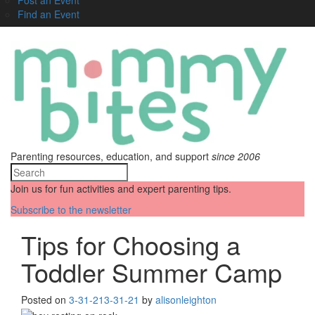
Find an Event
Parenting resources, education, and support
since 2006
Join us for fun activities and expert parenting tips.
Subscribe to the newsletter
Tips for Choosing a
Toddler Summer Camp
Posted on
3-31-21
3-31-21
by
alisonleighton