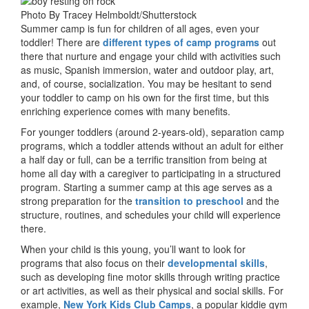
Photo By Tracey Helmboldt/Shutterstock
Summer camp is fun for children of all ages, even your
toddler! There are
different types of camp programs
out
there that nurture and engage your child with activities such
as music, Spanish immersion, water and outdoor play, art,
and, of course, socialization. You may be hesitant to send
your toddler to camp on his own for the first time, but this
enriching experience comes with many benefits.
For younger toddlers (around 2-years-old), separation camp
programs, which a toddler attends without an adult for either
a half day or full, can be a terrific transition from being at
home all day with a caregiver to participating in a structured
program. Starting a summer camp at this age serves as a
strong preparation for the
transition to preschool
and the
structure, routines, and schedules your child will experience
there.
When your child is this young, you’ll want to look for
programs that also focus on their
developmental skills
,
such as developing fine motor skills through writing practice
or art activities, as well as their physical and social skills. For
example,
New York Kids Club Camps
, a popular kiddie gym