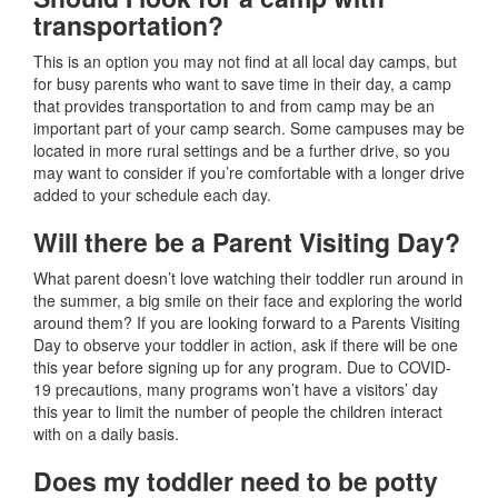
transportation?
This is an option you may not find at all local day camps, but
for busy parents who want to save time in their day, a camp
that provides transportation to and from camp may be an
important part of your camp search. Some campuses may be
located in more rural settings and be a further drive, so you
may want to consider if you’re comfortable with a longer drive
added to your schedule each day.
Will there be a Parent Visiting Day?
What parent doesn’t love watching their toddler run around in
the summer, a big smile on their face and exploring the world
around them? If you are looking forward to a Parents Visiting
Day to observe your toddler in action, ask if there will be one
this year before signing up for any program. Due to COVID-
19 precautions, many programs won’t have a visitors’ day
this year to limit the number of people the children interact
with on a daily basis.
Does my toddler need to be potty