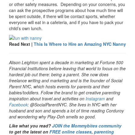
or other safety measures. Depending on your concerns, you
can ask the prospective programs about how much time will
be spent outside, if there will be contact sports, whether
everyone will eat in a cafeteria, and if you have to pack your
child’s own lunch.
Read Next |
This Is Where to Hire an Amazing NYC Nanny
Alison Leighton spent a decade in marketing at Fortune 500
Financial Institutions before leaving that world to focus on the
hardest job out there: being a parent. She now does
freelance writing and marketing and is the founder of Social
Parent NYC, which hosts events for parents and their
babies/toddlers. Follow the brand to get creative parenting
inspiration about travel and activities on
Instagram
and
Facebook
: @SocialParentNYC. She lives in NYC with her
husband and son and spends a lot of time reading Corduroy
and wondering why Play-Doh smells so good.
Like what you read?
JOIN the Mommybites community
to get the latest on
FREE online classes
,
parenting