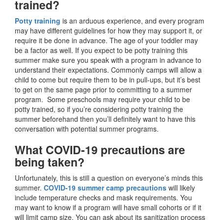
trained?
Potty training
is an arduous experience, and every program
may have different guidelines for how they may support it, or
require it be done in advance. The age of your toddler may
be a factor as well. If you expect to be potty training this
summer make sure you speak with a program in advance to
understand their expectations. Commonly camps will allow a
child to come but require them to be in pull-ups, but it’s best
to get on the same page prior to committing to a summer
program. Some preschools may require your child to be
potty trained, so if you’re considering potty training the
summer beforehand then you’ll definitely want to have this
conversation with potential summer programs.
What COVID-19 precautions are
being taken?
Unfortunately, this is still a question on everyone’s minds this
summer.
COVID-19 summer camp precautions
will likely
include temperature checks and mask requirements. You
may want to know if a program will have small cohorts or if it
will limit camp size. You can ask about its sanitization process