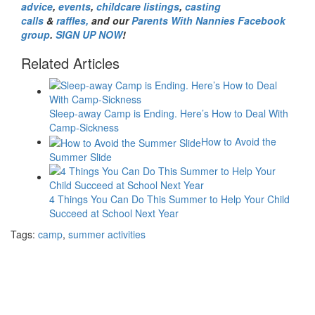
advice
,
events
,
childcare listings
,
casting
calls
&
raffles,
and our
Parents With Nannies Facebook
group
.
SIGN UP NOW
!
Related Articles
Sleep-away Camp is Ending. Here’s How to Deal With
Camp-Sickness
How to Avoid the
Summer Slide
4 Things You Can Do This Summer to Help Your Child
Succeed at School Next Year
Tags:
camp
,
summer activities