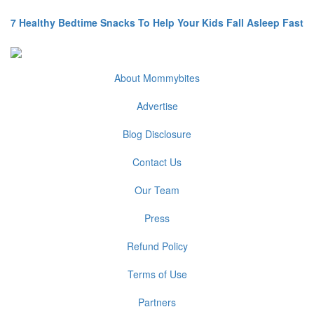
7 Healthy Bedtime Snacks To Help Your Kids Fall Asleep Fast
About Mommybites
Advertise
Blog Disclosure
Contact Us
Our Team
Press
Refund Policy
Terms of Use
Partners