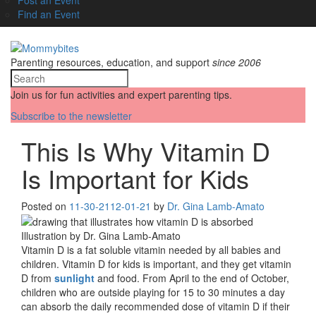
Find an Event
Parenting resources, education, and support
since 2006
Join us for fun activities and expert parenting tips.
Subscribe to the newsletter
This Is Why Vitamin D
Is Important for Kids
Posted on
11-30-21
12-01-21
by
Dr. Gina Lamb-Amato
Illustration by Dr. Gina Lamb-Amato
Vitamin D is a fat soluble vitamin needed by all babies and
children. Vitamin D for kids is important, and they get vitamin
D from
sunlight
and food. From April to the end of October,
children who are outside playing for 15 to 30 minutes a day
can absorb the daily recommended dose of vitamin D if their