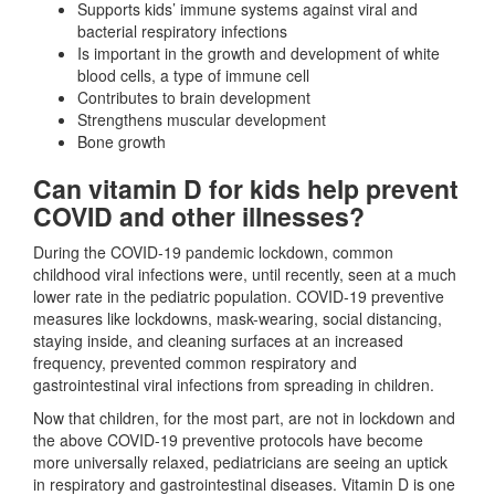
Supports kids’ immune systems against viral and
bacterial respiratory infections
Is important in the growth and development of white
blood cells, a type of immune cell
Contributes to brain development
Strengthens muscular development
Bone growth
Can vitamin D for kids help prevent
COVID and other illnesses?
During the COVID-19 pandemic lockdown, common
childhood viral infections were, until recently, seen at a much
lower rate in the pediatric population. COVID-19 preventive
measures like lockdowns, mask-wearing, social distancing,
staying inside, and cleaning surfaces at an increased
frequency, prevented common respiratory and
gastrointestinal viral infections from spreading in children.
Now that children, for the most part, are not in lockdown and
the above COVID-19 preventive protocols have become
more universally relaxed, pediatricians are seeing an uptick
in respiratory and gastrointestinal diseases. Vitamin D is one