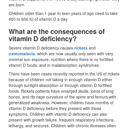
are born.
Children older than 1 year to teen years of age need to take
400 to 600 IU of vitamin D a day.
What are the consequences of
vitamin D deficiency?
Severe vitamin D deficiency causes
rickets
and
osteomalacia
, which are now usually only seen with very
minimal sun exposure, nutrition where there is no fortified
vitamin D foods, and in malabsorption syndromes.
There have been cases recently reported in the US of rickets
because of children not taking in enough vitamin D either
through sunlight absorption or through vitamin D-fortified
foods. Rickets patients have enlarged skulls, joints of long
bones, and rib cage curvature of the spine and femurs with
generalized weakness. However, children have months of
vitamin D deficiency before they present with these
symptoms. Children with vitamin D deficiency can also
present with growth failure, frequent respiratory infections,
lethargy, and seizures. Children with chronic illnesses often