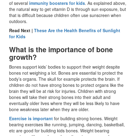
of several
immunity boosters for kids
. As explained above,
the natural way to get vitamin D is through sun exposure, but
that is difficult because children often use sunscreen when
outdoors.
Read Next |
These Are the Health Benefits of Sunlight
for Kids
What is the importance of bone
growth?
Bones support kids’ bodies to support their weight despite
bones not weighing a lot. Bones are essential to protect the
body’s organs. The skull for example protects the brain. If
children do not have strong bones to protect organs like the
brain they will be at risk for injuries. Children with strong
bones will take their strong bones into their adult and
eventually older lives where they will be less likely to have
bone weakness later when they are older.
Exercise is important
for building strong bones. Weight
bearing exercises like running, jumping, dancing, basketball,
etc are good for building kids bones. Weight bearing