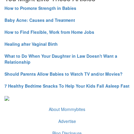
How to Promote Strength in Babies
Baby Acne: Causes and Treatment
How to Find Flexible, Work from Home Jobs
Healing after Vaginal Birth
What to Do When Your Daughter in Law Doesn't Want a
Relationship
Should Parents Allow Babies to Watch TV and/or Movies?
7 Healthy Bedtime Snacks To Help Your Kids Fall Asleep Fast
About Mommybites
Advertise
Blog Disclosure