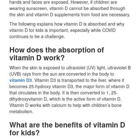
hands and faces are exposed. However, if children are
wearing sunscreen, vitamin D cannot be absorbed through
the skin and vitamin D supplements from food are necessary.
The following explains how vitamin D is absorbed and why
vitamin D for kids is important, especially while COVID
continues to be a challenge.
How does the absorption of
vitamin D work?
When the skin is exposed to ultraviolet (UV) light, ultraviolet B
(UVB) rays from the sun are converted in the body to
vitamin D3
. Vitamin D3 is transported to the liver, where it
becomes 25-hydroxy vitamin D3, the major form of vitamin D
that circulates in the body. It is then converted to 1, 25-
dihydroxyvitamin D, which is the active form of vitamin D.
Vitamin D works with calcium to help with children’s bone
metabolism.
What are the benefits of vitamin D
for kids?