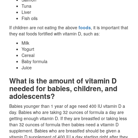
Tuna
Liver
Fish oils
If children are not eating the above
foods
, it is important that
they eat foods fortified with vitamin D, such as:
Milk
Yogurt
Cereal
Baby formula
Juice
What is the amount of vitamin D
needed for babies, children, and
adolescents?
Babies younger than 1 year of age need 400 IU vitamin D a
day. Babies who are taking 32 ounces of formula a day are
getting enough vitamin D. If they are breastfed or taking less
than 32 ounces of formula then babies need a vitamin D
supplement. Babies who are breastfed should be given a
vitamin D supplement of 400 IU a day starting right after they