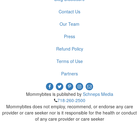
Contact Us
Our Team
Press
Refund Policy
Terms of Use
Partners
Mommybites is published by
Schneps Media
718-260-2500
Mommybites does not employ, recommend, or endorse any care
provider or care seeker nor is it responsible for the health or conduct
of any care provider or care seeker