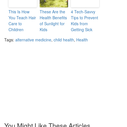
This Is How
These Are the
4 Tech-Savvy
You Teach Hair
Health Benefits
Tips to Prevent
Care to
of Sunlight for
Kids from
Children
Kids
Getting Sick
Tags:
alternative medicine
,
child health
,
Health
You Might Like These Articles