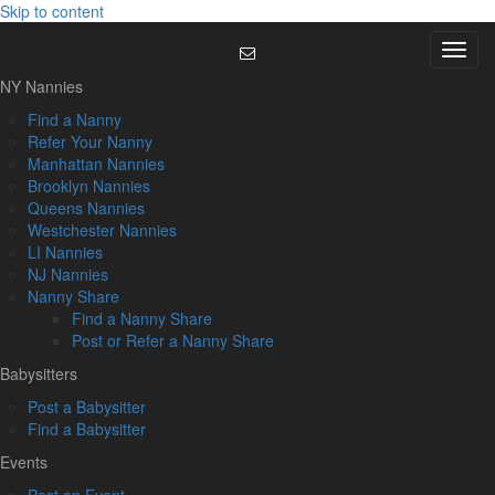
Skip to content
Menu
NY Nannies
Find a Nanny
Refer Your Nanny
Manhattan Nannies
Brooklyn Nannies
Queens Nannies
Westchester Nannies
LI Nannies
NJ Nannies
Nanny Share
Find a Nanny Share
Post or Refer a Nanny Share
Babysitters
Post a Babysitter
Find a Babysitter
Events
Post an Event