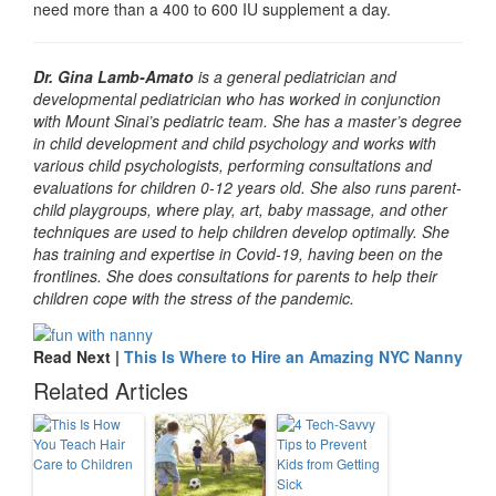
need more than a 400 to 600 IU supplement a day.
Dr. Gina Lamb-Amato
is a general pediatrician and
developmental pediatrician who has worked in conjunction
with Mount Sinai’s pediatric team. She has a master’s degree
in child development and child psychology and works with
various child psychologists, performing consultations and
evaluations for children 0-12 years old. She also runs parent-
child playgroups, where play, art, baby massage, and other
techniques are used to help children develop optimally. She
has training and expertise in Covid-19, having been on the
frontlines. She does consultations for parents to help their
children cope with the stress of the pandemic.
Read Next |
This Is Where to Hire an Amazing NYC Nanny
Related Articles