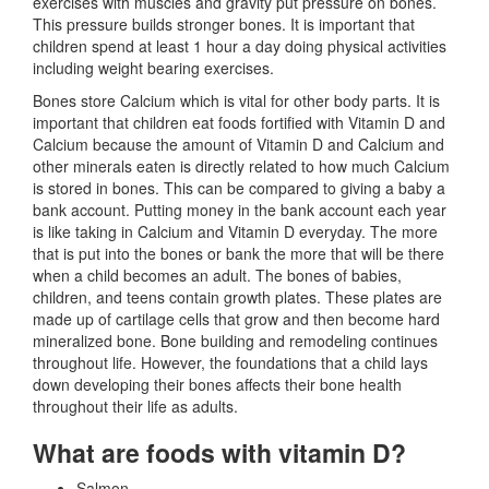
exercises with muscles and gravity put pressure on bones.
This pressure builds stronger bones. It is important that
children spend at least 1 hour a day doing physical activities
including weight bearing exercises.
Bones store Calcium which is vital for other body parts. It is
important that children eat foods fortified with Vitamin D and
Calcium because the amount of Vitamin D and Calcium and
other minerals eaten is directly related to how much Calcium
is stored in bones. This can be compared to giving a baby a
bank account. Putting money in the bank account each year
is like taking in Calcium and Vitamin D everyday. The more
that is put into the bones or bank the more that will be there
when a child becomes an adult. The bones of babies,
children, and teens contain growth plates. These plates are
made up of cartilage cells that grow and then become hard
mineralized bone. Bone building and remodeling continues
throughout life. However, the foundations that a child lays
down developing their bones affects their bone health
throughout their life as adults.
What are foods with vitamin D?
Salmon