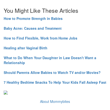
You Might Like These Articles
How to Promote Strength in Babies
Baby Acne: Causes and Treatment
How to Find Flexible, Work from Home Jobs
Healing after Vaginal Birth
What to Do When Your Daughter in Law Doesn't Want a
Relationship
Should Parents Allow Babies to Watch TV and/or Movies?
7 Healthy Bedtime Snacks To Help Your Kids Fall Asleep Fast
About Mommybites