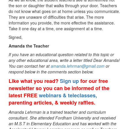
the son or daughter that walks through your door. Teachers
do not know what goes on at home unless you communicate.
They are unaware of difficulties that arise. The more
information you provide, the more effective the assistance.
Take it one day at a time, one assignment at a time.
Signed,
Amanda the Teacher
If you have an educational question related to this topic or
any other educational area, write a letter titled Dear Amanda!
You can contact her at
amanda.lehrman@gmail.com
or
respond below in the comments section below.
Like what you read?
Sign up
for our free
newsletter so you can be informed of the
latest FREE
webinars & teleclasses,
parenting articles, & weekly raffles.
Amanda Lehrman is a trained teacher and curriculum
consultant. She attended Fordham University and received
an M.S.T in Elementary Education and has worked with the