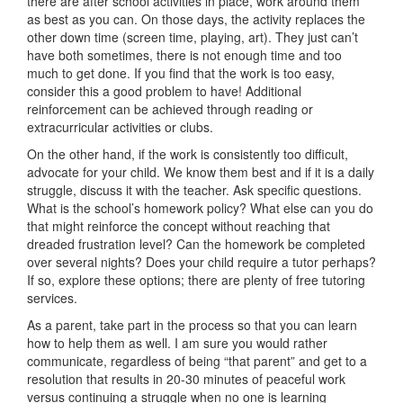
there are after school activities in place, work around them
as best as you can. On those days, the activity replaces the
other down time (screen time, playing, art). They just can’t
have both sometimes, there is not enough time and too
much to get done. If you find that the work is too easy,
consider this a good problem to have! Additional
reinforcement can be achieved through reading or
extracurricular activities or clubs.
On the other hand, if the work is consistently too difficult,
advocate for your child. We know them best and if it is a daily
struggle, discuss it with the teacher. Ask specific questions.
What is the school’s homework policy? What else can you do
that might reinforce the concept without reaching that
dreaded frustration level? Can the homework be completed
over several nights? Does your child require a tutor perhaps?
If so, explore these options; there are plenty of free tutoring
services.
As a parent, take part in the process so that you can learn
how to help them as well. I am sure you would rather
communicate, regardless of being “that parent” and get to a
resolution that results in 20-30 minutes of peaceful work
versus continuing a struggle when no one is learning