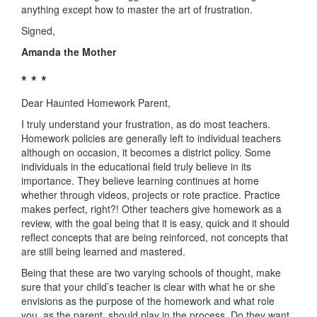
anything except how to master the art of frustration.
Signed,
Amanda the Mother
* * *
Dear Haunted Homework Parent,
I truly understand your frustration, as do most teachers.
Homework policies are generally left to individual teachers
although on occasion, it becomes a district policy. Some
individuals in the educational field truly believe in its
importance. They believe learning continues at home
whether through videos, projects or rote practice. Practice
makes perfect, right?! Other teachers give homework as a
review, with the goal being that it is easy, quick and it should
reflect concepts that are being reinforced, not concepts that
are still being learned and mastered.
Being that these are two varying schools of thought, make
sure that your child’s teacher is clear with what he or she
envisions as the purpose of the homework and what role
you, as the parent, should play in the process. Do they want