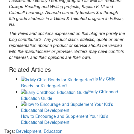
Accelerated Literacy Learning program as well as Teachers
College Reading and Writing projects, Kaplan K-12 and
Catapult Learning. Amanda currently teaches 3rd through
5th grade students in a Gifted & Talented program in Edison,
NJ.
The views and opinions expressed on this blog are purely the
blog contributor’s. Any product claim, statistic, quote or other
representation about a product or service should be verified
with the manufacturer or provider. Writers may have conflicts
of interest, and their opinions are their own.
Related Articles
Is My Child
Ready for Kindergarten?
Early Childhood
Education Guide
How to Encourage and Supplement Your Kid’s
Educational Development
Tags:
Development
,
Education