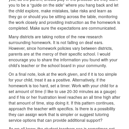
you to be a “guide on the side” where you hang back and let
the child explore, make mistakes, take risks and learn as
they go or should you be sitting across the table, monitoring
the work closely and providing instruction as the homework is
completed. Make sure the expectations are communicated.
Many districts are taking notice of the new research
surrounding homework. It is not falling on deaf ears.
However, since homework policies vary between districts,
parents are at the mercy of their specific school. I would
encourage you to share the information you found with your
child’s teacher or the school board in your community.
On a final note, look at the work given, and if it is too simple
for your child, treat it as a positive. Alternatively, if the
homework is too hard, set a timer. Work with your child for a
set amount of time (I like to use 20-30 minutes as a gauge)
and if his or her frustration level reaches an all time high after
that amount of time, stop doing it. If this pattern continues,
approach the teacher with specifics. Is there is a possibility
they can assign work that is simpler or suggest tutoring
service options that can provide additional support?
As we all know, the student teachers see is sometimes not