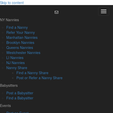
Skip to content
Menu
NY Nannies
Find a Nanny
Refer Your Nanny
Manhattan Nannies
Brooklyn Nannies
Queens Nannies
Westchester Nannies
LI Nannies
NJ Nannies
Nanny Share
Find a Nanny Share
Post or Refer a Nanny Share
Babysitters
Post a Babysitter
Find a Babysitter
Events
Post an Event