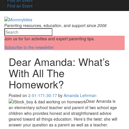
Find an Event
Parenting resources, education, and support
since 2006
Join us for fun activities and expert parenting tips.
Subscribe to the newsletter
Dear Amanda: What’s
With All The
Homework?
Posted on
2-01-17
1-30-17
by
Amanda Lehrman
Dear Amanda is
an elementary school teacher and parent of two school age
children who provides honest and straightforward advice
geared toward all things education. Here’s the twist: she will
answer your question as a parent as well as a teacher.