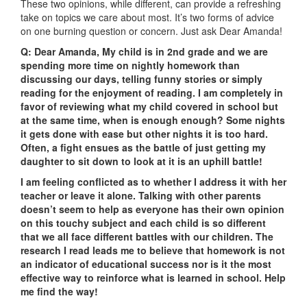
These two opinions, while different, can provide a refreshing
take on topics we care about most. It’s two forms of advice
on one burning question or concern. Just ask Dear Amanda!
Q: Dear Amanda,
My child is in 2nd grade and we are
spending more time on nightly homework than
discussing our days, telling funny stories or simply
reading for the enjoyment of reading. I am completely in
favor of reviewing what my child covered in school but
at the same time, when is enough enough? Some nights
it gets done with ease but other nights it is too hard.
Often, a fight ensues as the battle of just getting my
daughter to sit down to look at it is an uphill battle!
I am feeling conflicted as to whether I address it with her
teacher or leave it alone. Talking with other parents
doesn’t seem to help as everyone has their own opinion
on this touchy subject and each child is so different
that we all face different battles with our children. The
research I read leads me to believe that homework is not
an indicator of educational success nor is it the most
effective way to reinforce what is learned in school. Help
me find the way!