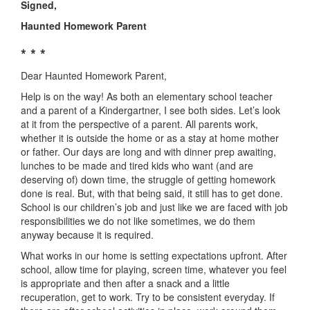
Signed,
Haunted Homework Parent
* * *
Dear Haunted Homework Parent,
Help is on the way! As both an elementary school teacher
and a parent of a Kindergartner, I see both sides. Let’s look
at it from the perspective of a parent. All parents work,
whether it is outside the home or as a stay at home mother
or father. Our days are long and with dinner prep awaiting,
lunches to be made and tired kids who want (and are
deserving of) down time, the struggle of getting homework
done is real. But, with that being said, it still has to get done.
School is our children’s job and just like we are faced with job
responsibilities we do not like sometimes, we do them
anyway because it is required.
What works in our home is setting expectations upfront. After
school, allow time for playing, screen time, whatever you feel
is appropriate and then after a snack and a little
recuperation, get to work. Try to be consistent everyday. If