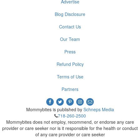
Advertise
Blog Disclosure
Contact Us
Our Team
Press
Refund Policy
Terms of Use
Partners
Mommybites is published by
Schneps Media
718-260-2500
Mommybites does not employ, recommend, or endorse any care
provider or care seeker nor is it responsible for the health or conduct
of any care provider or care seeker