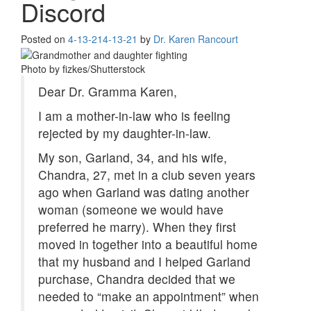
Discord
Posted on
4-13-21
4-13-21
by
Dr. Karen Rancourt
Photo by fizkes/Shutterstock
Dear Dr. Gramma Karen,
I am a mother-in-law who is feeling
rejected by my daughter-in-law.
My son, Garland, 34, and his wife,
Chandra, 27, met in a club seven years
ago when Garland was dating another
woman (someone we would have
preferred he marry). When they first
moved in together into a beautiful home
that my husband and I helped Garland
purchase, Chandra decided that we
needed to “make an appointment” when