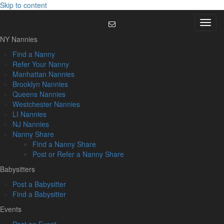
Skip to content
Menu
NY Nannies
Find a Nanny
Refer Your Nanny
Manhattan Nannies
Brooklyn Nannies
Queens Nannies
Westchester Nannies
LI Nannies
NJ Nannies
Nanny Share
Find a Nanny Share
Post or Refer a Nanny Share
Babysitters
Post a Babysitter
Find a Babysitter
Events
Post an Event