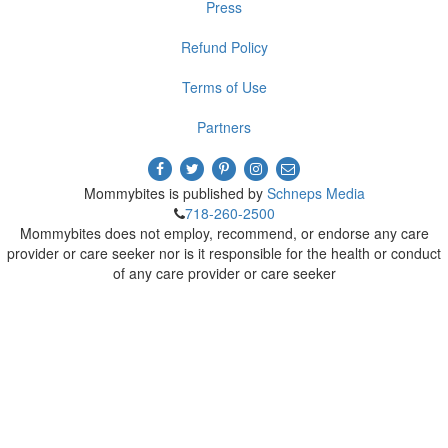
Press
Refund Policy
Terms of Use
Partners
Mommybites is published by
Schneps Media
718-260-2500
Mommybites does not employ, recommend, or endorse any care
provider or care seeker nor is it responsible for the health or conduct
of any care provider or care seeker