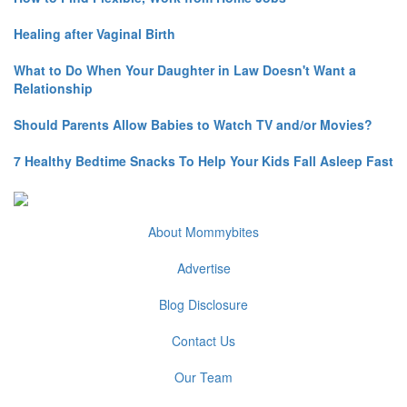
Healing after Vaginal Birth
What to Do When Your Daughter in Law Doesn't Want a
Relationship
Should Parents Allow Babies to Watch TV and/or Movies?
7 Healthy Bedtime Snacks To Help Your Kids Fall Asleep Fast
About Mommybites
Advertise
Blog Disclosure
Contact Us
Our Team