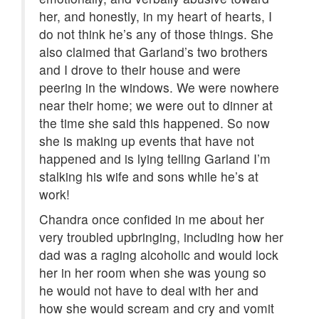
her, and honestly, in my heart of hearts, I
do not think he’s any of those things. She
also claimed that Garland’s two brothers
and I drove to their house and were
peering in the windows. We were nowhere
near their home; we were out to dinner at
the time she said this happened. So now
she is making up events that have not
happened and is lying telling Garland I’m
stalking his wife and sons while he’s at
work!
Chandra once confided in me about her
very troubled upbringing, including how her
dad was a raging alcoholic and would lock
her in her room when she was young so
he would not have to deal with her and
how she would scream and cry and vomit