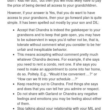
didn’t “kiss her butt,” but then you will most likely have to pay
the price of being denied all access to your grandchildren.
However, if your answer is Yes, that you do want to have
access to your grandsons, then your go-forward plan is quite
simple. It has been spelled out mostly by your son and DIL:
Accept that Chandra is indeed the gatekeeper to your
grandsons and to keep that gate open, you may have
to be subservient in ways you’d rather not be, that is,
tolerate without comment what you consider to be her
unfair and inexplicable behavior.
This means accepting without comment pretty much
whatever Chandra decrees. For example, if she says
you need to rent a condo, rent one. If she says you
need to make an appointment to come into her home,
do so. Politely. E.g., “Would it be convenient …?” or
“How can we fit into your schedule …?”
Keep reaching out to Chandra. Find things she says
and does that you can tell her you admire or respect.
Do not share with Garland or Chandra any negative
feelings and emotions you may be feeling about either
of them.
Stop talking about your relationship with your MIL and