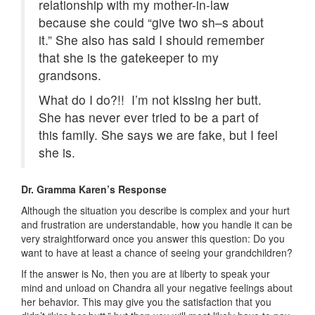
relationship with my mother-in-law
because she could “give two sh–s about
it.” She also has said I should remember
that she is the gatekeeper to my
grandsons.
What do I do?!! I’m not kissing her butt.
She has never ever tried to be a part of
this family. She says we are fake, but I feel
she is.
Dr. Gramma Karen’s Response
Although the situation you describe is complex and your hurt
and frustration are understandable, how you handle it can be
very straightforward once you answer this question: Do you
want to have at least a chance of seeing your grandchildren?
If the answer is No, then you are at liberty to speak your
mind and unload on Chandra all your negative feelings about
her behavior. This may give you the satisfaction that you