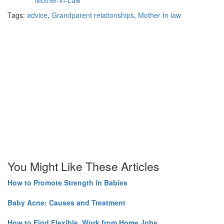
Tags:
advice
,
Grandparent relationships
,
Mother In law
You Might Like These Articles
How to Promote Strength in Babies
Baby Acne: Causes and Treatment
How to Find Flexible, Work from Home Jobs