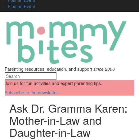
Find an Event
Parenting resources, education, and support
since 2006
Join us for fun activities and expert parenting tips.
Subscribe to the newsletter
Ask Dr. Gramma Karen:
Mother-in-Law and
Daughter-in-Law