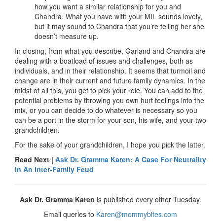
how you want a similar relationship for you and
Chandra. What you have with your MIL sounds lovely,
but it may sound to Chandra that you’re telling her she
doesn’t measure up.
In closing, from what you describe, Garland and Chandra are
dealing with a boatload of issues and challenges, both as
individuals, and in their relationship. It seems that turmoil and
change are in their current and future family dynamics. In the
midst of all this, you get to pick your role. You can add to the
potential problems by throwing you own hurt feelings into the
mix, or you can decide to do whatever is necessary so you
can be a port in the storm for your son, his wife, and your two
grandchildren.
For the sake of your grandchildren, I hope you pick the latter.
Read Next |
Ask Dr. Gramma Karen: A Case For Neutrality
In An Inter-Family Feud
Ask Dr. Gramma Karen
is published every other Tuesday.
Email queries to
Karen@mommybites.com