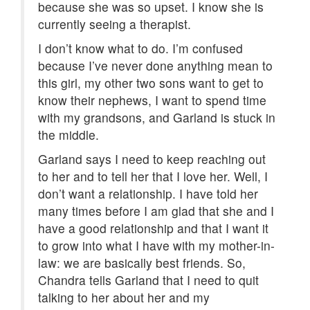
because she was so upset. I know she is
currently seeing a therapist.
I don’t know what to do. I’m confused
because I’ve never done anything mean to
this girl, my other two sons want to get to
know their nephews, I want to spend time
with my grandsons, and Garland is stuck in
the middle.
Garland says I need to keep reaching out
to her and to tell her that I love her. Well, I
don’t want a relationship. I have told her
many times before I am glad that she and I
have a good relationship and that I want it
to grow into what I have with my mother-in-
law: we are basically best friends. So,
Chandra tells Garland that I need to quit
talking to her about her and my