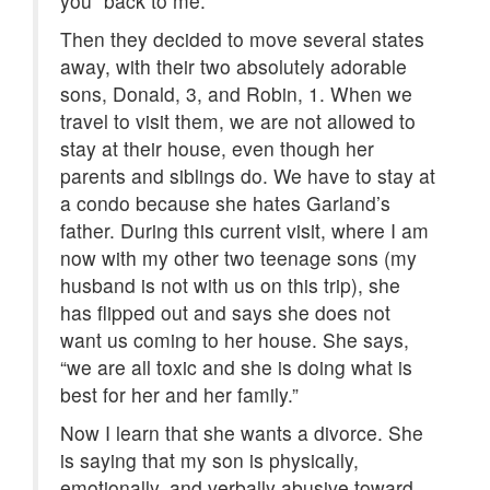
you” back to me.
Then they decided to move several states
away, with their two absolutely adorable
sons, Donald, 3, and Robin, 1. When we
travel to visit them, we are not allowed to
stay at their house, even though her
parents and siblings do. We have to stay at
a condo because she hates Garland’s
father. During this current visit, where I am
now with my other two teenage sons (my
husband is not with us on this trip), she
has flipped out and says she does not
want us coming to her house. She says,
“we are all toxic and she is doing what is
best for her and her family.”
Now I learn that she wants a divorce. She
is saying that my son is physically,
emotionally, and verbally abusive toward