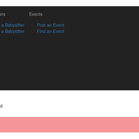
ers
Events
 a Babysitter
Post an Event
 a Babysitter
Find an Event
06