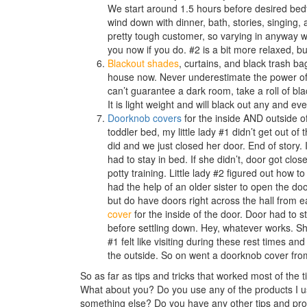
We start around 1.5 hours before desired bedtim
wind down with dinner, bath, stories, singing, 
pretty tough customer, so varying in anyway wa
you now if you do. #2 is a bit more relaxed, b
Blackout shades
, curtains, and black trash ba
house now. Never underestimate the power of 
can’t guarantee a dark room, take a roll of bl
It is light weight and will black out any and eve
Doorknob covers
for the inside AND outside o
toddler bed, my little lady #1 didn’t get out 
did and we just closed her door. End of story.
had to stay in bed. If she didn’t, door got clo
potty training. Little lady #2 figured out how
had the help of an older sister to open the doo
but do have doors right across the hall from 
cover
for the inside of the door. Door had to s
before settling down. Hey, whatever works. She’
#1 felt like visiting during these rest times 
the outside. So on went a doorknob cover fro
So as far as tips and tricks that worked most of the 
What about you? Do you use any of the products I 
something else? Do you have any other tips and prod