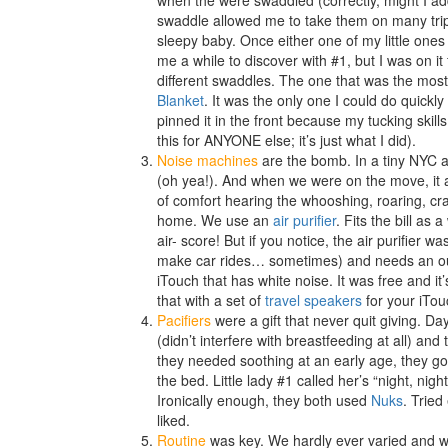
when the were swaddled (correctly, might I ad
swaddle allowed me to take them on many trips
sleepy baby. Once either one of my little on
me a while to discover with #1, but I was on it
different swaddles. The one that was the mos
Blanket
. It was the only one I could do quickly
pinned it in the front because my tucking skill
this for ANYONE else; it’s just what I did).
Noise machines
are the bomb. In a tiny NYC 
(oh yea!). And when we were on the move, it all
of comfort hearing the whooshing, roaring, cra
home. We use an
air purifier
. Fits the bill as
air- score! But if you notice, the air purifier wa
make car rides… sometimes) and needs an ou
iTouch that has white noise. It was free and it’s
that with a set of
travel speakers
for your iTou
Pacifiers
were a gift that never quit giving. D
(didn’t interfere with breastfeeding at all) an
they needed soothing at an early age, they go
the bed. Little lady #1 called her’s “night, night
Ironically enough, they both used
Nuks
. Tried
liked.
Routine
was key. We hardly ever varied and wh