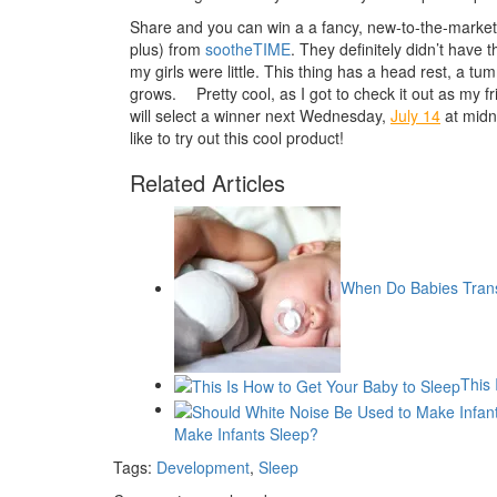
Share and you can win a a fancy, new-to-the-marke
plus) from
sootheTIME
. They definitely didn’t have
my girls were little. This thing has a head rest, a t
grows.
Pretty cool, as I got to check it out as my f
will select a winner next Wednesday,
July 14
at midni
like to try out this cool product!
Related Articles
When Do Babies Trans
This 
Make Infants Sleep?
Tags:
Development
,
Sleep