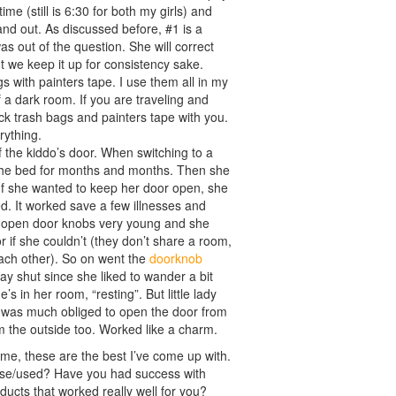
e (still is 6:30 for both my girls) and
and out. As discussed before, #1 is a
s out of the question. She will correct
ut we keep it up for consistency sake.
gs with painters tape. I use them all in my
a dark room. If you are traveling and
ack trash bags and painters tape with you.
rything.
f the kiddo’s door. When switching to a
of the bed for months and months. Then she
 If she wanted to keep her door open, she
sed. It worked save a few illnesses and
 to open door knobs very young and she
r if she couldn’t (they don’t share a room,
each other). So on went the
doorknob
tay shut since she liked to wander a bit
s in her room, “resting”. But little lady
and was much obliged to open the door from
m the outside too. Worked like a charm.
time, these are the best I’ve come up with.
use/used? Have you had success with
ucts that worked really well for you?