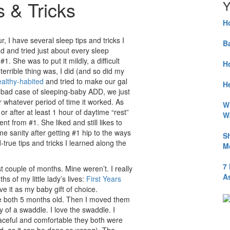
s & Tricks
Y
H
r, I have several sleep tips and tricks I
B
ad and tried just about every sleep
#1. She was to put it mildly, a difficult
H
 terrible thing was, I did (and so did my
ealthy-habited
and tried to make our gal
He
 bad case of sleeping-baby ADD, we just
r whatever period of time it worked. As
W
or after at least 1 hour of daytime “rest”
W
nt from #1. She liked and still likes to
sanity after getting #1 hip to the ways
S
true tips and tricks I learned along the
M
7
t couple of months. Mine weren’t. I really
A
s of my little lady’s lives:
First Years
give it as my baby gift of choice.
re both 5 months old. Then I moved them
y of a swaddle. I love the swaddle. I
aceful and comfortable they both were