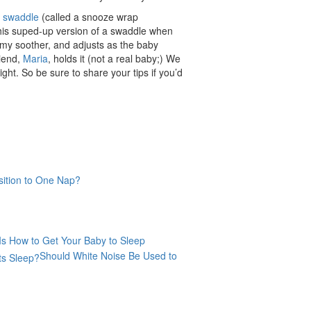
t
swaddle
(called a snooze wrap
 this suped-up version of a swaddle when
ummy soother, and adjusts as the baby
riend,
Maria
, holds it (not a real baby;) We
ght. So be sure to share your tips if you’d
ition to One Nap?
Is How to Get Your Baby to Sleep
Should White Noise Be Used to