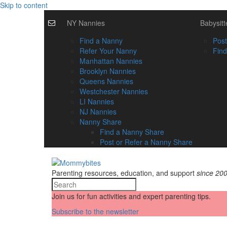
Skip to content
NY Nannies
Babysitt
Find a Nanny
Post
Refer Your Nanny
Find
Manhattan Nannies
Brooklyn Nannies
Queens Nannies
Westchester Nannies
LI Nannies
NJ Nannies
Nanny Share
Find a Nanny Share
Post or Refer a Nanny Share
Parenting resources, education, and support
since 20
Join us for fun activities and expert parenting tips.
Subscribe to the newsletter