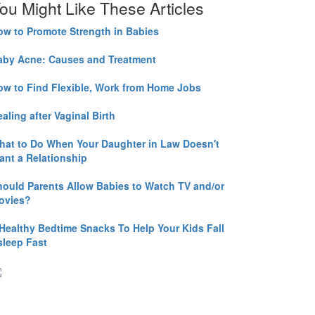
ou Might Like These Articles
ow to Promote Strength in Babies
aby Acne: Causes and Treatment
ow to Find Flexible, Work from Home Jobs
aling after Vaginal Birth
hat to Do When Your Daughter in Law Doesn't
ant a Relationship
hould Parents Allow Babies to Watch TV and/or
ovies?
 Healthy Bedtime Snacks To Help Your Kids Fall
sleep Fast