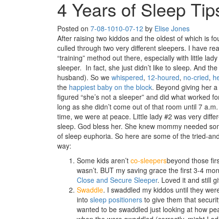
4 Years of Sleep Tip
Posted on
7-08-10
10-07-12
by
Elise Jones
After raising two kiddos and the oldest of which is fou
culled through two very different sleepers. I have re
“training” method out there, especially with little lady 
sleeper. In fact, she just didn’t like to sleep. And the
husband). So we
whispered
,
12-houred
,
no-cried
,
h
the
happiest baby on the block
. Beyond giving her a
figured “she’s not a sleeper” and did what worked fo
long as she didn’t come out of that room until 7 a.m. 
time, we were at peace. Little lady #2 was very differe
sleep. God bless her. She knew mommy needed some 
of sleep euphoria. So here are some of the tried-and-
way:
Some kids aren’t
co-sleepers
beyond those firs
wasn’t. BUT my saving grace the first 3-4 month
Close and Secure Sleeper
. Loved it and still 
Swaddle
. I swaddled my kiddos until they we
into
sleep positioners
to give them that securit
wanted to be swaddled just looking at how pe