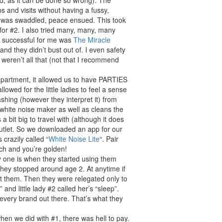
d, as it can be done so wrong). The
 and visits without having a fussy,
es was swaddled, peace ensued. This took
 for #2. I also tried many, many, many
t successful for me was
The Miracle
 and they didn’t bust out of. I even safety
s weren’t all that (not that I recommend
apartment, it allowed us to have PARTIES
owed for the little ladies to feel a sense
shing (however they interpret it) from
 a white noise maker as well as cleans the
s a bit big to travel with (although it does
tlet. So we downloaded an app for our
 crazily called “
White Noise Lite
“. Pair
ch and you’re golden!
ay one is when they started using them
d they stopped around age 2. At anytime if
t them. Then they were relegated only to
” and little lady #2 called her’s “sleep”.
 every brand out there. That’s what they
en we did with #1, there was hell to pay.