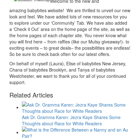
Welcome to the new and
amazing babybites website! We are thrilled to unveil our new
look and feel. We have added lots of new resources for you
to explore under our ‘Community’ Tab. We have also added
a ‘Check it Out’ area on the home page of the site, as well as
the home pages of each chapter site. You never know what
you will find here – from raffles (like our Mutsy giveaway!)- to
exciting events – to great deals– the possibilities are endless!
So be sure to check back often for our latest offers.
On behalf of myself (Laura), Elise of babybites New Jersey,
Chana of babybites Brooklyn, and Tanya of babybites
Westchester, we want to thank you for all of your continued
support.
Related Articles
Ask Dr. Gramma Karen: Jezra Kaye Shares Some
Thoughts about Race for White Readers