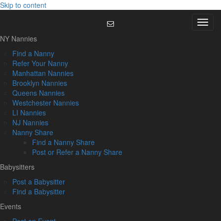
Skip to content
Menu
NY Nannies
Find a Nanny
Refer Your Nanny
Manhattan Nannies
Brooklyn Nannies
Queens Nannies
Westchester Nannies
LI Nannies
NJ Nannies
Nanny Share
Find a Nanny Share
Post or Refer a Nanny Share
Babysitters
Post a Babysitter
Find a Babysitter
Events
Post an Event