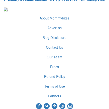
About Mommybites
Advertise
Blog Disclosure
Contact Us
Our Team
Press
Refund Policy
Terms of Use
Partners