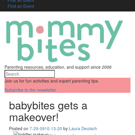
Find an Event
Parenting resources, education, and support
since 2006
Join us for fun activities and expert parenting tips.
Subscribe to the newsletter
babybites gets a
makeover!
Posted on
7-29-09
10-13-20
by
Laura Deutsch