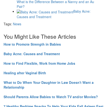
What is the Difference Between a Nanny and an Au
Pair?
Baby Acne:
Causes and Treatment
Tags:
News
You Might Like These Articles
How to Promote Strength in Babies
Baby Acne: Causes and Treatment
How to Find Flexible, Work from Home Jobs
Healing after Vaginal Birth
What to Do When Your Daughter in Law Doesn't Want a
Relationship
Should Parents Allow Babies to Watch TV and/or Movies?
7 Healthy Bedtime Snacks To Help Your Kids Fall Asleep Fast