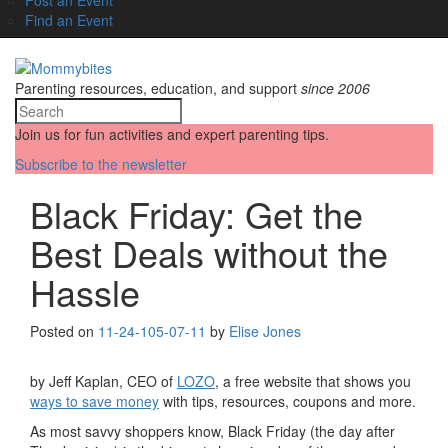
Find an Event
Parenting resources, education, and support
since 2006
Join us for fun activities and expert parenting tips.
Subscribe to the newsletter
Black Friday: Get the
Best Deals without the
Hassle
Posted on
11-24-10
5-07-11
by
Elise Jones
by Jeff Kaplan, CEO of
LOZO
, a free website that shows you
ways to save money
with tips, resources, coupons and more.
As most savvy shoppers know, Black Friday (the day after