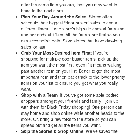
after the same item you are, then you may want to
head to the next store.
Plan Your Day Around the Sales
: Stores often
schedule their biggest “door buster” sales to end at
different times. If one store’s big sale ends at 9am and
another ends at 10am, hit the 9am store first so you
can accomplish both. Save stores that have day-long
sales for last.
Grab Your Most-Desired Item First
: If you’re
shopping for multiple door buster items, pick up the
item you want the most first, even if it means walking
past another item on your list. Better to get the most
important item and then back track to the lower priority
items on your list to ensure you get what you really
want.
Shop with a Team
: If you’ve got some able-bodied
shoppers amongst your friends and family—join up
with them for Black Friday shopping! One person can
stay home and shop online while another heads to the
store. Or, bring a few folks to the store so you can
spread out and get all the items you want.
Skip the Stores & Shop Online
: We’ve saved the