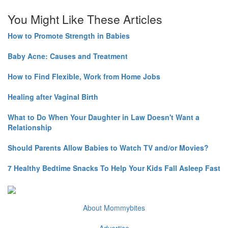
You Might Like These Articles
How to Promote Strength in Babies
Baby Acne: Causes and Treatment
How to Find Flexible, Work from Home Jobs
Healing after Vaginal Birth
What to Do When Your Daughter in Law Doesn't Want a
Relationship
Should Parents Allow Babies to Watch TV and/or Movies?
7 Healthy Bedtime Snacks To Help Your Kids Fall Asleep Fast
About Mommybites