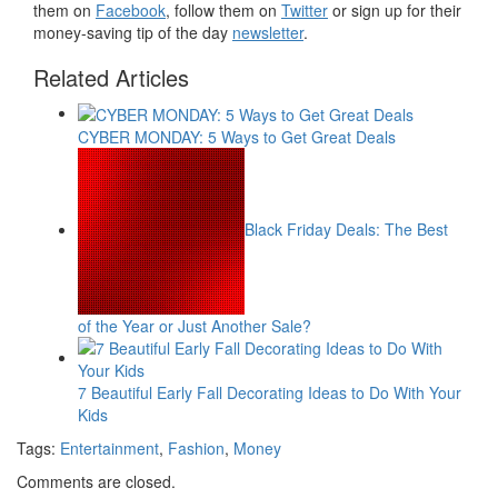
them on
Facebook
, follow them on
Twitter
or sign up for their
money-saving tip of the day
newsletter
.
Related Articles
CYBER MONDAY: 5 Ways to Get Great Deals
Black Friday Deals: The Best
of the Year or Just Another Sale?
7 Beautiful Early Fall Decorating Ideas to Do With Your
Kids
Tags:
Entertainment
,
Fashion
,
Money
Comments are closed.