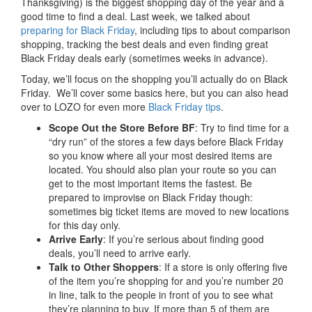
Thanksgiving) is the biggest shopping day of the year and a
good time to find a deal. Last week, we talked about
preparing for Black Friday
, including tips to about comparison
shopping, tracking the best deals and even finding great
Black Friday deals early (sometimes weeks in advance).
Today, we’ll focus on the shopping you’ll actually do on Black
Friday. We’ll cover some basics here, but you can also head
over to LOZO for even more
Black Friday tips
.
Scope Out the Store Before BF
: Try to find time for a
“dry run” of the stores a few days before Black Friday
so you know where all your most desired items are
located. You should also plan your route so you can
get to the most important items the fastest. Be
prepared to improvise on Black Friday though:
sometimes big ticket items are moved to new locations
for this day only.
Arrive Early
: If you’re serious about finding good
deals, you’ll need to arrive early.
Talk to Other Shoppers
: If a store is only offering five
of the item you’re shopping for and you’re number 20
in line, talk to the people in front of you to see what
they’re planning to buy. If more than 5 of them are