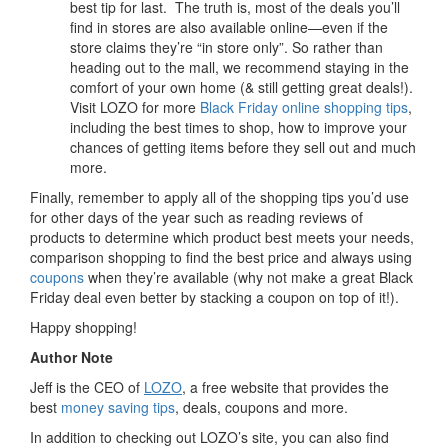
best tip for last. The truth is, most of the deals you’ll
find in stores are also available online—even if the
store claims they’re “in store only”. So rather than
heading out to the mall, we recommend staying in the
comfort of your own home (& still getting great deals!).
Visit LOZO for more
Black Friday online shopping tips
,
including the best times to shop, how to improve your
chances of getting items before they sell out and much
more.
Finally, remember to apply all of the shopping tips you’d use
for other days of the year such as reading reviews of
products to determine which product best meets your needs,
comparison shopping to find the best price and always using
coupons
when they’re available (why not make a great Black
Friday deal even better by stacking a coupon on top of it!).
Happy shopping!
Author Note
Jeff is the CEO of
LOZO
, a free website that provides the
best
money saving tips
, deals, coupons and more.
In addition to checking out LOZO’s site, you can also find