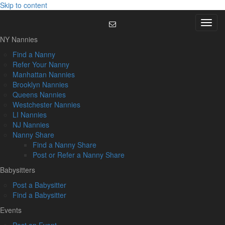
Skip to content
Menu
NY Nannies
Find a Nanny
Refer Your Nanny
Manhattan Nannies
Brooklyn Nannies
Queens Nannies
Westchester Nannies
LI Nannies
NJ Nannies
Nanny Share
Find a Nanny Share
Post or Refer a Nanny Share
Babysitters
Post a Babysitter
Find a Babysitter
Events
Post an Event