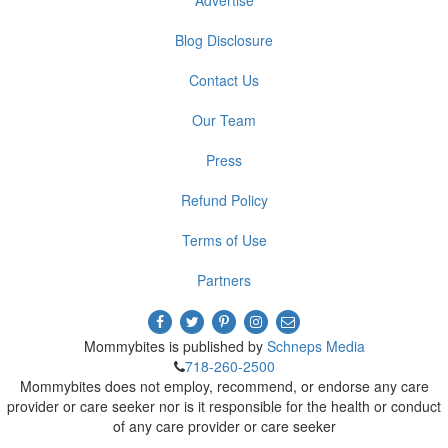
Advertise
Blog Disclosure
Contact Us
Our Team
Press
Refund Policy
Terms of Use
Partners
Mommybites is published by
Schneps Media
718-260-2500
Mommybites does not employ, recommend, or endorse any care
provider or care seeker nor is it responsible for the health or conduct
of any care provider or care seeker