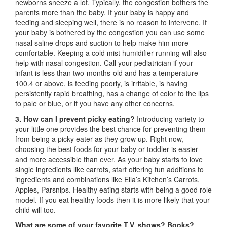
newborns sneeze a lot. Typically, the congestion bothers the
parents more than the baby. If your baby is happy and
feeding and sleeping well, there is no reason to intervene. If
your baby is bothered by the congestion you can use some
nasal saline drops and suction to help make him more
comfortable. Keeping a cold mist humidifier running will also
help with nasal congestion. Call your pediatrician if your
infant is less than two-months-old and has a temperature
100.4 or above, is feeding poorly, is irritable, is having
persistently rapid breathing, has a change of color to the lips
to pale or blue, or if you have any other concerns.
3. How can I prevent picky eating?
Introducing variety to
your little one provides the best chance for preventing them
from being a picky eater as they grow up. Right now,
choosing the best foods for your baby or toddler is easier
and more accessible than ever. As your baby starts to love
single ingredients like carrots, start offering fun additions to
ingredients and combinations like Ella’s Kitchen’s Carrots,
Apples, Parsnips. Healthy eating starts with being a good role
model. If you eat healthy foods then it is more likely that your
child will too.
What are some of your favorite T.V. shows? Books?