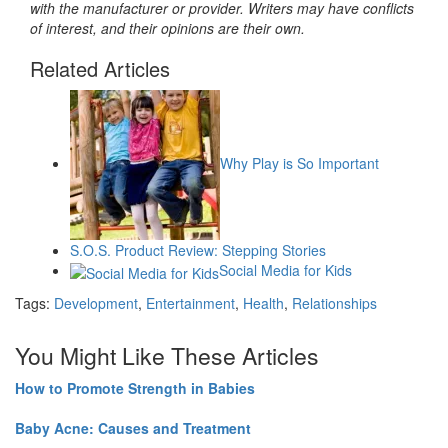
with the manufacturer or provider. Writers may have conflicts
of interest, and their opinions are their own.
Related Articles
Why Play is So Important
S.O.S. Product Review: Stepping Stories
Social Media for Kids
Tags:
Development
,
Entertainment
,
Health
,
Relationships
You Might Like These Articles
How to Promote Strength in Babies
Baby Acne: Causes and Treatment