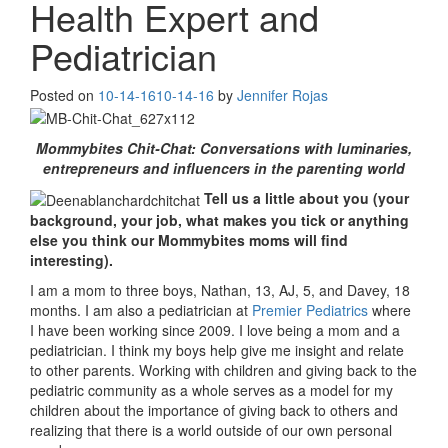
Health Expert and
Pediatrician
Posted on
10-14-16
10-14-16
by
Jennifer Rojas
Mommybites Chit-Chat: Conversations with luminaries,
entrepreneurs and influencers in the parenting world
Tell us a little about you (your
background, your job, what makes you tick or anything
else you think our Mommybites moms will find
interesting).
I am a mom to three boys, Nathan, 13, AJ, 5, and Davey, 18
months. I am also a pediatrician at
Premier Pediatrics
where
I have been working since 2009. I love being a mom and a
pediatrician. I think my boys help give me insight and relate
to other parents. Working with children and giving back to the
pediatric community as a whole serves as a model for my
children about the importance of giving back to others and
realizing that there is a world outside of our own personal