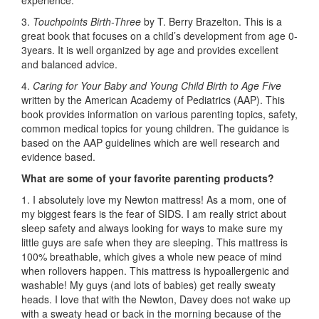
experience.
3.
Touchpoints Birth-Three
by T. Berry Brazelton. This is a
great book that focuses on a child’s development from age 0-
3years. It is well organized by age and provides excellent
and balanced advice.
4.
Caring for Your Baby and Young Child Birth to Age Five
written by the American Academy of Pediatrics (AAP). This
book provides information on various parenting topics, safety,
common medical topics for young children. The guidance is
based on the AAP guidelines which are well research and
evidence based.
What are some of your favorite parenting products?
1. I absolutely love my Newton mattress! As a mom, one of
my biggest fears is the fear of SIDS. I am really strict about
sleep safety and always looking for ways to make sure my
little guys are safe when they are sleeping. This mattress is
100% breathable, which gives a whole new peace of mind
when rollovers happen. This mattress is hypoallergenic and
washable! My guys (and lots of babies) get really sweaty
heads. I love that with the Newton, Davey does not wake up
with a sweaty head or back in the morning because of the