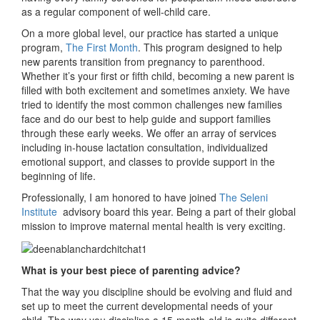
as a regular component of well-child care.
On a more global level, our practice has started a unique
program,
The First Month
. This program designed to help
new parents transition from pregnancy to parenthood.
Whether it’s your first or fifth child, becoming a new parent is
filled with both excitement and sometimes anxiety. We have
tried to identify the most common challenges new families
face and do our best to help guide and support families
through these early weeks. We offer an array of services
including in-house lactation consultation, individualized
emotional support, and classes to provide support in the
beginning of life.
Professionally, I am honored to have joined
The Seleni
Institute
advisory board this year. Being a part of their global
mission to improve maternal mental health is very exciting.
What is your best piece of parenting advice?
That the way you discipline should be evolving and fluid and
set up to meet the current developmental needs of your