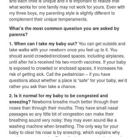
and each child is unique and it is important to realize that
what works for one family may not work for yours. Even with
my three boys, my parenting style is slightly different to
complement their unique temperaments.
What’s the most common question you are asked by
parents?
1. When can I take my baby out?
You can get outside and
take walks with your newborn once you feel up to it. You
should avoid crowded/enclosed spaces, including airplanes,
until after he’s received his two-month vaccines. If your baby
is exposed to crowded or enclosed spaces, it increases his
risk of getting sick. Call the pediatrician – if you have
questions about whether a place is “safe” for your baby, we’d
rather you ask than take a chance.
2. Is it normal for my baby to be congested and
sneezing?
Newborns breathe much better through their
noses than through their mouths. They have small nasal
passages so any little bit of congestion can make their
breathing sound very noisy; they may even sound like a
washing machine when breathing. The only way for your
baby to clear his nose is by sneezing, which explains why