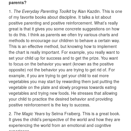
parents?
1.
The Everyday Parenting Toolkit
by Alan Kazdin. This is one
of my favorite books about discipline. It talks a lot about
positive parenting and positive reinforcement. What’s really
great is that it gives you some concrete suggestions on how
to do this. I think as parents we often try various charts and
methods to encourage our children to behave a certain way.
This is an effective method, but knowing how to implement
the chart is really important. For example, you really want to
set your child up for success and to get the prize. You want
to focus on the behavior you want (known as the positive
opposite) not the behavior you are trying to get rid of. For
example, if you are trying to get your child to eat more
vegetables you may start by rewarding them just putting the
vegetable on the plate and slowly progress towards eating
vegetables and trying new foods. He stresses that allowing
your child to practice the desired behavior and providing
positive reinforcement is the key to success.
2.
The Magic Years
by Selma Fraiberg. This is a great book.
It gives the child’s perspective of the world and how they are
experiencing the world from an emotional and cognitive