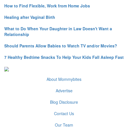
How to Find Flexible, Work from Home Jobs
Healing after Vaginal Birth
What to Do When Your Daughter in Law Doesn't Want a
Relationship
Should Parents Allow Babies to Watch TV and/or Movies?
7 Healthy Bedtime Snacks To Help Your Kids Fall Asleep Fast
About Mommybites
Advertise
Blog Disclosure
Contact Us
Our Team