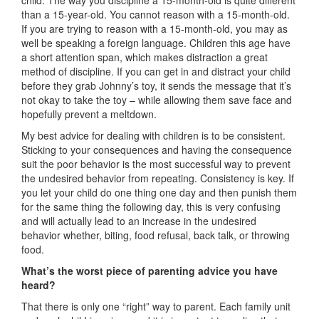
child. The way you discipline a 15-month-old is quite different
than a 15-year-old. You cannot reason with a 15-month-old.
If you are trying to reason with a 15-month-old, you may as
well be speaking a foreign language. Children this age have
a short attention span, which makes distraction a great
method of discipline. If you can get in and distract your child
before they grab Johnny’s toy, it sends the message that it’s
not okay to take the toy – while allowing them save face and
hopefully prevent a meltdown.
My best advice for dealing with children is to be consistent.
Sticking to your consequences and having the consequence
suit the poor behavior is the most successful way to prevent
the undesired behavior from repeating. Consistency is key. If
you let your child do one thing one day and then punish them
for the same thing the following day, this is very confusing
and will actually lead to an increase in the undesired
behavior whether, biting, food refusal, back talk, or throwing
food.
What’s the worst piece of parenting advice you have
heard?
That there is only one “right” way to parent. Each family unit