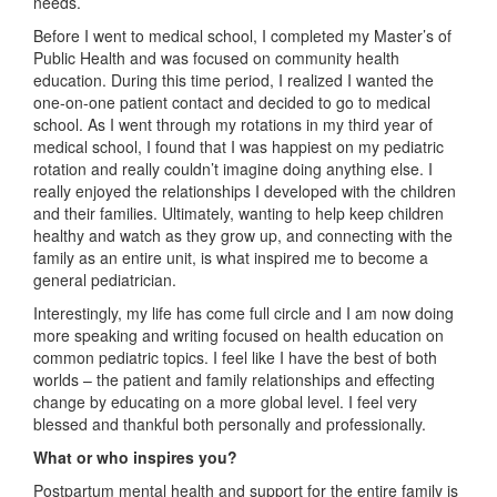
needs.
Before I went to medical school, I completed my Master’s of
Public Health and was focused on community health
education. During this time period, I realized I wanted the
one-on-one patient contact and decided to go to medical
school. As I went through my rotations in my third year of
medical school, I found that I was happiest on my pediatric
rotation and really couldn’t imagine doing anything else. I
really enjoyed the relationships I developed with the children
and their families. Ultimately, wanting to help keep children
healthy and watch as they grow up, and connecting with the
family as an entire unit, is what inspired me to become a
general pediatrician.
Interestingly, my life has come full circle and I am now doing
more speaking and writing focused on health education on
common pediatric topics. I feel like I have the best of both
worlds – the patient and family relationships and effecting
change by educating on a more global level. I feel very
blessed and thankful both personally and professionally.
What or who inspires you?
Postpartum mental health and support for the entire family is