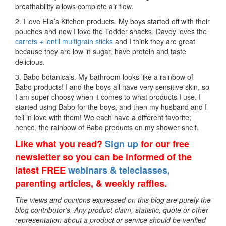
breathability allows complete air flow.
2. I love Ella’s Kitchen products. My boys started off with their
pouches and now I love the Todder snacks. Davey loves the
carrots + lentil multigrain sticks
and I think they are great
because they are low in sugar, have protein and taste
delicious.
3. Babo botanicals. My bathroom looks like a rainbow of
Babo products! I and the boys all have very sensitive skin, so
I am super choosy when it comes to what products I use. I
started using Babo for the boys, and then my husband and I
fell in love with them! We each have a different favorite;
hence, the rainbow of Babo products on my shower shelf.
Like what you read?
Sign up
for our free
newsletter so you can be informed of the
latest FREE
webinars & teleclasses,
parenting articles, & weekly raffles.
The views and opinions expressed on this blog are purely the
blog contributor’s. Any product claim, statistic, quote or other
representation about a product or service should be verified