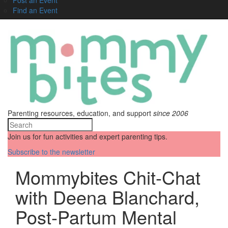
Find an Event
Parenting resources, education, and support
since 2006
Join us for fun activities and expert parenting tips.
Subscribe to the newsletter
Mommybites Chit-Chat
with Deena Blanchard,
Post-Partum Mental