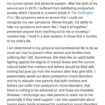
my current career and personal passion. After the birth of my
second son in 2010, I suffered from debilitating postpartum
anxiety which I shared in a recent article in
The Huffington
Post
. My symptoms were so severe that I could not
recognize my own symptoms. Worse though, my ability to
hide my symptoms and seem like I “had it all together,”
prevented anyone from reaching out to me or knowing I
needed help. I lived in a dark isolation in those first 4 months
of my child’s life.
I am determined in my personal and professional life to do as
much as I can to prevent other women and families from
suffering like I did. Sometimes, this feels like an uphill battle
fighting against the stigma of mental illness and the current
cultural belief that mothers and fathers should be filled with
nothing but pure joy from the moment after they give birth. I
passionately speak out about postpartum mood disorders
and try to educate new parents that both mothers and
fathers can suffer from postpartum mood disorders, that
there is nothing to be ashamed of, and these are treatable
illnesses. I encourage any new parents to reach out to me
personally if they need support. I am also passionate about
having every family screened for postpartum mood disorders