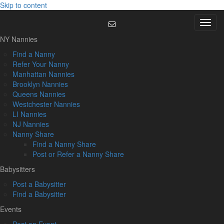
Skip to content
Menu
NY Nannies
Find a Nanny
Refer Your Nanny
Manhattan Nannies
Brooklyn Nannies
Queens Nannies
Westchester Nannies
LI Nannies
NJ Nannies
Nanny Share
Find a Nanny Share
Post or Refer a Nanny Share
Babysitters
Post a Babysitter
Find a Babysitter
Events
Post an Event