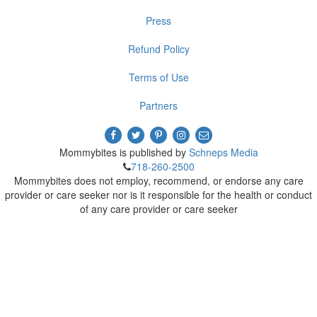
Press
Refund Policy
Terms of Use
Partners
Mommybites is published by
Schneps Media
718-260-2500
Mommybites does not employ, recommend, or endorse any care
provider or care seeker nor is it responsible for the health or conduct
of any care provider or care seeker