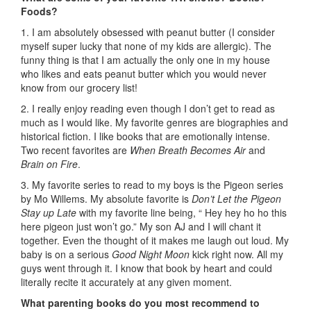
Foods?
1. I am absolutely obsessed with peanut butter (I consider
myself super lucky that none of my kids are allergic). The
funny thing is that I am actually the only one in my house
who likes and eats peanut butter which you would never
know from our grocery list!
2. I really enjoy reading even though I don’t get to read as
much as I would like. My favorite genres are biographies and
historical fiction. I like books that are emotionally intense.
Two recent favorites are
When Breath Becomes Air
and
Brain on Fire
.
3. My favorite series to read to my boys is the Pigeon series
by Mo Willems. My absolute favorite is
Don’t Let the Pigeon
Stay up Late
with my favorite line being, “ Hey hey ho ho this
here pigeon just won’t go.” My son AJ and I will chant it
together. Even the thought of it makes me laugh out loud. My
baby is on a serious
Good Night Moon
kick right now. All my
guys went through it. I know that book by heart and could
literally recite it accurately at any given moment.
What parenting books do you most recommend to