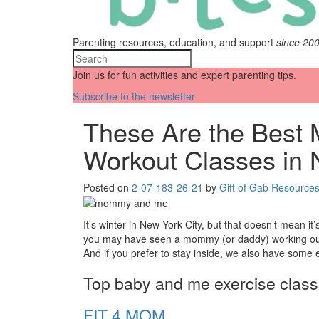
Parenting resources, education, and support
since 20
Join us for fun activities and expert parenting tips.
Subscribe to the newsletter
These Are the Bes
Workout Classes in
Posted on
2-07-18
3-26-21
by
Gift of Gab Resource
It’s winter in New York City, but that doesn’t mean it
you may have seen a mommy (or daddy) working out wit
And if you prefer to stay inside, we also have some e
Top baby and me exercise clas
FIT 4 MOM