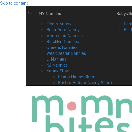
Skip to content
NY Nannies
Babysitt
Find a Nanny
Post
Refer Your Nanny
Find
Manhattan Nannies
Brooklyn Nannies
Queens Nannies
Westchester Nannies
LI Nannies
NJ Nannies
Nanny Share
Find a Nanny Share
Post or Refer a Nanny Share