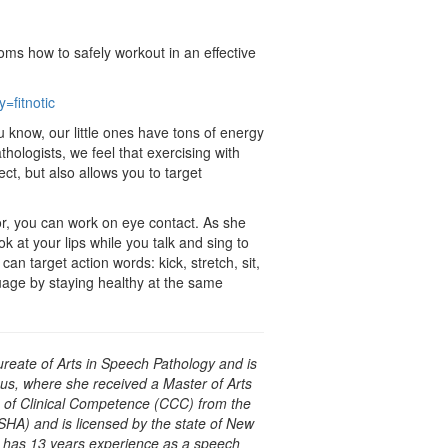
oms how to safely workout in an effective
=fitnotic
know, our little ones have tons of energy
thologists, we feel that exercising with
ct, but also allows you to target
loor, you can work on eye contact. As she
k at your lips while you talk and sing to
can target action words: kick, stretch, sit,
guage by staying healthy at the same
ureate of Arts in Speech Pathology and is
us, where she received a Master of Arts
e of Clinical Competence (CCC) from the
A) and is licensed by the state of New
e has 13 years experience as a speech