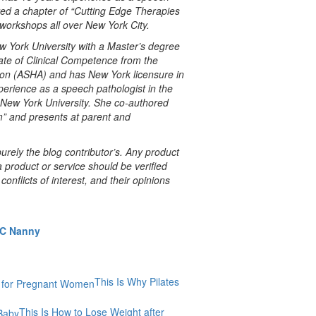
red a chapter of “Cutting Edge Therapies
 workshops all over New York City.
w York University with a Master’s degree
ate of Clinical Competence from the
on (ASHA) and has New York licensure in
erience as a speech pathologist in the
 New York University. She co-authored
m” and presents at parent and
rely the blog contributor’s. Any product
a product or service should be verified
onflicts of interest, and their opinions
YC Nanny
This Is Why Pilates
This Is How to Lose Weight after