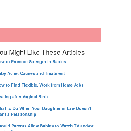
ou Might Like These Articles
ow to Promote Strength in Babies
aby Acne: Causes and Treatment
ow to Find Flexible, Work from Home Jobs
aling after Vaginal Birth
hat to Do When Your Daughter in Law Doesn't
ant a Relationship
hould Parents Allow Babies to Watch TV and/or