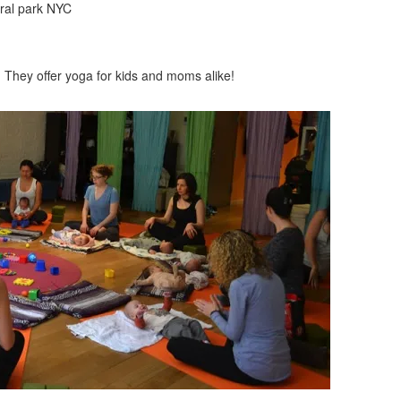
! They offer yoga for kids and moms alike!