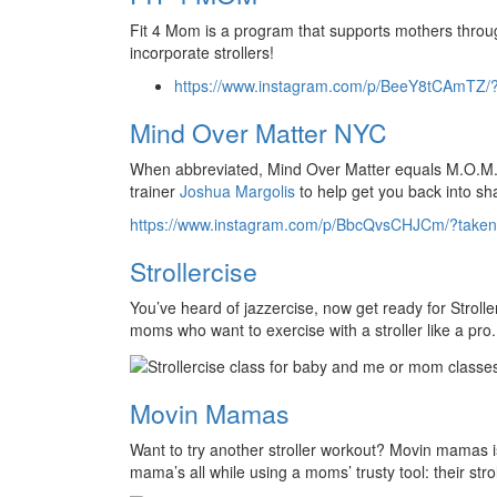
Fit 4 Mom is a program that supports mothers throu
incorporate strollers!
https://www.instagram.com/p/BeeY8tCAmTZ/
Mind Over Matter NYC
When abbreviated, Mind Over Matter equals M.O.M.
trainer
Joshua Margolis
to help get you back into sh
https://www.instagram.com/p/BbcQvsCHJCm/?taken
Strollercise
You’ve heard of jazzercise, now get ready for Strolle
moms who want to exercise with a stroller like a pro.
Movin Mamas
Want to try another stroller workout? Movin mamas i
mama’s all while using a moms’ trusty tool: their strol