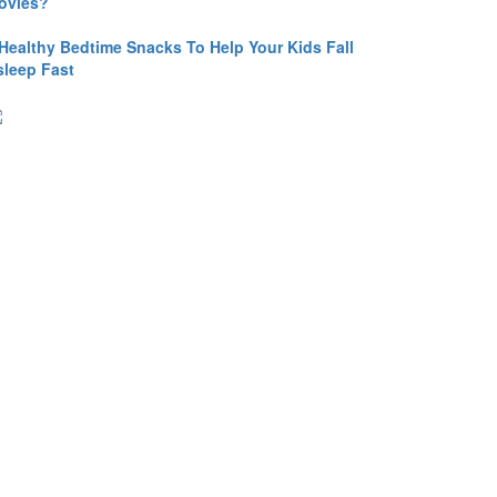
ovies?
 Healthy Bedtime Snacks To Help Your Kids Fall
sleep Fast