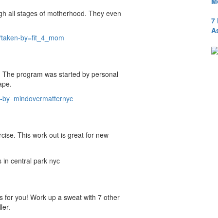
M
gh all stages of motherhood. They even
7
A
?taken-by=fit_4_mom
 The program was started by personal
ape.
-by=mindovermatternyc
rcise. This work out is great for new
s for you! Work up a sweat with 7 other
ler.