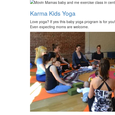
Karma Kids Yoga
Love yoga? If yes this baby yoga program is for you
Even expecting moms are welcome.