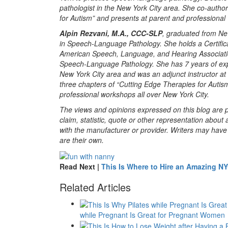
pathologist in the New York City area. She co-autho
for Autism” and presents at parent and professional
Alpin Rezvani, M.A., CCC-SLP
, graduated from Ne
in Speech-Language Pathology. She holds a Certific
American Speech, Language, and Hearing Associati
Speech-Language Pathology. She has 7 years of exp
New York City area and was an adjunct instructor at
three chapters of “Cutting Edge Therapies for Autis
professional workshops all over New York City.
The views and opinions expressed on this blog are pu
claim, statistic, quote or other representation about 
with the manufacturer or provider. Writers may have c
are their own.
Read Next |
This Is Where to Hire an Amazing N
Related Articles
while Pregnant Is Great for Pregnant Women