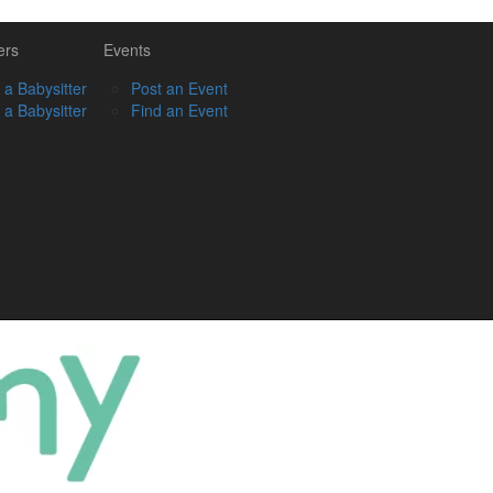
ers
Events
 a Babysitter
Post an Event
 a Babysitter
Find an Event