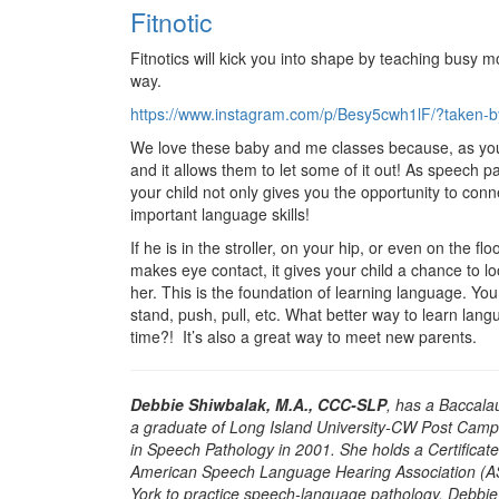
Fitnotic
Fitnotics will kick you into shape by teaching busy m
way.
https://www.instagram.com/p/Besy5cwh1lF/?taken-by
We love these baby and me classes because, as you 
and it allows them to let some of it out! As speech pa
your child not only gives you the opportunity to conne
important language skills!
If he is in the stroller, on your hip, or even on the f
makes eye contact, it gives your child a chance to loo
her. This is the foundation of learning language. You 
stand, push, pull, etc. What better way to learn lan
time?! It’s also a great way to meet new parents.
Debbie Shiwbalak, M.A., CCC-SLP
, has a Baccala
a graduate of Long Island University-CW Post Camp
in Speech Pathology in 2001. She holds a Certificat
American Speech Language Hearing Association (ASH
York to practice speech-language pathology. Debbi