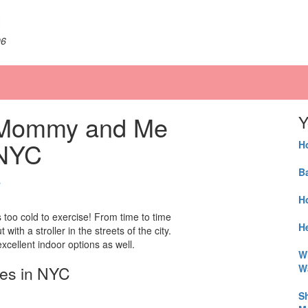
06
t Mommy and Me
Y
 NYC
H
B
s
H
’s too cold to exercise! From time to time
He
h a stroller in the streets of the city.
xcellent indoor options as well.
W
W
ses in NYC
S