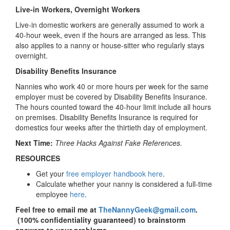
Live-in Workers, Overnight Workers
Live-in domestic workers are generally assumed to work a
40-hour week, even if the hours are arranged as less. This
also applies to a nanny or house-sitter who regularly stays
overnight.
Disability Benefits Insurance
Nannies who work 40 or more hours per week for the same
employer must be covered by Disability Benefits Insurance.
The hours counted toward the 40-hour limit include all hours
on premises. Disability Benefits Insurance is required for
domestics four weeks after the thirtieth day of employment.
Next Time:
Three Hacks Against Fake References.
RESOURCES
Get your
free employer handbook here
.
Calculate whether your nanny is considered a full-time
employee
here
.
Feel free to email me at
TheNannyGeek@gmail.com
.
(100% confidentiality guaranteed) to brainstorm