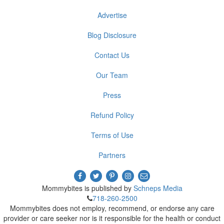
Advertise
Blog Disclosure
Contact Us
Our Team
Press
Refund Policy
Terms of Use
Partners
Mommybites is published by
Schneps Media
718-260-2500
Mommybites does not employ, recommend, or endorse any care
provider or care seeker nor is it responsible for the health or conduct