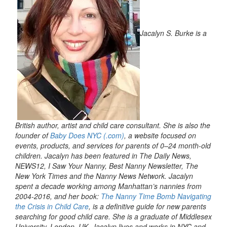
Jacalyn S. Burke is a
British author, artist and child care consultant. She is also the
founder of
Baby Does NYC (.com)
, a website focused on
events, products, and services for parents of 0–24 month-old
children. Jacalyn has been featured in The Daily News,
NEWS12, I Saw Your Nanny, Best Nanny Newsletter, The
New York Times and the Nanny News Network. Jacalyn
spent a decade working among Manhattan’s nannies from
2004-2016, and her book:
The Nanny Time Bomb Navigating
the Crisis in Child Care
, is a definitive guide for new parents
searching for good child care. She is a graduate of Middlesex
University, London, UK. Jacalyn lives and works in NYC and