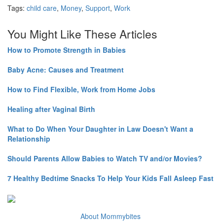
Tags:
child care
,
Money
,
Support
,
Work
You Might Like These Articles
How to Promote Strength in Babies
Baby Acne: Causes and Treatment
How to Find Flexible, Work from Home Jobs
Healing after Vaginal Birth
What to Do When Your Daughter in Law Doesn't Want a
Relationship
Should Parents Allow Babies to Watch TV and/or Movies?
7 Healthy Bedtime Snacks To Help Your Kids Fall Asleep Fast
About Mommybites