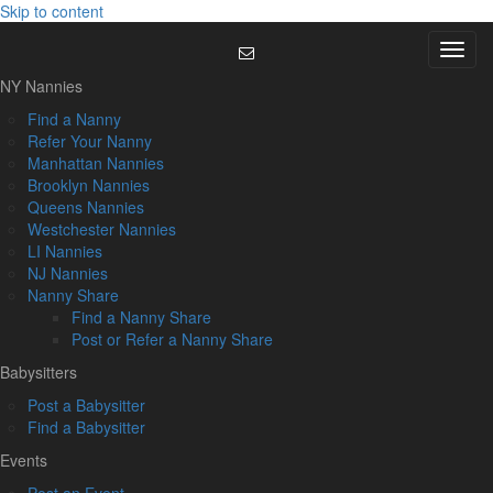
Skip to content
Menu
NY Nannies
Find a Nanny
Refer Your Nanny
Manhattan Nannies
Brooklyn Nannies
Queens Nannies
Westchester Nannies
LI Nannies
NJ Nannies
Nanny Share
Find a Nanny Share
Post or Refer a Nanny Share
Babysitters
Post a Babysitter
Find a Babysitter
Events
Post an Event