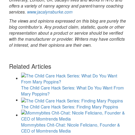
offers a variety of nanny agency and parent/nanny coaching
services.
www.jacalynsburke.com
The views and opinions expressed on this blog are purely the
blog contributor’s. Any product claim, statistic, quote or other
representation about a product or service should be verified
with the manufacturer or provider. Writers may have conflicts
of interest, and their opinions are their own.
Related Articles
The Child Care Hack Series: What Do You Want From
Mary Poppins?
The Child Care Hack Series: Finding Mary Poppins
Mommybites Chit-Chat: Nicole Feliciano, Founder &
CEO of Momtrends Media