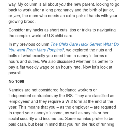
way. My column is all about
you
the new parent, looking to go
back to work after a long pregnancy and the birth of junior,
or
you
, the mom who needs an extra pair of hands with your
growing brood.
Consider my hacks as short cuts, tips or tricks to navigating
the complex world of U.S child care.
In my previous column
The Child Care Hack Series: What Do
You want From Mary Poppins?
, we explored the nuts and
bolts of what exactly you need from a nanny in terms of
hours and duties. We also discussed whether it’s better to
pay a flat weekly wage or an hourly rate. Now let’s look at
payroll.
No 1099
Nannies are not considered freelance workers or
independent contractors by the IRS. They are classified as
‘employees’ and they require a W-2 form at the end of the
year. This means that you – as the employer – are required
to report your nanny’s income, as well as pay his or her
social security and income tax. Some nannies prefer to be
paid cash, but bear in mind that you run the risk of running