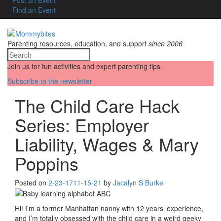
Find an Event
Parenting resources, education, and support
since 2006
Join us for fun activities and expert parenting tips.
Subscribe to the newsletter
The Child Care Hack
Series: Employer
Liability, Wages & Mary
Poppins
Posted on
2-23-17
11-15-21
by
Jacalyn S Burke
Hi! I’m a former Manhattan nanny with 12 years’ experience,
and I’m totally obsessed with the child care in a weird geeky