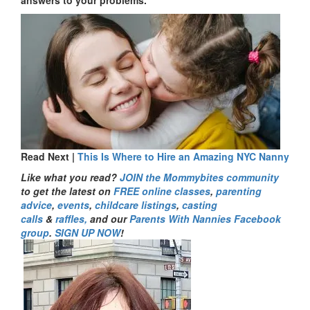
answers to your problems.
Read Next |
This Is Where to Hire an Amazing NYC Nanny
Like what you read?
JOIN the Mommybites community
to get the latest on
FREE online classes
,
parenting
advice
,
events
,
childcare listings
,
casting
calls
&
raffles,
and our
Parents With Nannies Facebook
group
.
SIGN UP NOW
!