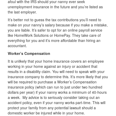
afoul with the IRS should your nanny ever seek
unemployment insurance in the future and you’re listed as
the last employer.
It’s better not to guess the tax contributions you’ll need to
make on your nanny’s salary because if you make a mistake,
you are liable. It’s safer to opt for an online payroll service
like HomeWork Solutions or HomePay. They take care of
everything for you and it’s more affordable than hiring an
accountant.
Worker’s Compensation
It is unlikely that your home insurance covers an employee
working in your home against an injury or accident that
results in a disability claim. You will need to speak with your
insurance company to determine this. It’s more likely that you
will be required to purchase a Worker’s Compensation
insurance policy (which can run to just under two hundred
dollars per year) if your nanny works a minimum of 40-hours
a week. My advice is to seriously consider taking out an
accident policy, even if your nanny works part-time. This will
protect your family from any potential lawsuit should a
domestic worker be injured while in your home.