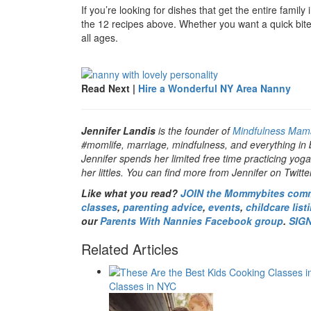
If you’re looking for dishes that get the entire family
the 12 recipes above. Whether you want a quick bite o
all ages.
Read Next |
Hire a Wonderful NY Area Nanny
Jennifer Landis
is the founder of
Mindfulness Mam
#momlife, marriage, mindfulness, and everything in
Jennifer spends her limited free time practicing yoga
her littles. You can find more from Jennifer on Twitt
Like what you read?
JOIN the Mommybites com
classes
,
parenting advice
,
events
,
childcare list
our
Parents With Nannies Facebook group
.
SIG
Related Articles
Classes in NYC