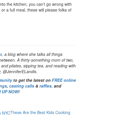
 into the kitchen, you can’t go wrong with
r a full meal, these will please folks of
a
, a blog where she talks all things
 between. A thirty-something mom of two,
 and pilates, sipping tea, and reading with
er, @JenniferELandis.
munity
to get the latest on
FREE online
ings
,
casting calls
&
raffles,
and
N UP NOW
!
These Are the Best Kids Cooking