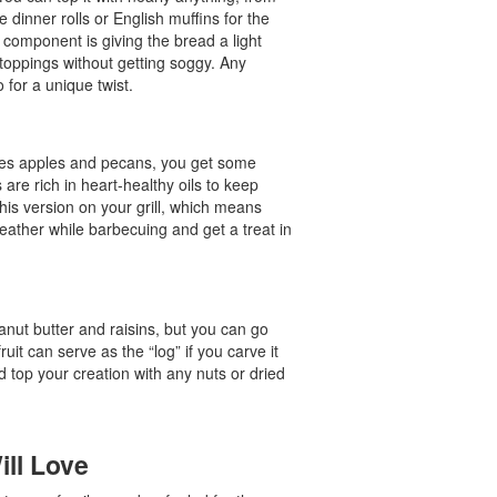
e dinner rolls or English muffins for the
l component is giving the bread a light
d toppings without getting soggy. Any
 for a unique twist.
 uses apples and pecans, you get some
s are rich in heart-healthy oils to keep
his version on your grill, which means
eather while barbecuing and get a treat in
anut butter and raisins, but you can go
ruit can serve as the “log” if you carve it
nd top your creation with any nuts or dried
ill Love