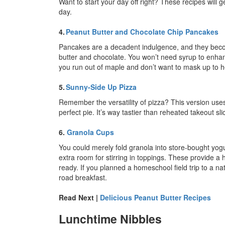
Want to start your day off right? These recipes will 
day.
4.
Peanut Butter and Chocolate Chip Pancakes
Pancakes are a decadent indulgence, and they be
butter and chocolate. You won’t need syrup to enhan
you run out of maple and don’t want to mask up to h
5.
Sunny-Side Up Pizza
Remember the versatility of pizza? This version use
perfect pie. It’s way tastier than reheated takeout sli
6.
Granola Cups
You could merely fold granola into store-bought yog
extra room for stirring in toppings. These provide 
ready. If you planned a homeschool field trip to a n
road breakfast.
Read Next |
Delicious Peanut Butter Recipes
Lunchtime Nibbles