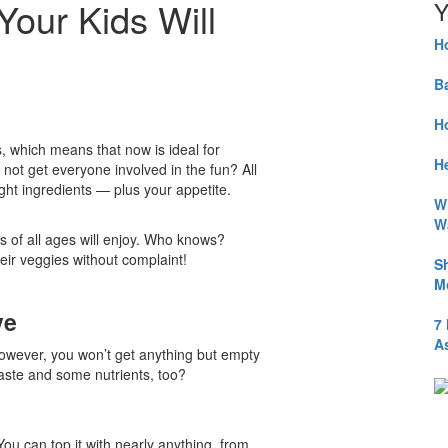
Your Kids Will
Y
H
B
H
 which means that now is ideal for
He
y not get everyone involved in the fun? All
ght ingredients — plus your appetite.
W
W
s of all ages will enjoy. Who knows?
heir veggies without complaint!
S
M
ve
7
A
owever, you won’t get anything but empty
 taste and some nutrients, too?
ou can top it with nearly anything, from