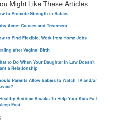
ou Might Like These Articles
ow to Promote Strength in Babies
aby Acne: Causes and Treatment
ow to Find Flexible, Work from Home Jobs
aling after Vaginal Birth
hat to Do When Your Daughter in Law Doesn't
ant a Relationship
hould Parents Allow Babies to Watch TV and/or
ovies?
 Healthy Bedtime Snacks To Help Your Kids Fall
sleep Fast