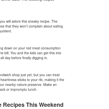
 you will adore this sneaky recipe. The
ess that they won’t complain about eating.
quotient.
utting down on your red meat consumption
he bill. You and the kids can get this into
l day before finally digging in.
ndwich shop just yet, but you can treat
 heartiness sticks to your rib, making it the
t your nearby nature preserve. Make an
snack or impromptu lunch.
se Recipes This Weekend