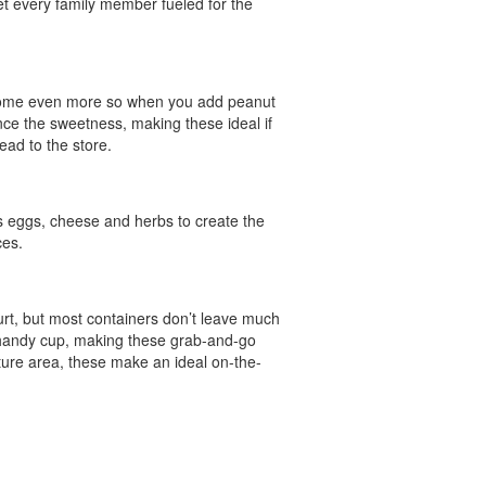
get every family member fueled for the
come even more so when you add peanut
ce the sweetness, making these ideal if
ead to the store.
s eggs, cheese and herbs to create the
ces.
urt, but most containers don’t leave much
a handy cup, making these grab-and-go
ature area, these make an ideal on-the-