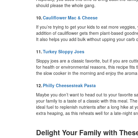
should please the whole gang.
10.
Cauliflower Mac & Cheese
If you’re trying to get your kids to eat more veggies,
addition of cauliflower gets them plant-based goodn
It also helps you add bulk without upping your carb 
11.
Turkey Sloppy Joes
Sloppy joes are a classic favorite, but if you are c
for health or environmental reasons, this recipe fits t
the slow cooker in the morning and enjoy the aroma al
12.
Philly Cheesesteak Pasta
Maybe you don’t want to head out to your favorite sa
your family to a taste of a classic with this meal. The
ideal fuel to replenish nutrients after a long hike a
extra heaping, as this reheats well for a late-night 
Delight Your Family with The