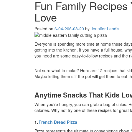
Fun Family Recipes 
Love
Posted on
6-04-20
6-08-20
by
Jennifer Landis
Everyone is spending more time at home these days,
getting into the kitchen. If you have a full house, wh
you need are some easy-to-follow recipes and the ri
Not sure what to make? Here are 12 recipes that kid
Maybe letting them stir the pot will get them to eat t
Anytime Snacks That Kids Lo
When you’re hungry, you can grab a bag of chips. H
calories. Why not try one of these recipes for great
1.
French Bread Pizza
Pizza represents the ultimate in convenience chow. Y