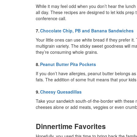
While it may feel odd when you don’t hear the lunch be
all day. These recipes are designed to let kids prep
conference call.
7.
Chocolate Chip, PB and Banana Sandwiches
Your little ones can use white bread if they prefer it.
multigrain variety. The sticky sweet goodness will mak
they’re consuming whole grains.
8.
Peanut Butter Pita Pockets
If you don’t have allergies, peanut butter belongs as a
fats. The addition of some fruit means that your kids
9.
Cheesy Quesadillas
Take your sandwich south-of-the-border with these m
cheeses alone or add meats, veggies or even crumbled
Dinnertime Favorites
Hopefully, you used this time to bring back the famil