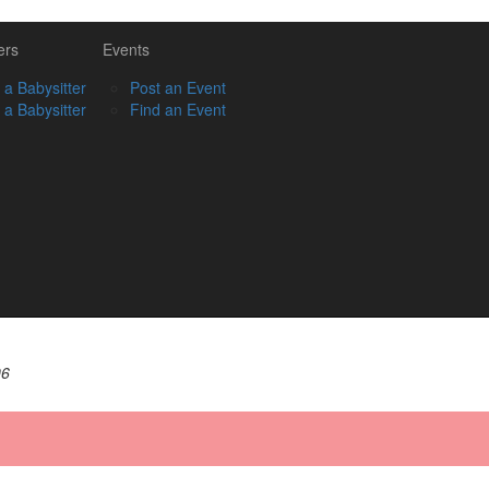
ers
Events
 a Babysitter
Post an Event
 a Babysitter
Find an Event
06