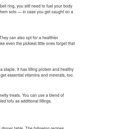
ll ring, you still need to fuel your body
 them solo — in case you get caught on a
 They can also opt for a healthier
e even the pickiest little ones forget that
 staple. It has filling protein and healthy
 get essential vitamins and minerals, too.
elty treats. You can use a blend of
 tofu as additional fillings.
y dinner table. The following recipes