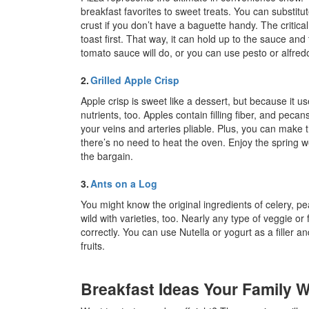
breakfast favorites to sweet treats. You can substitut
crust if you don’t have a baguette handy. The critica
toast first. That way, it can hold up to the sauce an
tomato sauce will do, or you can use pesto or alfredo
2.
Grilled Apple Crisp
Apple crisp is sweet like a dessert, but because it
nutrients, too. Apples contain filling fiber, and pecan
your veins and arteries pliable. Plus, you can make t
there’s no need to heat the oven. Enjoy the spring w
the bargain.
3.
Ants on a Log
You might know the original ingredients of celery, pe
wild with varieties, too. Nearly any type of veggie or f
correctly. You can use Nutella or yogurt as a filler a
fruits.
Breakfast Ideas Your Family W