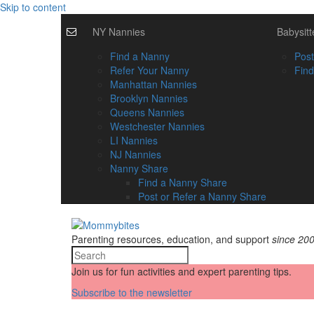
Skip to content
NY Nannies
Babysitt
Find a Nanny
Post
Refer Your Nanny
Find
Manhattan Nannies
Brooklyn Nannies
Queens Nannies
Westchester Nannies
LI Nannies
NJ Nannies
Nanny Share
Find a Nanny Share
Post or Refer a Nanny Share
Parenting resources, education, and support
since 20
Join us for fun activities and expert parenting tips.
Subscribe to the newsletter