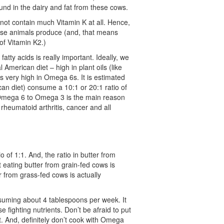
und in the dairy and fat from these cows.
 not contain much Vitamin K at all. Hence,
hese animals produce (and, that means
 of Vitamin K2.)
fatty acids is really important. Ideally, we
 American diet – high in plant oils (like
s very high in Omega 6s. It is estimated
an diet) consume a 10:1 or 20:1 ratio of
 Omega 6 to Omega 3 is the main reason
 rheumatoid arthritis, cancer and all
of 1:1. And, the ratio in butter from
 eating butter from grain-fed cows is
r from grass-fed cows is actually
suming about 4 tablespoons per week. It
fighting nutrients. Don’t be afraid to put
it. And, definitely don’t cook with Omega