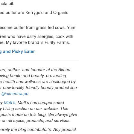
ola oil.
red butter are Kerrygold and Organic
awesome butter from grass-fed cows. Yum!
dren who have dairy allergies, cook with
ree. My favorite brand is Purity Farms.
g and Picky Eater
pert, author, and founder of the Aimee
oving health and beauty, preventing
e health and wellness are challenged by
ew fertility-friendly beauty product line
r
@aimeeraupp
.
 by
Mott’s
. Mott’s has compensated
 Living section on our website. This
r posts made on this blog. We always give
 on all topics, products, and services.
rely the blog contributor’s. Any product