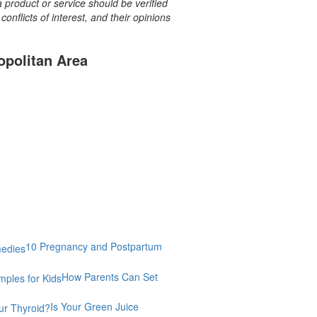
a product or service should be verified
onflicts of interest, and their opinions
opolitan Area
10 Pregnancy and Postpartum
How Parents Can Set
Is Your Green Juice