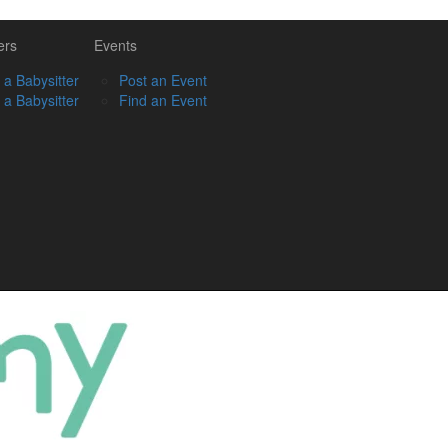
ers
Events
 a Babysitter
Post an Event
 a Babysitter
Find an Event