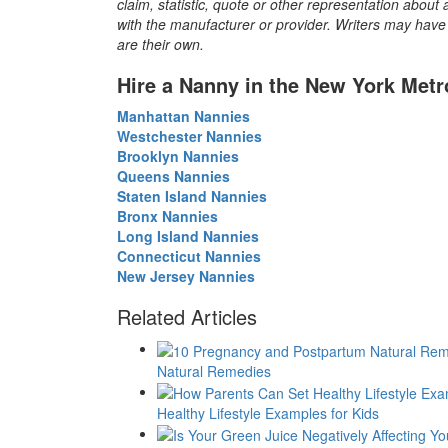
claim, statistic, quote or other representation about 
with the manufacturer or provider. Writers may have c
are their own.
Hire a Nanny in the New York Metr
Manhattan Nannies
Westchester Nannies
Brooklyn Nannies
Queens Nannies
Staten Island Nannies
Bronx Nannies
Long Island Nannies
Connecticut Nannies
New Jersey Nannies
Related Articles
Natural Remedies
Healthy Lifestyle Examples for Kids