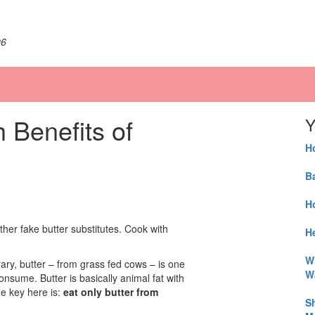
06
 Benefits of
Y
H
B
H
ther fake butter substitutes. Cook with
He
W
rary, butter – from grass fed cows – is one
W
nsume. Butter is basically animal fat with
he key here is:
eat only butter from
S