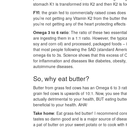
stomach K1 is transformed into K2 and then K2 is fo
FYI
: the grain fed to commercially raised cows does
you’re not getting any Vitamin K2 from the butter t
you’re not getting any of the heart protecting effects
Omega 3 to 6 ratio
: The ratio of these two essential 
are ingesting them in a 1:1 ratio. However, the typical
soy and corn oil) and processed, packaged foods – i
that most people following the SAD (standard Americ
omega 6s to 3s. Science shows that this excess of
for inflammation and diseases like diabetes, obesity,
autoimmune diseases.
So, why eat butter?
Butter from grass fed cows has an Omega 6 to 3 ratio 
grain fed cows is upwards of 10:1. Now, you see that
actually detrimental to your health, BUT eating butte
beneficial to your health. AHA!
Take home
: Eat grass-fed butter! I recommend con
tastes so damn good and is a major source of disease 
a pat of butter on your sweet potato or to cook with 