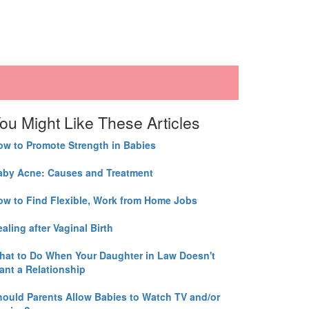
ou Might Like These Articles
ow to Promote Strength in Babies
aby Acne: Causes and Treatment
ow to Find Flexible, Work from Home Jobs
aling after Vaginal Birth
hat to Do When Your Daughter in Law Doesn't
ant a Relationship
hould Parents Allow Babies to Watch TV and/or