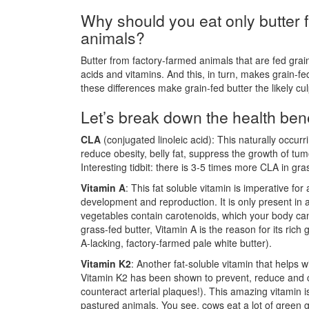
Why should you eat only butter 
animals?
Butter from factory-farmed animals that are fed grai
acids and vitamins. And this, in turn, makes grain-fed
these differences make grain-fed butter the likely cu
Let’s break down the health benef
CLA
(conjugated linoleic acid): This naturally occur
reduce obesity, belly fat, suppress the growth of tu
Interesting tidbit: there is 3-5 times more CLA in gra
Vitamin A
: This fat soluble vitamin is imperative f
development and reproduction. It is only present in
vegetables contain carotenoids, which your body can
grass-fed butter, Vitamin A is the reason for its rich
A-lacking, factory-farmed pale white butter).
Vitamin K2
: Another fat-soluble vitamin that helps 
Vitamin K2 has been shown to prevent, reduce and co
counteract arterial plaques!). This amazing vitamin is
pastured animals. You see, cows eat a lot of green g