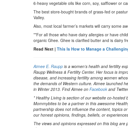
6-heavy vegetable oils like corn, soy, safflower or can
The best store-bought brands of grass-fed or pastu
Valley.
Also, most local farmer’s markets will carry some 
**For all those who have dairy allergies or have chil
organic Ghee. Ghee is clarified butter and is dairy f
Read Next |
This Is How to Manage a Challengin
Aimee E. Raupp
is a women’s health and fertility ex
Raupp Wellness & Fertility Center. Her focus is impr
disease, and increasing fertility among women whos
the demands of Western culture. Aimee launched her n
in Winter 2013. Find Aimee on
Facebook
and Twitte
* Healthy Living is section of our website co-hosted
Mommybites to be a partner in this awesome Healthy
partnership does not influence the content, topics o
our honest opinions, findings, beliefs, or experiences
The views and opinions expressed on this blog are pu