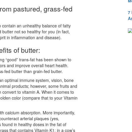
M
from pastured, grass-fed
7
A
n contain an unhealthy balance of fatty
 butter not so healthy for you (in fact,
lprit in inflammation and disease).
its of butter:
ring “good” trans-fat has been shown to
mors and improve overall heart health.
ss-fed butter than grain-fed butter.
or an optimal immune system, vision, bone
 animal products; however, some fruits and
 convert to vitamin A. When it comes to
 golden color (compare that to your Vitamin
with calcium absorption. More importantly,
unteract arterial plaques (yes,
 found in healthy doses in the fat of
rass that contains Vitamin K1; in a cow’s