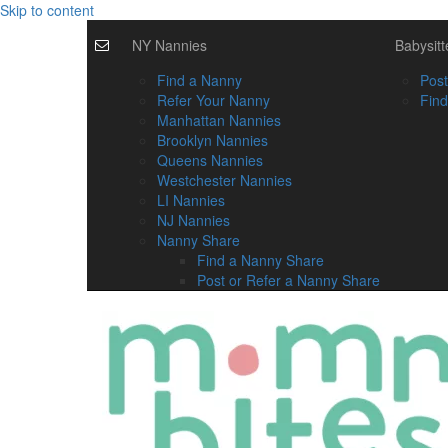
Skip to content
NY Nannies
Babysitt
Find a Nanny
Post
Refer Your Nanny
Find
Manhattan Nannies
Brooklyn Nannies
Queens Nannies
Westchester Nannies
LI Nannies
NJ Nannies
Nanny Share
Find a Nanny Share
Post or Refer a Nanny Share