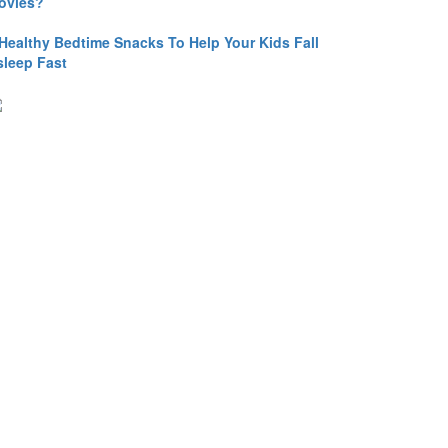
ovies?
 Healthy Bedtime Snacks To Help Your Kids Fall
sleep Fast