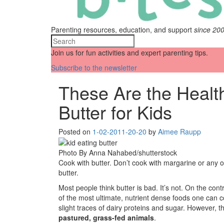
Parenting resources, education, and support
since 20
Join us for fun activities and expert parenting tips.
Subscribe to the newsletter
These Are the Health
Butter for Kids
Posted on
1-02-20
11-20-20
by
Aimee Raupp
Photo By Anna Nahabed/shutterstock
Cook with butter. Don’t cook with margarine or any o
butter.
Most people think butter is bad. It’s not. On the cont
of the most ultimate, nutrient dense foods one can co
slight traces of dairy proteins and sugar. However, t
pastured, grass-fed animals
.