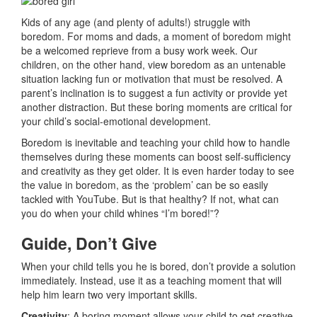
Kids of any age (and plenty of adults!) struggle with
boredom. For moms and dads, a moment of boredom might
be a welcomed reprieve from a busy work week. Our
children, on the other hand, view boredom as an untenable
situation lacking fun or motivation that must be resolved. A
parent’s inclination is to suggest a fun activity or provide yet
another distraction. But these boring moments are critical for
your child’s social-emotional development.
Boredom is inevitable and teaching your child how to handle
themselves during these moments can boost self-sufficiency
and creativity as they get older. It is even harder today to see
the value in boredom, as the ‘problem’ can be so easily
tackled with YouTube. But is that healthy? If not, what can
you do when your child whines “I’m bored!”?
Guide, Don’t Give
When your child tells you he is bored, don’t provide a solution
immediately. Instead, use it as a teaching moment that will
help him learn two very important skills.
Creativity
: A boring moment allows your child to get creative.