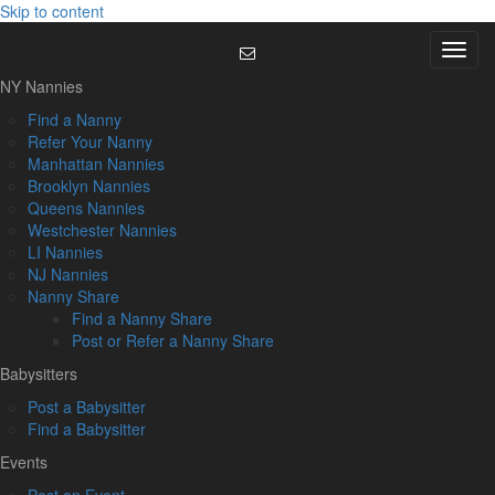
Skip to content
Menu
NY Nannies
Find a Nanny
Refer Your Nanny
Manhattan Nannies
Brooklyn Nannies
Queens Nannies
Westchester Nannies
LI Nannies
NJ Nannies
Nanny Share
Find a Nanny Share
Post or Refer a Nanny Share
Babysitters
Post a Babysitter
Find a Babysitter
Events
Post an Event