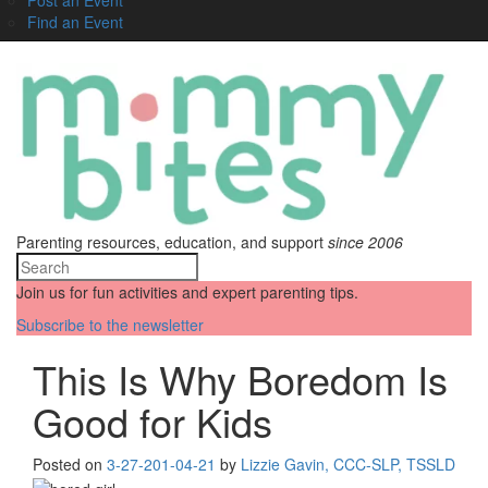
Find an Event
Parenting resources, education, and support
since 2006
Join us for fun activities and expert parenting tips.
Subscribe to the newsletter
This Is Why Boredom Is
Good for Kids
Posted on
3-27-20
1-04-21
by
Lizzie Gavin, CCC-SLP, TSSLD