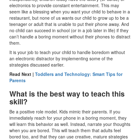
electronics to provide constant entertainment. This may
seem like a blessing when you want your child to behave in a
restaurant, but none of us wants our child to grow up to be a
teenager or adult that is unable to put their phone away. And
no child can succeed in school (or in a job later in life) if they
can’t handle a boring moment without their phones to distract
them.
It is your job to teach your child to handle boredom without
an electronic distractor by implementing some of the
strategies discussed earlier.
Read Next |
Toddlers and Technology: Smart Tips for
Parents
What is the best way to teach this
skill?
Be a positive role model. Kids mimic their parents. If you
immediately reach for your phone in a boring moment, they
will learn this behavior as well. Instead, narrate your thoughts
when you are bored. This will teach them that adults feel
bored too, and that they can use creative, mature strategies