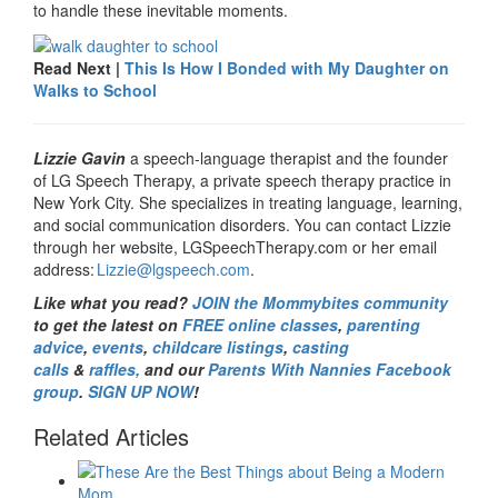
to handle these inevitable moments.
Read Next |
This Is How I Bonded with My Daughter on
Walks to School
Lizzie Gavin
a speech-language therapist and the founder
of LG Speech Therapy, a private speech therapy practice in
New York City. She specializes in treating language, learning,
and social communication disorders. You can contact Lizzie
through her website, LGSpeechTherapy.com or her email
address:
Lizzie@lgspeech.com
.
Like what you read?
JOIN the Mommybites community
to get the latest on
FREE online classes
,
parenting
advice
,
events
,
childcare listings
,
casting
calls
&
raffles,
and our
Parents With Nannies Facebook
group
.
SIGN UP NOW
!
Related Articles