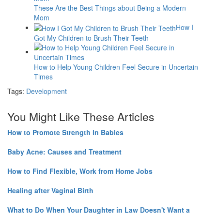
These Are the Best Things about Being a Modern
Mom
How I
Got My Children to Brush Their Teeth
How to Help Young Children Feel Secure in Uncertain
Times
Tags:
Development
You Might Like These Articles
How to Promote Strength in Babies
Baby Acne: Causes and Treatment
How to Find Flexible, Work from Home Jobs
Healing after Vaginal Birth
What to Do When Your Daughter in Law Doesn't Want a