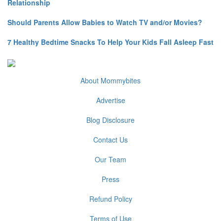
Relationship
Should Parents Allow Babies to Watch TV and/or Movies?
7 Healthy Bedtime Snacks To Help Your Kids Fall Asleep Fast
About Mommybites
Advertise
Blog Disclosure
Contact Us
Our Team
Press
Refund Policy
Terms of Use