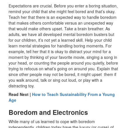
Expectations are crucial. Before you enter a boring situation,
remind your child that she might feel bored and that’s okay.
Teach her that there is an expected way to handle boredom
that makes others comfortable versus an unexpected way
that would make others upset. Take a brain breather. As
adults, we have all developed mental boredom busters but
for our children, it’s not yet a learned skill. Help your child
learn mental strategies for handling boring moments. For
example, tell her that it is okay to distract your mind for a
moment by thinking of your favorite movie, singing a song in
your head, or counting the people around you quietly, before
trying to refocus on what’s going on around you. Explain that
since other people may not be bored, it might upset them if
you walk around, talk or sing out loud, or play with a
distracting toy.
Read Next |
How to Teach Sustainability From a Young
Age
Boredom and Electronics
While many of us learned to cope with boredom
independently, children today have the luxury (or curse) of