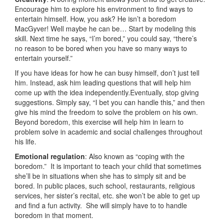
Encourage him to explore his environment to find ways to
entertain himself. How, you ask? He isn’t a boredom
MacGyver! Well maybe he can be… Start by modeling this
skill. Next time he says, “I’m bored,” you could say, “there’s
no reason to be bored when you have so many ways to
entertain yourself.”
If you have ideas for how he can busy himself, don’t just tell
him. Instead, ask him leading questions that will help him
come up with the idea independently.Eventually, stop giving
suggestions. Simply say, “I bet you can handle this,” and then
give his mind the freedom to solve the problem on his own.
Beyond boredom, this exercise will help him in learn to
problem solve in academic and social challenges throughout
his life.
Emotional regulation
: Also known as “coping with the
boredom.” It is important to teach your child that sometimes
she’ll be in situations when she has to simply sit and be
bored. In public places, such school, restaurants, religious
services, her sister’s recital, etc. she won’t be able to get up
and find a fun activity. She will simply have to to handle
boredom in that moment.