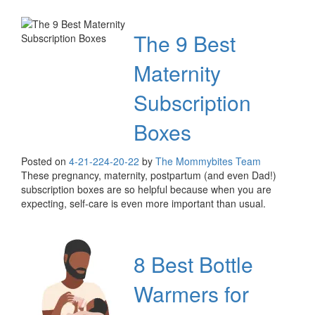
The 9 Best
Maternity
Subscription
Boxes
Posted on
4-21-22
4-20-22
by
The Mommybites Team
These pregnancy, maternity, postpartum (and even Dad!)
subscription boxes are so helpful because when you are
expecting, self-care is even more important than usual.
8 Best Bottle
Warmers for