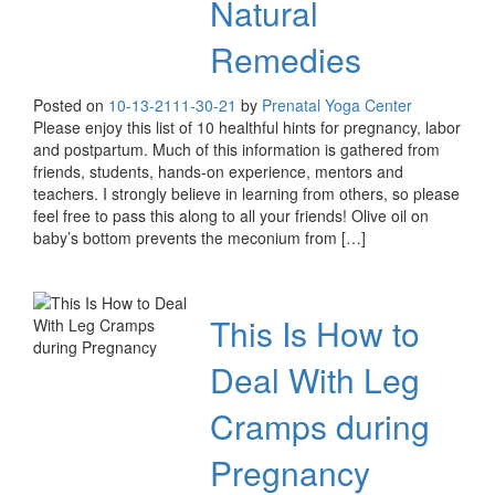
Natural
Remedies
Posted on
10-13-21
11-30-21
by
Prenatal Yoga Center
Please enjoy this list of 10 healthful hints for pregnancy, labor
and postpartum. Much of this information is gathered from
friends, students, hands-on experience, mentors and
teachers. I strongly believe in learning from others, so please
feel free to pass this along to all your friends! Olive oil on
baby’s bottom prevents the meconium from […]
This Is How to
Deal With Leg
Cramps during
Pregnancy