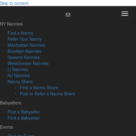
Skip to content
Menu
NY Nannies
Find a Nanny
Refer Your Nanny
Manhattan Nannies
Brooklyn Nannies
Queens Nannies
Westchester Nannies
LI Nannies
NJ Nannies
Nanny Share
Find a Nanny Share
Post or Refer a Nanny Share
Babysitters
Post a Babysitter
Find a Babysitter
Events
Post an Event