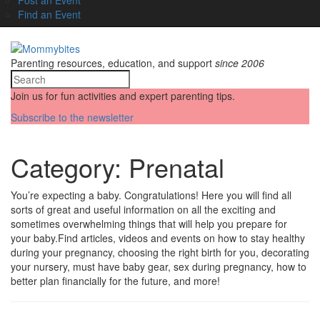
Find an Event
Parenting resources, education, and support
since 2006
Join us for fun activities and expert parenting tips.
Subscribe to the newsletter
Category:
Prenatal
You’re expecting a baby. Congratulations! Here you will find all
sorts of great and useful information on all the exciting and
sometimes overwhelming things that will help you prepare for
your baby.Find articles, videos and events on how to stay healthy
during your pregnancy, choosing the right birth for you, decorating
your nursery, must have baby gear, sex during pregnancy, how to
better plan financially for the future, and more!