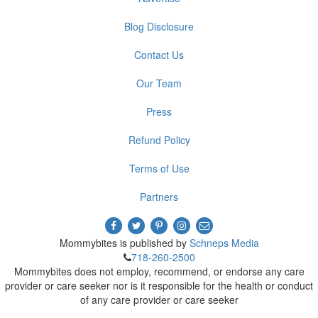
Blog Disclosure
Contact Us
Our Team
Press
Refund Policy
Terms of Use
Partners
Mommybites is published by
Schneps Media
718-260-2500
Mommybites does not employ, recommend, or endorse any care
provider or care seeker nor is it responsible for the health or conduct
of any care provider or care seeker