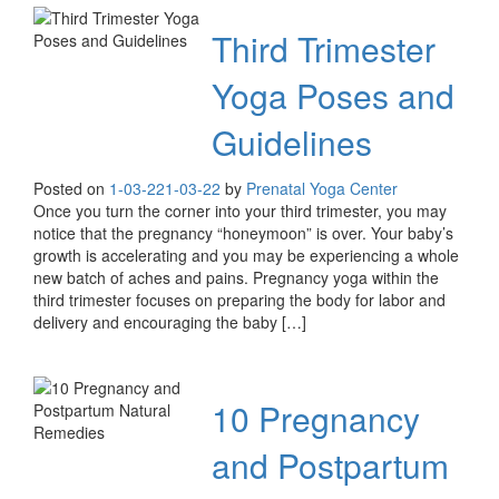
Third Trimester
Yoga Poses and
Guidelines
Posted on
1-03-22
1-03-22
by
Prenatal Yoga Center
Once you turn the corner into your third trimester, you may
notice that the pregnancy “honeymoon” is over. Your baby’s
growth is accelerating and you may be experiencing a whole
new batch of aches and pains. Pregnancy yoga within the
third trimester focuses on preparing the body for labor and
delivery and encouraging the baby […]
10 Pregnancy
and Postpartum