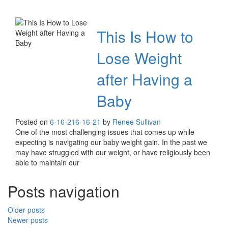
This Is How to
Lose Weight
after Having a
Baby
Posted on
6-16-21
6-16-21
by
Renee Sullivan
One of the most challenging issues that comes up while
expecting is navigating our baby weight gain. In the past we
may have struggled with our weight, or have religiously been
able to maintain our
Posts navigation
Older posts
Newer posts