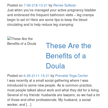
Posted on
7-06-21
8-13-21
by
Renee Sullivan
Just when you’ve managed your active pregnancy bladder
and embraced the frequent bathroom visits – leg cramps
begin to set in! Here are some tips to keep the blood
circulating and to help reduce leg cramping:
These Are the
Benefits of a
Doula
Posted on
6-26-21
11-15-21
by
Prenatal Yoga Center
I was recently at a small social gathering where I was
introduced to some new people. As is common practice,
most people talked about work and what they did for a living.
Several of my friends’ husbands are lawyers, so we had a lot
of those and other professionals. My husband, a social
worker, and […]