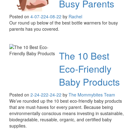
Busy Parents
Posted on
4-07-22
4-08-22
by
Rachel
Our round up below of the best bottle warmers for busy
parents has you covered.
The 10 Best
Eco-Friendly
Baby Products
Posted on
2-24-22
2-24-22
by
The Mommybites Team
We’ve rounded up the 10 best eco-friendly baby products
that are must-haves for every parent. Because being
environmentally conscious means investing in sustainable,
biodegradable, reusable, organic, and certified baby
supplies.