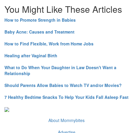
You Might Like These Articles
How to Promote Strength in Babies
Baby Acne: Causes and Treatment
How to Find Flexible, Work from Home Jobs
Healing after Vaginal Birth
What to Do When Your Daughter in Law Doesn't Want a
Relationship
Should Parents Allow Babies to Watch TV and/or Movies?
7 Healthy Bedtime Snacks To Help Your Kids Fall Asleep Fast
About Mommybites
Advertise