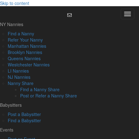
Skip to content
Menu
NY Nannies
Find a Nanny
Refer Your Nanny
Manhattan Nannies
Brooklyn Nannies
Queens Nannies
Westchester Nannies
LI Nannies
NJ Nannies
Nanny Share
Find a Nanny Share
Post or Refer a Nanny Share
Babysitters
Post a Babysitter
Find a Babysitter
Events
Post an Event