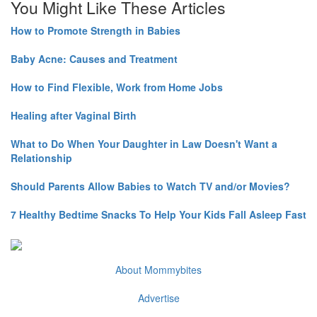
You Might Like These Articles
How to Promote Strength in Babies
Baby Acne: Causes and Treatment
How to Find Flexible, Work from Home Jobs
Healing after Vaginal Birth
What to Do When Your Daughter in Law Doesn't Want a
Relationship
Should Parents Allow Babies to Watch TV and/or Movies?
7 Healthy Bedtime Snacks To Help Your Kids Fall Asleep Fast
About Mommybites
Advertise