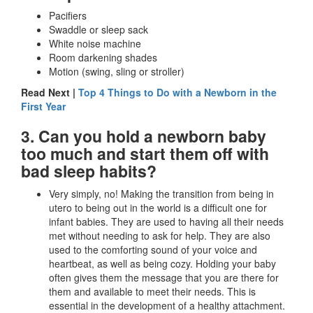
Pacifiers
Swaddle or sleep sack
White noise machine
Room darkening shades
Motion (swing, sling or stroller)
Read Next |
Top 4 Things to Do with a Newborn in the
First Year
3. Can you hold a newborn baby
too much and start them off with
bad sleep habits?
Very simply, no! Making the transition from being in
utero to being out in the world is a difficult one for
infant babies. They are used to having all their needs
met without needing to ask for help. They are also
used to the comforting sound of your voice and
heartbeat, as well as being cozy. Holding your baby
often gives them the message that you are there for
them and available to meet their needs. This is
essential in the development of a healthy attachment.