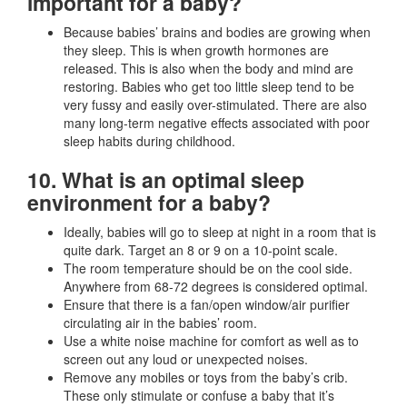
important for a baby?
Because babies’ brains and bodies are growing when
they sleep. This is when growth hormones are
released. This is also when the body and mind are
restoring. Babies who get too little sleep tend to be
very fussy and easily over-stimulated. There are also
many long-term negative effects associated with poor
sleep habits during childhood.
10. What is an optimal sleep
environment for a baby?
Ideally, babies will go to sleep at night in a room that is
quite dark. Target an 8 or 9 on a 10-point scale.
The room temperature should be on the cool side.
Anywhere from 68-72 degrees is considered optimal.
Ensure that there is a fan/open window/air purifier
circulating air in the babies’ room.
Use a white noise machine for comfort as well as to
screen out any loud or unexpected noises.
Remove any mobiles or toys from the baby’s crib.
These only stimulate or confuse a baby that it’s