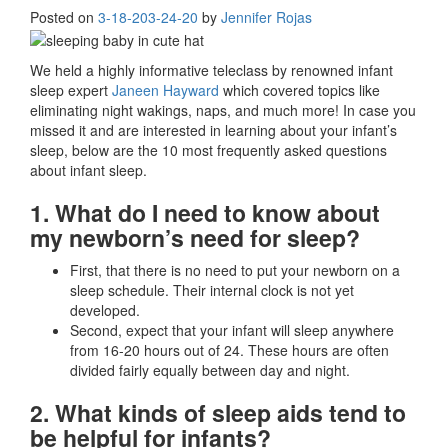
Posted on
3-18-20
3-24-20
by
Jennifer Rojas
We held a highly informative teleclass by renowned infant
sleep expert
Janeen Hayward
which covered topics like
eliminating night wakings, naps, and much more! In case you
missed it and are interested in learning about your infant’s
sleep, below are the 10 most frequently asked questions
about infant sleep.
1. What do I need to know about
my newborn’s need for sleep?
First, that there is no need to put your newborn on a
sleep schedule. Their internal clock is not yet
developed.
Second, expect that your infant will sleep anywhere
from 16-20 hours out of 24. These hours are often
divided fairly equally between day and night.
2. What kinds of sleep aids tend to
be helpful for infants?