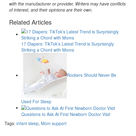
with the manufacturer or provider. Writers may have conflicts
of interest, and their opinions are their own.
Related Articles
17 Diapers: TikTok’s Latest Trend is Surprisingly
Striking a Chord with Moms
Rockers Should Never Be
Used For Sleep
Questions to Ask At First Newborn Doctor Visit
Tags:
infant sleep
,
Mom support