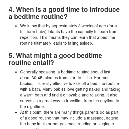
4. When is a good time to introduce
a bedtime routine?
We know that by approximately 8 weeks of age (for a
full-term baby) infants have the capacity to learn from
repetition. This means they can learn that a bedtime
routine ultimately leads to falling asleep.
5. What might a good bedtime
routine entail?
Generally speaking, a bedtime routine should last
about 30-45 minutes from start to finish. For most
babies, it is really effective to kick off a bedtime routine
with a bath. Many babies love getting naked and taking
a warm bath and find it enjoyable and relaxing. It also
serves as a great way to transition from the daytime to
the nighttime.
At this point, there are many things parents do as part
of a good routine that may include a massage, getting
the baby in his or her pajamas, reading or singing a