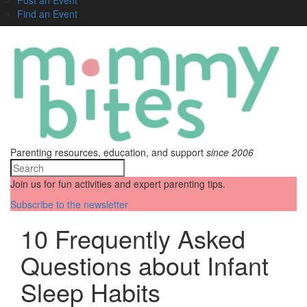
Find an Event
Parenting resources, education, and support
since 2006
Join us for fun activities and expert parenting tips.
Subscribe to the newsletter
10 Frequently Asked
Questions about Infant
Sleep Habits