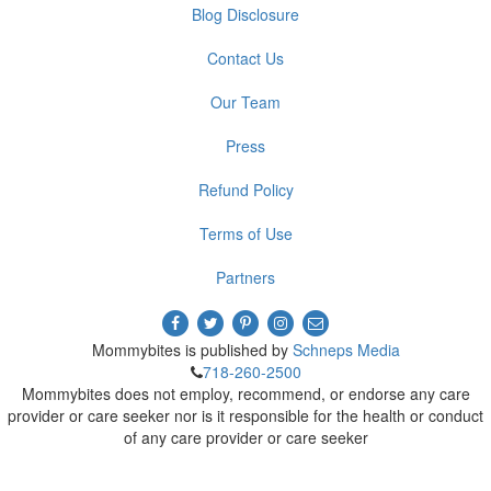
Blog Disclosure
Contact Us
Our Team
Press
Refund Policy
Terms of Use
Partners
Mommybites is published by
Schneps Media
718-260-2500
Mommybites does not employ, recommend, or endorse any care
provider or care seeker nor is it responsible for the health or conduct
of any care provider or care seeker