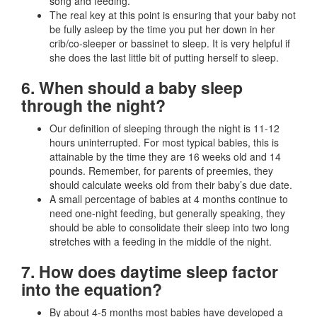
song and feeding.
The real key at this point is ensuring that your baby not
be fully asleep by the time you put her down in her
crib/co-sleeper or bassinet to sleep. It is very helpful if
she does the last little bit of putting herself to sleep.
6. When should a baby sleep
through the night?
Our definition of sleeping through the night is 11-12
hours uninterrupted. For most typical babies, this is
attainable by the time they are 16 weeks old and 14
pounds. Remember, for parents of preemies, they
should calculate weeks old from their baby’s due date.
A small percentage of babies at 4 months continue to
need one-night feeding, but generally speaking, they
should be able to consolidate their sleep into two long
stretches with a feeding in the middle of the night.
7. How does daytime sleep factor
into the equation?
By about 4-5 months most babies have developed a