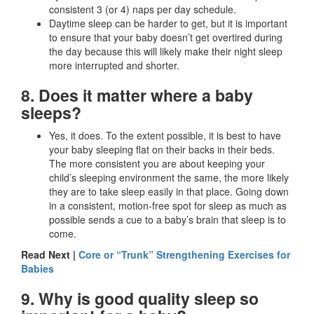
consistent 3 (or 4) naps per day schedule.
Daytime sleep can be harder to get, but it is important
to ensure that your baby doesn’t get overtired during
the day because this will likely make their night sleep
more interrupted and shorter.
8. Does it matter where a baby
sleeps?
Yes, it does. To the extent possible, it is best to have
your baby sleeping flat on their backs in their beds.
The more consistent you are about keeping your
child’s sleeping environment the same, the more likely
they are to take sleep easily in that place. Going down
in a consistent, motion-free spot for sleep as much as
possible sends a cue to a baby’s brain that sleep is to
come.
Read Next |
Core or “Trunk” Strengthening Exercises for
Babies
9. Why is good quality sleep so