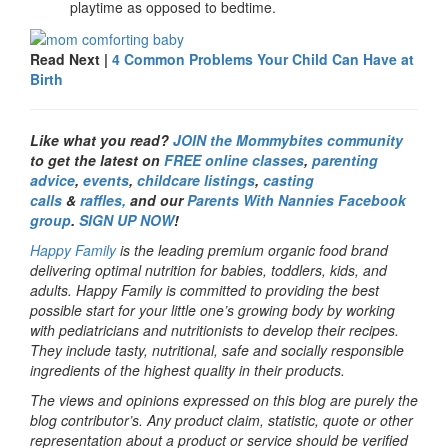
playtime as opposed to bedtime.
Read Next |
4 Common Problems Your Child Can Have at
Birth
Like what you read?
JOIN the Mommybites community
to get the latest on
FREE online classes
,
parenting
advice
,
events
,
childcare listings
,
casting
calls
&
raffles,
and our
Parents With Nannies Facebook
group
.
SIGN UP NOW
!
Happy Family
is the leading premium organic food brand
delivering optimal nutrition for babies, toddlers, kids, and
adults. Happy Family is committed to providing the best
possible start for your little one’s growing body by working
with pediatricians and nutritionists to develop their recipes.
They include tasty, nutritional, safe and socially responsible
ingredients of the highest quality in their products.
The views and opinions expressed on this blog are purely the
blog contributor’s. Any product claim, statistic, quote or other
representation about a product or service should be verified