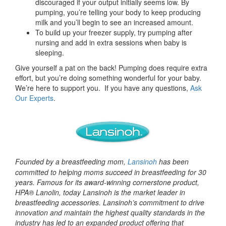
discouraged if your output initially seems low. By
pumping, you’re telling your body to keep producing
milk and you’ll begin to see an increased amount.
To build up your freezer supply, try pumping after
nursing and add in extra sessions when baby is
sleeping.
Give yourself a pat on the back! Pumping does require extra
effort, but you’re doing something wonderful for your baby.
We’re here to support you. If you have any questions,
Ask
Our Experts
.
Founded by a breastfeeding mom,
Lansinoh
has been
committed to helping moms succeed in breastfeeding for 30
years. Famous for its award-winning cornerstone product,
HPA® Lanolin, today Lansinoh is the market leader in
breastfeeding accessories. Lansinoh’s commitment to drive
innovation and maintain the highest quality standards in the
industry has led to an expanded product offering that