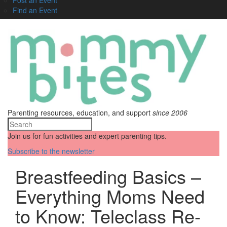
Find an Event
Parenting resources, education, and support
since 2006
Join us for fun activities and expert parenting tips.
Subscribe to the newsletter
Breastfeeding Basics –
Everything Moms Need
to Know: Teleclass Re-