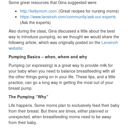
Some great resources that Gina suggested were
http://kellymom.com/
(Great recipes for nursing moms)
https://www.lansinoh.com/community/ask-our-experts
(Ask the experts)
Also during the class, Gina discussed a little about the best
way to introduce pumping, so we thought we would share the
following article, which was originally posted on the
Lansinoh
website
:
Pumping Basics – when, where and why
Pumping (or expressing) is a great way to provide milk for
your baby when you need to balance breastfeeding with all
the other things going on in your life. These tips, and a little
practice, can go a long way in getting the most out of your
breast pump.
The Pumping “Why”
Life happens. Some moms plan to exclusively feed their baby
from their breast. But there are times, either planned or
unexpected, when breastfeeding moms need to be away
from their baby.