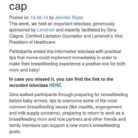
cap
Posted on
10-06-14
by
Jennifer Rojas
This week, we held an important teleclass, generously
sponsored by
Lansinoh
and expertly facilitated by Gina
Ciagne, Certified Lactation Counselor and Lansinoh’s Vice
President of Healthcare.
Participants ended this informative teleclass with practical
tips that moms could implement immediately in order to
make their breastfeeding experience a positive one for both
mom and baby!
In case you missed it, you can find the link to the
recorded teleclass
HERE
.
Gina walked participants through preparing for breastfeeding
before baby arrives, tips to overcome some of the most
common breastfeeding issues (like mastitis, engorgement
and milk supply concerns), preparing to return to work as a
breastfeeding mom and how partners and other friends and
family members can support a new mom’s breastfeeding
goals.