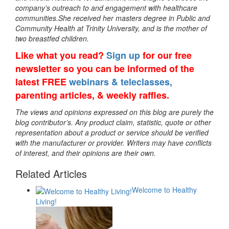
company’s outreach to and engagement with healthcare
communities.She received her masters degree in Public and
Community Health at Trinity University, and is the mother of
two breastfed children.
Like what you read?
Sign up
for our free
newsletter so you can be informed of the
latest FREE
webinars & teleclasses,
parenting articles, & weekly raffles.
The views and opinions expressed on this blog are purely the
blog contributor’s. Any product claim, statistic, quote or other
representation about a product or service should be verified
with the manufacturer or provider. Writers may have conflicts
of interest, and their opinions are their own.
Related Articles
Welcome to Healthy
Living!