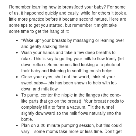
Remember learning how to breastfeed your baby? For some
of us, it happened quickly and easily, while for others it took a
little more practice before it became second nature. Here are
some tips to get you started, but remember it might take
some time to get the hang of it:
“Wake up” your breasts by massaging or leaning over
and gently shaking them.
Wash your hands and take a few deep breaths to
relax. This is key to getting your milk to flow freely (let-
down reflex). Some moms find looking at a photo of
their baby and listening to soothing music helps.
Close your eyes, shut out the world, think of your
sweet baby—this has been shown to help with let-
down and milk flow.
To pump, center the nipple in the flanges (the cone-
like parts that go on the breast). Your breast needs to
completely fill it to form a vacuum. Tilt the tunnel
slightly downward so the milk flows naturally into the
bottle.
Plan on a 20-minute pumping session, but this could
vary – some moms take more or less time. Don’t get