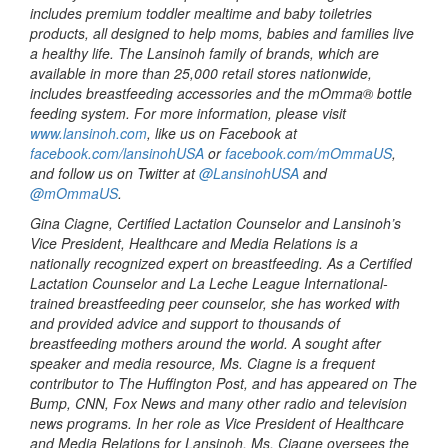
includes premium toddler mealtime and baby toiletries
products, all designed to help moms, babies and families live
a healthy life. The Lansinoh family of brands, which are
available in more than 25,000 retail stores nationwide,
includes breastfeeding accessories and the mOmma® bottle
feeding system. For more information, please visit
www.lansinoh.com
, like us on Facebook at
facebook.com/lansinohUSA
or
facebook.com/mOmmaUS
,
and follow us on Twitter at
@LansinohUSA
and
@mOmmaUS
.
Gina Ciagne, Certified Lactation Counselor and Lansinoh’s
Vice President, Healthcare and Media Relations is a
nationally recognized expert on breastfeeding. As a Certified
Lactation Counselor and La Leche League International-
trained breastfeeding peer counselor, she has worked with
and provided advice and support to thousands of
breastfeeding mothers around the world. A sought after
speaker and media resource, Ms. Ciagne is a frequent
contributor to The Huffington Post, and has appeared on The
Bump, CNN, Fox News and many other radio and television
news programs. In her role as Vice President of Healthcare
and Media Relations for Lansinoh, Ms. Ciagne oversees the