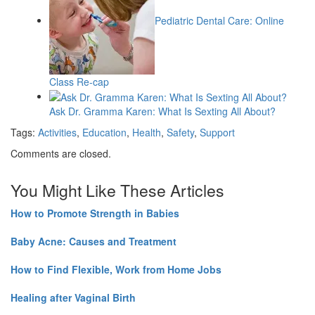
Pediatric Dental Care: Online
Class Re-cap
Ask Dr. Gramma Karen: What Is Sexting All About?
Tags:
Activities
,
Education
,
Health
,
Safety
,
Support
Comments are closed.
You Might Like These Articles
How to Promote Strength in Babies
Baby Acne: Causes and Treatment
How to Find Flexible, Work from Home Jobs
Healing after Vaginal Birth