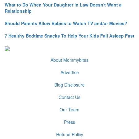
What to Do When Your Daughter in Law Doesn't Want a
Relationship
Should Parents Allow Babies to Watch TV and/or Movies?
7 Healthy Bedtime Snacks To Help Your Kids Fall Asleep Fast
About Mommybites
Advertise
Blog Disclosure
Contact Us
Our Team
Press
Refund Policy