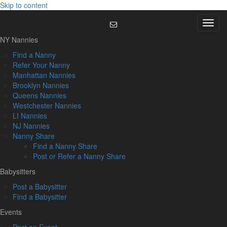
Skip to content
Menu
NY Nannies
Find a Nanny
Refer Your Nanny
Manhattan Nannies
Brooklyn Nannies
Queens Nannies
Westchester Nannies
LI Nannies
NJ Nannies
Nanny Share
Find a Nanny Share
Post or Refer a Nanny Share
Babysitters
Post a Babysitter
Find a Babysitter
Events
Post an Event