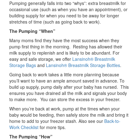
Pumping generally falls into two “whys”: extra breastmilk for
occasional use (such as when you have an appointment), or
building supply for when you need to be away for longer
stretches of time (such as going back to work).
The Pumping “When”
Many moms find they have the most success when they
pump first thing in the morning. Resting has allowed their
milk supply to replenish and is likely to be abundant. For
easy and safe storage, we offer
Lansinoh® Breastmilk
Storage Bags
and
Lansinoh® Breastmilk Storage Bottles
.
Going back to work takes a little more planning because
you’ll want to have an ample amount saved in advance. To
build up supply, pump daily after your baby has nursed. This
ensures you have drained all the milk and signals your body
to make more. You can store the excess in your freezer.
When you’re back at work, pump at the times when your
baby would be feeding, then safely store the milk and bring it
home to add to your freezer stash. Also see our
Back-to-
Work Checklist
for more tips.
The Pumping “How”