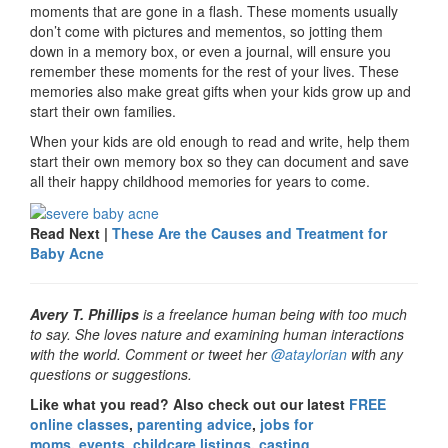
moments that are gone in a flash. These moments usually
don’t come with pictures and mementos, so jotting them
down in a memory box, or even a journal, will ensure you
remember these moments for the rest of your lives. These
memories also make great gifts when your kids grow up and
start their own families.
When your kids are old enough to read and write, help them
start their own memory box so they can document and save
all their happy childhood memories for years to come.
Read Next |
These Are the Causes and Treatment for
Baby Acne
Avery T. Phillips
is a freelance human being with too much
to say. She loves nature and examining human interactions
with the world. Comment or tweet her
@ataylorian
with any
questions or suggestions.
Like what you read? Also check out our latest
FREE
online classes
,
parenting advice
,
jobs for
moms
,
events
,
childcare listings
,
casting