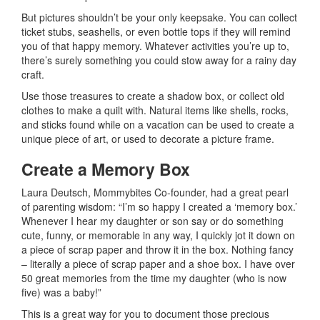
But pictures shouldn’t be your only keepsake. You can collect
ticket stubs, seashells, or even bottle tops if they will remind
you of that happy memory. Whatever activities you’re up to,
there’s surely something you could stow away for a rainy day
craft.
Use those treasures to create a shadow box, or collect old
clothes to make a quilt with. Natural items like shells, rocks,
and sticks found while on a vacation can be used to create a
unique piece of art, or used to decorate a picture frame.
Create a Memory Box
Laura Deutsch, Mommybites Co-founder, had a great pearl
of parenting wisdom: “I’m so happy I created a ‘memory box.’
Whenever I hear my daughter or son say or do something
cute, funny, or memorable in any way, I quickly jot it down on
a piece of scrap paper and throw it in the box. Nothing fancy
– literally a piece of scrap paper and a shoe box. I have over
50 great memories from the time my daughter (who is now
five) was a baby!”
This is a great way for you to document those precious