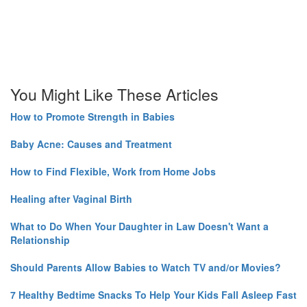
You Might Like These Articles
How to Promote Strength in Babies
Baby Acne: Causes and Treatment
How to Find Flexible, Work from Home Jobs
Healing after Vaginal Birth
What to Do When Your Daughter in Law Doesn't Want a
Relationship
Should Parents Allow Babies to Watch TV and/or Movies?
7 Healthy Bedtime Snacks To Help Your Kids Fall Asleep Fast