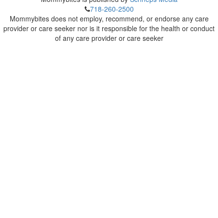
718-260-2500
Mommybites does not employ, recommend, or endorse any care
provider or care seeker nor is it responsible for the health or conduct
of any care provider or care seeker