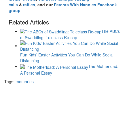
calls
&
raffles,
and our
Parents With Nannies Facebook
group
.
Related Articles
The ABCs
of Swaddling: Teleclass Re-cap
Fun Kids’ Easter Activities You Can Do While Social
Distancing
The Motherload:
A Personal Essay
Tags:
memories