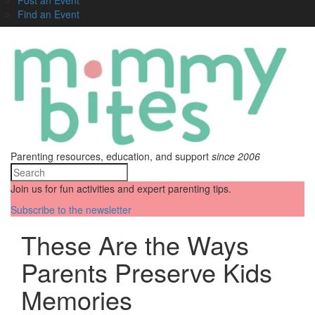
Find an Event
Parenting resources, education, and support
since 2006
Join us for fun activities and expert parenting tips.
Subscribe to the newsletter
These Are the Ways
Parents Preserve Kids
Memories