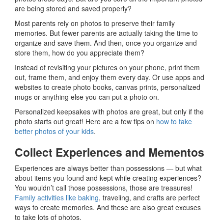
are being stored and saved properly?
Most parents rely on photos to preserve their family
memories. But fewer parents are actually taking the time to
organize and save them. And then, once you organize and
store them, how do you appreciate them?
Instead of revisiting your pictures on your phone, print them
out, frame them, and enjoy them every day. Or use apps and
websites to create photo books, canvas prints, personalized
mugs or anything else you can put a photo on.
Personalized keepsakes with photos are great, but only if the
photo starts out great! Here are a few tips on
how to take
better photos of your kids
.
Collect Experiences and Mementos
Experiences are always better than possessions — but what
about items you found and kept while creating experiences?
You wouldn’t call those possessions, those are treasures!
Family activities like baking
, traveling, and crafts are perfect
ways to create memories. And these are also great excuses
to take lots of photos.