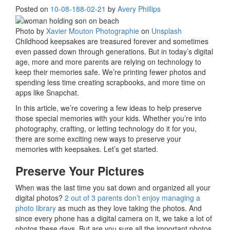
Posted on
10-08-18
8-02-21
by
Avery Phillips
Photo by
Xavier Mouton Photographie
on
Unsplash
Childhood keepsakes are treasured forever and sometimes
even passed down through generations. But in today’s digital
age, more and more parents are relying on technology to
keep their memories safe. We’re printing fewer photos and
spending less time creating scrapbooks, and more time on
apps like Snapchat.
In this article, we’re covering a few ideas to help preserve
those special memories with your kids. Whether you’re into
photography, crafting, or letting technology do it for you,
there are some exciting new ways to preserve your
memories with keepsakes. Let’s get started.
Preserve Your Pictures
When was the last time you sat down and organized all your
digital photos?
2 out of 3 parents don’t enjoy managing a
photo library
as much as they love taking the photos. And
since every phone has a digital camera on it, we take a lot of
photos these days. But are you sure all the important photos