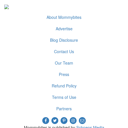
About Mommybites
Advertise
Blog Disclosure
Contact Us
Our Team
Press
Refund Policy
Terms of Use
Partners
Mommybites is published by
Schneps Media