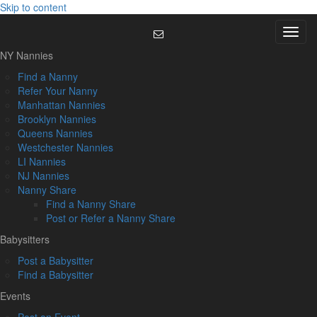
Skip to content
Menu
NY Nannies
Find a Nanny
Refer Your Nanny
Manhattan Nannies
Brooklyn Nannies
Queens Nannies
Westchester Nannies
LI Nannies
NJ Nannies
Nanny Share
Find a Nanny Share
Post or Refer a Nanny Share
Babysitters
Post a Babysitter
Find a Babysitter
Events
Post an Event