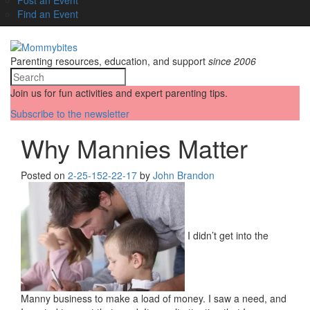
Find an Event
Parenting resources, education, and support
since 2006
Join us for fun activities and expert parenting tips.
Subscribe to the newsletter
Why Mannies Matter
Posted on
2-25-15
2-22-17
by
John Brandon
I didn’t get into the
Manny business to make a load of money. I saw a need, and