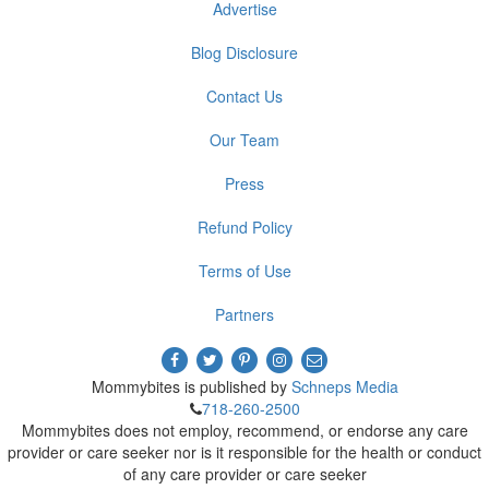
Advertise
Blog Disclosure
Contact Us
Our Team
Press
Refund Policy
Terms of Use
Partners
Mommybites is published by
Schneps Media
718-260-2500
Mommybites does not employ, recommend, or endorse any care
provider or care seeker nor is it responsible for the health or conduct
of any care provider or care seeker