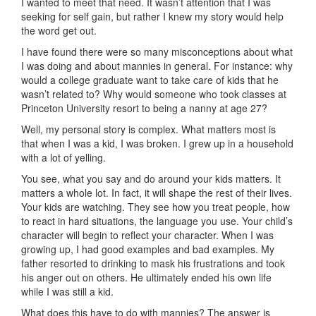
I wanted to meet that need. It wasn’t attention that I was
seeking for self gain, but rather I knew my story would help
the word get out.
I have found there were so many misconceptions about what
I was doing and about mannies in general. For instance: why
would a college graduate want to take care of kids that he
wasn’t related to? Why would someone who took classes at
Princeton University resort to being a nanny at age 27?
Well, my personal story is complex. What matters most is
that when I was a kid, I was broken. I grew up in a household
with a lot of yelling.
You see, what you say and do around your kids matters. It
matters a whole lot. In fact, it will shape the rest of their lives.
Your kids are watching. They see how you treat people, how
to react in hard situations, the language you use. Your child’s
character will begin to reflect your character. When I was
growing up, I had good examples and bad examples. My
father resorted to drinking to mask his frustrations and took
his anger out on others. He ultimately ended his own life
while I was still a kid.
What does this have to do with mannies? The answer is