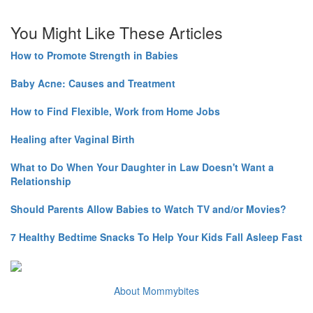
You Might Like These Articles
How to Promote Strength in Babies
Baby Acne: Causes and Treatment
How to Find Flexible, Work from Home Jobs
Healing after Vaginal Birth
What to Do When Your Daughter in Law Doesn't Want a
Relationship
Should Parents Allow Babies to Watch TV and/or Movies?
7 Healthy Bedtime Snacks To Help Your Kids Fall Asleep Fast
About Mommybites