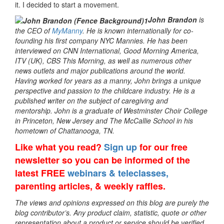
it. I decided to start a movement.
John Brandon
is
the CEO of
MyManny
. He is known internationally for co-
founding his first company NYC Mannies. He has been
interviewed on CNN International, Good Morning America,
ITV (UK), CBS This Morning, as well as numerous other
news outlets and major publications around the world.
Having worked for years as a manny, John brings a unique
perspective and passion to the childcare industry. He is a
published writer on the subject of caregiving and
mentorship. John is a graduate of Westminster Choir College
in Princeton, New Jersey and The McCallie School in his
hometown of Chattanooga, TN.
Like what you read?
Sign up
for our free
newsletter so you can be informed of the
latest FREE
webinars & teleclasses,
parenting articles, & weekly raffles.
The views and opinions expressed on this blog are purely the
blog contributor’s. Any product claim, statistic, quote or other
representation about a product or service should be verified