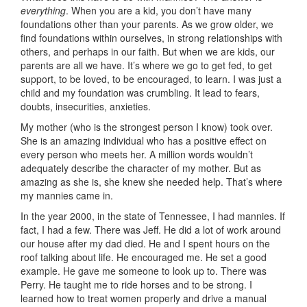
everything
. When you are a kid, you don’t have many
foundations other than your parents. As we grow older, we
find foundations within ourselves, in strong relationships with
others, and perhaps in our faith. But when we are kids, our
parents are all we have. It’s where we go to get fed, to get
support, to be loved, to be encouraged, to learn. I was just a
child and my foundation was crumbling. It lead to fears,
doubts, insecurities, anxieties.
My mother (who is the strongest person I know) took over.
She is an amazing individual who has a positive effect on
every person who meets her. A million words wouldn’t
adequately describe the character of my mother. But as
amazing as she is, she knew she needed help. That’s where
my mannies came in.
In the year 2000, in the state of Tennessee, I had mannies. If
fact, I had a few. There was Jeff. He did a lot of work around
our house after my dad died. He and I spent hours on the
roof talking about life. He encouraged me. He set a good
example. He gave me someone to look up to. There was
Perry. He taught me to ride horses and to be strong. I
learned how to treat women properly and drive a manual