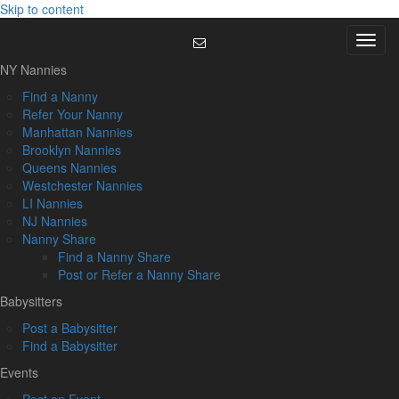
Skip to content
Menu
NY Nannies
Find a Nanny
Refer Your Nanny
Manhattan Nannies
Brooklyn Nannies
Queens Nannies
Westchester Nannies
LI Nannies
NJ Nannies
Nanny Share
Find a Nanny Share
Post or Refer a Nanny Share
Babysitters
Post a Babysitter
Find a Babysitter
Events
Post an Event