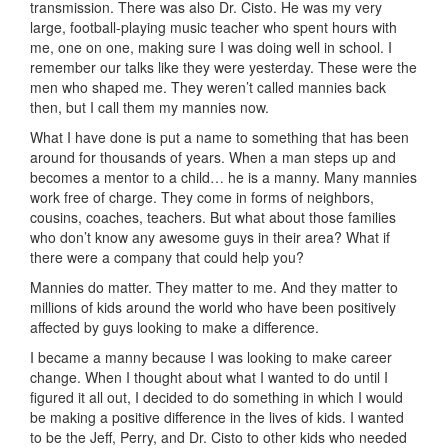
transmission. There was also Dr. Cisto. He was my very
large, football-playing music teacher who spent hours with
me, one on one, making sure I was doing well in school. I
remember our talks like they were yesterday. These were the
men who shaped me. They weren’t called mannies back
then, but I call them my mannies now.
What I have done is put a name to something that has been
around for thousands of years. When a man steps up and
becomes a mentor to a child… he is a manny. Many mannies
work free of charge. They come in forms of neighbors,
cousins, coaches, teachers. But what about those families
who don’t know any awesome guys in their area? What if
there were a company that could help you?
Mannies do matter. They matter to me. And they matter to
millions of kids around the world who have been positively
affected by guys looking to make a difference.
I became a manny because I was looking to make career
change. When I thought about what I wanted to do until I
figured it all out, I decided to do something in which I would
be making a positive difference in the lives of kids. I wanted
to be the Jeff, Perry, and Dr. Cisto to other kids who needed