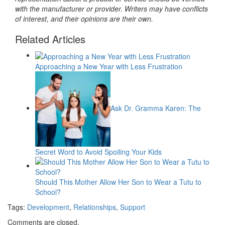
with the manufacturer or provider. Writers may have conflicts
of interest, and their opinions are their own.
Related Articles
Approaching a New Year with Less Frustration
Ask Dr. Gramma Karen: The
Secret Word to Avoid Spoiling Your Kids
Should This Mother Allow Her Son to Wear a Tutu to
School?
Tags:
Development
,
Relationships
,
Support
Comments are closed.