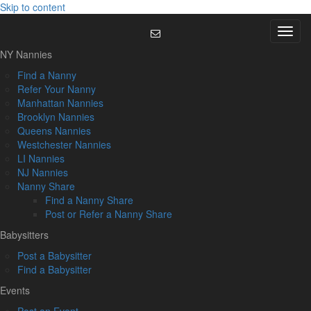
Skip to content
Menu
NY Nannies
Find a Nanny
Refer Your Nanny
Manhattan Nannies
Brooklyn Nannies
Queens Nannies
Westchester Nannies
LI Nannies
NJ Nannies
Nanny Share
Find a Nanny Share
Post or Refer a Nanny Share
Babysitters
Post a Babysitter
Find a Babysitter
Events
Post an Event