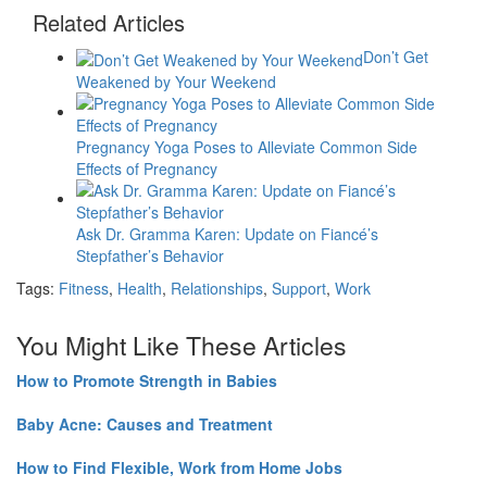
Related Articles
Don’t Get
Weakened by Your Weekend
Pregnancy Yoga Poses to Alleviate Common Side
Effects of Pregnancy
Ask Dr. Gramma Karen: Update on Fiancé’s
Stepfather’s Behavior
Tags:
Fitness
,
Health
,
Relationships
,
Support
,
Work
You Might Like These Articles
How to Promote Strength in Babies
Baby Acne: Causes and Treatment
How to Find Flexible, Work from Home Jobs