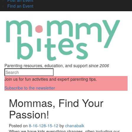
Find an Event
Parenting resources, education, and support
since 2006
Join us for fun activities and expert parenting tips.
Subscribe to the newsletter
Mommas, Find Your
Passion!
Posted on
8-16-12
8-15-12
by
chanabalk
When we have kids everything changes, often including our