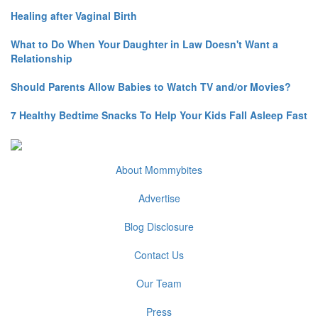
Healing after Vaginal Birth
What to Do When Your Daughter in Law Doesn't Want a
Relationship
Should Parents Allow Babies to Watch TV and/or Movies?
7 Healthy Bedtime Snacks To Help Your Kids Fall Asleep Fast
About Mommybites
Advertise
Blog Disclosure
Contact Us
Our Team
Press