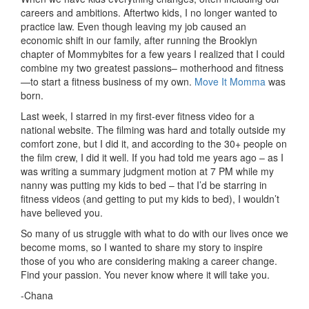
careers and ambitions. Aftertwo kids, I no longer wanted to
practice law. Even though leaving my job caused an
economic shift in our family, after running the Brooklyn
chapter of Mommybites for a few years I realized that I could
combine my two greatest passions– motherhood and fitness
—to start a fitness business of my own.
Move It Momma
was
born.
Last week, I starred in my first-ever fitness video for a
national website. The filming was hard and totally outside my
comfort zone, but I did it, and according to the 30+ people on
the film crew, I did it well. If you had told me years ago – as I
was writing a summary judgment motion at 7 PM while my
nanny was putting my kids to bed – that I’d be starring in
fitness videos (and getting to put my kids to bed), I wouldn’t
have believed you.
So many of us struggle with what to do with our lives once we
become moms, so I wanted to share my story to inspire
those of you who are considering making a career change.
Find your passion. You never know where it will take you.
-Chana