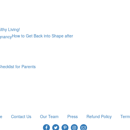
thy Living!
How to Get Back into Shape after
hecklist for Parents
re
Contact Us
Our Team
Press
Refund Policy
Term