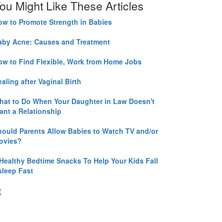
ou Might Like These Articles
ow to Promote Strength in Babies
aby Acne: Causes and Treatment
ow to Find Flexible, Work from Home Jobs
aling after Vaginal Birth
hat to Do When Your Daughter in Law Doesn't
ant a Relationship
hould Parents Allow Babies to Watch TV and/or
ovies?
 Healthy Bedtime Snacks To Help Your Kids Fall
sleep Fast