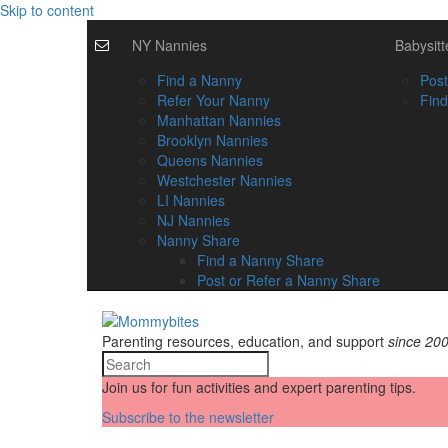
Skip to content
NY Nannies
Babysitt
Find a Nanny
Post
Refer Your Nanny
Find
Manhattan Nannies
Brooklyn Nannies
Queens Nannies
Westchester Nannies
LI Nannies
NJ Nannies
Nanny Share
Find a Nanny Share
Post or Refer a Nanny Share
Parenting resources, education, and support
since 20
Join us for fun activities and expert parenting tips.
Subscribe to the newsletter