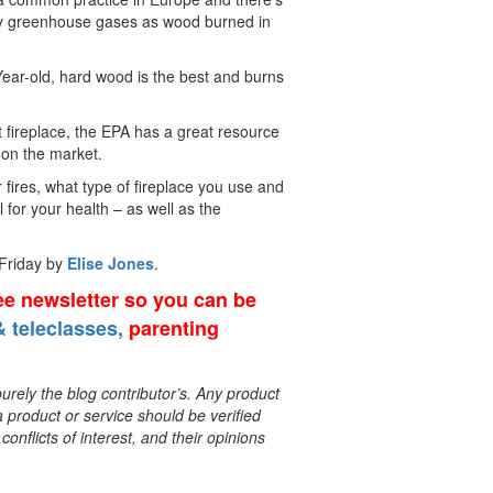
many greenhouse gases as wood burned in
 Year-old, hard wood is the best and burns
nt fireplace, the EPA has a great resource
on the market.
r fires, what type of fireplace you use and
l for your health – as well as the
 Friday by
Elise Jones
.
ree newsletter so you can be
 teleclasses,
parenting
rely the blog contributor’s. Any product
a product or service should be verified
onflicts of interest, and their opinions