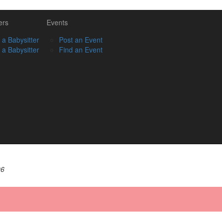
ers
Events
 a Babysitter
Post an Event
 a Babysitter
Find an Event
06