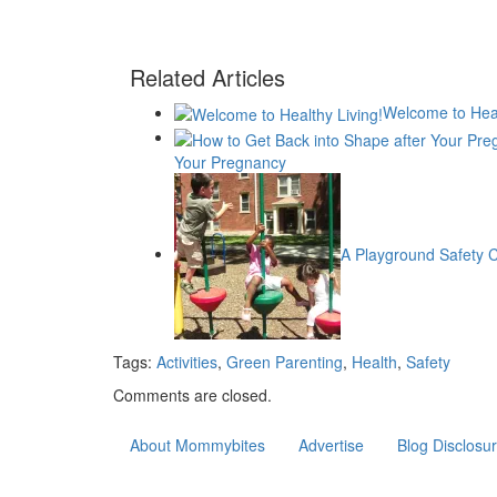
Related Articles
Welcome to Heal
Your Pregnancy
A Playground Safety C
Tags:
Activities
,
Green Parenting
,
Health
,
Safety
Comments are closed.
About Mommybites
Advertise
Blog Disclosu