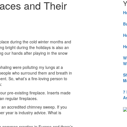
aces and Their
Y
H
B
H
eplace during the cold winter months and
He
g bright during the holidays is also an
ng our hands after playing in the snow
W
W
haling were polluting my lungs at a
e people who surround them and breath in
S
nt. So, what’s a fire-loving person to
M
s:
7
your pre-existing fireplace. Inserts made
A
an regular fireplaces.
by an accredited chimney sweep. If you
per year is industry advice. What is
s a common practice in Europe and there’s