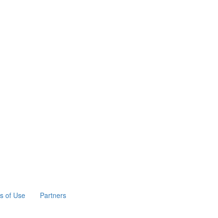
s of Use
Partners