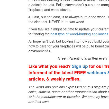
a definite benefit. Pellet stoves don’t put out as 
fireplaces and wood stoves.
4. Last, but not least, is to always burn dried wood.
the cleanest. NEVER burn wet wood.
If you feel like it might be time to update your curre
for finding the
best type of wood-burning appliances
All hope isn’t lost, but looking into how you build you
how to care for your fireplaces will be quite beneficia
environment’s.
Green Parenting is written every
Like what you read?
Sign up
for our f
informed of the latest FREE
webinars &
articles, & weekly raffles.
The views and opinions expressed on this blog are pu
claim, statistic, quote or other representation about 
with the manufacturer or provider. Writers may have c
are their own.