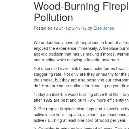
Wood-Burning Firepl
Pollution
Posted on
12-21-12
12-19-12
by
Elise Jones
We undoubtedly have all languished in front of a fir
enjoyed the experience immensely. A fireplace burnin
age-old tradition that has us making s’mores, warmi
and reading while enjoying a favorite beverage.
Not once did I ever think those smoke fumes I was in
staggering rate. Not only are they unhealthy for th
the smoke, but they are also poisoning our environme
do? Here are some options for cleaning up your fire
1. Buy an insert, a wood-burning stove that fits into 
after 1992 are best and burn 70% more efficiently th
2. Get regular fireplace cleanings and inspections 
actively use your fireplace, a cleaning at least once 
active? Burning at least one cord of wood per year.
3. Consider burning pellets instead of wood. This i