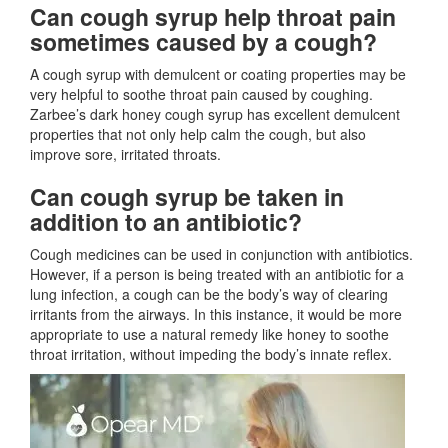
Can cough syrup help throat pain
sometimes caused by a cough?
A cough syrup with demulcent or coating properties may be
very helpful to soothe throat pain caused by coughing.
Zarbee’s dark honey cough syrup has excellent demulcent
properties that not only help calm the cough, but also
improve sore, irritated throats.
Can cough syrup be taken in
addition to an antibiotic?
Cough medicines can be used in conjunction with antibiotics.
However, if a person is being treated with an antibiotic for a
lung infection, a cough can be the body’s way of clearing
irritants from the airways. In this instance, it would be more
appropriate to use a natural remedy like honey to soothe
throat irritation, without impeding the body’s innate reflex.