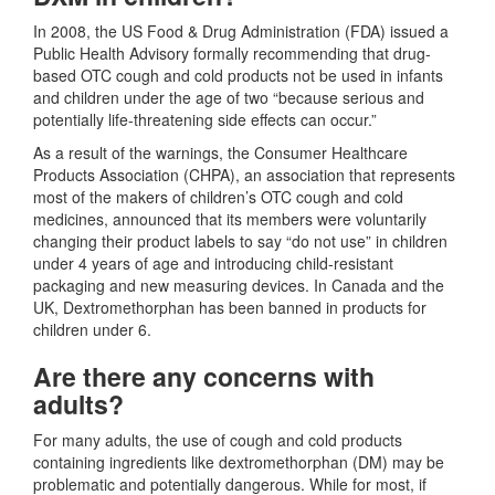
In 2008, the US Food & Drug Administration (FDA) issued a
Public Health Advisory formally recommending that drug-
based OTC cough and cold products not be used in infants
and children under the age of two “because serious and
potentially life-threatening side effects can occur.”
As a result of the warnings, the Consumer Healthcare
Products Association (CHPA), an association that represents
most of the makers of children’s OTC cough and cold
medicines, announced that its members were voluntarily
changing their product labels to say “do not use” in children
under 4 years of age and introducing child-resistant
packaging and new measuring devices. In Canada and the
UK, Dextromethorphan has been banned in products for
children under 6.
Are there any concerns with
adults?
For many adults, the use of cough and cold products
containing ingredients like dextromethorphan (DM) may be
problematic and potentially dangerous. While for most, if