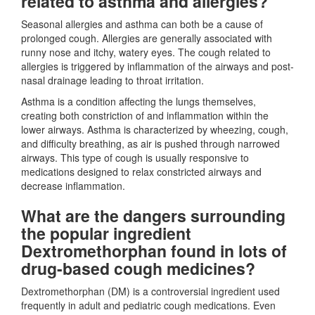
related to asthma and allergies?
Seasonal allergies and asthma can both be a cause of
prolonged cough. Allergies are generally associated with
runny nose and itchy, watery eyes. The cough related to
allergies is triggered by inflammation of the airways and post-
nasal drainage leading to throat irritation.
Asthma is a condition affecting the lungs themselves,
creating both constriction of and inflammation within the
lower airways. Asthma is characterized by wheezing, cough,
and difficulty breathing, as air is pushed through narrowed
airways. This type of cough is usually responsive to
medications designed to relax constricted airways and
decrease inflammation.
What are the dangers surrounding
the popular ingredient
Dextromethorphan found in lots of
drug-based cough medicines?
Dextromethorphan (DM) is a controversial ingredient used
frequently in adult and pediatric cough medications. Even