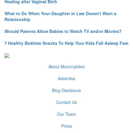
Healing after Vaginal Birth
What to Do When Your Daughter in Law Doesn't Want a
Relationship
Should Parents Allow Babies to Watch TV and/or Movies?
7 Healthy Bedtime Snacks To Help Your Kids Fall Asleep Fast
About Mommybites
Advertise
Blog Disclosure
Contact Us
Our Team
Press