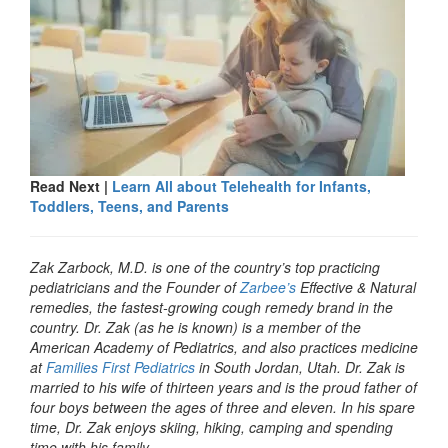
Read Next |
Learn All about Telehealth for Infants,
Toddlers, Teens, and Parents
Zak Zarbock, M.D. is one of the country’s top practicing
pediatricians and the Founder of
Zarbee’s
Effective & Natural
remedies, the fastest-growing cough remedy brand in the
country. Dr. Zak (as he is known) is a member of the
American Academy of Pediatrics, and also practices medicine
at
Families First Pediatrics
in South Jordan, Utah. Dr. Zak is
married to his wife of thirteen years and is the proud father of
four boys between the ages of three and eleven. In his spare
time, Dr. Zak enjoys skiing, hiking, camping and spending
time with his family.