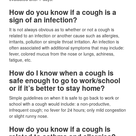
How do you know if a cough is a
sign of an infection?
It is not always obvious as to whether or not a cough is
related to an infection or another cause such as allergies,
irritants, pollution or simple throat irritation. An infection is
often associated with additional symptoms that may include:
fever, colored mucus from the nose or lungs, achiness,
fatigue, etc.
How do I know when a cough is
safe enough to go to work/school
or if it’s better to stay home?
Simple guidelines on when it is safe to go back to work or
school with a cough would include: a non-productive,
infrequent cough; no fever for 24 hours; only mild congestion
or slight runny nose.
How do you know if a cough is