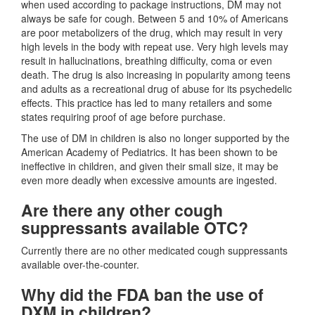
when used according to package instructions, DM may not
always be safe for cough. Between 5 and 10% of Americans
are poor metabolizers of the drug, which may result in very
high levels in the body with repeat use. Very high levels may
result in hallucinations, breathing difficulty, coma or even
death. The drug is also increasing in popularity among teens
and adults as a recreational drug of abuse for its psychedelic
effects. This practice has led to many retailers and some
states requiring proof of age before purchase.
The use of DM in children is also no longer supported by the
American Academy of Pediatrics. It has been shown to be
ineffective in children, and given their small size, it may be
even more deadly when excessive amounts are ingested.
Are there any other cough
suppressants available OTC?
Currently there are no other medicated cough suppressants
available over-the-counter.
Why did the FDA ban the use of
DXM in children?