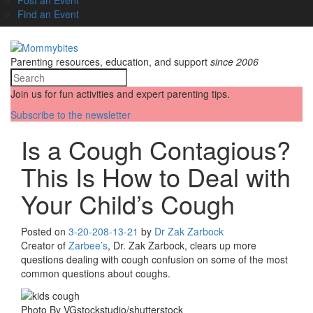
Find an Event
Parenting resources, education, and support
since 2006
Join us for fun activities and expert parenting tips.
Subscribe to the newsletter
Is a Cough Contagious?
This Is How to Deal with
Your Child’s Cough
Posted on
3-20-20
8-13-21
by
Dr Zak Zarbock
Creator of
Zarbee’s
, Dr. Zak Zarbock, clears up more
questions dealing with cough confusion on some of the most
common questions about coughs.
Photo By VGstockstudio/shutterstock