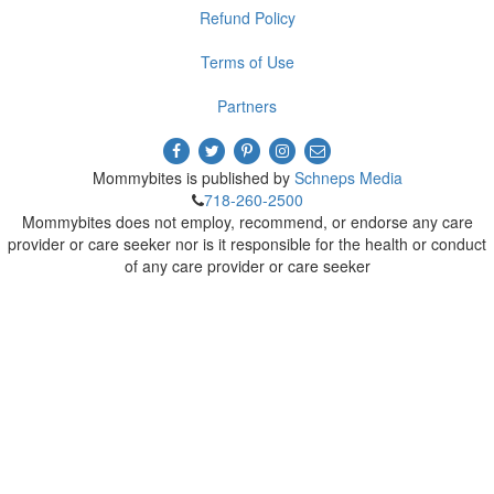
Refund Policy
Terms of Use
Partners
Mommybites is published by
Schneps Media
718-260-2500
Mommybites does not employ, recommend, or endorse any care
provider or care seeker nor is it responsible for the health or conduct
of any care provider or care seeker