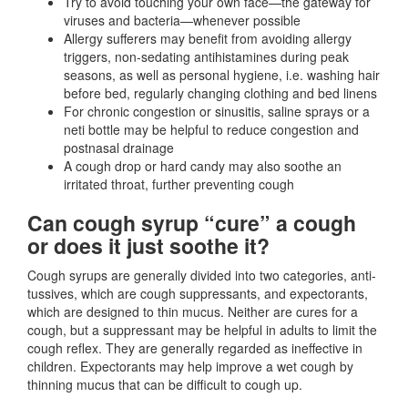
Try to avoid touching your own face—the gateway for
viruses and bacteria—whenever possible
Allergy sufferers may benefit from avoiding allergy
triggers, non-sedating antihistamines during peak
seasons, as well as personal hygiene, i.e. washing hair
before bed, regularly changing clothing and bed linens
For chronic congestion or sinusitis, saline sprays or a
neti bottle may be helpful to reduce congestion and
postnasal drainage
A cough drop or hard candy may also soothe an
irritated throat, further preventing cough
Can cough syrup “cure” a cough
or does it just soothe it?
Cough syrups are generally divided into two categories, anti-
tussives, which are cough suppressants, and expectorants,
which are designed to thin mucus. Neither are cures for a
cough, but a suppressant may be helpful in adults to limit the
cough reflex. They are generally regarded as ineffective in
children. Expectorants may help improve a wet cough by
thinning mucus that can be difficult to cough up.