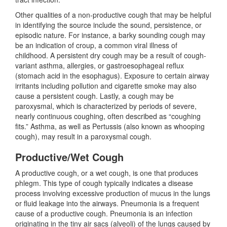
Other qualities of a non-productive cough that may be helpful
in identifying the source include the sound, persistence, or
episodic nature. For instance, a barky sounding cough may
be an indication of croup, a common viral illness of
childhood. A persistent dry cough may be a result of cough-
variant asthma, allergies, or gastroesophageal reflux
(stomach acid in the esophagus). Exposure to certain airway
irritants including pollution and cigarette smoke may also
cause a persistent cough. Lastly, a cough may be
paroxysmal, which is characterized by periods of severe,
nearly continuous coughing, often described as “coughing
fits.” Asthma, as well as Pertussis (also known as whooping
cough), may result in a paroxysmal cough.
Productive/Wet Cough
A productive cough, or a wet cough, is one that produces
phlegm. This type of cough typically indicates a disease
process involving excessive production of mucus in the lungs
or fluid leakage into the airways. Pneumonia is a frequent
cause of a productive cough. Pneumonia is an infection
originating in the tiny air sacs (alveoli) of the lungs caused by