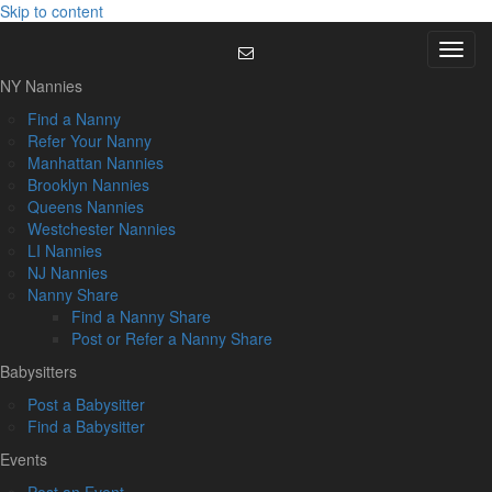
Skip to content
Menu
NY Nannies
Find a Nanny
Refer Your Nanny
Manhattan Nannies
Brooklyn Nannies
Queens Nannies
Westchester Nannies
LI Nannies
NJ Nannies
Nanny Share
Find a Nanny Share
Post or Refer a Nanny Share
Babysitters
Post a Babysitter
Find a Babysitter
Events
Post an Event