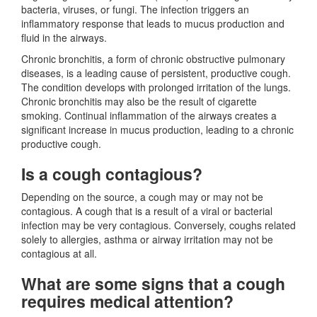
bacteria, viruses, or fungi. The infection triggers an
inflammatory response that leads to mucus production and
fluid in the airways.
Chronic bronchitis, a form of chronic obstructive pulmonary
diseases, is a leading cause of persistent, productive cough.
The condition develops with prolonged irritation of the lungs.
Chronic bronchitis may also be the result of cigarette
smoking. Continual inflammation of the airways creates a
significant increase in mucus production, leading to a chronic
productive cough.
Is a cough contagious?
Depending on the source, a cough may or may not be
contagious. A cough that is a result of a viral or bacterial
infection may be very contagious. Conversely, coughs related
solely to allergies, asthma or airway irritation may not be
contagious at all.
What are some signs that a cough
requires medical attention?