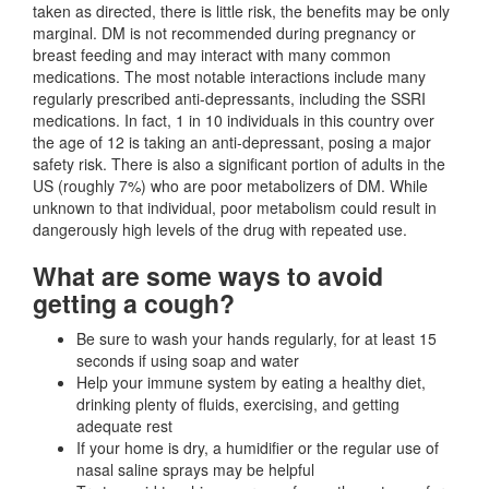
taken as directed, there is little risk, the benefits may be only
marginal. DM is not recommended during pregnancy or
breast feeding and may interact with many common
medications. The most notable interactions include many
regularly prescribed anti-depressants, including the SSRI
medications. In fact, 1 in 10 individuals in this country over
the age of 12 is taking an anti-depressant, posing a major
safety risk. There is also a significant portion of adults in the
US (roughly 7%) who are poor metabolizers of DM. While
unknown to that individual, poor metabolism could result in
dangerously high levels of the drug with repeated use.
What are some ways to avoid
getting a cough?
Be sure to wash your hands regularly, for at least 15
seconds if using soap and water
Help your immune system by eating a healthy diet,
drinking plenty of fluids, exercising, and getting
adequate rest
If your home is dry, a humidifier or the regular use of
nasal saline sprays may be helpful