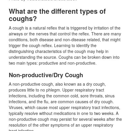
What are the different types of
coughs?
A cough is a natural reflex that is triggered by irritation of the
airways or the nerves that control the reflex. There are many
conditions, both disease and non-disease related, that might
trigger the cough reflex. Learning to identify the
distinguishing characteristics of the cough may help in
understanding the source. Coughs can be broken down into
two main types: productive and non-productive.
Non-productive/Dry Cough
A non-productive cough, also known as a dry cough,
produces little to no phlegm. Upper respiratory tract
infections, including the common cold, sore throats, sinus
infections, and the flu, are common causes of dry cough.
Viruses, which cause most upper respiratory tract infections,
typically resolve without medications in one to two weeks. A
non-productive cough may persist for several weeks after the
resolution of the other symptoms of an upper respiratory
tract infection.