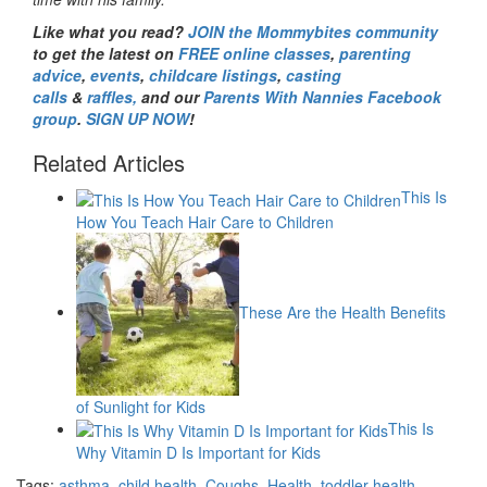
Like what you read?
JOIN the Mommybites community
to get the latest on
FREE online classes
,
parenting
advice
,
events
,
childcare listings
,
casting
calls
&
raffles,
and our
Parents With Nannies Facebook
group
.
SIGN UP NOW
!
Related Articles
This Is
How You Teach Hair Care to Children
These Are the Health Benefits
of Sunlight for Kids
This Is
Why Vitamin D Is Important for Kids
Tags:
asthma
,
child health
,
Coughs
,
Health
,
toddler health