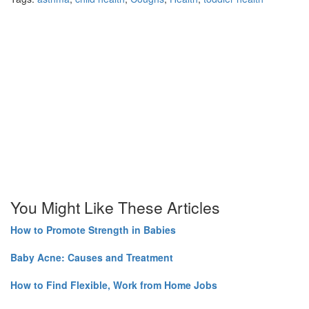
You Might Like These Articles
How to Promote Strength in Babies
Baby Acne: Causes and Treatment
How to Find Flexible, Work from Home Jobs