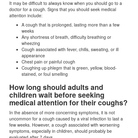
It may be difficult to always know when you should go to a
doctor for a cough. Signs that you should seek medical
attention include:
A cough that is prolonged, lasting more than a few
weeks
Any shortness of breath, difficulty breathing or
wheezing
Cough associated with fever, chills, sweating, or ill
appearance
Chest pain or painful cough
Coughing up phlegm that is green, yellow, blood-
stained, or foul smelling
How long should adults and
children wait before seeking
medical attention for their coughs?
In the absence of more concerning symptoms, it is not
uncommon for a cough caused by a viral infection to last a
few weeks. However, a cough associated with worsening
symptoms, especially in children, should probably be
evaluated after 7 days.