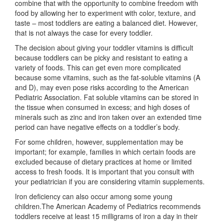
combine that with the opportunity to combine freedom with
food by allowing her to experiment with color, texture, and
taste – most toddlers are eating a balanced diet. However,
that is not always the case for every toddler.
The decision about giving your toddler vitamins is difficult
because toddlers can be picky and resistant to eating a
variety of foods. This can get even more complicated
because some vitamins, such as the fat-soluble vitamins (A
and D), may even pose risks according to the American
Pediatric Association. Fat soluble vitamins can be stored in
the tissue when consumed in excess; and high doses of
minerals such as zinc and iron taken over an extended time
period can have negative effects on a toddler’s body.
For some children, however, supplementation may be
important; for example, families in which certain foods are
excluded because of dietary practices at home or limited
access to fresh foods. It is important that you consult with
your pediatrician if you are considering vitamin supplements.
Iron deficiency can also occur among some young
children.The American Academy of Pediatrics recommends
toddlers receive at least 15 milligrams of iron a day in their