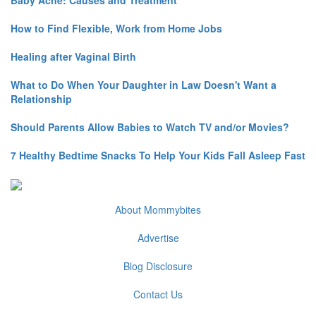
How to Find Flexible, Work from Home Jobs
Healing after Vaginal Birth
What to Do When Your Daughter in Law Doesn't Want a
Relationship
Should Parents Allow Babies to Watch TV and/or Movies?
7 Healthy Bedtime Snacks To Help Your Kids Fall Asleep Fast
About Mommybites
Advertise
Blog Disclosure
Contact Us