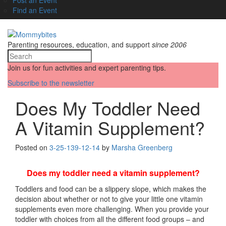
Find an Event
Parenting resources, education, and support
since 2006
Join us for fun activities and expert parenting tips.
Subscribe to the newsletter
Does My Toddler Need
A Vitamin Supplement?
Posted on
3-25-13
9-12-14
by
Marsha Greenberg
Does my toddler need a vitamin supplement?
Toddlers and food can be a slippery slope, which makes the
decision about whether or not to give your little one vitamin
supplements even more challenging. When you provide your
toddler with choices from all the different food groups – and