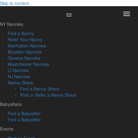
Skip to content
Menu
NY Nannies
Find a Nanny
Refer Your Nanny
Manhattan Nannies
Brooklyn Nannies
Queens Nannies
Westchester Nannies
LI Nannies
NJ Nannies
Nanny Share
Find a Nanny Share
Post or Refer a Nanny Share
Babysitters
Post a Babysitter
Find a Babysitter
Events
Post an Event