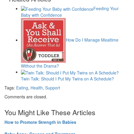
Feeding Your
Baby with Confidence
How Do I Manage Mealtime
Without the Drama?
Twin Talk: Should I Put My Twins on A Schedule?
Tags:
Eating
,
Health
,
Support
Comments are closed.
You Might Like These Articles
How to Promote Strength in Babies
Baby Acne: Causes and Treatment