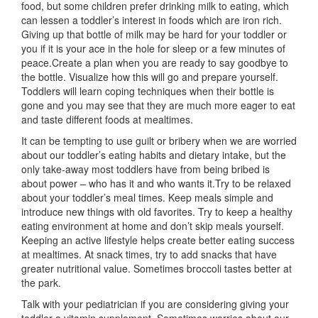
food, but some children prefer drinking milk to eating, which
can lessen a toddler’s interest in foods which are iron rich.
Giving up that bottle of milk may be hard for your toddler or
you if it is your ace in the hole for sleep or a few minutes of
peace.Create a plan when you are ready to say goodbye to
the bottle. Visualize how this will go and prepare yourself.
Toddlers will learn coping techniques when their bottle is
gone and you may see that they are much more eager to eat
and taste different foods at mealtimes.
It can be tempting to use guilt or bribery when we are worried
about our toddler’s eating habits and dietary intake, but the
only take-away most toddlers have from being bribed is
about power – who has it and who wants it.Try to be relaxed
about your toddler’s meal times. Keep meals simple and
introduce new things with old favorites. Try to keep a healthy
eating environment at home and don’t skip meals yourself.
Keeping an active lifestyle helps create better eating success
at mealtimes. At snack times, try to add snacks that have
greater nutritional value. Sometimes broccoli tastes better at
the park.
Talk with your pediatrician if you are considering giving your