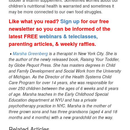
toddler a vitamin supplement. Sometimes worries about our
children’s nutritional health is warranted and sometimes it
may be more connected to our own food struggles.
Like what you read?
Sign up
for our free
newsletter so you can be informed of the
latest FREE
webinars & teleclasses,
parenting articles, & weekly raffles.
Marsha Greenberg
is a therapist in New York City. She is
the author of the newly released book, Raising Your Toddler,
by Globe Pequot Press. She has masters degrees in Child
and Family Development and Social Work from the University
of Michigan. As the Director of the Health Systems Child
Care Program for over 14 years, she was responsible for
over 250 children between the ages of 6 weeks and 6 years
of age. Marsha teaches in the Early Childhood Special
Education department at NYU and has a private
psychotherapy practice in NYC. Marsha is the mother of
three grown sons and has three grandsons (aged 4 and 18
months and 4 months) with a new grandchild on the way.
Related Articles