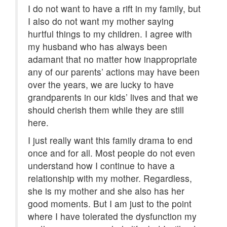
I do not want to have a rift in my family, but
I also do not want my mother saying
hurtful things to my children. I agree with
my husband who has always been
adamant that no matter how inappropriate
any of our parents’ actions may have been
over the years, we are lucky to have
grandparents in our kids’ lives and that we
should cherish them while they are still
here.
I just really want this family drama to end
once and for all. Most people do not even
understand how I continue to have a
relationship with my mother. Regardless,
she is my mother and she also has her
good moments. But I am just to the point
where I have tolerated the dysfunction my