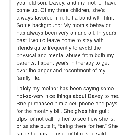
year-old son, Davey, and my mother have
come up. Of my three children, she’s
always favored him, felt a bond with him.
Some background: My mom’s behavior
has always been very on and off. In years
past I would leave home to stay with
friends quite frequently to avoid the
physical and mental abuse from both my
parents. I spent years in therapy to get
over the anger and resentment of my
family life.
Lately my mother has been saying some
not-so-very nice things about Davey to me.
She purchased him a cell phone and pays
for the monthly bill. She gives him guilt
trips for not calling her to see how she is,
or as she puts it, “being there for her.” She
said she has no use for him; she said he