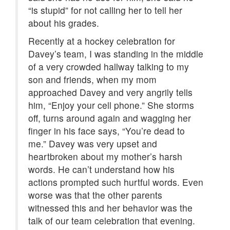
“is stupid” for not calling her to tell her
about his grades.
Recently at a hockey celebration for
Davey’s team, I was standing in the middle
of a very crowded hallway talking to my
son and friends, when my mom
approached Davey and very angrily tells
him, “Enjoy your cell phone.” She storms
off, turns around again and wagging her
finger in his face says, “You’re dead to
me.” Davey was very upset and
heartbroken about my mother’s harsh
words. He can’t understand how his
actions prompted such hurtful words. Even
worse was that the other parents
witnessed this and her behavior was the
talk of our team celebration that evening.