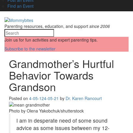
Find an Event
Parenting resources, education, and support
since 2006
Join us for fun activities and expert parenting tips.
Subscribe to the newsletter
Grandmother’s Hurtful
Behavior Towards
Grandson
Posted on
4-05-12
4-05-21
by
Dr. Karen Rancourt
Photo by Olena Yakobchuk/shutterstock
I am in desperate need of some sound
advice as some issues between my 12-