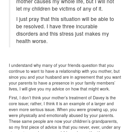
mother causes my whole life, but I will not
let my children be victims of any of it.
I just pray that this situation will be able to
be resolved. I have three incurable
disorders and this stress just makes my
health worse.
I understand why many of your friends question that you
continue to want to have a relationship with you mother, but
since you and your husband are in agreement that you want
your parents to have a presence in your family members’
lives, I will give you my advice on how that might work.
First, I don’t think your mother’s treatment of Davey is the
core issue; rather, I think it is an example of a larger and
even more serious issue. When you were growing up, you
were physically and emotionally abused by your parents.
These same people are now your children’s grandparents,
so my first piece of advice is that you never, ever, under any