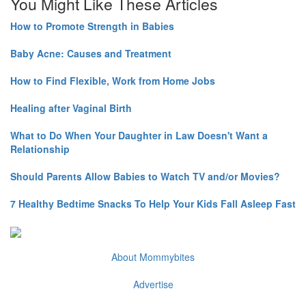
You Might Like These Articles
How to Promote Strength in Babies
Baby Acne: Causes and Treatment
How to Find Flexible, Work from Home Jobs
Healing after Vaginal Birth
What to Do When Your Daughter in Law Doesn't Want a
Relationship
Should Parents Allow Babies to Watch TV and/or Movies?
7 Healthy Bedtime Snacks To Help Your Kids Fall Asleep Fast
About Mommybites
Advertise