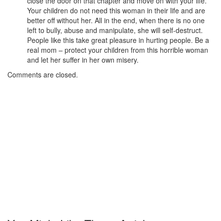
close the door on that chapter and move on with your life.
Your children do not need this woman in their life and are
better off without her. All in the end, when there is no one
left to bully, abuse and manipulate, she will self-destruct.
People like this take great pleasure in hurting people. Be a
real mom – protect your children from this horrible woman
and let her suffer in her own misery.
Comments are closed.