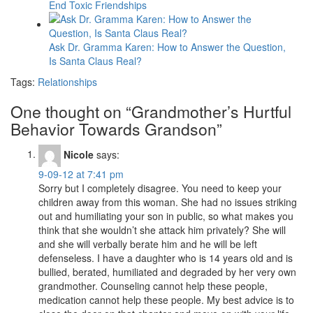
End Toxic Friendships
Ask Dr. Gramma Karen: How to Answer the Question,
Is Santa Claus Real?
Tags:
Relationships
One thought on “
Grandmother’s Hurtful
Behavior Towards Grandson
”
Nicole
says:
9-09-12 at 7:41 pm
Sorry but I completely disagree. You need to keep your
children away from this woman. She had no issues striking
out and humiliating your son in public, so what makes you
think that she wouldn’t she attack him privately? She will
and she will verbally berate him and he will be left
defenseless. I have a daughter who is 14 years old and is
bullied, berated, humiliated and degraded by her very own
grandmother. Counseling cannot help these people,
medication cannot help these people. My best advice is to