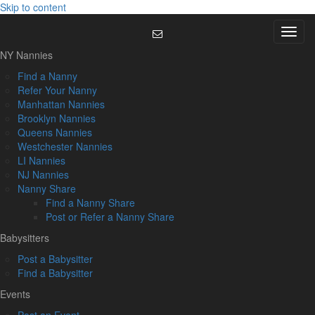
Skip to content
Menu
NY Nannies
Find a Nanny
Refer Your Nanny
Manhattan Nannies
Brooklyn Nannies
Queens Nannies
Westchester Nannies
LI Nannies
NJ Nannies
Nanny Share
Find a Nanny Share
Post or Refer a Nanny Share
Babysitters
Post a Babysitter
Find a Babysitter
Events
Post an Event