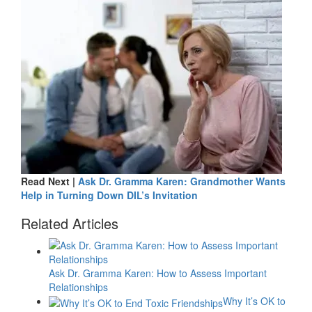
Read Next |
Ask Dr. Gramma Karen: Grandmother Wants
Help in Turning Down DIL’s Invitation
Related Articles
Ask Dr. Gramma Karen: How to Assess Important
Relationships
Why It’s OK to