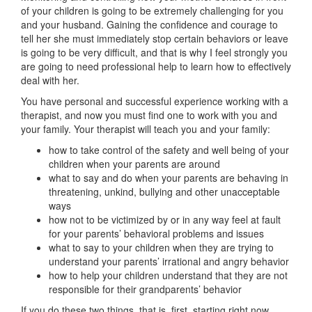
of your children is going to be extremely challenging for you
and your husband. Gaining the confidence and courage to
tell her she must immediately stop certain behaviors or leave
is going to be very difficult, and that is why I feel strongly you
are going to need professional help to learn how to effectively
deal with her.
You have personal and successful experience working with a
therapist, and now you must find one to work with you and
your family. Your therapist will teach you and your family:
how to take control of the safety and well being of your
children when your parents are around
what to say and do when your parents are behaving in
threatening, unkind, bullying and other unacceptable
ways
how not to be victimized by or in any way feel at fault
for your parents’ behavioral problems and issues
what to say to your children when they are trying to
understand your parents’ irrational and angry behavior
how to help your children understand that they are not
responsible for their grandparents’ behavior
If you do these two things, that is, first, starting right now,