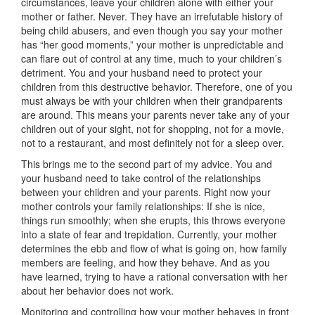
circumstances, leave your children alone with either your
mother or father. Never. They have an irrefutable history of
being child abusers, and even though you say your mother
has “her good moments,” your mother is unpredictable and
can flare out of control at any time, much to your children’s
detriment. You and your husband need to protect your
children from this destructive behavior. Therefore, one of you
must always be with your children when their grandparents
are around. This means your parents never take any of your
children out of your sight, not for shopping, not for a movie,
not to a restaurant, and most definitely not for a sleep over.
This brings me to the second part of my advice. You and
your husband need to take control of the relationships
between your children and your parents. Right now your
mother controls your family relationships: If she is nice,
things run smoothly; when she erupts, this throws everyone
into a state of fear and trepidation. Currently, your mother
determines the ebb and flow of what is going on, how family
members are feeling, and how they behave. And as you
have learned, trying to have a rational conversation with her
about her behavior does not work.
Monitoring and controlling how your mother behaves in front