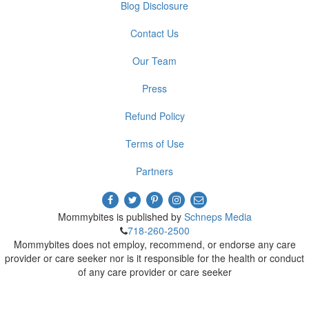
Blog Disclosure
Contact Us
Our Team
Press
Refund Policy
Terms of Use
Partners
Mommybites is published by
Schneps Media
718-260-2500
Mommybites does not employ, recommend, or endorse any care
provider or care seeker nor is it responsible for the health or conduct
of any care provider or care seeker