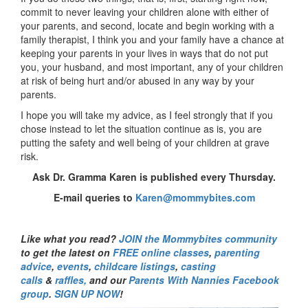
commit to never leaving your children alone with either of
your parents, and second, locate and begin working with a
family therapist, I think you and your family have a chance at
keeping your parents in your lives in ways that do not put
you, your husband, and most important, any of your children
at risk of being hurt and/or abused in any way by your
parents.
I hope you will take my advice, as I feel strongly that if you
chose instead to let the situation continue as is, you are
putting the safety and well being of your children at grave
risk.
Ask Dr. Gramma Karen is published every Thursday.
E-mail queries to
Karen@mommybites.com
Like what you read?
JOIN the Mommybites community
to get the latest on
FREE online classes
,
parenting
advice
,
events
,
childcare listings
,
casting
calls
&
raffles,
and our
Parents With Nannies Facebook
group
.
SIGN UP NOW
!