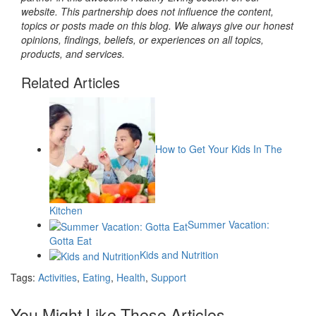
website. This partnership does not influence the content,
topics or posts made on this blog. We always give our honest
opinions, findings, beliefs, or experiences on all topics,
products, and services.
Related Articles
How to Get Your Kids In The
Kitchen
Summer Vacation:
Gotta Eat
Kids and Nutrition
Tags:
Activities
,
Eating
,
Health
,
Support
You Might Like These Articles