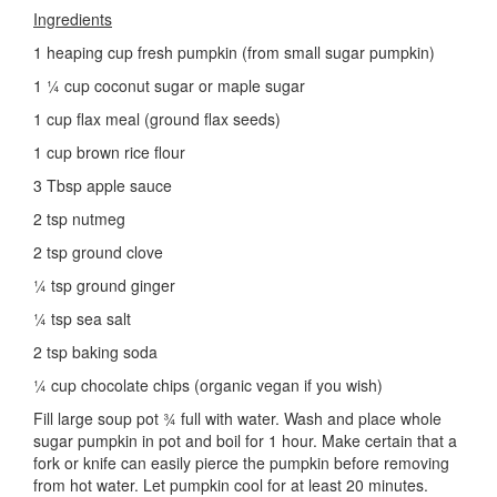
Ingredients
1 heaping cup fresh pumpkin (from small sugar pumpkin)
1 ¼ cup coconut sugar or maple sugar
1 cup flax meal (ground flax seeds)
1 cup brown rice flour
3 Tbsp apple sauce
2 tsp nutmeg
2 tsp ground clove
¼ tsp ground ginger
¼ tsp sea salt
2 tsp baking soda
¼ cup chocolate chips (organic vegan if you wish)
Fill large soup pot ¾ full with water. Wash and place whole
sugar pumpkin in pot and boil for 1 hour. Make certain that a
fork or knife can easily pierce the pumpkin before removing
from hot water. Let pumpkin cool for at least 20 minutes.