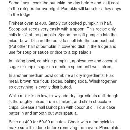
Sometimes I cook the pumpkin the day before and let it cool
in the refrigerator overnight. Pumpkin will keep for a few days
in the fridge.
Preheat oven at 400. Simply cut cooked pumpkin in half.
Scoop out seeds very easily with a spoon. This recipe only
calls for ½ of the pumpkin. Spoon the soft pumpkin into the
mixer bowl. Discard the outside shell into the compost pot.
(Put other half of pumpkin in covered dish in the fridge and
use for soup or sauce or dice to a top salad.)
In mixing bowl, combine pumpkin, applesauce and coconut
sugar or maple sugar on medium speed until well mixed.
In another medium bowl combine all dry ingredients: Flax
meal, brown rice flour, spices, baking soda. Whisk together
so everything is evenly distributed.
While mixer is on low, slowly add dry ingredients until dough
is thoroughly mixed. Turn off mixer, and stir in chocolate
chips. Grease small Bundt pan with coconut oil. Pour cake
batter in and smooth out with spatula.
Bake on 400 for 50-60 minutes. Check with a toothpick to
make sure it is done before removing from oven. Place plate