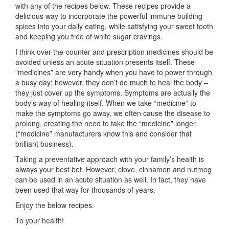
with any of the recipes below. These recipes provide a
delicious way to incorporate the powerful immune building
spices into your daily eating, while satisfying your sweet tooth
and keeping you free of white sugar cravings.
I think over-the-counter and prescription medicines should be
avoided unless an acute situation presents itself. These
”medicines” are very handy when you have to power through
a busy day; however, they don’t do much to heal the body –
they just cover up the symptoms. Symptoms are actually the
body’s way of healing itself. When we take “medicine” to
make the symptoms go away, we often cause the disease to
prolong, creating the need to take the “medicine” longer
(“medicine” manufacturers know this and consider that
brilliant business).
Taking a preventative approach with your family’s health is
always your best bet. However, clove, cinnamon and nutmeg
can be used in an acute situation as well. In fact, they have
been used that way for thousands of years.
Enjoy the below recipes.
To your health!