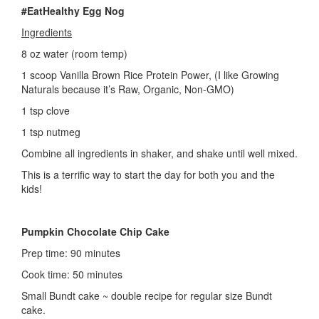
#EatHealthy Egg Nog
Ingredients
8 oz water (room temp)
1 scoop Vanilla Brown Rice Protein Power, (I like Growing
Naturals because it’s Raw, Organic, Non-GMO)
1 tsp clove
1 tsp nutmeg
Combine all ingredients in shaker, and shake until well mixed.
This is a terrific way to start the day for both you and the
kids!
Pumpkin Chocolate Chip Cake
Prep time: 90 minutes
Cook time: 50 minutes
Small Bundt cake ~ double recipe for regular size Bundt
cake.