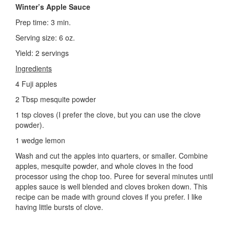
Winter’s Apple Sauce
Prep time: 3 min.
Serving size: 6 oz.
Yield: 2 servings
Ingredients
4 Fuji apples
2 Tbsp mesquite powder
1 tsp cloves (I prefer the clove, but you can use the clove
powder).
1 wedge lemon
Wash and cut the apples into quarters, or smaller. Combine
apples, mesquite powder, and whole cloves in the food
processor using the chop too. Puree for several minutes until
apples sauce is well blended and cloves broken down. This
recipe can be made with ground cloves if you prefer. I like
having little bursts of clove.