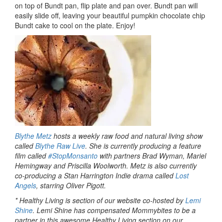
on top of Bundt pan, flip plate and pan over. Bundt pan will
easily slide off, leaving your beautiful pumpkin chocolate chip
Bundt cake to cool on the plate. Enjoy!
Blythe Metz
hosts a weekly raw food and natural living show
called
Blythe Raw Live
. She is currently producing a feature
film called
#StopMonsanto
with partners Brad Wyman, Mariel
Hemingway and Priscilla Woolworth. Metz is also currently
co-producing a Stan Harrington Indie drama called
Lost
Angels
, starring Oliver Pigott.
* Healthy Living is section of our website co-hosted by
Lemi
Shine
. Lemi Shine has compensated Mommybites to be a
partner in this awesome Healthy Living section on our