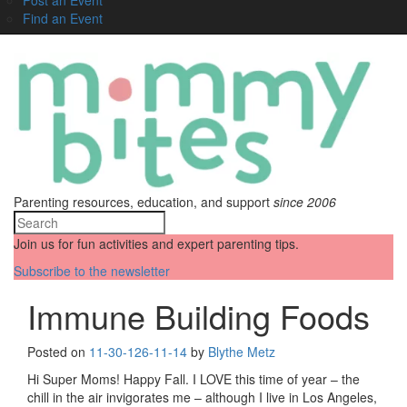
Find an Event
Parenting resources, education, and support
since 2006
Join us for fun activities and expert parenting tips.
Subscribe to the newsletter
Immune Building Foods
Posted on
11-30-12
6-11-14
by
Blythe Metz
Hi Super Moms! Happy Fall. I LOVE this time of year – the
chill in the air invigorates me – although I live in Los Angeles,