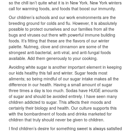
so the chill isn’t quite what it is in New York. New York winters
call for warming foods, and foods that boost our immunity.
Our children’s schools and our work environments are the
breeding ground for colds and flu. However, it is absolutely
possible to protect ourselves and our families from all the
bugs and viruses out there with powerful immune building
foods. It’s fitting that these are the flavors of our winter
palette. Nutmeg, clove and cinnamon are some of the
strongest anti-bacterial, anti-viral, and anti-fungal foods
available. Add them generously to your cooking.
Avoiding white sugar is another important element in keeping
our kids healthy this fall and winter. Sugar feeds most
aliments; so being mindful of our sugar intake makes all the
difference in our health. Having a small amount of sugar
three times a day is too much. Sodas have HUGE amounts
of sugar and should be avoided entirely. I have seen many
children addicted to sugar. This affects their moods and
certainly their biology and health. Our culture supports this
with the bombardment of foods and drinks marketed for
children that truly should never be given to children.
I find children’s desire for something sweet is always satisfied