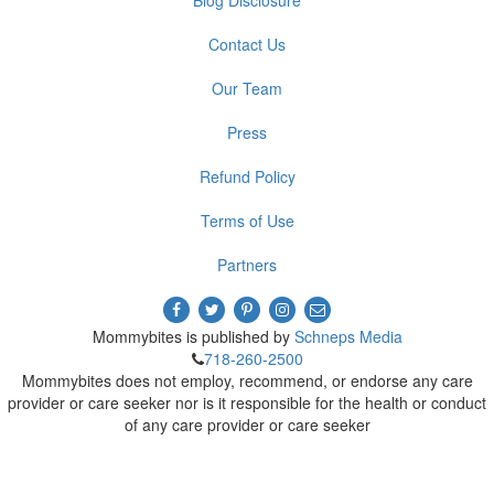
Contact Us
Our Team
Press
Refund Policy
Terms of Use
Partners
Mommybites is published by
Schneps Media
718-260-2500
Mommybites does not employ, recommend, or endorse any care
provider or care seeker nor is it responsible for the health or conduct
of any care provider or care seeker