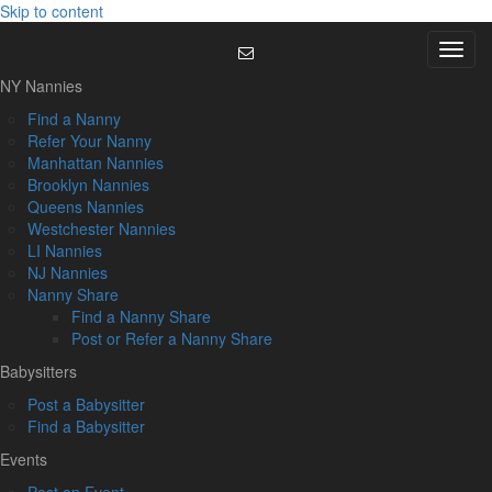
Skip to content
Menu
NY Nannies
Find a Nanny
Refer Your Nanny
Manhattan Nannies
Brooklyn Nannies
Queens Nannies
Westchester Nannies
LI Nannies
NJ Nannies
Nanny Share
Find a Nanny Share
Post or Refer a Nanny Share
Babysitters
Post a Babysitter
Find a Babysitter
Events
Post an Event