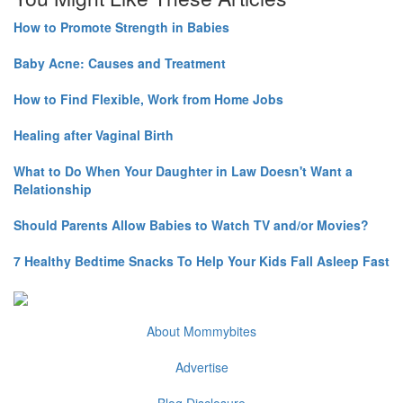
How to Promote Strength in Babies
Baby Acne: Causes and Treatment
How to Find Flexible, Work from Home Jobs
Healing after Vaginal Birth
What to Do When Your Daughter in Law Doesn't Want a
Relationship
Should Parents Allow Babies to Watch TV and/or Movies?
7 Healthy Bedtime Snacks To Help Your Kids Fall Asleep Fast
About Mommybites
Advertise
Blog Disclosure