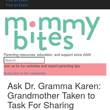
Find an Event
Parenting resources, education, and support
since 2006
Join us for fun activities and expert parenting tips.
Subscribe to the newsletter
Ask Dr. Gramma Karen:
Grandmother Taken to
Task For Sharing