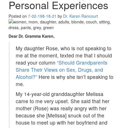
Personal Experiences
Posted on
7-02-19
8-18-21
by
Dr. Karen Rancourt
Dear Dr. Gramma Karen,
My daughter Rose, who is not speaking to
me at the moment, texted me that I should
read your column
“Should Grandparents
Share Their Views on Sex, Drugs, and
Alcohol?”
Here is why she isn’t speaking to
me.
My 14-year-old granddaughter Melissa
came to me very upset. She said that her
mother (Rose) was really angry with her
because she [Melissa] snuck out of the
house to meet up with her boyfriend and