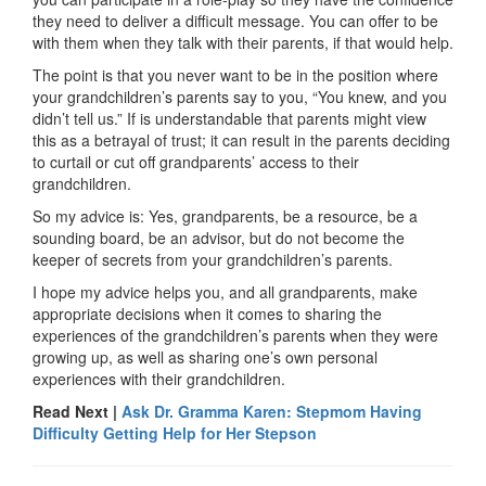
they need to deliver a difficult message. You can offer to be
with them when they talk with their parents, if that would help.
The point is that you never want to be in the position where
your grandchildren’s parents say to you, “You knew, and you
didn’t tell us.” If is understandable that parents might view
this as a betrayal of trust; it can result in the parents deciding
to curtail or cut off grandparents’ access to their
grandchildren.
So my advice is: Yes, grandparents, be a resource, be a
sounding board, be an advisor, but do not become the
keeper of secrets from your grandchildren’s parents.
I hope my advice helps you, and all grandparents, make
appropriate decisions when it comes to sharing the
experiences of the grandchildren’s parents when they were
growing up, as well as sharing one’s own personal
experiences with their grandchildren.
Read Next |
Ask Dr. Gramma Karen: Stepmom Having
Difficulty Getting Help for Her Stepson