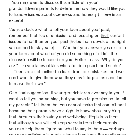
(You may want to discuss this article with your
grandchildren’s parents to determine how they would like you
to handle issues about openness and honesty.) Here is an
excerpt:
“As you decide what to tell your teen about your past,
remember that lies of omission and focusing on
their
current
issues rather than on your past [helps them develop the right
values and to stay safe] . . . Whether you answer yes or no to
your teen about whether you did something or didn’t, the
discussion will be focused on you. Better to ask: ‘Why do you
ask? Do you know of kids who are [doing such and such]?’ .
. . Teens are not inclined to learn from our mistakes, and we
don’t want to give them what they may interpret as sanction
to make their own.”
One final suggestion: If your grandchildren ever say to you, “I
want to tell you something, but you have to promise not to tell
my parents,” tell them that you cannot make that commitment
because their parents have a right to know about anything
that threatens their safety and well-being. Explain to them
that although you will not keep secrets from their parents,
you can help them figure out what to say to them — perhaps
you can participate in a role-play so they have the confidence