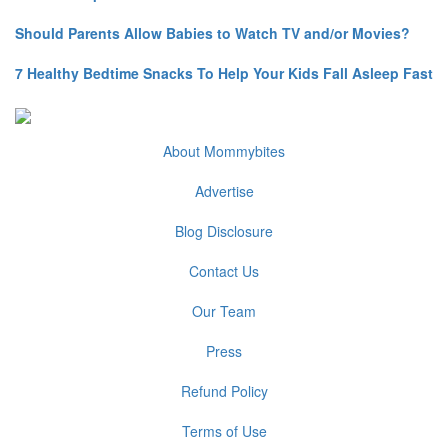
Should Parents Allow Babies to Watch TV and/or Movies?
7 Healthy Bedtime Snacks To Help Your Kids Fall Asleep Fast
About Mommybites
Advertise
Blog Disclosure
Contact Us
Our Team
Press
Refund Policy
Terms of Use