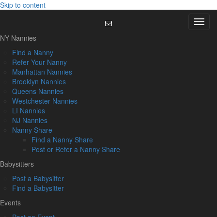
Skip to content
Menu
NY Nannies
Find a Nanny
Refer Your Nanny
Manhattan Nannies
Brooklyn Nannies
Queens Nannies
Westchester Nannies
LI Nannies
NJ Nannies
Nanny Share
Find a Nanny Share
Post or Refer a Nanny Share
Babysitters
Post a Babysitter
Find a Babysitter
Events
Post an Event