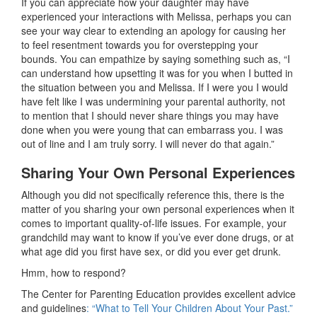
If you can appreciate how your daughter may have
experienced your interactions with Melissa, perhaps you can
see your way clear to extending an apology for causing her
to feel resentment towards you for overstepping your
bounds. You can empathize by saying something such as, “I
can understand how upsetting it was for you when I butted in
the situation between you and Melissa. If I were you I would
have felt like I was undermining your parental authority, not
to mention that I should never share things you may have
done when you were young that can embarrass you. I was
out of line and I am truly sorry. I will never do that again.”
Sharing Your Own Personal Experiences
Although you did not specifically reference this, there is the
matter of you sharing your own personal experiences when it
comes to important quality-of-life issues. For example, your
grandchild may want to know if you’ve ever done drugs, or at
what age did you first have sex, or did you ever get drunk.
Hmm, how to respond?
The Center for Parenting Education provides excellent advice
and guidelines
: “What to Tell Your Children About Your Past.”