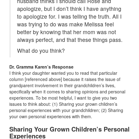
husband thinks I should call Rose and
apologize, but I don’t think I have anything
to apologize for. I was telling the truth. All I
was trying to do was make Melissa feel
better by knowing that her mom was not
always perfect, and that these things pass.
What do you think?
Dr. Gramma Karen’s Response
I think your daughter wanted you to read that particular
column [referenced above] because it raises the issue of
grandparent involvement in their grandchildren’s lives,
specifically when it comes to sharing opinions and personal
experiences. To be most helpful, I want to give you two
issues to think about: (1) Sharing your grown children’s
personal experiences with your grandchildren; (2) Sharing
your own personal experiences with them.
Sharing Your Grown Children’s Personal
Experiences