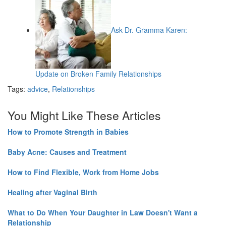
Ask Dr. Gramma Karen:
Update on Broken Family Relationships
Tags:
advice
,
Relationships
You Might Like These Articles
How to Promote Strength in Babies
Baby Acne: Causes and Treatment
How to Find Flexible, Work from Home Jobs
Healing after Vaginal Birth
What to Do When Your Daughter in Law Doesn't Want a
Relationship