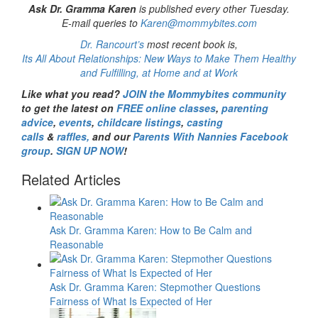
Ask Dr. Gramma Karen
is published every other Tuesday.
E-mail queries to
Karen@mommybites.com
Dr. Rancourt’s
most recent book is,
Its All About Relationships: New Ways to Make Them Healthy
and Fulfilling, at Home and at Work
Like what you read?
JOIN the Mommybites community
to get the latest on
FREE online classes
,
parenting
advice
,
events
,
childcare listings
,
casting
calls
&
raffles,
and our
Parents With Nannies Facebook
group
.
SIGN UP NOW
!
Related Articles
Ask Dr. Gramma Karen: How to Be Calm and
Reasonable
Ask Dr. Gramma Karen: Stepmother Questions
Fairness of What Is Expected of Her