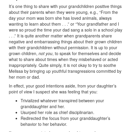
It’s one thing to share with your grandchildren positive things
about their parents when they were young, e.g., “From the
day your mom was born she has loved animals, always
wanting to learn about them . . .” or “Your grandfather and I
were so proud the time your dad sang a solo in a school play
. . .” It is quite another matter when grandparents share
negative and embarrassing things about their grown children
with their grandchildren without permission. It is up to your
grown children,
not you
, to speak for themselves and decide
what to share about times when they misbehaved or acted
inappropriately. Quite simply, it is not okay to try to soothe
Melissa by bringing up youthful transgressions committed by
her mom or dad.
In effect, your good intentions aside, from your daughter’s
point of view I suspect she was feeling that you:
Trivialized whatever transpired between your
granddaughter and her.
Usurped her role as chief disciplinarian.
Redirected the focus from your granddaughter’s
behavior to her behavior.