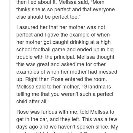
then lied about it. Melissa said, “Mom
thinks she is so perfect and that everyone
else should be perfect too.”
I assured her that her mother was not
perfect and I gave the example of when
her mother got caught drinking at a high
school football game and ended up in big
trouble with the principal. Melissa thought
this was great and asked me for other
examples of when her mother had messed
up. Right then Rose entered the room.
Melissa said to her mother, “Grandma is
telling me that you weren’t such a perfect
child after all.”
Rose was furious with me, told Melissa to
get in the car, and they left. This was a few
days ago and we haven’t spoken since. My