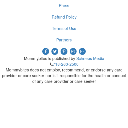
Press
Refund Policy
Terms of Use
Partners
Mommybites is published by
Schneps Media
718-260-2500
Mommybites does not employ, recommend, or endorse any care
provider or care seeker nor is it responsible for the health or conduct
of any care provider or care seeker