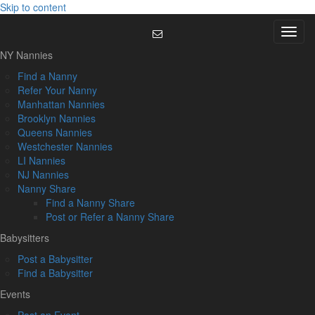
Skip to content
Menu
NY Nannies
Find a Nanny
Refer Your Nanny
Manhattan Nannies
Brooklyn Nannies
Queens Nannies
Westchester Nannies
LI Nannies
NJ Nannies
Nanny Share
Find a Nanny Share
Post or Refer a Nanny Share
Babysitters
Post a Babysitter
Find a Babysitter
Events
Post an Event