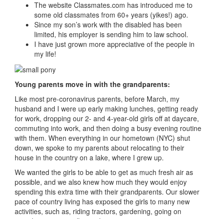
The website Classmates.com has introduced me to
some old classmates from 60+ years (yikes!) ago.
Since my son’s work with the disabled has been
limited, his employer is sending him to law school.
I have just grown more appreciative of the people in
my life!
Young parents move in with the grandparents:
Like most pre-coronavirus parents, before March, my
husband and I were up early making lunches, getting ready
for work, dropping our 2- and 4-year-old girls off at daycare,
commuting into work, and then doing a busy evening routine
with them. When everything in our hometown (NYC) shut
down, we spoke to my parents about relocating to their
house in the country on a lake, where I grew up.
We wanted the girls to be able to get as much fresh air as
possible, and we also knew how much they would enjoy
spending this extra time with their grandparents. Our slower
pace of country living has exposed the girls to many new
activities, such as, riding tractors, gardening, going on