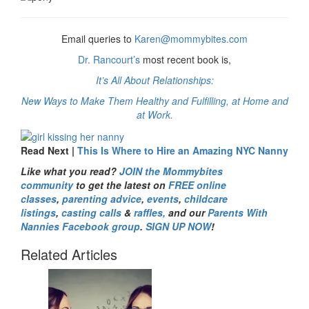
Email queries to
Karen@mommybites.com
Dr. Rancourt’s
most recent book is,
It’s All About Relationships:
New Ways to Make Them Healthy and Fulfilling, at Home and
at Work.
Read Next |
This Is Where to Hire an Amazing NYC Nanny
Like what you read?
JOIN the Mommybites
community
to get the latest on
FREE online
classes
,
parenting advice
,
events
,
childcare
listings
,
casting calls
&
raffles,
and our
Parents With
Nannies Facebook group
.
SIGN UP NOW
!
Related Articles