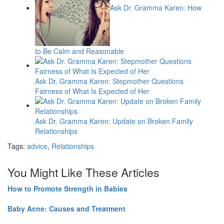
Ask Dr. Gramma Karen: How
to Be Calm and Reasonable
Ask Dr. Gramma Karen: Stepmother Questions
Fairness of What Is Expected of Her
Ask Dr. Gramma Karen: Update on Broken Family
Relationships
Tags:
advice
,
Relationships
You Might Like These Articles
How to Promote Strength in Babies
Baby Acne: Causes and Treatment