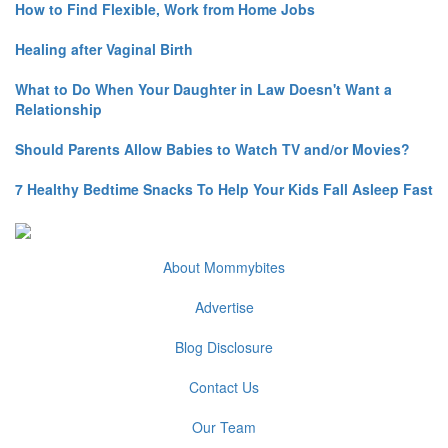
How to Find Flexible, Work from Home Jobs
Healing after Vaginal Birth
What to Do When Your Daughter in Law Doesn't Want a
Relationship
Should Parents Allow Babies to Watch TV and/or Movies?
7 Healthy Bedtime Snacks To Help Your Kids Fall Asleep Fast
About Mommybites
Advertise
Blog Disclosure
Contact Us
Our Team