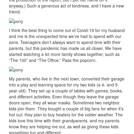
anyway.) Such a generous act of kindness, and I have a new
friend.
I think the best thing to come out of Covid-19 for my husband
and me is the unexpected time we’ve had to spend with our
sons. Teenagers don’t always want to spend time with their
parents, but this pandemic has made us all closer. We have
started watching a lot more family shows together, such as
“The 100” and “The Office.” Pass the popcorn.
My parents, who live in the next town, converted their garage
into a play and learning space for my two kids (a 4- and 5-
year old). They set up a couple of tables with games, books,
and different activities. Even though they leave the garage
doors open, they all wear masks. Sometimes two neighbor
kids join them. They bought a couple of big fans for when it’s
hot out; they plan to buy heaters for the colder weather. The
kids love this time with their grandparents, and my parents
know they are helping me out, as well as giving these kids
something fun and different.