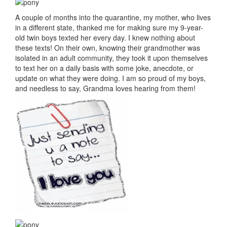
A couple of months into the quarantine, my mother, who lives
in a different state, thanked me for making sure my 9-year-
old twin boys texted her every day. I knew nothing about
these texts! On their own, knowing their grandmother was
isolated in an adult community, they took it upon themselves
to text her on a daily basis with some joke, anecdote, or
update on what they were doing. I am so proud of my boys,
and needless to say, Grandma loves hearing from them!