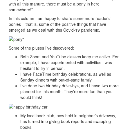
with all this manure, there must be a pony in here
somewhere!”
In this column I am happy to share some more readers’
ponies – that is, some of the positive things that have
emerged as we deal with this Covid-19 pandemic.
Some of the pluses I’ve discovered:
Both Zoom and YouTube classes keep me active. For
example, I have experimented with activities I was
hesitant to try in person.
I have FaceTime birthday celebrations, as well as
Sunday dinners with out-of-state family.
I’ve done two birthday drive-bys, and I have two more
planned for this month. They’re more fun than you
would think!
My local book club, now held in neighbor’s driveway,
has turned into giving book reports and swapping
books.