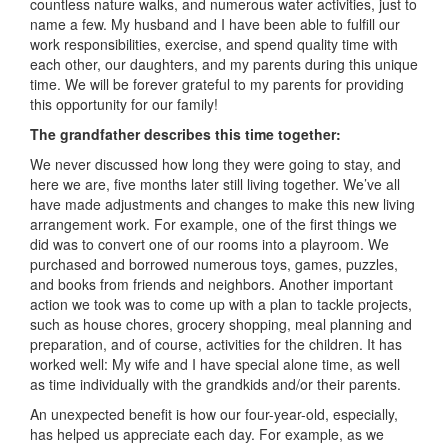
countless nature walks, and numerous water activities, just to
name a few. My husband and I have been able to fulfill our
work responsibilities, exercise, and spend quality time with
each other, our daughters, and my parents during this unique
time. We will be forever grateful to my parents for providing
this opportunity for our family!
The grandfather describes this time together:
We never discussed how long they were going to stay, and
here we are, five months later still living together. We’ve all
have made adjustments and changes to make this new living
arrangement work. For example, one of the first things we
did was to convert one of our rooms into a playroom. We
purchased and borrowed numerous toys, games, puzzles,
and books from friends and neighbors. Another important
action we took was to come up with a plan to tackle projects,
such as house chores, grocery shopping, meal planning and
preparation, and of course, activities for the children. It has
worked well: My wife and I have special alone time, as well
as time individually with the grandkids and/or their parents.
An unexpected benefit is how our four-year-old, especially,
has helped us appreciate each day. For example, as we