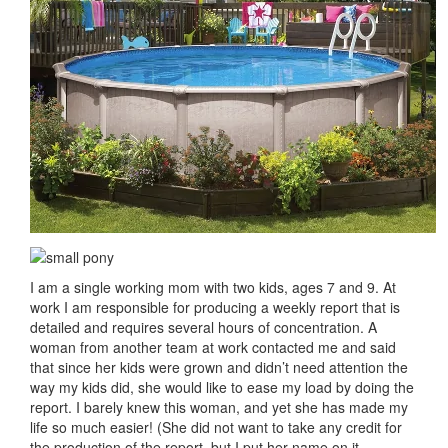
I am a single working mom with two kids, ages 7 and 9. At
work I am responsible for producing a weekly report that is
detailed and requires several hours of concentration. A
woman from another team at work contacted me and said
that since her kids were grown and didn’t need attention the
way my kids did, she would like to ease my load by doing the
report. I barely knew this woman, and yet she has made my
life so much easier! (She did not want to take any credit for
the production of the report, but I put her name on it