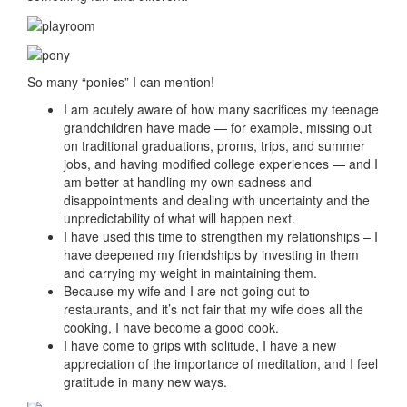
So many “ponies” I can mention!
I am acutely aware of how many sacrifices my teenage
grandchildren have made — for example, missing out
on traditional graduations, proms, trips, and summer
jobs, and having modified college experiences — and I
am better at handling my own sadness and
disappointments and dealing with uncertainty and the
unpredictability of what will happen next.
I have used this time to strengthen my relationships – I
have deepened my friendships by investing in them
and carrying my weight in maintaining them.
Because my wife and I are not going out to
restaurants, and it’s not fair that my wife does all the
cooking, I have become a good cook.
I have come to grips with solitude, I have a new
appreciation of the importance of meditation, and I feel
gratitude in many new ways.