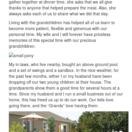
gather together at dinner time, she asks that we all give
thanks to anyone that helped prepare the meal. Also, she
always asks each of us to share what we did that day.
Living with the grandchildren has helped all of us learn to
become more patient, flexible and generous with our
personal time. My wife and I will forever have priceless
memories of this special time with our precious
grandchildren.
My in-laws, who live nearby, bought an above-ground pool
and a set of swings and a sandbox. In the nice weather, for
the past few months, either I or my husband have been
dropping off our two young children at their house. The
grandparents show them a good time for several hours at a
time. Since my husband and I run a small business out of our
home, this has freed us up to do our work. Our kids love
going there, and the “Grands” love having them.