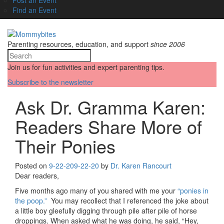
Find an Event
Parenting resources, education, and support
since 2006
Join us for fun activities and expert parenting tips.
Subscribe to the newsletter
Ask Dr. Gramma Karen:
Readers Share More of
Their Ponies
Posted on
9-22-20
9-22-20
by
Dr. Karen Rancourt
Dear readers,
Five months ago many of you shared with me your
“ponies in
the poop.”
You may recollect that I referenced the joke about
a little boy gleefully digging through pile after pile of horse
droppings. When asked what he was doing, he said, “Hey,