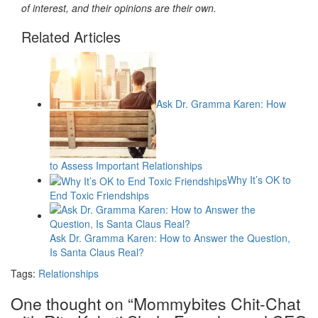
of interest, and their opinions are their own.
Related Articles
Ask Dr. Gramma Karen: How
to Assess Important Relationships
Why It’s OK to
End Toxic Friendships
Ask Dr. Gramma Karen: How to Answer the Question,
Is Santa Claus Real?
Tags:
Relationships
One thought on “
Mommybites Chit-Chat