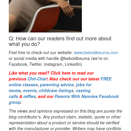
Q: How can our readers find out more about
what you do?
Feel free to check out our website:
www.beboldbeuma.com
or social media with handle @beboldbeuma (we’re on
Facebook, Twitter, Instagram, LinkedIn)
Like what you read? Click here to read our
previous
Chit-Chat
! Also check out our latest
FREE
online classes
,
parenting advice
,
jobs for
moms
,
events
,
childcare listings
,
casting
calls
&
raffles
,
and our
Parents With Nannies Facebook
group
.
The views and opinions expressed on this blog are purely the
blog contributor’s. Any product claim, statistic, quote or other
representation about a product or service should be verified
with the manufacturer or provider. Writers may have conflicts