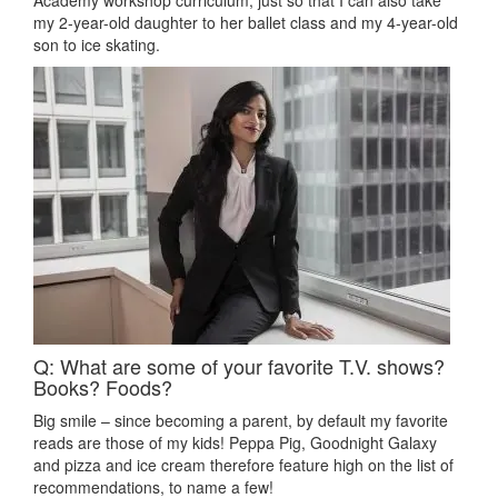
Academy workshop curriculum, just so that I can also take
my 2-year-old daughter to her ballet class and my 4-year-old
son to ice skating.
Q: What are some of your favorite T.V. shows?
Books? Foods?
Big smile – since becoming a parent, by default my favorite
reads are those of my kids! Peppa Pig, Goodnight Galaxy
and pizza and ice cream therefore feature high on the list of
recommendations, to name a few!