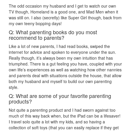
The odd occasion my husband and I get to watch our own
TV though, Homeland is a good one, and Mad Men when it
was still on. I also (secretly) like Super Girl though, back from
my own teeny bopping days!
Q: What parenting books do you most
recommend to parents?
Like a lot of new parents, I had read books, swiped the
internet for advice and spoken to everyone under the sun.
Really though, it’s always been my own intuition that has
triumphed. There is a gut feeling you have, coupled with your
own life’s experiences as well as watching how other nannies
and parents deal with situations outside the house, that allow
both my husband and myself to build our own parenting
style.
Q: What are some of your favorite parenting
products?
Not quite a parenting product and I had sworn against too
much of this way back when, but the iPad can be a lifesaver!
I travel solo quite a lot with my kids, and so having a
collection of soft toys (that you can easily replace if they get