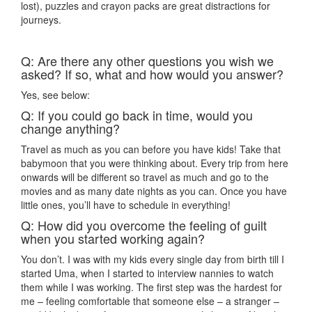
lost), puzzles and crayon packs are great distractions for
journeys.
Q: Are there any other questions you wish we
asked? If so, what and how would you answer?
Yes, see below:
Q: If you could go back in time, would you
change anything?
Travel as much as you can before you have kids! Take that
babymoon that you were thinking about. Every trip from here
onwards will be different so travel as much and go to the
movies and as many date nights as you can. Once you have
little ones, you’ll have to schedule in everything!
Q: How did you overcome the feeling of guilt
when you started working again?
You don’t. I was with my kids every single day from birth till I
started Uma, when I started to interview nannies to watch
them while I was working. The first step was the hardest for
me – feeling comfortable that someone else – a stranger –