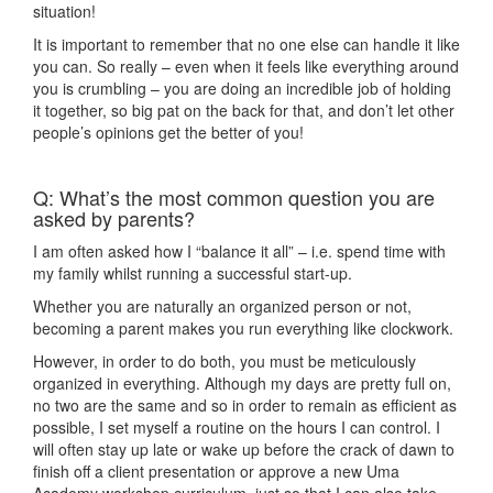
situation!
It is important to remember that no one else can handle it like
you can. So really – even when it feels like everything around
you is crumbling – you are doing an incredible job of holding
it together, so big pat on the back for that, and don’t let other
people’s opinions get the better of you!
Q: What’s the most common question you are
asked by parents?
I am often asked how I “balance it all” – i.e. spend time with
my family whilst running a successful start-up.
Whether you are naturally an organized person or not,
becoming a parent makes you run everything like clockwork.
However, in order to do both, you must be meticulously
organized in everything. Although my days are pretty full on,
no two are the same and so in order to remain as efficient as
possible, I set myself a routine on the hours I can control. I
will often stay up late or wake up before the crack of dawn to
finish off a client presentation or approve a new Uma