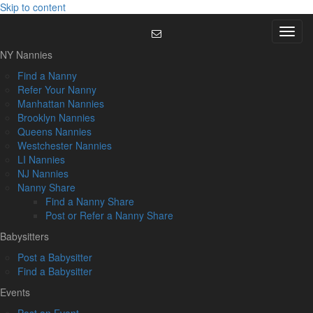
Skip to content
Menu
NY Nannies
Find a Nanny
Refer Your Nanny
Manhattan Nannies
Brooklyn Nannies
Queens Nannies
Westchester Nannies
LI Nannies
NJ Nannies
Nanny Share
Find a Nanny Share
Post or Refer a Nanny Share
Babysitters
Post a Babysitter
Find a Babysitter
Events
Post an Event