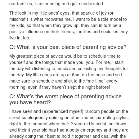
our families, is astounding and quite underrated.
The look in my little ones’ eyes, that sparkle of joy (or
mischief!) is what motivates me. I want to be a role model to
my kids, so that when they grow up, they can in turn be a
positive influence on their friends, families and societies they
live in, too.
Q: What is your best piece of parenting advice?
My greatest piece of advice would be to schedule time to
yourself and the things that made you, you. For me, I start
the day with listening to music and collecting my thoughts for
the day. My little ones are up at 6am on the nose and so I
make sure to schedule and stick to the “me time” every
morning, even if they haven’t slept the night before!
Q: What’s the worst piece of parenting advice
you have heard?
I have seen and (experienced myself) random people on the
street so eloquently opining on other moms’ parenting styles,
right in the moment when their 2 year old is midst meltdown
and their 4 year old has had a potty emergency and they are
already doing their best to hold it together and deal with the