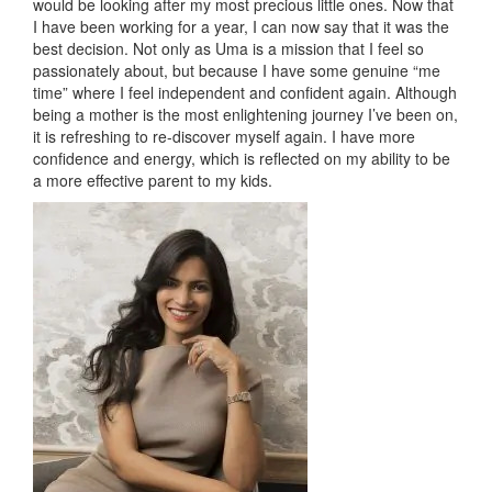
would be looking after my most precious little ones. Now that
I have been working for a year, I can now say that it was the
best decision. Not only as Uma is a mission that I feel so
passionately about, but because I have some genuine “me
time” where I feel independent and confident again. Although
being a mother is the most enlightening journey I’ve been on,
it is refreshing to re-discover myself again. I have more
confidence and energy, which is reflected on my ability to be
a more effective parent to my kids.