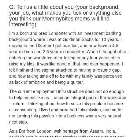
Q: Tell us a little about you (your background,
your job, what makes you tick or anything else
you think our Mommybites moms will find
interesting).
I’m a born and bred Londoner with an investment banking
background where I was at Goldman Sachs for 10 years. I
moved to the US after I got married, and now have a 4.5
year old son and 2.5 year old daughter. When I thought of re-
entering the workforce after taking nearly four years off to
raise my kids, it was like none of that had ever happened. I
felt firsthand the stigma attached to having a resume gap,
and how taking time off to be with my family was perceived
as lack of ambition and being a quitter.
The current employment infrastructure does not do enough
to help moms like us – once an integral part of the workforce
– return. Thinking about how to solve this problem became
all-consuming. I lived and breathed this mission, and so for
me turning this passion into a business was a very natural
next step.
As a Brit from London, with heritage from Assam, India, I