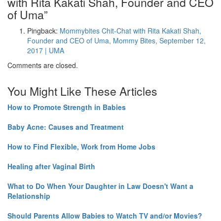
with Rita Kakati Shah, Founder and CEO
of Uma
”
Pingback:
Mommybites Chit-Chat with Rita Kakati Shah,
Founder and CEO of Uma, Mommy Bites, September 12,
2017 | UMA
Comments are closed.
You Might Like These Articles
How to Promote Strength in Babies
Baby Acne: Causes and Treatment
How to Find Flexible, Work from Home Jobs
Healing after Vaginal Birth
What to Do When Your Daughter in Law Doesn't Want a
Relationship
Should Parents Allow Babies to Watch TV and/or Movies?