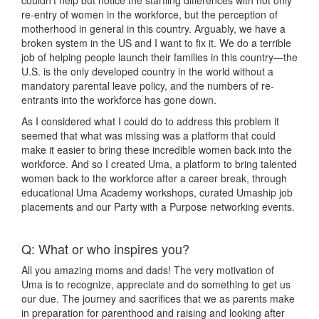
couldn’t help but notice the startling differences with not only
re-entry of women in the workforce, but the perception of
motherhood in general in this country. Arguably, we have a
broken system in the US and I want to fix it. We do a terrible
job of helping people launch their families in this country—the
U.S. is the only developed country in the world without a
mandatory parental leave policy, and the numbers of re-
entrants into the workforce has gone down.
As I considered what I could do to address this problem it
seemed that what was missing was a platform that could
make it easier to bring these incredible women back into the
workforce. And so I created Uma, a platform to bring talented
women back to the workforce after a career break, through
educational Uma Academy workshops, curated Umaship job
placements and our Party with a Purpose networking events.
Q: What or who inspires you?
All you amazing moms and dads! The very motivation of
Uma is to recognize, appreciate and do something to get us
our due. The journey and sacrifices that we as parents make
in preparation for parenthood and raising and looking after