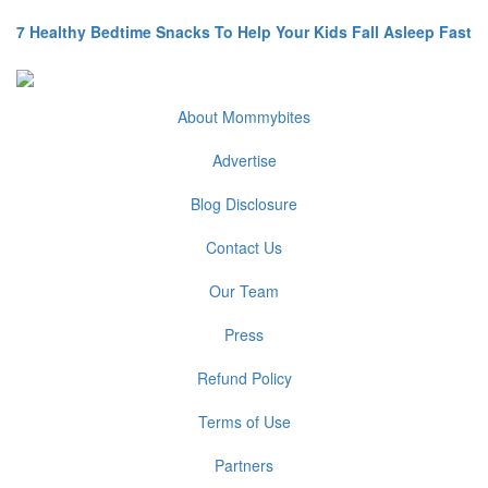
7 Healthy Bedtime Snacks To Help Your Kids Fall Asleep Fast
About Mommybites
Advertise
Blog Disclosure
Contact Us
Our Team
Press
Refund Policy
Terms of Use
Partners