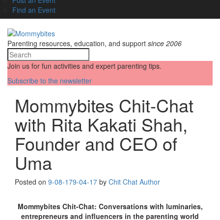
Find an Event
Parenting resources, education, and support
since 2006
Join us for fun activities and expert parenting tips.
Subscribe to the newsletter
Mommybites Chit-Chat
with Rita Kakati Shah,
Founder and CEO of
Uma
Posted on
9-08-17
9-04-17
by
Chit Chat Author
Mommybites Chit-Chat: Conversations with luminaries,
entrepreneurs and influencers in the parenting world