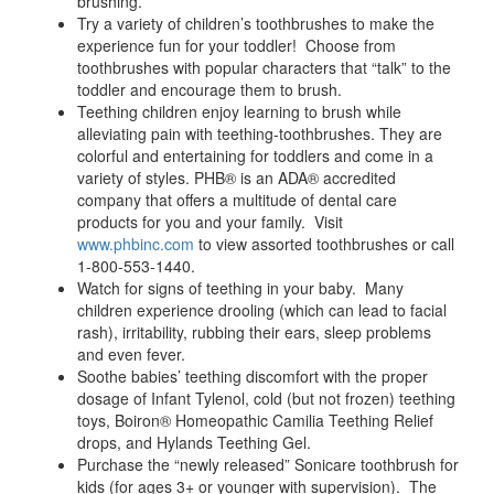
brushing.
Try a variety of children’s toothbrushes to make the
experience fun for your toddler! Choose from
toothbrushes with popular characters that “talk” to the
toddler and encourage them to brush.
Teething children enjoy learning to brush while
alleviating pain with teething-toothbrushes. They are
colorful and entertaining for toddlers and come in a
variety of styles. PHB® is an ADA® accredited
company that offers a multitude of dental care
products for you and your family. Visit
www.phbinc.com
to view assorted toothbrushes or call
1-800-553-1440.
Watch for signs of teething in your baby. Many
children experience drooling (which can lead to facial
rash), irritability, rubbing their ears, sleep problems
and even fever.
Soothe babies’ teething discomfort with the proper
dosage of Infant Tylenol, cold (but not frozen) teething
toys, Boiron® Homeopathic Camilia Teething Relief
drops, and Hylands Teething Gel.
Purchase the “newly released” Sonicare toothbrush for
kids (for ages 3+ or younger with supervision). The