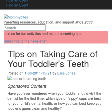
Find an Event
Parenting resources, education, and support
since 2006
Join us for fun activities and expert parenting tips.
Subscribe to the newsletter
Tips on Taking Care of
Your Toddler’s Teeth
Posted on
1-06-20
11-15-21
by
Elise Jones
Sponsored Content
Have you ever wondered when your toddler should visit the
dentist for the first time, which type of “sippy” cups are best
for your child’s dental health, or how you can best keep your
toddler’s gums clean and healthy?