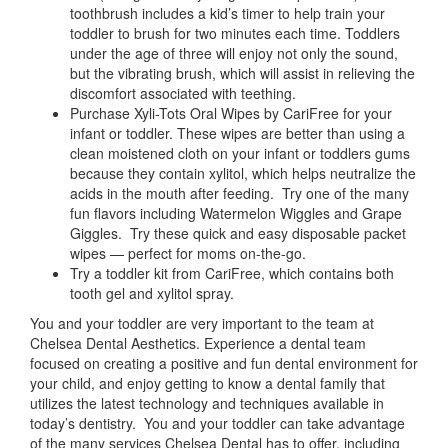
toothbrush includes a kid’s timer to help train your
toddler to brush for two minutes each time. Toddlers
under the age of three will enjoy not only the sound,
but the vibrating brush, which will assist in relieving the
discomfort associated with teething.
Purchase Xyli-Tots Oral Wipes by CariFree for your
infant or toddler. These wipes are better than using a
clean moistened cloth on your infant or toddlers gums
because they contain xylitol, which helps neutralize the
acids in the mouth after feeding. Try one of the many
fun flavors including Watermelon Wiggles and Grape
Giggles. Try these quick and easy disposable packet
wipes — perfect for moms on-the-go.
Try a toddler kit from CariFree, which contains both
tooth gel and xylitol spray.
You and your toddler are very important to the team at
Chelsea Dental Aesthetics. Experience a dental team
focused on creating a positive and fun dental environment for
your child, and enjoy getting to know a dental family that
utilizes the latest technology and techniques available in
today’s dentistry. You and your toddler can take advantage
of the many services Chelsea Dental has to offer, including