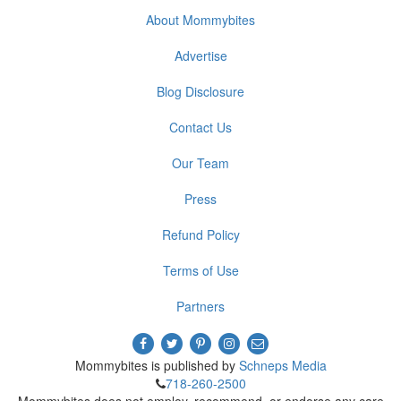
About Mommybites
Advertise
Blog Disclosure
Contact Us
Our Team
Press
Refund Policy
Terms of Use
Partners
Mommybites is published by
Schneps Media
718-260-2500
Mommybites does not employ, recommend, or endorse any care