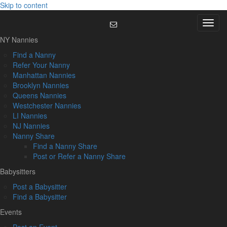
Skip to content
Menu
NY Nannies
Find a Nanny
Refer Your Nanny
Manhattan Nannies
Brooklyn Nannies
Queens Nannies
Westchester Nannies
LI Nannies
NJ Nannies
Nanny Share
Find a Nanny Share
Post or Refer a Nanny Share
Babysitters
Post a Babysitter
Find a Babysitter
Events
Post an Event