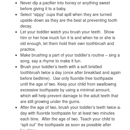
Never dip a pacifier into honey or anything sweet
before giving it to a baby.
Select “sippy” cups that spill when they are turned
upside-down as they are the best at preventing tooth
decay.
Let your toddler watch you brush your teeth. Show
him or her how much fun it is and when he or she is
old enough, let them hold their own toothbrush and
practice.
Make brushing a part of your toddler’s routine – sing a
song, say a rhyme to make it fun.
Brush your toddler’s teeth with a soft bristled
toothbrush twice a day (once after breakfast and again
before bedtime). Use only fluoride-free toothpaste
until the age of two. Keep your child from swallowing
excessive toothpaste by using a minimal amount,
which will help prevent damage to the adult teeth that
are still growing under the gums.
After the age of two, brush your toddler’s teeth twice-a-
day with fluoride toothpaste for at least two minutes
each time. After the age of two. Teach your child to
“spit out” the toothpaste as soon as possible after