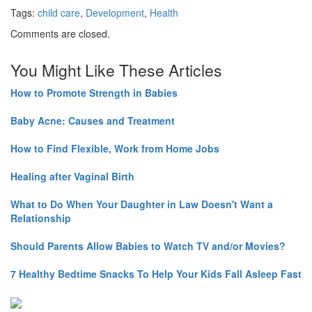
Tags:
child care
,
Development
,
Health
Comments are closed.
You Might Like These Articles
How to Promote Strength in Babies
Baby Acne: Causes and Treatment
How to Find Flexible, Work from Home Jobs
Healing after Vaginal Birth
What to Do When Your Daughter in Law Doesn't Want a
Relationship
Should Parents Allow Babies to Watch TV and/or Movies?
7 Healthy Bedtime Snacks To Help Your Kids Fall Asleep Fast