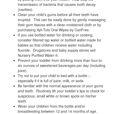
transmission of bacteria that causes tooth decay
(cavities).
Clean your child’s gums before all their teeth have
erupted. This can be easily done by gently massaging
their gum tissues with a clean moistened cloth or by
purchasing Xyli-Tots Oral Wipes by CariFree.
If you use bottled water for drinking or cooking,
consider filtered tap water or bottled water made for
babies so that children receive water including
fluoride. Drugstores and baby supply stores sell
Nursery Purified Water ®.
Prevent your toddler from drinking more than four-to-
six ounces of sweetened beverages per day (including
juice).
Try not to put your child to bed with a bottle –
especially if it is full of juice, milk, or soda
Be familiar with the normal appearance of your gums
and teeth. Routinely lift your toddler’s lips to check for
suspicious, small white or brown spots on his/her
teeth.
Wean your children from the bottle and/or
breastfeeding between 12 and 14 months of age.