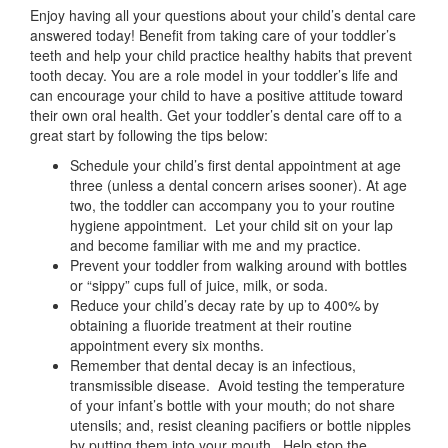
Enjoy having all your questions about your child’s dental care
answered today! Benefit from taking care of your toddler’s
teeth and help your child practice healthy habits that prevent
tooth decay. You are a role model in your toddler’s life and
can encourage your child to have a positive attitude toward
their own oral health. Get your toddler’s dental care off to a
great start by following the tips below:
Schedule your child’s first dental appointment at age
three (unless a dental concern arises sooner). At age
two, the toddler can accompany you to your routine
hygiene appointment. Let your child sit on your lap
and become familiar with me and my practice.
Prevent your toddler from walking around with bottles
or “sippy” cups full of juice, milk, or soda.
Reduce your child’s decay rate by up to 400% by
obtaining a fluoride treatment at their routine
appointment every six months.
Remember that dental decay is an infectious,
transmissible disease. Avoid testing the temperature
of your infant’s bottle with your mouth; do not share
utensils; and, resist cleaning pacifiers or bottle nipples
by putting them into your mouth. Help stop the