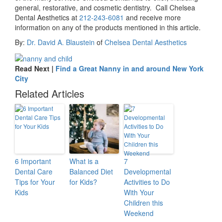
general, restorative, and cosmetic dentistry. Call Chelsea
Dental Aesthetics at
212-243-6081
and receive more
information on any of the products mentioned in this article.
By:
Dr. David A. Blaustein
of
Chelsea Dental Aesthetics
Read Next |
Find a Great Nanny in and around New York
City
Related Articles
6 Important
What is a
7
Dental Care
Balanced Diet
Developmental
Tips for Your
for Kids?
Activities to Do
Kids
With Your
Children this
Weekend