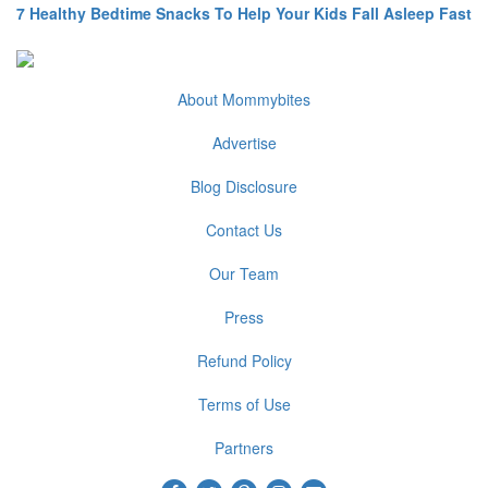
7 Healthy Bedtime Snacks To Help Your Kids Fall Asleep Fast
About Mommybites
Advertise
Blog Disclosure
Contact Us
Our Team
Press
Refund Policy
Terms of Use
Partners