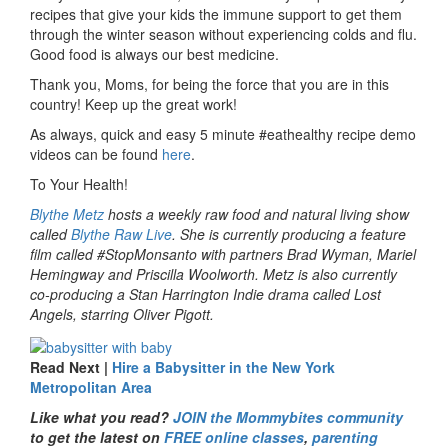
recipes that give your kids the immune support to get them
through the winter season without experiencing colds and flu.
Good food is always our best medicine.
Thank you, Moms, for being the force that you are in this
country! Keep up the great work!
As always, quick and easy 5 minute #eathealthy recipe demo
videos can be found
here
.
To Your Health!
Blythe Metz
hosts a weekly raw food and natural living show
called
Blythe Raw Live
. She is currently producing a feature
film called #StopMonsanto with partners Brad Wyman, Mariel
Hemingway and Priscilla Woolworth. Metz is also currently
co-producing a Stan Harrington Indie drama called Lost
Angels, starring Oliver Pigott.
Read Next |
Hire a Babysitter in the New York
Metropolitan Area
Like what you read?
JOIN the Mommybites community
to get the latest on
FREE online classes
,
parenting