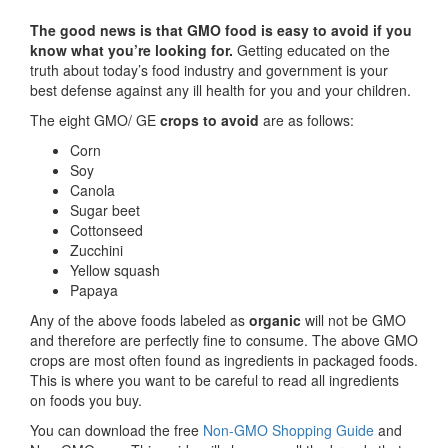
The good news is that GMO food is easy to avoid if you
know what you’re looking for.
Getting educated on the
truth about today’s food industry and government is your
best defense against any ill health for you and your children.
The eight GMO/ GE
crops to avoid
are as follows:
Corn
Soy
Canola
Sugar beet
Cottonseed
Zucchini
Yellow squash
Papaya
Any of the above foods labeled as
organic
will not be GMO
and therefore are perfectly fine to consume. The above GMO
crops are most often found as ingredients in packaged foods.
This is where you want to be careful to read all ingredients
on foods you buy.
You can download the free
Non-GMO Shopping Guide
and