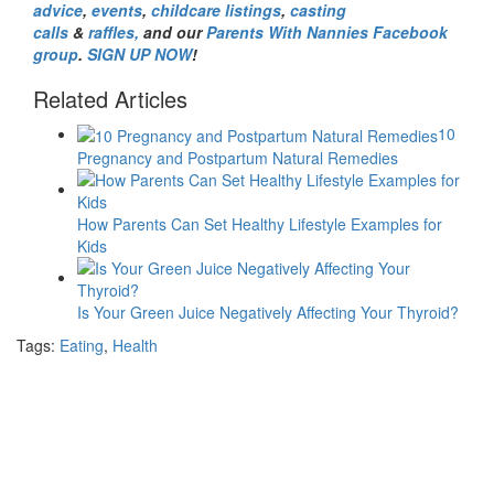
advice
,
events
,
childcare listings
,
casting
calls
&
raffles,
and our
Parents With Nannies Facebook
group
.
SIGN UP NOW
!
Related Articles
10
Pregnancy and Postpartum Natural Remedies
How Parents Can Set Healthy Lifestyle Examples for
Kids
Is Your Green Juice Negatively Affecting Your Thyroid?
Tags:
Eating
,
Health