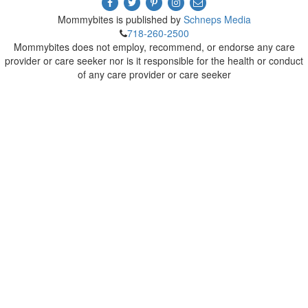
Mommybites is published by
Schneps Media
718-260-2500
Mommybites does not employ, recommend, or endorse any care
provider or care seeker nor is it responsible for the health or conduct
of any care provider or care seeker