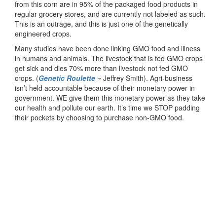
from this corn are in 95% of the packaged food products in
regular grocery stores, and are currently not labeled as such.
This is an outrage, and this is just one of the genetically
engineered crops.
Many studies have been done linking GMO food and illness
in humans and animals. The livestock that is fed GMO crops
get sick and dies 70% more than livestock not fed GMO
crops. (
Genetic Roulette
~ Jeffrey Smith). Agri-business
isn’t held accountable because of their monetary power in
government. WE give them this monetary power as they take
our health and pollute our earth. It’s time we STOP padding
their pockets by choosing to purchase non-GMO food.