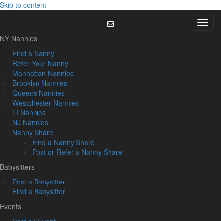
Skip to content
Menu
NY Nannies
Find a Nanny
Refer Your Nanny
Manhattan Nannies
Brooklyn Nannies
Queens Nannies
Westchester Nannies
LI Nannies
NJ Nannies
Nanny Share
Find a Nanny Share
Post or Refer a Nanny Share
Babysitters
Post a Babysitter
Find a Babysitter
Events
Post an Event