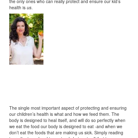
the only ones who can really protect and ensure our kid’s
health is
us
.
The single most important aspect of protecting and ensuring
our children’s health is what and how we feed them. The
body is designed to heal itself, and will do so perfectly when
we eat the food our body is designed to eat -and when we
don’t eat the foods that are making us sick. Simply reading