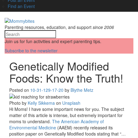
Find an Event
Parenting resources, education, and support
since 2006
Join us for fun activities and expert parenting tips.
Subscribe to the newsletter
Genetically Modified
Foods: Know the Truth!
Posted on
10-31-12
9-17-20
by
Blythe Metz
Photo by
Kelly Sikkema
on
Unsplash
Hi Moms! I have some important news for you. The subject
matter of this article is intense, but extremely important for
moms to understand.
The American Academy of
Environmental Medicine
(AAEM) recently released its
position paper on Genetically Modified foods stating that “…