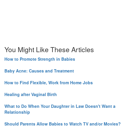
You Might Like These Articles
How to Promote Strength in Babies
Baby Acne: Causes and Treatment
How to Find Flexible, Work from Home Jobs
Healing after Vaginal Birth
What to Do When Your Daughter in Law Doesn't Want a
Relationship
Should Parents Allow Babies to Watch TV and/or Movies?