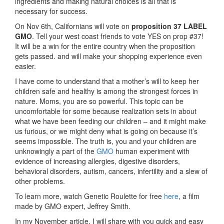
ingredients and making natural choices is all that is
necessary for success.
On Nov 6th, Californians will vote on
proposition 37 LABEL
GMO
. Tell your west coast friends to vote YES on prop #37!
It will be a win for the entire country when the proposition
gets passed. and will make your shopping experience even
easier.
I have come to understand that a mother’s will to keep her
children safe and healthy is among the strongest forces in
nature. Moms, you are so powerful. This topic can be
uncomfortable for some because realization sets in about
what we have been feeding our children – and it might make
us furious, or we might deny what is going on because it’s
seems impossible. The truth is, you and your children are
unknowingly a part of the
GMO
human experiment with
evidence of increasing allergies, digestive disorders,
behavioral disorders, autism, cancers, infertility and a slew of
other problems.
To learn more, watch Genetic Roulette for free
here
, a film
made by GMO expert, Jeffrey Smith.
In my November article, I will share with you quick and easy