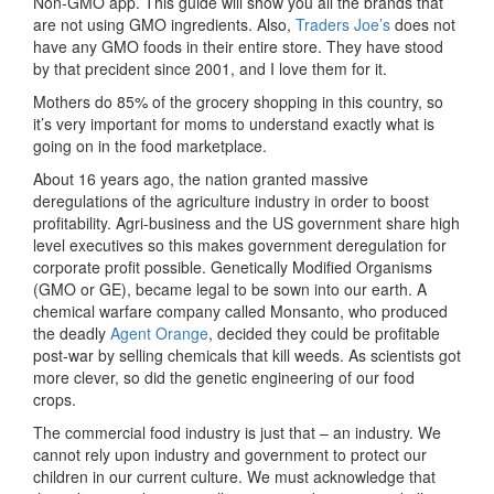
Non-GMO app. This guide will show you all the brands that
are not using GMO ingredients. Also,
Traders Joe’s
does not
have any GMO foods in their entire store. They have stood
by that precident since 2001, and I love them for it.
Mothers do 85% of the grocery shopping in this country, so
it’s very important for moms to understand exactly what is
going on in the food marketplace.
About 16 years ago, the nation granted massive
deregulations of the agriculture industry in order to boost
profitability. Agri-business and the US government share high
level executives so this makes government deregulation for
corporate profit possible. Genetically Modified Organisms
(GMO or GE), became legal to be sown into our earth. A
chemical warfare company called Monsanto, who produced
the deadly
Agent Orange
, decided they could be profitable
post-war by selling chemicals that kill weeds. As scientists got
more clever, so did the genetic engineering of our food
crops.
The commercial food industry is just that – an industry. We
cannot rely upon industry and government to protect our
children in our current culture. We must acknowledge that