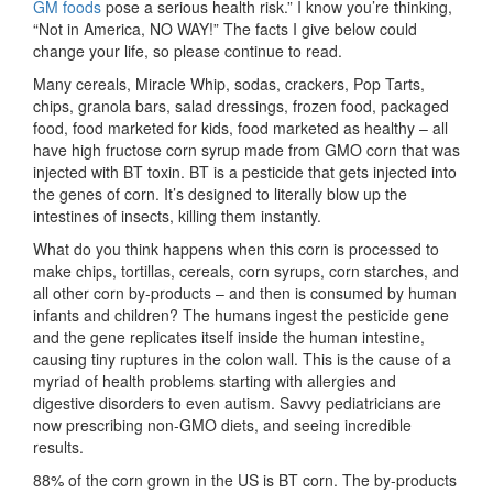
GM foods
pose a serious health risk.” I know you’re thinking,
“Not in America, NO WAY!” The facts I give below could
change your life, so please continue to read.
Many cereals, Miracle Whip, sodas, crackers, Pop Tarts,
chips, granola bars, salad dressings, frozen food, packaged
food, food marketed for kids, food marketed as healthy – all
have high fructose corn syrup made from GMO corn that was
injected with BT toxin. BT is a pesticide that gets injected into
the genes of corn. It’s designed to literally blow up the
intestines of insects, killing them instantly.
What do you think happens when this corn is processed to
make chips, tortillas, cereals, corn syrups, corn starches, and
all other corn by-products – and then is consumed by human
infants and children? The humans ingest the pesticide gene
and the gene replicates itself inside the human intestine,
causing tiny ruptures in the colon wall. This is the cause of a
myriad of health problems starting with allergies and
digestive disorders to even autism. Savvy pediatricians are
now prescribing non-GMO diets, and seeing incredible
results.
88% of the corn grown in the US is BT corn. The by-products