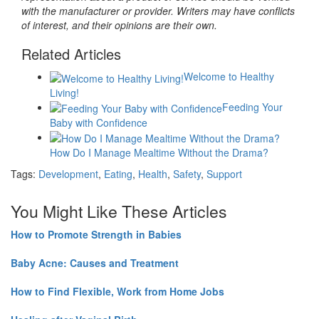
with the manufacturer or provider. Writers may have conflicts
of interest, and their opinions are their own.
Related Articles
Welcome to Healthy
Living!
Feeding Your
Baby with Confidence
How Do I Manage Mealtime Without the Drama?
Tags:
Development
,
Eating
,
Health
,
Safety
,
Support
You Might Like These Articles
How to Promote Strength in Babies
Baby Acne: Causes and Treatment
How to Find Flexible, Work from Home Jobs