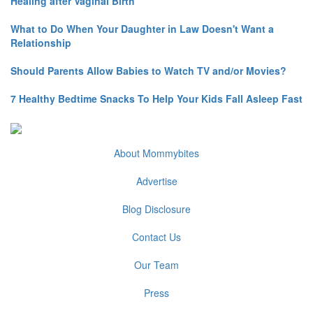
Healing after Vaginal Birth
What to Do When Your Daughter in Law Doesn't Want a
Relationship
Should Parents Allow Babies to Watch TV and/or Movies?
7 Healthy Bedtime Snacks To Help Your Kids Fall Asleep Fast
About Mommybites
Advertise
Blog Disclosure
Contact Us
Our Team
Press