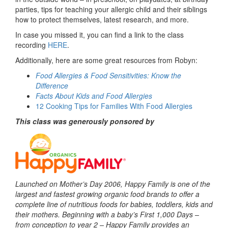
parties, tips for teaching your allergic child and their siblings
how to protect themselves, latest research, and more.
In case you missed it, you can find a link to the class
recording
HERE
.
Additionally, here are some great resources from Robyn:
Food Allergies & Food Sensitivities: Know the
Difference
Facts About Kids and Food Allergies
12 Cooking Tips for Families With Food Allergies
This class was generously ponsored by
Launched on Mother’s Day 2006, Happy Family is one of the
largest and fastest growing organic food brands to offer a
complete line of nutritious foods for babies, toddlers, kids and
their mothers. Beginning with a baby’s First 1,000 Days –
from conception to year 2 – Happy Family provides an