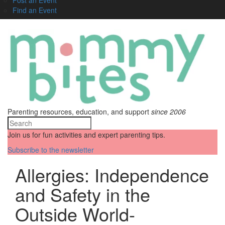
Find an Event
Parenting resources, education, and support
since 2006
Join us for fun activities and expert parenting tips.
Subscribe to the newsletter
Allergies: Independence
and Safety in the
Outside World-