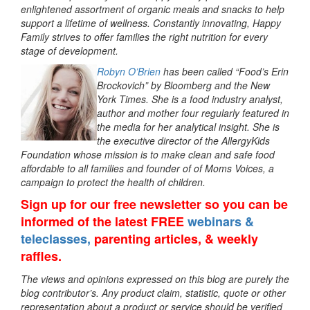
enlightened assortment of organic meals and snacks to help
support a lifetime of wellness. Constantly innovating, Happy
Family strives to offer families the right nutrition for every
stage of development.
Robyn O’Brien
has been called “Food’s Erin
Brockovich” by Bloomberg and the New
York Times. She is a food industry analyst,
author and mother four regularly featured in
the media for her analytical insight. She is
the executive director of the AllergyKids
Foundation whose mission is to make clean and safe food
affordable to all families and founder of of Moms Voices, a
campaign to protect the health of children.
Sign up
for our free newsletter so you can be
informed of the latest FREE
webinars &
teleclasses,
parenting articles, & weekly
raffles.
The views and opinions expressed on this blog are purely the
blog contributor’s. Any product claim, statistic, quote or other
representation about a product or service should be verified