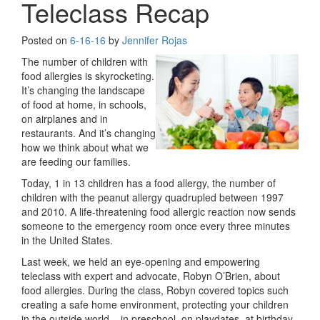
Teleclass Recap
Posted on
6-16-16
by
Jennifer Rojas
The number of children with
food allergies is skyrocketing.
It’s changing the landscape
of food at home, in schools,
on airplanes and in
restaurants. And it’s changing
how we think about what we
are feeding our families.
Today, 1 in 13 children has a food allergy, the number of
children with the peanut allergy quadrupled between 1997
and 2010. A life-threatening food allergic reaction now sends
someone to the emergency room once every three minutes
in the United States.
Last week, we held an eye-opening and empowering
teleclass with expert and advocate, Robyn O’Brien, about
food allergies. During the class, Robyn covered topics such
creating a safe home environment, protecting your children
in the outside world – in preschool, on playdates, at birthday