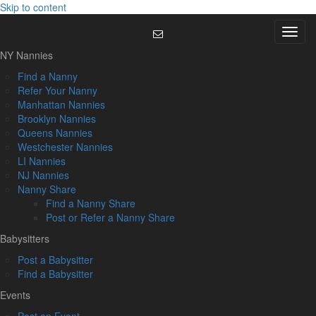
Skip to content
Menu
NY Nannies
Find a Nanny
Refer Your Nanny
Manhattan Nannies
Brooklyn Nannies
Queens Nannies
Westchester Nannies
LI Nannies
NJ Nannies
Nanny Share
Find a Nanny Share
Post or Refer a Nanny Share
Babysitters
Post a Babysitter
Find a Babysitter
Events
Post an Event