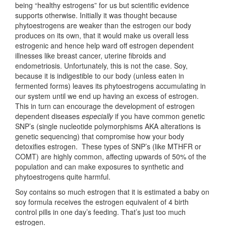
being “healthy estrogens” for us but scientific evidence
supports otherwise. Initially it was thought because
phytoestrogens are weaker than the estrogen our body
produces on its own, that it would make us overall less
estrogenic and hence help ward off estrogen dependent
illnesses like breast cancer, uterine fibroids and
endometriosis. Unfortunately, this is not the case. Soy,
because it is indigestible to our body (unless eaten in
fermented forms) leaves its phytoestrogens accumulating in
our system until we end up having an excess of estrogen.
This in turn can encourage the development of estrogen
dependent diseases
especially
if you have common genetic
SNP’s (single nucleotide polymorphisms AKA alterations is
genetic sequencing) that compromise how your body
detoxifies estrogen. These types of SNP’s (like MTHFR or
COMT) are highly common, affecting upwards of 50% of the
population and can make exposures to synthetic and
phytoestrogens quite harmful.
Soy contains so much estrogen that it is estimated a baby on
soy formula receives the estrogen equivalent of 4 birth
control pills in one day’s feeding. That’s just too much
estrogen.