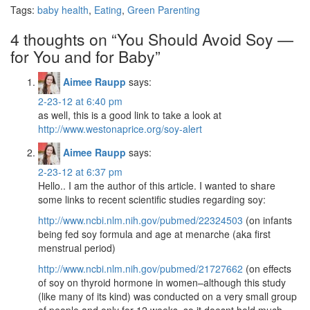
Tags:
baby health
,
Eating
,
Green Parenting
4 thoughts on “
You Should Avoid Soy —
for You and for Baby
”
Aimee Raupp
says:
2-23-12 at 6:40 pm
as well, this is a good link to take a look at
http://www.westonaprice.org/soy-alert
Aimee Raupp
says:
2-23-12 at 6:37 pm
Hello.. I am the author of this article. I wanted to share
some links to recent scientific studies regarding soy:
http://www.ncbi.nlm.nih.gov/pubmed/22324503
(on infants
being fed soy formula and age at menarche (aka first
menstrual period)
http://www.ncbi.nlm.nih.gov/pubmed/21727662
(on effects
of soy on thyroid hormone in women–although this study
(like many of its kind) was conducted on a very small group