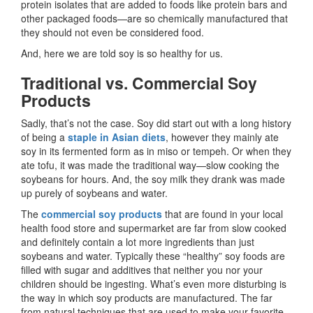
protein isolates that are added to foods like protein bars and
other packaged foods—are so chemically manufactured that
they should not even be considered food.
And, here we are told soy is so healthy for us.
Traditional vs. Commercial Soy
Products
Sadly, that’s not the case. Soy did start out with a long history
of being a
staple in Asian diets
, however they mainly ate
soy in its fermented form as in miso or tempeh. Or when they
ate tofu, it was made the traditional way—slow cooking the
soybeans for hours. And, the soy milk they drank was made
up purely of soybeans and water.
The
commercial soy products
that are found in your local
health food store and supermarket are far from slow cooked
and definitely contain a lot more ingredients than just
soybeans and water. Typically these “healthy” soy foods are
filled with sugar and additives that neither you nor your
children should be ingesting. What’s even more disturbing is
the way in which soy products are manufactured. The far
from natural techniques that are used to make your favorite