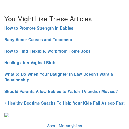
You Might Like These Articles
How to Promote Strength in Babies
Baby Acne: Causes and Treatment
How to Find Flexible, Work from Home Jobs
Healing after Vaginal Birth
What to Do When Your Daughter in Law Doesn't Want a
Relationship
Should Parents Allow Babies to Watch TV and/or Movies?
7 Healthy Bedtime Snacks To Help Your Kids Fall Asleep Fast
About Mommybites