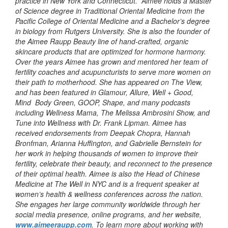
practice in New York and Connecticut. Aimee holds a Master
of Science degree in Traditional Oriental Medicine from the
Pacific College of Oriental Medicine and a Bachelor’s degree
in biology from Rutgers University. She is also the founder of
the Aimee Raupp Beauty line of hand-crafted, organic
skincare products that are optimized for hormone harmony.
Over the years Aimee has grown and mentored her team of
fertility coaches and acupuncturists to serve more women on
their path to motherhood. She has appeared on The View,
and has been featured in Glamour, Allure, Well + Good,
Mind Body Green, GOOP, Shape, and many podcasts
including Wellness Mama, The Melissa Ambrosini Show, and
Tune into Wellness with Dr. Frank Lipman. Aimee has
received endorsements from Deepak Chopra, Hannah
Bronfman, Arianna Huffington, and Gabrielle Bernstein for
her work in helping thousands of women to improve their
fertility, celebrate their beauty, and reconnect to the presence
of their optimal health. Aimee is also the Head of Chinese
Medicine at The Well in NYC and is a frequent speaker at
women’s health & wellness conferences across the nation.
She engages her large community worldwide through her
social media presence, online programs, and her website,
www.aimeeraupp.com
. To learn more about working with