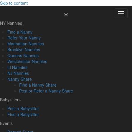
Skip to content
Menu
NY Nannies
Find a Nanny
Refer Your Nanny
Manhattan Nannies
Brooklyn Nannies
Queens Nannies
Westchester Nannies
LI Nannies
NJ Nannies
Nanny Share
Find a Nanny Share
Post or Refer a Nanny Share
Babysitters
Post a Babysitter
Find a Babysitter
Events
Post an Event