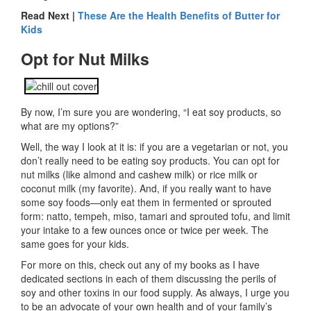
Read Next |
These Are the Health Benefits of Butter for
Kids
Opt for Nut Milks
By now, I’m sure you are wondering, “I eat soy products, so
what are my options?”
Well, the way I look at it is: if you are a vegetarian or not, you
don’t really need to be eating soy products. You can opt for
nut milks (like almond and cashew milk) or rice milk or
coconut milk (my favorite). And, if you really want to have
some soy foods—only eat them in fermented or sprouted
form: natto, tempeh, miso, tamari and sprouted tofu, and limit
your intake to a few ounces once or twice per week. The
same goes for your kids.
For more on this, check out any of my books as I have
dedicated sections in each of them discussing the perils of
soy and other toxins in our food supply. As always, I urge you
to be an advocate of your own health and of your family’s