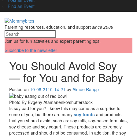
Find an Event
Parenting resources, education, and support
since 2006
Join us for fun activities and expert parenting tips.
Subscribe to the newsletter
You Should Avoid Soy
— for You and for Baby
Posted on
10-08-21
10-14-21
by
Aimee Raupp
Photo By Evgeny Atamanenko/shutterstock
Is soy bad for you? I know this may come as a surprise to
some of you, but there are many
soy foods
and products
that you should avoid, such as: soy milk, soy-based formulas,
soy cheese and soy yogurt. These products are extremely
processed and should not be consumed. In addition, the soy