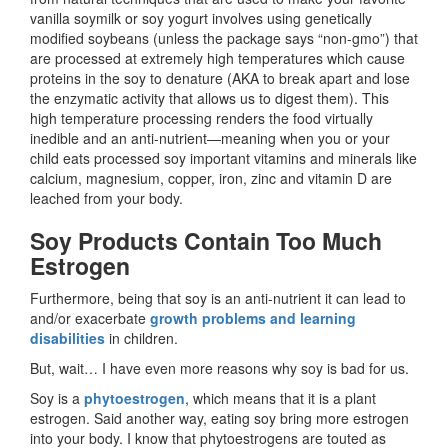
vanilla soymilk or soy yogurt involves using genetically
modified soybeans (unless the package says “non-gmo”) that
are processed at extremely high temperatures which cause
proteins in the soy to denature (AKA to break apart and lose
the enzymatic activity that allows us to digest them). This
high temperature processing renders the food virtually
inedible and an anti-nutrient—meaning when you or your
child eats processed soy important vitamins and minerals like
calcium, magnesium, copper, iron, zinc and vitamin D are
leached from your body.
Soy Products Contain Too Much
Estrogen
Furthermore, being that soy is an anti-nutrient it can lead to
and/or exacerbate
growth problems and learning
disabilities
in children.
But, wait… I have even more reasons why soy is bad for us.
Soy is a
phytoestrogen
, which means that it is a plant
estrogen. Said another way, eating soy bring more estrogen
into your body. I know that phytoestrogens are touted as