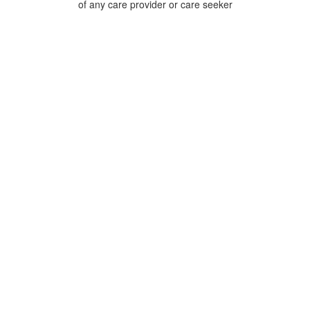
of any care provider or care seeker