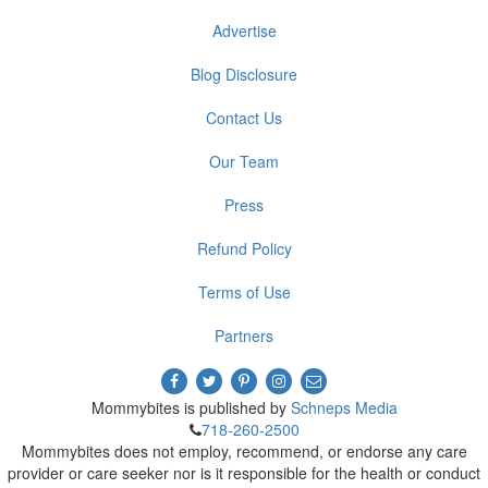
Advertise
Blog Disclosure
Contact Us
Our Team
Press
Refund Policy
Terms of Use
Partners
Mommybites is published by
Schneps Media
718-260-2500
Mommybites does not employ, recommend, or endorse any care
provider or care seeker nor is it responsible for the health or conduct