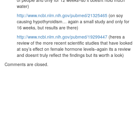
of people and only for 12 weeks–so it doesnt hold much
water)
http://www.ncbi.nlm.nih.gov/pubmed/21325465
(on soy
causing hypothyroidism… again a small study and only for
16 weeks, but results are there)
http://www.ncbi.nlm.nih.gov/pubmed/19299447
(heres a
review of the more recent scientific studies that have looked
at soy’s effect on female hormone levels–again its a review
and doesnt truly reflect the findings but its worth a look)
Comments are closed.