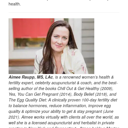
health.
Aimee Raupp, MS, LAc
, is a renowned women’s health &
fertility expert, celebrity acupuncturist & coach, and the best-
selling author of the books Chill Out & Get Healthy (2009),
Yes, You Can Get Pregnant (2014), Body Belief (2018), and
The Egg Quality Diet: A clinically proven 100-day fertility diet
to balance hormones, reduce inflammation, improve egg
quality & optimize your ability to get & stay pregnant (June
2021). Aimee works virtually with clients all over the world, as
well she is a licensed acupuncturist and herbalist in private