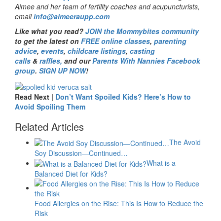
Aimee and her team of fertility coaches and acupuncturists,
email
info@aimeeraupp.com
Like what you read?
JOIN the Mommybites community
to get the latest on
FREE online classes
,
parenting
advice
,
events
,
childcare listings
,
casting
calls
&
raffles,
and our
Parents With Nannies Facebook
group
.
SIGN UP NOW
!
Read Next |
Don’t Want Spoiled Kids? Here’s How to
Avoid Spoiling Them
Related Articles
The Avoid
Soy Discussion—Continued…
What is a
Balanced Diet for Kids?
Food Allergies on the Rise: This Is How to Reduce the
Risk