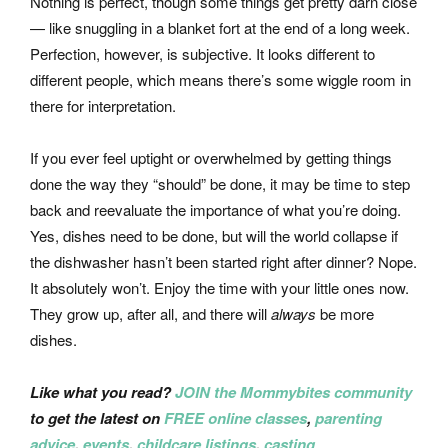
Nothing is perfect, though some things get pretty darn close
— like snuggling in a blanket fort at the end of a long week.
Perfection, however, is subjective. It looks different to
different people, which means there’s some wiggle room in
there for interpretation.
If you ever feel uptight or overwhelmed by getting things
done the way they “should” be done, it may be time to step
back and reevaluate the importance of what you’re doing.
Yes, dishes need to be done, but will the world collapse if
the dishwasher hasn’t been started right after dinner? Nope.
It absolutely won’t. Enjoy the time with your little ones now.
They grow up, after all, and there will
always
be more
dishes.
Like what you read?
JOIN the Mommybites community
to get the latest on
FREE online classes
,
parenting
advice
,
events
,
childcare listings
,
casting