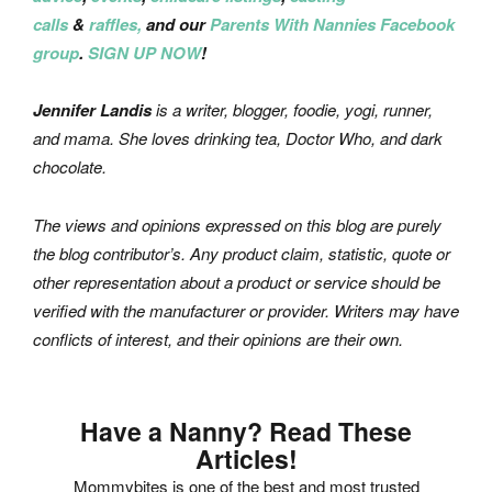
calls
&
raffles,
and our
Parents With Nannies Facebook
group
.
SIGN UP NOW
!
Jennifer Landis
is a writer, blogger, foodie, yogi, runner,
and mama. She loves drinking tea, Doctor Who, and dark
chocolate.
The views and opinions expressed on this blog are purely
the blog contributor’s. Any product claim, statistic, quote or
other representation about a product or service should be
verified with the manufacturer or provider. Writers may have
conflicts of interest, and their opinions are their own.
Have a Nanny? Read These
Articles!
Mommybites is one of the best and most trusted