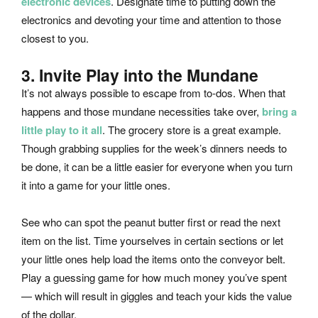
electronic devices
. Designate time to putting down the
electronics and devoting your time and attention to those
closest to you.
3. Invite Play into the Mundane
It’s not always possible to escape from to-dos. When that
happens and those mundane necessities take over,
bring a
little play to it all
. The grocery store is a great example.
Though grabbing supplies for the week’s dinners needs to
be done, it can be a little easier for everyone when you turn
it into a game for your little ones.
See who can spot the peanut butter first or read the next
item on the list. Time yourselves in certain sections or let
your little ones help load the items onto the conveyor belt.
Play a guessing game for how much money you’ve spent
— which will result in giggles and teach your kids the value
of the dollar.