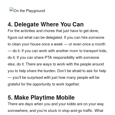
4. Delegate Where You Can
For the activities and chores that just have to get done,
figure out what can be delegated. If you can hire someone
to clean your house once a week — or even once a month
— do it. If you can work with another mom to transport kids,
do it. If you can share PTA responsibility with someone
else, do it. There are ways to work with the people around
you to help share the burden. Don’t be afraid to ask for help
— you’ll be surprised with just how many people will be
grateful for the opportunity to work together.
5. Make Playtime Mobile
There are days when you and your kiddo are on your way
somewhere, and you’re stuck in stop-and-go traffic. What