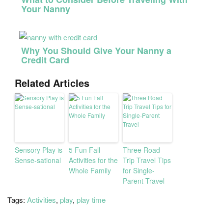
Your Nanny
Why You Should Give Your Nanny a
Credit Card
Related Articles
Sensory Play is
5 Fun Fall
Three Road
Sense-sational
Activities for the
Trip Travel Tips
Whole Family
for Single-
Parent Travel
Tags:
Activities
,
play
,
play time