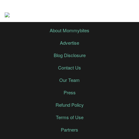
About Mommybites
Advertise
Blog Disclosure
Contact Us
Our Team
Press
Refund Policy
Terms of Use
Partners