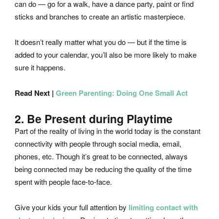
can do — go for a walk, have a dance party, paint or find
sticks and branches to create an artistic masterpiece.
It doesn’t really matter what you do — but if the time is
added to your calendar, you’ll also be more likely to make
sure it happens.
Read Next |
Green Parenting: Doing One Small Act
2. Be Present during Playtime
Part of the reality of living in the world today is the constant
connectivity with people through social media, email,
phones, etc. Though it’s great to be connected, always
being connected may be reducing the quality of the time
spent with people face-to-face.
Give your kids your full attention by
limiting contact with