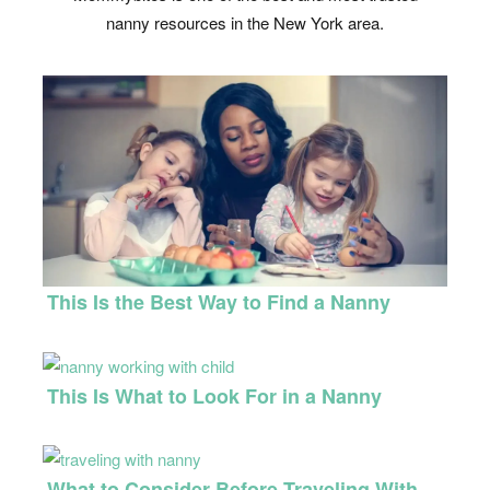
nanny resources in the New York area.
This Is the Best Way to Find a Nanny
This Is What to Look For in a Nanny
What to Consider Before Traveling With