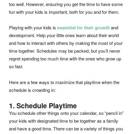
too well. However, ensuring you get the time to have some
fun with your kids is important, both for you and for them.
Playing with your kids is
essential for their growth
and
development. Help your little ones learn about their world
and how to interact with others by making the most of your
time together. Schedules may be packed, but you’ll never
regret spending too much time with the ones who grow up
so fast.
Here are a few ways to maximize that playtime when the
schedule is crowding in:
1. Schedule Playtime
You schedule other things onto your calendar, so “pencil in”
your kids with designated time to be together as a family
and have a good time. There can be a variety of things you