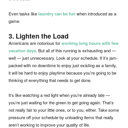
Even tasks like
laundry can be fun
when introduced as a
game.
3. Lighten the Load
Americans are notorious for
working long hours with few
vacation days
. But all of this running is exhausting and —
well — just unnecessary. Look at your schedule. If it’s jam-
packed with no downtime to enjoy just existing as a family,
it will be hard to enjoy playtime because you’re going to be
thinking of everything that needs to get done.
It’s like watching a red light when you’re already late —
you’re just waiting for the green to get going again. That’s
not really fair to your little ones, or to you, either. Take some
pressure off your schedule by unloading items that really
aren’t working to improve your quality of life.