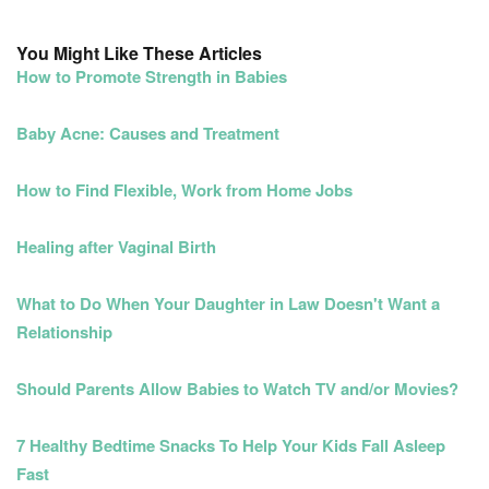
You Might Like These Articles
How to Promote Strength in Babies
Baby Acne: Causes and Treatment
How to Find Flexible, Work from Home Jobs
Healing after Vaginal Birth
What to Do When Your Daughter in Law Doesn't Want a
Relationship
Should Parents Allow Babies to Watch TV and/or Movies?
7 Healthy Bedtime Snacks To Help Your Kids Fall Asleep
Fast