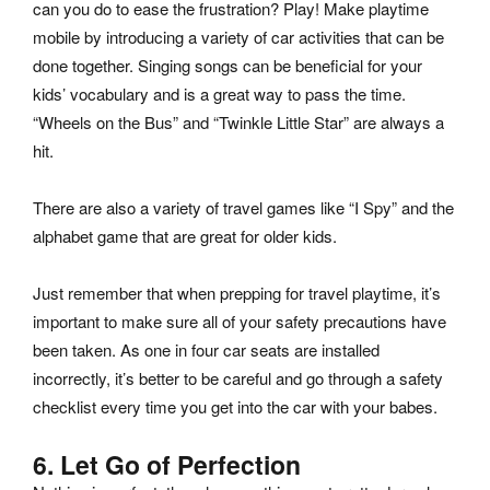
can you do to ease the frustration? Play! Make playtime
mobile by introducing a variety of car activities that can be
done together. Singing songs can be beneficial for your
kids’ vocabulary and is a great way to pass the time.
“Wheels on the Bus” and “Twinkle Little Star” are always a
hit.
There are also a variety of travel games like “I Spy” and the
alphabet game that are great for older kids.
Just remember that when prepping for travel playtime, it’s
important to make sure all of your safety precautions have
been taken. As one in four car seats are installed
incorrectly, it’s better to be careful and go through a safety
checklist every time you get into the car with your babes.
6. Let Go of Perfection