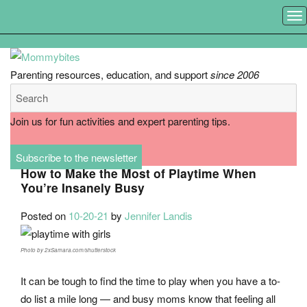
MEN
Parenting resources, education, and support
since 2006
Join us for fun activities and expert parenting tips.
Subscribe to the newsletter
How to Make the Most of Playtime When
You’re Insanely Busy
Posted on
10-20-21
by
Jennifer Landis
Photo by 2xSamara.com/shutterstock
It can be tough to find the time to play when you have a to-
do list a mile long — and busy moms know that feeling all