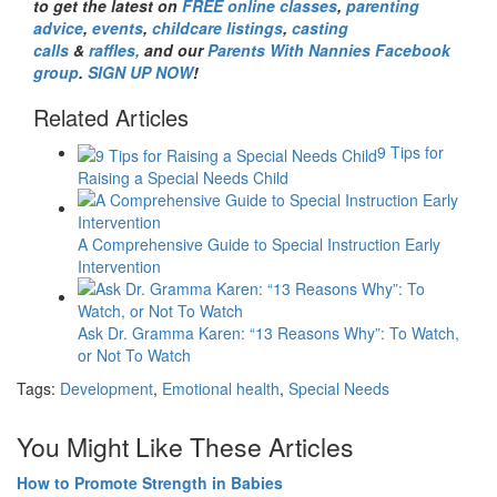
to get the latest on
FREE online classes
,
parenting
advice
,
events
,
childcare listings
,
casting
calls
&
raffles,
and our
Parents With Nannies Facebook
group
.
SIGN UP NOW
!
Related Articles
9 Tips for
Raising a Special Needs Child
A Comprehensive Guide to Special Instruction Early
Intervention
Ask Dr. Gramma Karen: “13 Reasons Why”: To Watch,
or Not To Watch
Tags:
Development
,
Emotional health
,
Special Needs
You Might Like These Articles
How to Promote Strength in Babies