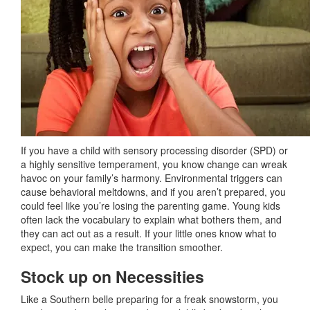
If you have a child with sensory processing disorder (SPD) or
a highly sensitive temperament, you know change can wreak
havoc on your family’s harmony. Environmental triggers can
cause behavioral meltdowns, and if you aren’t prepared, you
could feel like you’re losing the parenting game. Young kids
often lack the vocabulary to explain what bothers them, and
they can act out as a result. If your little ones know what to
expect, you can make the transition smoother.
Stock up on Necessities
Like a Southern belle preparing for a freak snowstorm, you