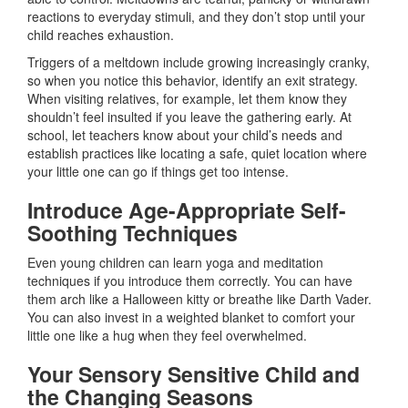
reactions to everyday stimuli, and they don’t stop until your
child reaches exhaustion.
Triggers of a meltdown include growing increasingly cranky,
so when you notice this behavior, identify an exit strategy.
When visiting relatives, for example, let them know they
shouldn’t feel insulted if you leave the gathering early. At
school, let teachers know about your child’s needs and
establish practices like locating a safe, quiet location where
your little one can go if things get too intense.
Introduce Age-Appropriate Self-
Soothing Techniques
Even young children can learn yoga and meditation
techniques if you introduce them correctly. You can have
them arch like a Halloween kitty or breathe like Darth Vader.
You can also invest in a weighted blanket to comfort your
little one like a hug when they feel overwhelmed.
Your Sensory Sensitive Child and
the Changing Seasons