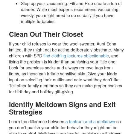
Step up your vacuuming: Fifi and Fido create a ton of
dander. While most experts recommend vacuuming
weekly, you might need to do so daily if you have
multiple furbabies.
Clean Out Their Closet
If your child refuses to wear the wool sweater, Aunt Edna
knitted, they might not be acting deliberately obstinate. Many
children with SPD
find clothing textures objectionable
, and
fixing the problem is kinder than punishing your little one.
Look for seamless socks and always remove tags from
items, as these can irritate sensitive skin. Give your kiddo
input on selecting their outfits and note what they don’t like.
Tell other family members so they can make proper choices
for birthday and holiday gift-giving.
Identify Meltdown Signs and Exit
Strategies
Learn the difference between
a tantrum and a meltdown
so
you don’t punish your child for behavior they might not be
able to control. Meltdowns are tearful, panicky or withdrawn