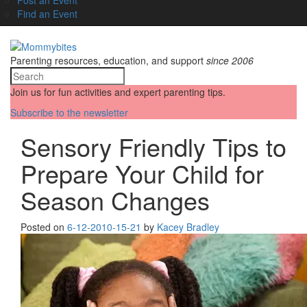
Find an Event
Parenting resources, education, and support
since 2006
Join us for fun activities and expert parenting tips.
Subscribe to the newsletter
Sensory Friendly Tips to
Prepare Your Child for
Season Changes
Posted on
6-12-20
10-15-21
by
Kacey Bradley