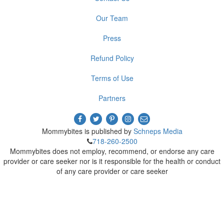
Our Team
Press
Refund Policy
Terms of Use
Partners
Mommybites is published by
Schneps Media
718-260-2500
Mommybites does not employ, recommend, or endorse any care
provider or care seeker nor is it responsible for the health or conduct
of any care provider or care seeker