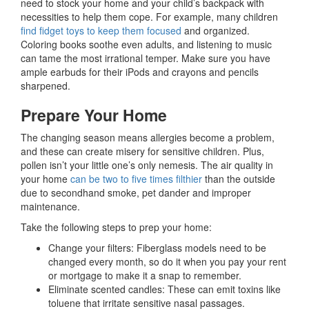
need to stock your home and your child’s backpack with
necessities to help them cope. For example, many children
find fidget toys to keep them focused
and organized.
Coloring books soothe even adults, and listening to music
can tame the most irrational temper. Make sure you have
ample earbuds for their iPods and crayons and pencils
sharpened.
Prepare Your Home
The changing season means allergies become a problem,
and these can create misery for sensitive children. Plus,
pollen isn’t your little one’s only nemesis. The air quality in
your home
can be two to five times filthier
than the outside
due to secondhand smoke, pet dander and improper
maintenance.
Take the following steps to prep your home:
Change your filters: Fiberglass models need to be
changed every month, so do it when you pay your rent
or mortgage to make it a snap to remember.
Eliminate scented candles: These can emit toxins like
toluene that irritate sensitive nasal passages.