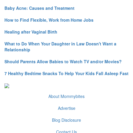
Baby Acne: Causes and Treatment
How to Find Flexible, Work from Home Jobs
Healing after Vaginal Birth
What to Do When Your Daughter in Law Doesn't Want a
Relationship
Should Parents Allow Babies to Watch TV and/or Movies?
7 Healthy Bedtime Snacks To Help Your Kids Fall Asleep Fast
About Mommybites
Advertise
Blog Disclosure
Contact Us