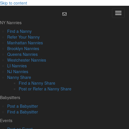
Skip to content
Menu
NY Nannies
Find a Nanny
Refer Your Nanny
Manhattan Nannies
Brooklyn Nannies
Queens Nannies
Westchester Nannies
LI Nannies
NJ Nannies
Nanny Share
Find a Nanny Share
Post or Refer a Nanny Share
Babysitters
Post a Babysitter
Find a Babysitter
Events
Post an Event