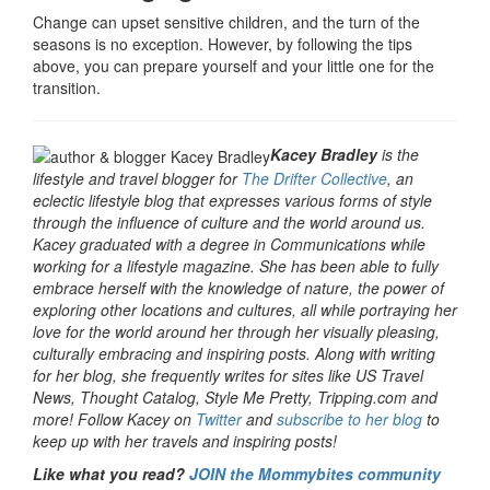
Change can upset sensitive children, and the turn of the
seasons is no exception. However, by following the tips
above, you can prepare yourself and your little one for the
transition.
Kacey Bradley
is the
lifestyle and travel blogger for
The Drifter Collective
, an
eclectic lifestyle blog that expresses various forms of style
through the influence of culture and the world around us.
Kacey graduated with a degree in Communications while
working for a lifestyle magazine. She has been able to fully
embrace herself with the knowledge of nature, the power of
exploring other locations and cultures, all while portraying her
love for the world around her through her visually pleasing,
culturally embracing and inspiring posts. Along with writing
for her blog, she frequently writes for sites like US Travel
News, Thought Catalog, Style Me Pretty, Tripping.com and
more! Follow Kacey on
Twitter
and
subscribe to her blog
to
keep up with her travels and inspiring posts!
Like what you read?
JOIN the Mommybites community