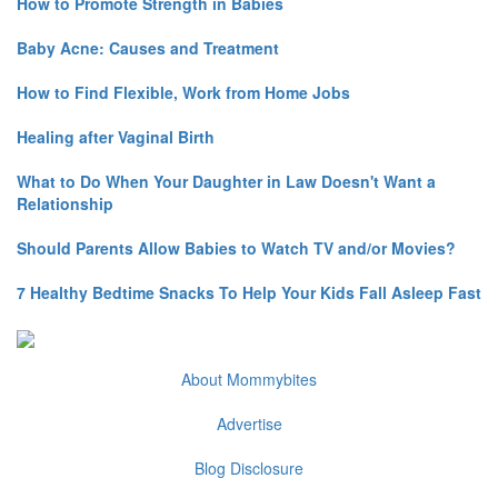
How to Promote Strength in Babies
Baby Acne: Causes and Treatment
How to Find Flexible, Work from Home Jobs
Healing after Vaginal Birth
What to Do When Your Daughter in Law Doesn't Want a
Relationship
Should Parents Allow Babies to Watch TV and/or Movies?
7 Healthy Bedtime Snacks To Help Your Kids Fall Asleep Fast
About Mommybites
Advertise
Blog Disclosure