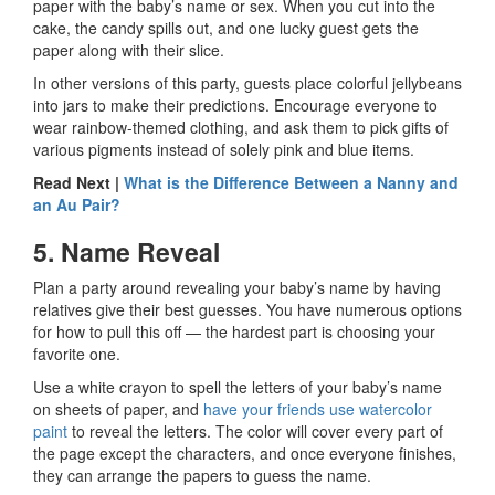
paper with the baby’s name or sex. When you cut into the
cake, the candy spills out, and one lucky guest gets the
paper along with their slice.
In other versions of this party, guests place colorful jellybeans
into jars to make their predictions. Encourage everyone to
wear rainbow-themed clothing, and ask them to pick gifts of
various pigments instead of solely pink and blue items.
Read Next |
What is the Difference Between a Nanny and
an Au Pair?
5. Name Reveal
Plan a party around revealing your baby’s name by having
relatives give their best guesses. You have numerous options
for how to pull this off — the hardest part is choosing your
favorite one.
Use a white crayon to spell the letters of your baby’s name
on sheets of paper, and
have your friends use watercolor
paint
to reveal the letters. The color will cover every part of
the page except the characters, and once everyone finishes,
they can arrange the papers to guess the name.