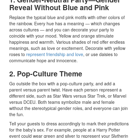
Reveal Without Blue and Pink
Replace the typical blue and pink motifs with other colors of
the rainbow. Every hue has a meaning — which changes
across cultures — and you can decorate your party to
coincide with your mood. Yellow and orange stimulate
happiness and warmth. Various shades of red offer endless
meanings, such as love or excitement. Decorate with yellow
roses to
represent friendship and love
, or use daisies to
communicate hope and innocence.
2. Pop-Culture Theme
Go outside the box with a pop-culture party, and add a
parent versus parent twist. Have each person represent a
different side, such as Star Wars versus Star Trek, or Marvel
versus DCEU. Both teams symbolize male and female
without the stereotypical gender roles, and everyone can join
the fun.
Tell your guests to dress accordingly to mark their predictions
for the baby’s sex. For example, people at a Harry Potter
event could wear green and silver to represent your Slytherin