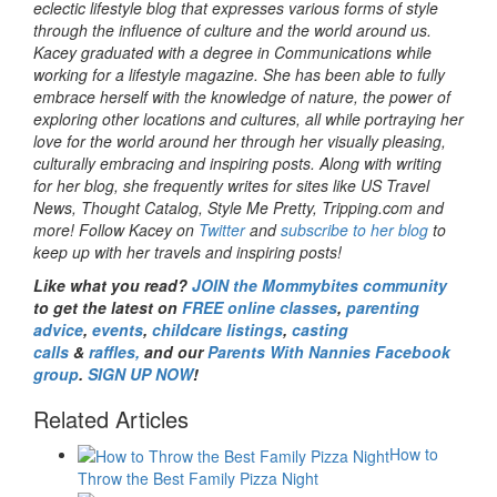
eclectic lifestyle blog that expresses various forms of style
through the influence of culture and the world around us.
Kacey graduated with a degree in Communications while
working for a lifestyle magazine. She has been able to fully
embrace herself with the knowledge of nature, the power of
exploring other locations and cultures, all while portraying her
love for the world around her through her visually pleasing,
culturally embracing and inspiring posts. Along with writing
for her blog, she frequently writes for sites like US Travel
News, Thought Catalog, Style Me Pretty, Tripping.com and
more! Follow Kacey on
Twitter
and
subscribe to her blog
to
keep up with her travels and inspiring posts!
Like what you read?
JOIN the Mommybites community
to get the latest on
FREE online classes
,
parenting
advice
,
events
,
childcare listings
,
casting
calls
&
raffles,
and our
Parents With Nannies Facebook
group
.
SIGN UP NOW
!
Related Articles
How to
Throw the Best Family Pizza Night