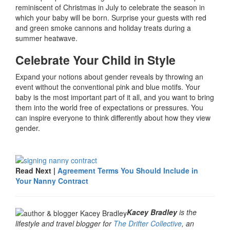
reminiscent of Christmas in July to celebrate the season in
which your baby will be born. Surprise your guests with red
and green smoke cannons and holiday treats during a
summer heatwave.
Celebrate Your Child in Style
Expand your notions about gender reveals by throwing an
event without the conventional pink and blue motifs. Your
baby is the most important part of it all, and you want to bring
them into the world free of expectations or pressures. You
can inspire everyone to think differently about how they view
gender.
Read Next |
Agreement Terms You Should Include in
Your Nanny Contract
Kacey Bradley
is the
lifestyle and travel blogger for
The Drifter Collective
, an