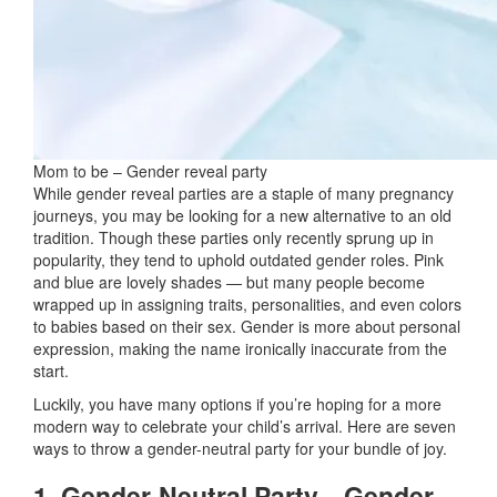
Mom to be – Gender reveal party
While gender reveal parties are a staple of many pregnancy
journeys, you may be looking for a new alternative to an old
tradition. Though these parties only recently sprung up in
popularity, they tend to uphold outdated gender roles. Pink
and blue are lovely shades — but many people become
wrapped up in assigning traits, personalities, and even colors
to babies based on their sex. Gender is more about personal
expression, making the name ironically inaccurate from the
start.
Luckily, you have many options if you’re hoping for a more
modern way to celebrate your child’s arrival. Here are seven
ways to throw a gender-neutral party for your bundle of joy.
1. Gender-Neutral Party—Gender