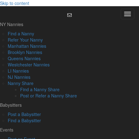
Skip to content
Menu
NY Nannies
Find a Nanny
Refer Your Nanny
Manhattan Nannies
Brooklyn Nannies
Queens Nannies
Westchester Nannies
LI Nannies
NJ Nannies
Nanny Share
Find a Nanny Share
Post or Refer a Nanny Share
Babysitters
Post a Babysitter
Find a Babysitter
Events
Post an Event