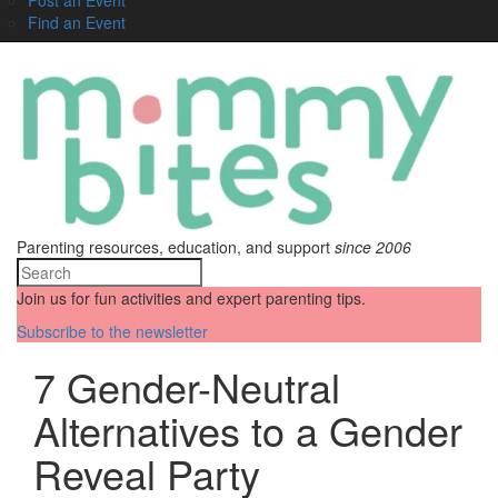
Find an Event
Parenting resources, education, and support
since 2006
Join us for fun activities and expert parenting tips.
Subscribe to the newsletter
7 Gender-Neutral
Alternatives to a Gender
Reveal Party