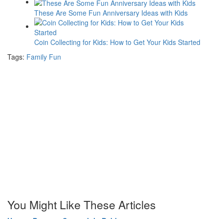
These Are Some Fun Anniversary Ideas with Kids
Coin Collecting for Kids: How to Get Your Kids Started
Tags:
Family Fun
You Might Like These Articles