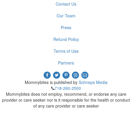
Contact Us
Our Team
Press
Refund Policy
Terms of Use
Partners
Mommybites is published by
Schneps Media
718-260-2500
Mommybites does not employ, recommend, or endorse any care
provider or care seeker nor is it responsible for the health or conduct
of any care provider or care seeker