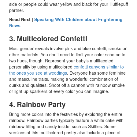
side or people could wear yellow and black for your Hufflepuff
partner.
Read Next |
Speaking With Children about Frightening
News
3. Multicolored Confetti
Most gender reveals involve pink and blue confetti, smoke or
other materials. You don’t need to limit your color scheme to
two hues, though. Represent your baby’s multifaceted
personality by using multicolored
confetti canyons similar to
the ones you see at weddings
. Everyone has some feminine
and masculine traits, making a wonderful combination of
quirks and qualities. Shoot off a cannon with rainbow smoke
or light up sparklers of every color you can imagine.
4. Rainbow Party
Bring more colors into the festivities by exploring the entire
rainbow. Rainbow parties typically feature a white cake with
rainbow filling and candy inside, such as Skittles. Some
versions of this multicolored pastry also include a piece of