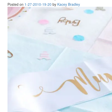
Posted on
1-27-20
10-19-20
by
Kacey Bradley