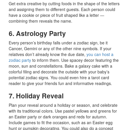
Get extra creative by cutting foods in the shape of the letters
and assigning them to different guests. Each person could
have a cookie or piece of fruit shaped like a letter —
combining them reveals the name.
6. Astrology Party
Every person’s birthday falls under a zodiac sign, be it
Cancer, Gemini or any of the other nine symbols. If your
relatives don’t already know the due date,
you can host a
zodiac party
to inform them. Use spacey decor featuring the
moon, sun and constellations. Bake a galaxy cake with a
colorful filing and decorate the outside with your baby’s
potential zodiac signs. You could even hire a tarot card
reader to give your friends fun and informative readings.
7. Holiday Reveal
Plan your reveal around a holiday or season, and celebrate
with its traditional colors. Use pastel yellows and greens for
an Easter party or dark oranges and reds for autumn.
Include games to fit the occasion, such as an Easter egg
hunt or pumpkin decorating. You could also do a concept