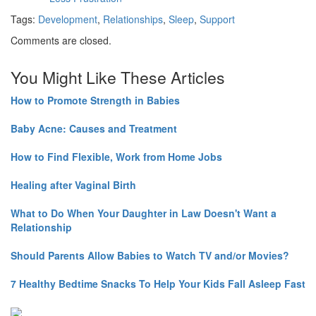
Tags:
Development
,
Relationships
,
Sleep
,
Support
Comments are closed.
You Might Like These Articles
How to Promote Strength in Babies
Baby Acne: Causes and Treatment
How to Find Flexible, Work from Home Jobs
Healing after Vaginal Birth
What to Do When Your Daughter in Law Doesn't Want a
Relationship
Should Parents Allow Babies to Watch TV and/or Movies?
7 Healthy Bedtime Snacks To Help Your Kids Fall Asleep Fast