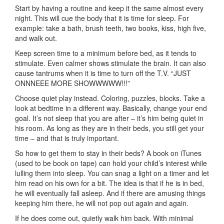
Start by having a routine and keep it the same almost every
night. This will cue the body that it is time for sleep. For
example: take a bath, brush teeth, two books, kiss, high five,
and walk out.
Keep screen time to a minimum before bed, as it tends to
stimulate. Even calmer shows stimulate the brain. It can also
cause tantrums when it is time to turn off the T.V. “JUST
ONNNEEE MORE SHOWWWWW!!!”
Choose quiet play instead. Coloring, puzzles, blocks. Take a
look at bedtime in a different way. Basically, change your end
goal. It’s not sleep that you are after – it’s him being quiet in
his room. As long as they are in their beds, you still get your
time – and that is truly important.
So how to get them to stay in their beds? A book on iTunes
(used to be book on tape) can hold your child’s interest while
lulling them into sleep. You can snag a light on a timer and let
him read on his own for a bit. The idea is that if he is in bed,
he will eventually fall asleep. And if there are amusing things
keeping him there, he will not pop out again and again.
If he does come out, quietly walk him back. With minimal