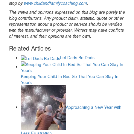
stop by
www.childandfamilycoaching.com
.
The views and opinions expressed on this blog are purely the
blog contributor’s. Any product claim, statistic, quote or other
representation about a product or service should be verified
with the manufacturer or provider. Writers may have conflicts
of interest, and their opinions are their own.
Related Articles
Let Dads Be Dads
Keeping Your Child In Bed So That You Can Stay In
Yours
Approaching a New Year with
Less Frustration