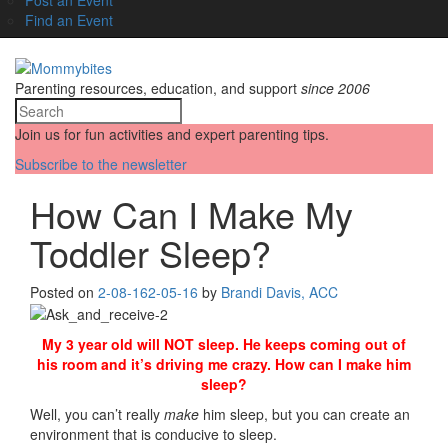
Find an Event
Parenting resources, education, and support
since 2006
Join us for fun activities and expert parenting tips.
Subscribe to the newsletter
How Can I Make My
Toddler Sleep?
Posted on
2-08-16
2-05-16
by
Brandi Davis, ACC
My 3 year old will NOT sleep. He keeps coming out of
his room and it’s driving me crazy. How can I make him
sleep?
Well, you can’t really
make
him sleep, but you can create an
environment that is conducive to sleep.