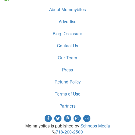
About Mommybites
Advertise
Blog Disclosure
Contact Us
Our Team
Press
Refund Policy
Terms of Use
Partners
Mommybites is published by
Schneps Media
718-260-2500