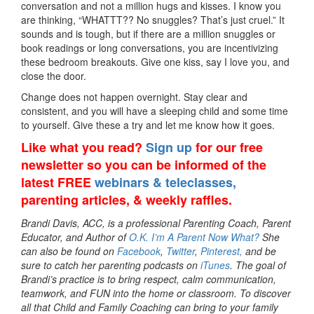
conversation and not a million hugs and kisses. I know you
are thinking, “WHATTT?? No snuggles? That’s just cruel.” It
sounds and is tough, but if there are a million snuggles or
book readings or long conversations, you are incentivizing
these bedroom breakouts. Give one kiss, say I love you, and
close the door.
Change does not happen overnight. Stay clear and
consistent, and you will have a sleeping child and some time
to yourself. Give these a try and let me know how it goes.
Like what you read?
Sign up
for our free
newsletter so you can be informed of the
latest FREE
webinars & teleclasses,
parenting articles, & weekly raffles.
Brandi Davis, ACC, is a professional Parenting Coach, Parent
Educator, and Author of
O.K. I’m A Parent Now What?
She
can also be found on
Facebook
,
Twitter
,
Pinterest,
and be
sure to catch her parenting podcasts on
iTunes
. The goal of
Brandi’s practice is to bring respect, calm communication,
teamwork, and FUN into the home or classroom. To discover
all that Child and Family Coaching can bring to your family