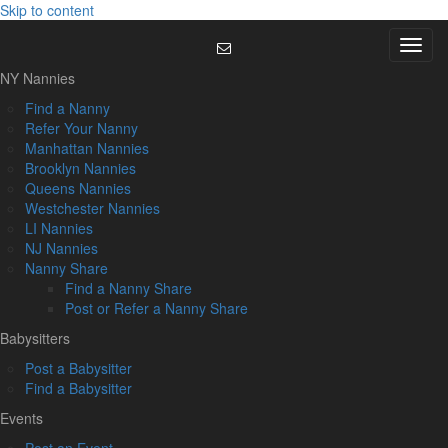
Skip to content
Menu
NY Nannies
Find a Nanny
Refer Your Nanny
Manhattan Nannies
Brooklyn Nannies
Queens Nannies
Westchester Nannies
LI Nannies
NJ Nannies
Nanny Share
Find a Nanny Share
Post or Refer a Nanny Share
Babysitters
Post a Babysitter
Find a Babysitter
Events
Post an Event