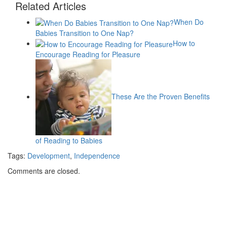
Related Articles
When Do
Babies Transition to One Nap?
How to
Encourage Reading for Pleasure
These Are the Proven Benefits
of Reading to Babies
Tags:
Development
,
Independence
Comments are closed.