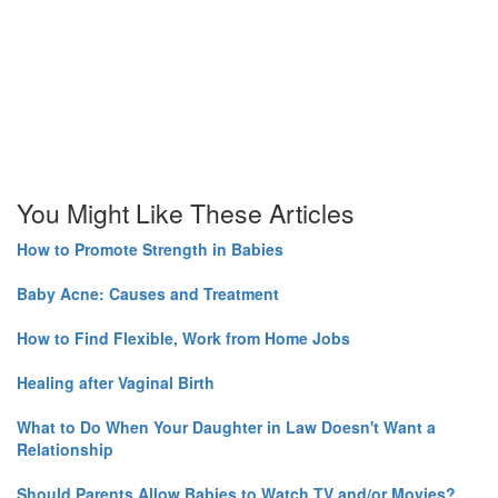
You Might Like These Articles
How to Promote Strength in Babies
Baby Acne: Causes and Treatment
How to Find Flexible, Work from Home Jobs
Healing after Vaginal Birth
What to Do When Your Daughter in Law Doesn't Want a
Relationship
Should Parents Allow Babies to Watch TV and/or Movies?