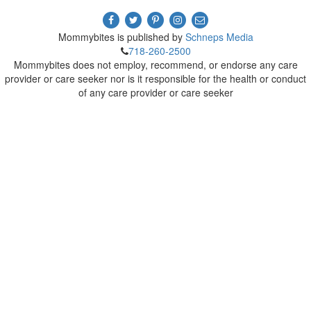
Mommybites is published by
Schneps Media
718-260-2500
Mommybites does not employ, recommend, or endorse any care
provider or care seeker nor is it responsible for the health or conduct
of any care provider or care seeker