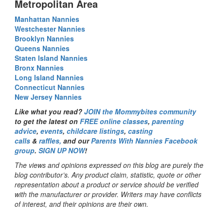
Metropolitan Area
Manhattan Nannies
Westchester Nannies
Brooklyn Nannies
Queens Nannies
Staten Island Nannies
Bronx Nannies
Long Island Nannies
Connecticut Nannies
New Jersey Nannies
Like what you read?
JOIN the Mommybites community
to get the latest on
FREE online classes
,
parenting
advice
,
events
,
childcare listings
,
casting
calls
&
raffles,
and our
Parents With Nannies Facebook
group
.
SIGN UP NOW
!
The views and opinions expressed on this blog are purely the
blog contributor’s. Any product claim, statistic, quote or other
representation about a product or service should be verified
with the manufacturer or provider. Writers may have conflicts
of interest, and their opinions are their own.