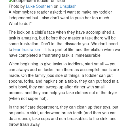
Photo by
Luke Southern
on
Unsplash
A Mommybites reader asked: “I want to make my toddler
independent but I also don’t want to push her too much.
What to do?”
The look on a child’s face when they have accomplished a
task is amazing, but before they master a task there will be
some frustration. Don’t let that dissuade you. We don’t need
to
fear frustration
– it is a part of life, and the elation when we
have completed a frustrating task is immeasurable.
When beginning to give tasks to toddlers, start small — you
can always add on tasks from there as accomplishments are
made. On the family jobs side of things, a toddler can put
spoons, forks, and napkins on a table, they can put food in a
pet’s bowl, they can sweep up after dinner with small
brooms, and they can help you take clothes out of the dryer
(when not super hot).
In the self care department, they can clean up their toys, put
on pants, a skirt, underwear, brush teeth (and then you can
do a round), take cups and non-breakables to the sink, and
throw trash away.