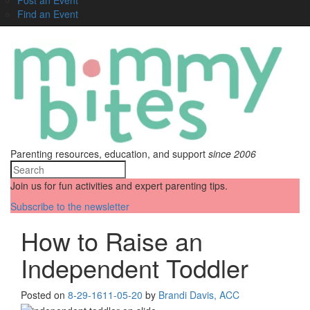
Find an Event
Parenting resources, education, and support
since 2006
Join us for fun activities and expert parenting tips.
Subscribe to the newsletter
How to Raise an
Independent Toddler
Posted on
8-29-16
11-05-20
by
Brandi Davis, ACC