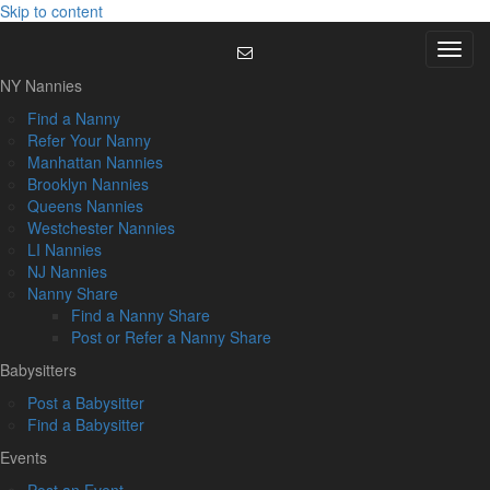
Skip to content
Menu
NY Nannies
Find a Nanny
Refer Your Nanny
Manhattan Nannies
Brooklyn Nannies
Queens Nannies
Westchester Nannies
LI Nannies
NJ Nannies
Nanny Share
Find a Nanny Share
Post or Refer a Nanny Share
Babysitters
Post a Babysitter
Find a Babysitter
Events
Post an Event