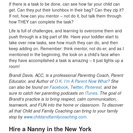
If there is a task to be done, can see how far your child can
get. Can they put their lunchbox in their bag? Can they zip it?
If not, how can you mentor – not do it, but talk them through
how THEY can complete the task?
Life is full of challenges, and learning to overcome them and
push through is a big part of life. Have your toddler start to
take over new tasks, see how much they can do, and then
keep adding on. Remember: think mentor, not do-er, and as I
mentioned in the beginning, the look on a child’s face when
they have accomplished a task is amazing – it just lights up a
room!
Brandi Davis, ACC, is a professional Parenting Coach, Parent
Educator, and Author of
O.K. I’m A Parent Now What?
She
can also be found on
Facebook
,
Twitter
,
Pinterest,
and be
sure to catch her parenting podcasts on
iTunes
. The goal of
Brandi’s practice is to bring respect, calm communication,
teamwork, and FUN into the home or classroom. To discover
all that Child and Family Coaching can bring to your family
stop by
www.childandfamilycoaching.com
.
Hire a Nanny in the New York