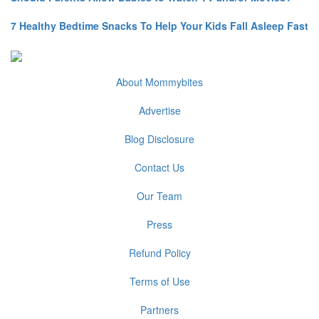
7 Healthy Bedtime Snacks To Help Your Kids Fall Asleep Fast
About Mommybites
Advertise
Blog Disclosure
Contact Us
Our Team
Press
Refund Policy
Terms of Use
Partners