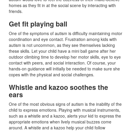
homes as they fit in at the social scene by interacting with
friends.
Get fit playing ball
One of the symptoms of autism is difficulty maintaining motor
coordination and eye contact. Frustration among kids with
autism is not uncommon, as they see themselves lacking
these skills. Let your child have a mini ball game after her
outdoor climbing time to develop her motor skills, eye to eye
contact with peers, and social interaction. Of course, your
hands-on guidance will initially be needed to make sure she
copes with the physical and social challenges.
Whistle and kazoo soothes the
ears
One of the most obvious signs of autism is the inability of the
child to express emotions. Playing with musical instruments,
such as a whistle and a kazoo, alerts your kid to express the
appropriate emotions when lively musical buzzes come
around. A whistle and a kazoo help your child follow