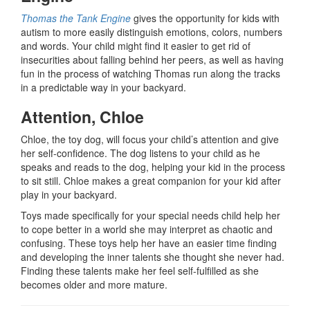
Thomas the Tank Engine
gives the opportunity for kids with
autism to more easily distinguish emotions, colors, numbers
and words. Your child might find it easier to get rid of
insecurities about falling behind her peers, as well as having
fun in the process of watching Thomas run along the tracks
in a predictable way in your backyard.
Attention, Chloe
Chloe, the toy dog, will focus your child’s attention and give
her self-confidence. The dog listens to your child as he
speaks and reads to the dog, helping your kid in the process
to sit still. Chloe makes a great companion for your kid after
play in your backyard.
Toys made specifically for your special needs child help her
to cope better in a world she may interpret as chaotic and
confusing. These toys help her have an easier time finding
and developing the inner talents she thought she never had.
Finding these talents make her feel self-fulfilled as she
becomes older and more mature.