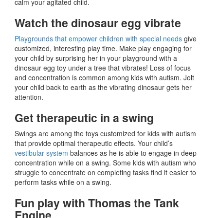
calm your agitated child.
Watch the dinosaur egg vibrate
Playgrounds that empower children with special needs
give
customized, interesting play time. Make play engaging for
your child by surprising her in your playground with a
dinosaur egg toy under a tree that vibrates! Loss of focus
and concentration is common among kids with autism. Jolt
your child back to earth as the vibrating dinosaur gets her
attention.
Get therapeutic in a swing
Swings are among the toys customized for kids with autism
that provide optimal therapeutic effects. Your child’s
vestibular system
balances as he is able to engage in deep
concentration while on a swing. Some kids with autism who
struggle to concentrate on completing tasks find it easier to
perform tasks while on a swing.
Fun play with Thomas the Tank
Engine