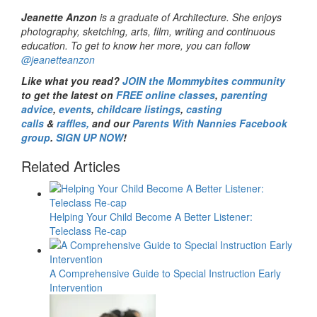
Jeanette Anzon
is a graduate of Architecture. She enjoys
photography, sketching, arts, film, writing and continuous
education. To get to know her more, you can follow
@jeanetteanzon
Like what you read?
JOIN the Mommybites community
to get the latest on
FREE online classes
,
parenting
advice
,
events
,
childcare listings
,
casting
calls
&
raffles,
and our
Parents With Nannies Facebook
group
.
SIGN UP NOW
!
Related Articles
Helping Your Child Become A Better Listener:
Teleclass Re-cap
A Comprehensive Guide to Special Instruction Early
Intervention