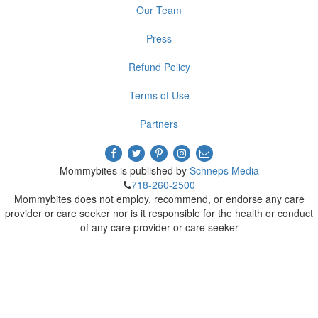
Our Team
Press
Refund Policy
Terms of Use
Partners
Mommybites is published by
Schneps Media
718-260-2500
Mommybites does not employ, recommend, or endorse any care
provider or care seeker nor is it responsible for the health or conduct
of any care provider or care seeker