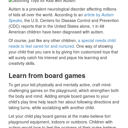
Autism is a prevalent neurological disorder affecting millions
of kids all over the world. According to an
article by
Autism
Speaks
, the U.S. Centers for Disease Control and Prevention
(CDC) reports that in the United States alone, 1 in 68
American children have been diagnosed with autism.
Of course, just like any other children,
a special needs child
needs to feel cared for and nurtured
. One way of showing
your child that you care is by giving him customized toys that
will surely catch his interest and pique his learning and
creativity skills.
Learn from board games
To get your kid physically and mentally active, craft mind-
challenging games on the playground, which strengthen both
the body and mind. Adding simple board games to your
child’s play time help teach her about following directions and
taking turns, while socializing with another child.
Let your child play board games at the make-believe fort
playground equipment, indoors or outdoors. Children with
autism would love to feel the coziness of their make-believe