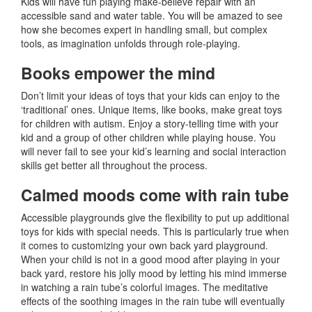
Kids will have fun playing make-believe repair with an
accessible sand and water table. You will be amazed to see
how she becomes expert in handling small, but complex
tools, as imagination unfolds through role-playing.
Books empower the mind
Don’t limit your ideas of toys that your kids can enjoy to the
‘traditional’ ones. Unique items, like books, make great toys
for children with autism. Enjoy a story-telling time with your
kid and a group of other children while playing house. You
will never fail to see your kid’s learning and social interaction
skills get better all throughout the process.
Calmed moods come with rain tube
Accessible playgrounds give the flexibility to put up additional
toys for kids with special needs. This is particularly true when
it comes to customizing your own back yard playground.
When your child is not in a good mood after playing in your
back yard, restore his jolly mood by letting his mind immerse
in watching a rain tube’s colorful images. The meditative
effects of the soothing images in the rain tube will eventually