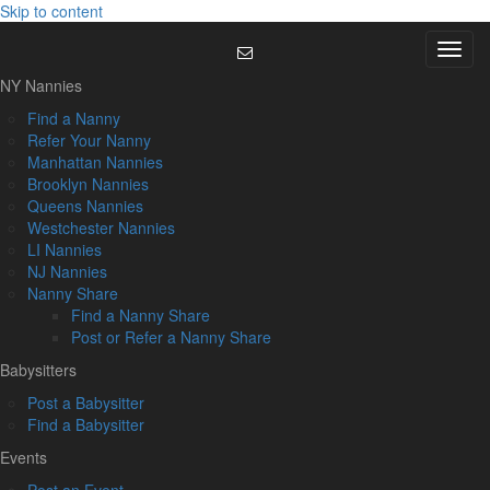
Skip to content
Menu
NY Nannies
Find a Nanny
Refer Your Nanny
Manhattan Nannies
Brooklyn Nannies
Queens Nannies
Westchester Nannies
LI Nannies
NJ Nannies
Nanny Share
Find a Nanny Share
Post or Refer a Nanny Share
Babysitters
Post a Babysitter
Find a Babysitter
Events
Post an Event