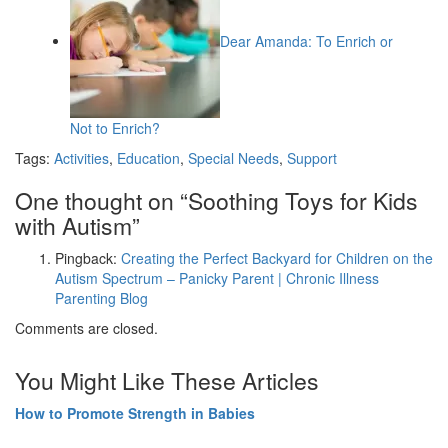
Dear Amanda: To Enrich or
Not to Enrich?
Tags:
Activities
,
Education
,
Special Needs
,
Support
One thought on “
Soothing Toys for Kids
with Autism
”
Pingback:
Creating the Perfect Backyard for Children on the
Autism Spectrum – Panicky Parent | Chronic Illness
Parenting Blog
Comments are closed.
You Might Like These Articles
How to Promote Strength in Babies