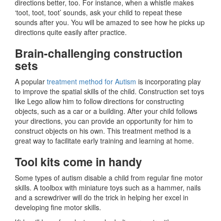
directions better, too. For instance, when a whistle makes
‘toot, toot, toot’ sounds, ask your child to repeat these
sounds after you. You will be amazed to see how he picks up
directions quite easily after practice.
Brain-challenging construction
sets
A popular
treatment method for Autism
is incorporating play
to improve the spatial skills of the child. Construction set toys
like Lego allow him to follow directions for constructing
objects, such as a car or a building. After your child follows
your directions, you can provide an opportunity for him to
construct objects on his own. This treatment method is a
great way to facilitate early training and learning at home.
Tool kits come in handy
Some types of autism disable a child from regular fine motor
skills. A toolbox with miniature toys such as a hammer, nails
and a screwdriver will do the trick in helping her excel in
developing fine motor skills.