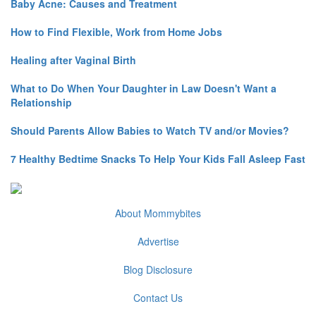
Baby Acne: Causes and Treatment
How to Find Flexible, Work from Home Jobs
Healing after Vaginal Birth
What to Do When Your Daughter in Law Doesn't Want a
Relationship
Should Parents Allow Babies to Watch TV and/or Movies?
7 Healthy Bedtime Snacks To Help Your Kids Fall Asleep Fast
About Mommybites
Advertise
Blog Disclosure
Contact Us