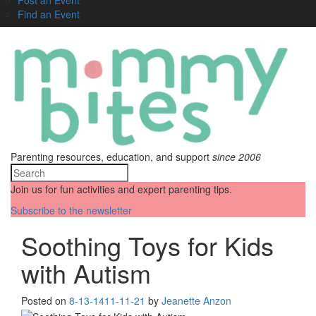
Find an Event
Parenting resources, education, and support
since 2006
Join us for fun activities and expert parenting tips.
Subscribe to the newsletter
Soothing Toys for Kids
with Autism
Posted on
8-13-14
11-11-21
by
Jeanette Anzon