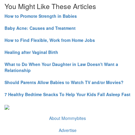
You Might Like These Articles
How to Promote Strength in Babies
Baby Acne: Causes and Treatment
How to Find Flexible, Work from Home Jobs
Healing after Vaginal Birth
What to Do When Your Daughter in Law Doesn't Want a
Relationship
Should Parents Allow Babies to Watch TV and/or Movies?
7 Healthy Bedtime Snacks To Help Your Kids Fall Asleep Fast
About Mommybites
Advertise