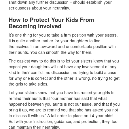
shut down any further discussion – should establish your
seriousness about your neutrality.
How to Protect Your Kids From
Becoming Involved
It’s one thing for you to take a firm position with your sisters.
It is quite another matter for your daughters to find
themselves in an awkward and uncomfortable position with
their aunts. You can smooth the way for them.
The easiest way to do this is to let your sisters know that you
expect your daughters will not have any involvement of any
kind in their conflict: no discussion, no trying to build a case
for why one is correct and the other is wrong, no trying to get
the girls to take sides.
Let your sisters know that you have instructed your girls to
remind their aunts that “our mother has said that what
happened between you aunts is not our issue, and that if you
bring it up, we are to remind you that she has asked you not
to discuss it with us.” A tall order to place on 14-year-olds!
But with your instruction, guidance, and protection, they, too,
can maintain their neutrality.