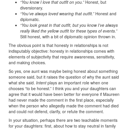
“You know I love that outfit on you.”
Honest, but
diversionary.
“You’ve always loved wearing that outfit.”
Honest and
diplomatic.
“You look great in that outfit, but you know I’ve always
really liked the yellow outfit for these types of events.”
Still honest, with a bit of diplomatic opinion thrown in.
The obvious point is that honesty in relationships is not
indisputably objective: honesty in relationships comes with
elements of subjectivity that require awareness, sensitivity,
and making choices.
So yes, one aunt was maybe being honest about something
someone said, but it raises the question of why the aunt said
what she said.
Intent
plays an important role when one
chooses “to be honest.” I think you and your daughters can
agree that it would have been better for everyone if Maureen
had never made the comment in the first place, especially
when the person who allegedly made the comment had died
and could not defend, clarify, or refute the comment.
In your situation, perhaps there are two teachable moments
for your daughters: first, about how to stay neutral in family