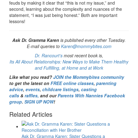
feuds by making it clear that “this is not my issue,” and
second, learning about the complexity and nuances of the
statement, “I was just being honest.” Both are important
lessons!
Ask Dr. Gramma Karen
is published every other Tuesday.
E-mail queries to
Karen@mommybites.com
Dr. Rancourt’s
most recent book is,
Its All About Relationships: New Ways to Make Them Healthy
and Fulfilling, at Home and at Work
Like what you read?
JOIN the Mommybites community
to get the latest on
FREE online classes
,
parenting
advice
,
events
,
childcare listings
,
casting
calls
&
raffles,
and our
Parents With Nannies Facebook
group
.
SIGN UP NOW
!
Related Articles
Ask Dr. Gramma Karen: Sister Questions a