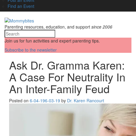
Find an Event
Parenting resources, education, and support
since 2006
Join us for fun activities and expert parenting tips.
Subscribe to the newsletter
Ask Dr. Gramma Karen:
A Case For Neutrality In
An Inter-Family Feud
Posted on
6-04-19
6-03-19
by
Dr. Karen Rancourt