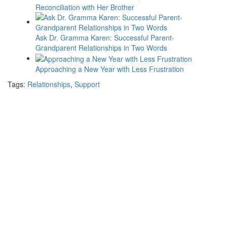
Reconciliation with Her Brother
Ask Dr. Gramma Karen: Successful Parent-
Grandparent Relationships in Two Words
Approaching a New Year with Less Frustration
Tags:
Relationships
,
Support