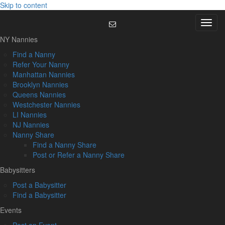
Skip to content
Menu
NY Nannies
Find a Nanny
Refer Your Nanny
Manhattan Nannies
Brooklyn Nannies
Queens Nannies
Westchester Nannies
LI Nannies
NJ Nannies
Nanny Share
Find a Nanny Share
Post or Refer a Nanny Share
Babysitters
Post a Babysitter
Find a Babysitter
Events
Post an Event