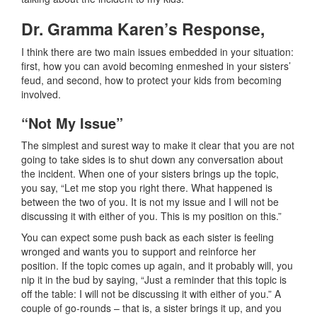
Dr. Gramma Karen’s Response,
I think there are two main issues embedded in your situation:
first, how you can avoid becoming enmeshed in your sisters’
feud, and second, how to protect your kids from becoming
involved.
“Not My Issue”
The simplest and surest way to make it clear that you are not
going to take sides is to shut down any conversation about
the incident. When one of your sisters brings up the topic,
you say, “Let me stop you right there. What happened is
between the two of you. It is not my issue and I will not be
discussing it with either of you. This is my position on this.”
You can expect some push back as each sister is feeling
wronged and wants you to support and reinforce her
position. If the topic comes up again, and it probably will, you
nip it in the bud by saying, “Just a reminder that this topic is
off the table: I will not be discussing it with either of you.” A
couple of go-rounds – that is, a sister brings it up, and you