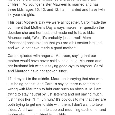
children. My younger sister Maureen is married and has
three kids, ages 15, 13, and 12. I am married and have twin
14-year-old girls.
This past Mother’s Day we were all together. Carol made the
comment that Mother’s Day always makes her question the
decision she and her husband made not to have kids.
Maureen said, “Well, it’s probably just as well. Mom
[deceased] once told me that you are a bit scatter brained
and would not have made a good mother.”
Carol exploded with anger at Maureen, saying that our
mother would have never said such a thing. Maureen and
her husband left without saying good-bye to anyone. Carol
and Maureen have not spoken since.
I find myself in the middle. Maureen is saying that she was
just being honest, and Carol is saying there is something
wrong with Maureen to fabricate such an obvious lie. I am
trying to stay neutral by just listening and not saying much,
just things like, “Hm, uh huh.” It’s obvious to me that they are
both trying to get me to side with them. I don’t want to take
sides. And I want them to stop bad-mouthing each other and
talking about the incident to my kids.