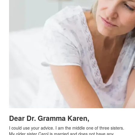
Dear Dr. Gramma Karen,
I could use your advice. I am the middle one of three sisters.
My older sister Carol is married and does not have any