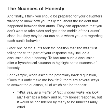
The Nuances of Honesty
And finally, I think you should be prepared for your daughters
wanting to know how you really feel about the incident that
happened between their aunts. They can appreciate that you
don’t want to take sides and get in the middle of their aunts’
clash, but they may be curious as to where you are regarding
each aunt’s behavior.
Since one of the aunts took the position that she was “just
telling the truth,” part of your response may include a
discussion about honesty. To facilitate such a discussion, I
offer a hypothetical situation to highlight some nuances of
honesty.
For example, when asked the potentially loaded question,
“Does this outfit make me look fat?” there are several ways
to answer the question, all of which can be “honest”:
“Well, yes, as a matter of fact. It does make you look
fat.”
Perhaps a totally and bluntly honest response, but
it would be considered by many to be unnecessarily
cruel.