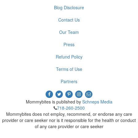
Blog Disclosure
Contact Us
Our Team
Press
Refund Policy
Terms of Use
Partners
Mommybites is published by
Schneps Media
718-260-2500
Mommybites does not employ, recommend, or endorse any care
provider or care seeker nor is it responsible for the health or conduct
of any care provider or care seeker