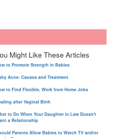
ou Might Like These Articles
ow to Promote Strength in Babies
aby Acne: Causes and Treatment
ow to Find Flexible, Work from Home Jobs
aling after Vaginal Birth
hat to Do When Your Daughter in Law Doesn't
ant a Relationship
hould Parents Allow Babies to Watch TV and/or