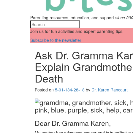
Parenting resources, education, and support
since 20
Join us for fun activities and expert parenting tips.
Subscribe to the newsletter
Ask Dr. Gramma Kar
Explain Grandmothe
Death
Posted on
5-01-18
4-28-18
by
Dr. Karen Rancourt
Dear Dr. Gramma Karen,
My mother has advanced cancer and is in palliative 