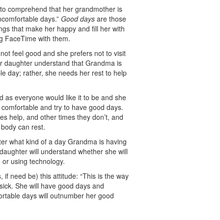
e to comprehend that her grandmother is
uncomfortable days.”
Good days
are those
ngs that make her happy and fill her with
ing FaceTime with them.
t feel good and she prefers not to visit
our daughter understand that Grandma is
e day; rather, she needs her rest to help
d as everyone would like it to be and she
be comfortable and try to have good days.
s help, and other times they don’t, and
 body can rest.
ter what kind of a day Grandma is having
aughter will understand whether she will
n or using technology.
 if need be) this attitude: “This is the way
 sick. She will have good days and
rtable days will outnumber her good
.