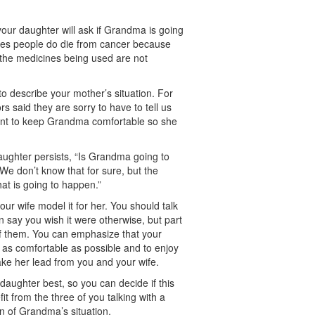
y your daughter will ask if Grandma is going
mes people do die from cancer because
r the medicines being used are not
o describe your mother’s situation. For
s said they are sorry to have to tell us
tant to keep Grandma comfortable so she
daughter persists, “Is Grandma going to
We don’t know that for sure, but the
hat is going to happen.”
ur wife model it for her. You should talk
 say you wish it were otherwise, but part
t of them. You can emphasize that your
r as comfortable as possible and to enjoy
ake her lead from you and your wife.
aughter best, so you can decide if this
t from the three of you talking with a
n of Grandma’s situation.