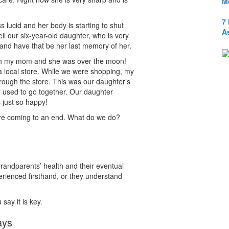
M
7
ucid and her body is starting to shut
A
l our six-year-old daughter, who is very
and have that be her last memory of her.
 with my mom and she was over the moon!
 local store. While we were shopping, my
ough the store. This was our daughter’s
 used to go together. Our daughter
 just so happy!
 are coming to an end. What do we do?
grandparents’ health and their eventual
rienced firsthand, or they understand
say it is key.
ays