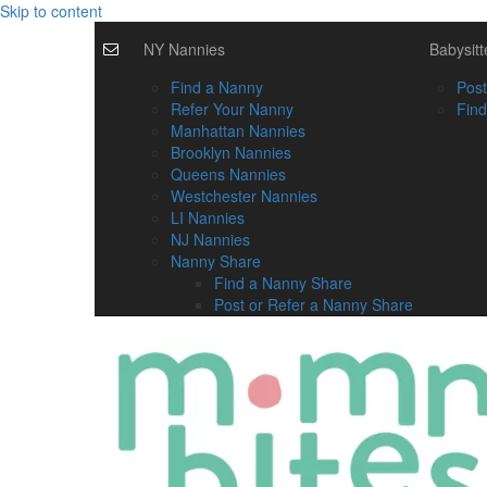
Skip to content
NY Nannies
Babysitt
Find a Nanny
Post
Refer Your Nanny
Find
Manhattan Nannies
Brooklyn Nannies
Queens Nannies
Westchester Nannies
LI Nannies
NJ Nannies
Nanny Share
Find a Nanny Share
Post or Refer a Nanny Share