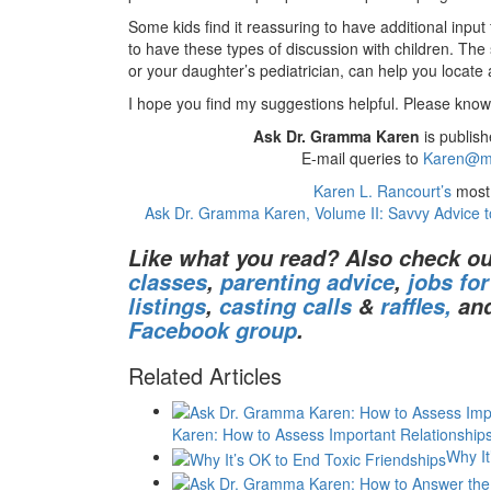
Some kids find it reassuring to have additional input
to have these types of discussion with children. The 
or your daughter’s pediatrician, can help you locate
I hope you find my suggestions helpful. Please know 
Ask Dr. Gramma Karen
is publish
E-mail queries to
Karen@m
Karen L. Rancourt’s
most 
Ask Dr. Gramma Karen, Volume II: Savvy Advice t
Like what you read? Also check ou
classes
,
parenting advice
,
jobs fo
listings
,
casting calls
&
raffles,
an
Facebook group
.
Related Articles
Karen: How to Assess Important Relationship
Why It