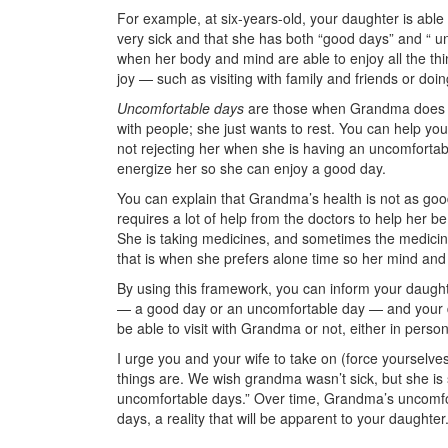
For example, at six-years-old, your daughter is abl
very sick and that she has both “good days” and “ 
when her body and mind are able to enjoy all the thi
joy — such as visiting with family and friends or do
Uncomfortable days
are those when Grandma does no
with people; she just wants to rest. You can help y
not rejecting her when she is having an uncomfortabl
energize her so she can enjoy a good day.
You can explain that Grandma’s health is not as goo
requires a lot of help from the doctors to help her 
She is taking medicines, and sometimes the medicine
that is when she prefers alone time so her mind and
By using this framework, you can inform your daugh
— a good day or an uncomfortable day — and your d
be able to visit with Grandma or not, either in perso
I urge you and your wife to take on (force yourselves,
things are. We wish grandma wasn’t sick, but she is
uncomfortable days.” Over time, Grandma’s uncomfo
days, a reality that will be apparent to your daughter