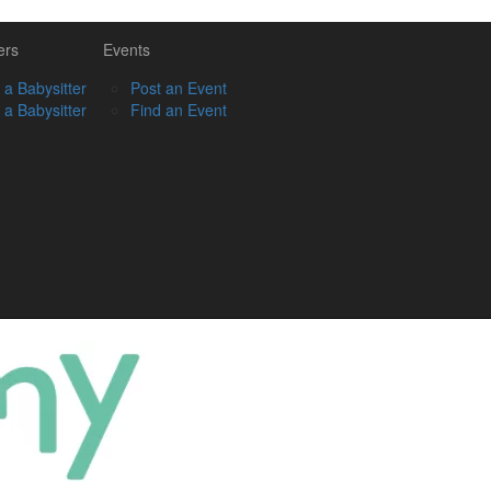
ers
Events
 a Babysitter
Post an Event
 a Babysitter
Find an Event