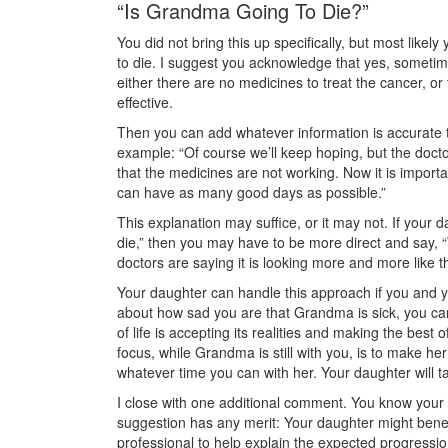
“Is Grandma Going To Die?”
You did not bring this up specifically, but most likel
to die. I suggest you acknowledge that yes, someti
either there are no medicines to treat the cancer, o
effective.
Then you can add whatever information is accurate t
example: “Of course we’ll keep hoping, but the doctor
that the medicines are not working. Now it is impor
can have as many good days as possible.”
This explanation may suffice, or it may not. If your 
die,” then you may have to be more direct and say, “
doctors are saying it is looking more and more like t
Your daughter can handle this approach if you and yo
about how sad you are that Grandma is sick, you can
of life is accepting its realities and making the bes
focus, while Grandma is still with you, is to make he
whatever time you can with her. Your daughter will t
I close with one additional comment. You know your d
suggestion has any merit: Your daughter might benefi
professional to help explain the expected progressio