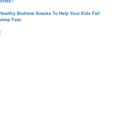
ovies?
 Healthy Bedtime Snacks To Help Your Kids Fall
sleep Fast