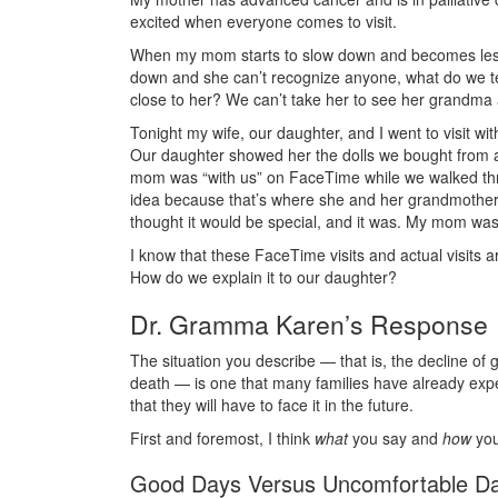
excited when everyone comes to visit.
When my mom starts to slow down and becomes less l
down and she can’t recognize anyone, what do we tel
close to her? We can’t take her to see her grandma 
Tonight my wife, our daughter, and I went to visit
Our daughter showed her the dolls we bought from a
mom was “with us” on FaceTime while we walked thr
idea because that’s where she and her grandmother
thought it would be special, and it was. My mom was
I know that these FaceTime visits and actual visits
How do we explain it to our daughter?
Dr. Gramma Karen’s Response
The situation you describe — that is, the decline of 
death — is one that many families have already expe
that they will have to face it in the future.
First and foremost, I think
what
you say and
how
you 
Good Days Versus Uncomfortable D