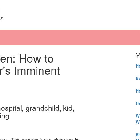
06
en: How to
Y
r’s Imminent
H
B
H
He
W
W
S
care. Right now she is very sharp and is