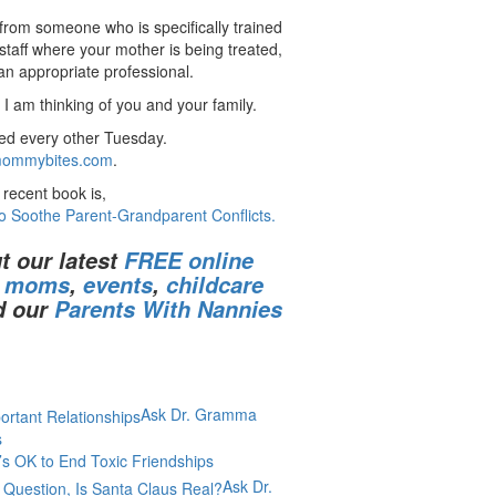
 from someone who is specifically trained
staff where your mother is being treated,
 an appropriate professional.
I am thinking of you and your family.
ed every other Tuesday.
ommybites.com
.
recent book is,
o Soothe Parent-Grandparent Conflicts.
t our latest
FREE online
r moms
,
events
,
childcare
d our
Parents With Nannies
Ask Dr. Gramma
s
’s OK to End Toxic Friendships
Ask Dr.