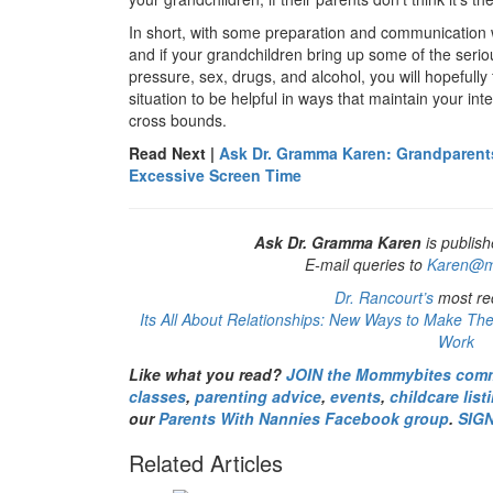
In short, with some preparation and communication 
and if your grandchildren bring up some of the seriou
pressure, sex, drugs, and alcohol, you will hopefully 
situation to be helpful in ways that maintain your in
cross bounds.
Read Next |
Ask Dr. Gramma Karen: Grandparent
Excessive Screen Time
Ask Dr. Gramma Karen
is publish
E-mail queries to
Karen@m
Dr. Rancourt’s
most rec
Its All About Relationships: New Ways to Make The
Work
Like what you read?
JOIN the Mommybites com
classes
,
parenting advice
,
events
,
childcare list
our
Parents With Nannies Facebook group
.
SIG
Related Articles