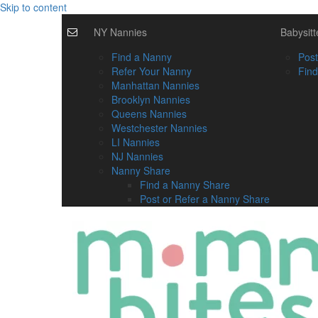
Skip to content
NY Nannies
Babysitt
Find a Nanny
Post
Refer Your Nanny
Find
Manhattan Nannies
Brooklyn Nannies
Queens Nannies
Westchester Nannies
LI Nannies
NJ Nannies
Nanny Share
Find a Nanny Share
Post or Refer a Nanny Share