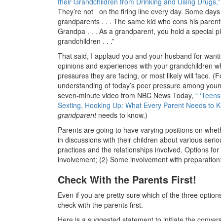
their Grandchildren from Drinking and Using Drugs,”
They’re not on the firing line every day. Some days 
grandparents . . . The same kid who cons his parent
Grandpa . . . As a grandparent, you hold a special p
grandchildren . . .”
That said, I applaud you and your husband for wanti
opinions and experiences with your grandchildren wh
pressures they are facing, or most likely will face. (
understanding of today’s peer pressure among you
seven-minute video from NBC News Today,
“ ‘Teens
Sexting, Hooking Up: What Every Parent Needs to K
grandparent
needs to know.)
Parents are going to have varying positions on whet
in discussions with their children about various seri
practices and the relationships involved. Options for
involvement; (2) Some involvement with preparation;
Check With the Parents First!
Even if you are pretty sure which of the three option
check with the parents first.
Here is a suggested statement to initiate the conver