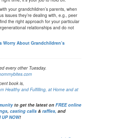
with your grandchildren’s parents, when
s issues they’re dealing with, e.g., peer
find the right approach for your particular
tergenerational relationships and do not
s Worry About Grandchildren’s
ed every other Tuesday.
ommybites.com
ent book is,
m Healthy and Fulfilling, at Home and at
munity
to get the latest on
FREE online
ings
,
casting calls
&
raffles,
and
N UP NOW
!