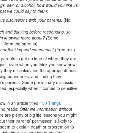
gs, sex, or alcohol, how would you like us
hat we could say to them:
ous discussions with your parents.
(No
h and thinking before responding, so
 in knowing more about? (
Some
 inform the parents
)
u our thinking and comments.”
(Free rein)
 parents to get an idea of where they are
uggest, even when you think you know how
ay they miscalculated the appropriateness
sing boundaries, and finding they
en’s parents. Some preliminary discussion
ed, especially when it comes to sensitive
w in an article titled,
“50 Things
-no reads:
Offer life information without
 are plenty of big life lessons you might
t their parents’ permission is likely to
 seem to explain death or procreation to
right time, it’s your job to hold off.”