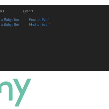
ers
Events
 a Babysitter
Post an Event
 a Babysitter
Find an Event