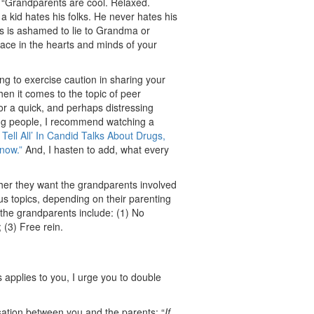
“Grandparents are cool. Relaxed.
a kid hates his folks. He never hates his
s is ashamed to lie to Grandma or
lace in the hearts and minds of your
ng to exercise caution in sharing your
en it comes to the topic of peer
For a quick, and perhaps distressing
ng people, I recommend watching a
 Tell All’ In Candid Talks About Drugs,
now.”
And, I hasten to add, what every
her they want the grandparents involved
ous topics, depending on their parenting
 the grandparents include: (1) No
 (3) Free rein.
s applies to you, I urge you to double
sation between you and the parents: “
If