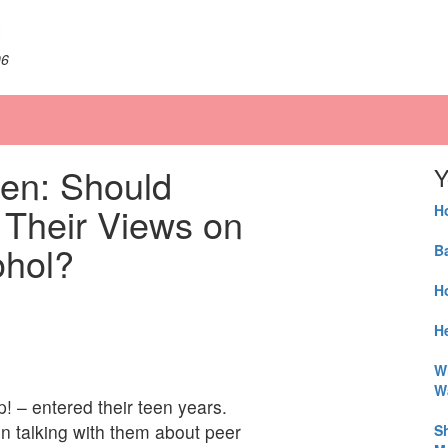
06
en: Should
Y
Their Views on
H
ohol?
B
H
He
W
W
! – entered their teen years.
n talking with them about peer
S