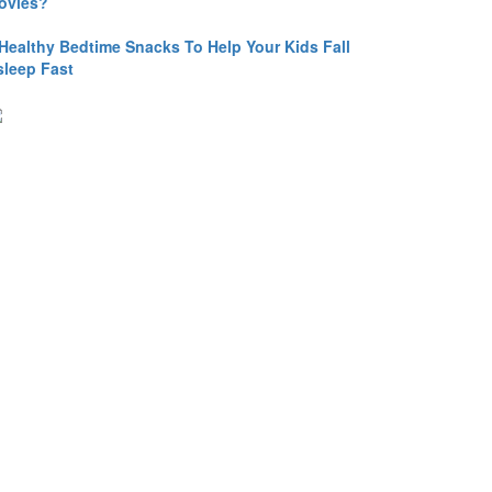
ovies?
 Healthy Bedtime Snacks To Help Your Kids Fall
sleep Fast