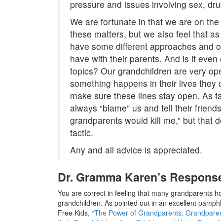
pressure and issues involving sex, dru
We are fortunate in that we are on the
these matters, but we also feel that a
have some different approaches and o
have with their parents. And is it eve
topics? Our grandchildren are very op
something happens in their lives they ca
make sure these lines stay open. As f
always “blame” us and tell their friends
grandparents would kill me,” but that d
tactic.
Any and all advice is appreciated.
Dr. Gramma Karen’s Respons
You are correct in feeling that many grandparents hol
grandchildren. As pointed out in an excellent pamphl
Free Kids,
“The Power of Grandparents: Grandparent