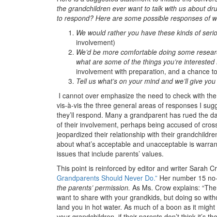
the grandchildren ever want to talk with us about dru
to respond? Here are some possible responses of w
We would rather you have these kinds of seri
involvement)
We’d be more comfortable doing some researc
what are some of the things you’re interested
involvement with preparation, and a chance to
Tell us what’s on your mind and we’ll give yo
I cannot over emphasize the need to check with the
vis-à-vis the three general areas of responses I s
they’ll respond. Many a grandparent has rued the d
of their involvement, perhaps being accused of cros
jeopardized their relationship with their grandchildr
about what’s acceptable and unacceptable is warrant
issues that include parents’ values.
This point is reinforced by editor and writer Sarah Cro
Grandparents Should Never Do.”
Her number 15 no
the parents’ permission.
As Ms. Crow explains: “There
want to share with your grandkids, but doing so withou
land you in hot water. As much of a boon as it might
your grandchildren, if their parents don’t think it’s the 