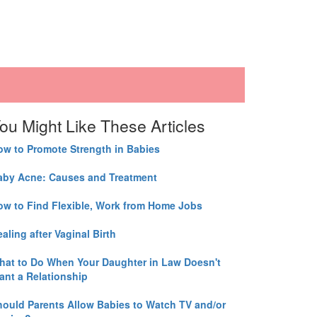
ou Might Like These Articles
ow to Promote Strength in Babies
aby Acne: Causes and Treatment
ow to Find Flexible, Work from Home Jobs
aling after Vaginal Birth
hat to Do When Your Daughter in Law Doesn't
ant a Relationship
hould Parents Allow Babies to Watch TV and/or