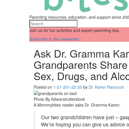
Parenting resources, education, and support
since 20
Join us for fun activities and expert parenting tips.
Subscribe to the newsletter
Ask Dr. Gramma Kar
Grandparents Share 
Sex, Drugs, and Alc
Posted on
1-21-20
1-22-20
by
Dr. Karen Rancourt
Photo By fizkes/shutterstock
A Mommybites reader asks Dr. Gramma Karen:
Our two grandchildren have just – gasp
We’re hoping you can give us advice o