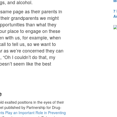
M
gs, and alcohol.
 same page as their parents in
7
A
s their grandparents we might
pportunities than what they
n our place to engage on these
en with us, for example, when
ll to tell us, so we want to
ar as we’re concerned they can
, “Oh I couldn’t do that, my
oesn’t seem like the best
e
d exalted positions in the eyes of their
et published by Partnership for Drug-
s Play an Important Role in Preventing