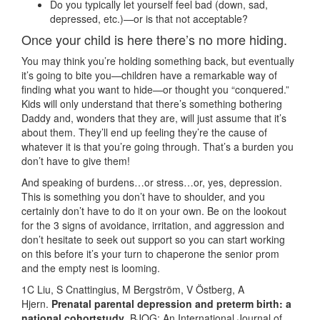
Do you typically let yourself feel bad (down, sad,
depressed, etc.)—or is that not acceptable?
Once your child is here there’s no more hiding.
You may think you’re holding something back, but eventually
it’s going to bite you—children have a remarkable way of
finding what you want to hide—or thought you “conquered.”
Kids will only understand that there’s something bothering
Daddy and, wonders that they are, will just assume that it’s
about them. They’ll end up feeling they’re the cause of
whatever it is that you’re going through. That’s a burden you
don’t have to give them!
And speaking of burdens…or stress…or, yes, depression.
This is something you don’t have to shoulder, and you
certainly don’t have to do it on your own. Be on the lookout
for the 3 signs of avoidance, irritation, and aggression and
don’t hesitate to seek out support so you can start working
on this before it’s your turn to chaperone the senior prom
and the empty nest is looming.
1C Liu, S Cnattingius, M Bergström, V Östberg, A
Hjern.
Prenatal parental depression and preterm birth: a
national cohortstudy
. BJOG: An International Journal of