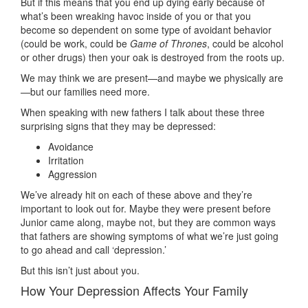
But if this means that you end up dying early because of
what’s been wreaking havoc inside of you or that you
become so dependent on some type of avoidant behavior
(could be work, could be
Game of Thrones
, could be alcohol
or other drugs) then your oak is destroyed from the roots up.
We may think we are present—and maybe we physically are
—but our families need more.
When speaking with new fathers I talk about these three
surprising signs that they may be depressed:
Avoidance
Irritation
Aggression
We’ve already hit on each of these above and they’re
important to look out for. Maybe they were present before
Junior came along, maybe not, but they are common ways
that fathers are showing symptoms of what we’re just going
to go ahead and call ‘depression.’
But this isn’t just about you.
How Your Depression Affects Your Family