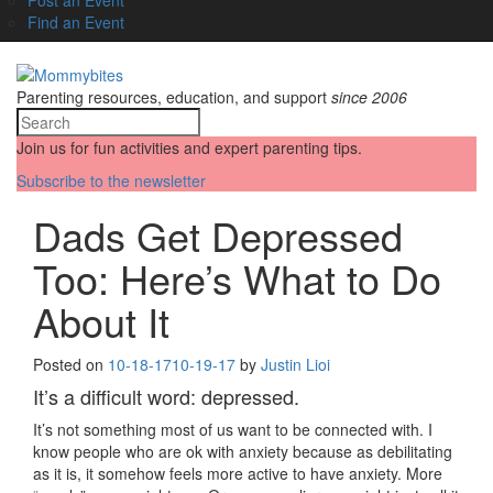
Find an Event
Parenting resources, education, and support
since 2006
Join us for fun activities and expert parenting tips.
Subscribe to the newsletter
Dads Get Depressed
Too: Here’s What to Do
About It
Posted on
10-18-17
10-19-17
by
Justin Lioi
It’s a difficult word: depressed.
It’s not something most of us want to be connected with. I
know people who are ok with anxiety because as debilitating
as it is, it somehow feels more active to have anxiety. More