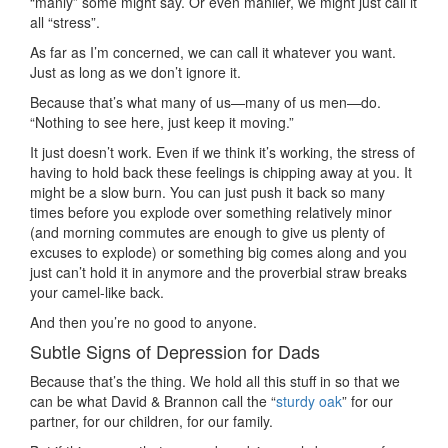
“manly” some might say. Or even manlier, we might just call it
all “stress”.
As far as I’m concerned, we can call it whatever you want.
Just as long as we don’t ignore it.
Because that’s what many of us—many of us men—do.
“Nothing to see here, just keep it moving.”
It just doesn’t work. Even if we think it’s working, the stress of
having to hold back these feelings is chipping away at you. It
might be a slow burn. You can just push it back so many
times before you explode over something relatively minor
(and morning commutes are enough to give us plenty of
excuses to explode) or something big comes along and you
just can’t hold it in anymore and the proverbial straw breaks
your camel-like back.
And then you’re no good to anyone.
Subtle Signs of Depression for Dads
Because that’s the thing. We hold all this stuff in so that we
can be what David & Brannon call the “
sturdy oak
” for our
partner, for our children, for our family.