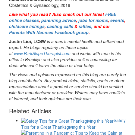
Obstetrics & Gynaecology, 2016
Like what you read? Also check out our latest
FREE
online classes
,
parenting advice
,
jobs for moms
,
events
,
childcare listings
,
casting calls
&
raffles,
and our
Parents With Nannies Facebook group
.
Justin Lioi, LCSW
is a men’s mental health and fatherhood
expert. He blogs regularly on these topics
at
www.ParkSlopeTherapist.com
and works with men in his
office in Brooklyn and also provides online counseling for
dads who can’t leave the office or their baby!
The views and opinions expressed on this blog are purely the
blog contributor’s. Any product claim, statistic, quote or other
representation about a product or service should be verified
with the manufacturer or provider. Writers may have conflicts
of interest, and their opinions are their own.
Related Articles
Safety
Tips for a Great Thanksgiving this Year