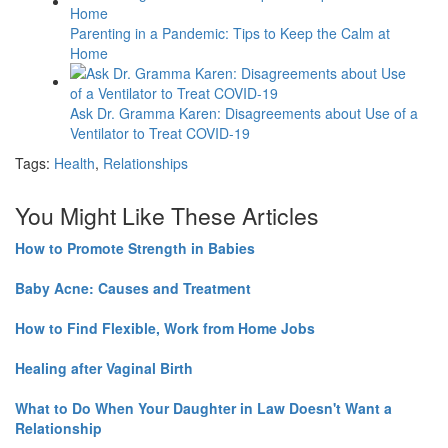
Parenting in a Pandemic: Tips to Keep the Calm at
Home
Ask Dr. Gramma Karen: Disagreements about Use of a
Ventilator to Treat COVID-19
Tags:
Health
,
Relationships
You Might Like These Articles
How to Promote Strength in Babies
Baby Acne: Causes and Treatment
How to Find Flexible, Work from Home Jobs
Healing after Vaginal Birth
What to Do When Your Daughter in Law Doesn't Want a
Relationship