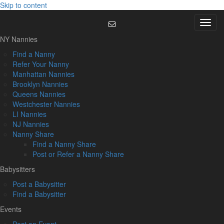
Skip to content
Menu
NY Nannies
Find a Nanny
Refer Your Nanny
Manhattan Nannies
Brooklyn Nannies
Queens Nannies
Westchester Nannies
LI Nannies
NJ Nannies
Nanny Share
Find a Nanny Share
Post or Refer a Nanny Share
Babysitters
Post a Babysitter
Find a Babysitter
Events
Post an Event