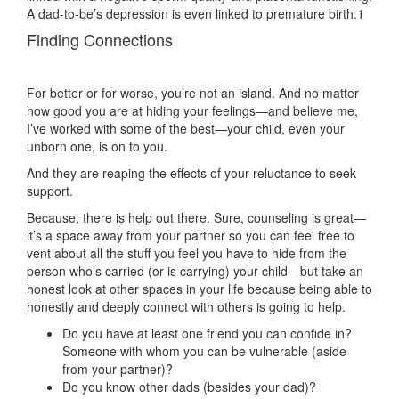
A dad-to-be’s depression is even linked to premature birth.1
Finding Connections
For better or for worse, you’re not an island. And no matter
how good you are at hiding your feelings—and believe me,
I’ve worked with some of the best—your child, even your
unborn one, is on to you.
And they are reaping the effects of your reluctance to seek
support.
Because, there is help out there. Sure, counseling is great—
it’s a space away from your partner so you can feel free to
vent about all the stuff you feel you have to hide from the
person who’s carried (or is carrying) your child—but take an
honest look at other spaces in your life because being able to
honestly and deeply connect with others is going to help.
Do you have at least one friend you can confide in?
Someone with whom you can be vulnerable (aside
from your partner)?
Do you know other dads (besides your dad)?