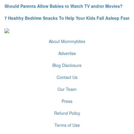
Should Parents Allow Babies to Watch TV and/or Movies?
7 Healthy Bedtime Snacks To Help Your Kids Fall Asleep Fast
About Mommybites
Advertise
Blog Disclosure
Contact Us
Our Team
Press
Refund Policy
Terms of Use