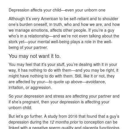
Depression affects your child—even your unborn one
Although it’s very American to be self-reliant and to shoulder
one’s burden oneself, in truth, who and how we are, and how
we manage emotions, affects other people. If you’re a guy
who’s in a relationship—and we’re not even talking about the
stork yet—your mental well-being plays a role in the well-
being of your partner.
You may not want it to.
You may feel that it’s your stuff, you’re dealing with it in your
way, it has nothing to do with them—and you may be right, it
might have nothing to do with them. Still, like it or not, they
are affected by your—to quote up above—avoidance,
irritation, or aggression.
So your depression and stress are affecting your partner and
if she’s pregnant, then your depression is affecting your
unborn child.
But let’s go further. A study from 2016 that found that a guy’s
depression during the
12 months prior
to conception can be
linked with a negative sperm quality and placenta functioning.