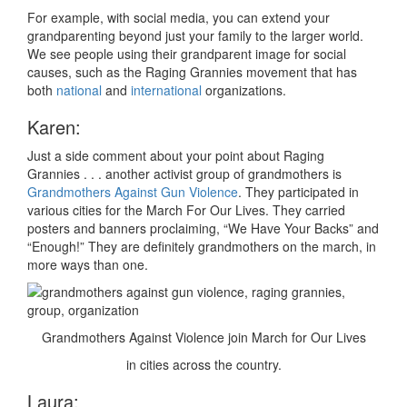
For example, with social media, you can extend your
grandparenting beyond just your family to the larger world.
We see people using their grandparent image for social
causes, such as the Raging Grannies movement that has
both
national
and
international
organizations.
Karen:
Just a side comment about your point about Raging
Grannies . . . another activist group of grandmothers is
Grandmothers Against Gun Violence
. They participated in
various cities for the March For Our Lives. They carried
posters and banners proclaiming, “We Have Your Backs” and
“Enough!” They are definitely grandmothers on the march, in
more ways than one.
Grandmothers Against Violence join March for Our Lives
in cities across the country.
Laura: