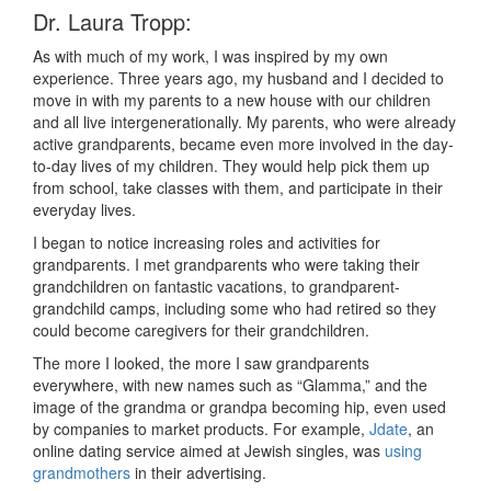
Dr. Laura Tropp:
As with much of my work, I was inspired by my own
experience. Three years ago, my husband and I decided to
move in with my parents to a new house with our children
and all live intergenerationally. My parents, who were already
active grandparents, became even more involved in the day-
to-day lives of my children. They would help pick them up
from school, take classes with them, and participate in their
everyday lives.
I began to notice increasing roles and activities for
grandparents. I met grandparents who were taking their
grandchildren on fantastic vacations, to grandparent-
grandchild camps, including some who had retired so they
could become caregivers for their grandchildren.
The more I looked, the more I saw grandparents
everywhere, with new names such as “Glamma,” and the
image of the grandma or grandpa becoming hip, even used
by companies to market products. For example,
Jdate
, an
online dating service aimed at Jewish singles, was
using
grandmothers
in their advertising.