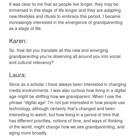
It was clear to me that as people live longer, they may be
immersed in this stage of life longer and they are adapting
new lifestyles and rituals to embrace this period. I became
increasingly interested in the emergence of grandparenting
as a stage of life.
Karen:
So, how did you translate all this new and emerging
grandparenting you’re observing all around you into social
and cultural relevancy?
Laura:
Since as a scholar I have always been interested in changing
media environments, I was also curious how living in a digital
age might be shifting how we grandparent. When I use the
phrase “digital age” I’m not just interested in how people use
technology, although certainly that’s changed and been
interesting to watch, but how living in a period of time that
has different priorities, notions of time, and ways of thinking
of the world, might change how we see grandparenting, and
aging more broadly.