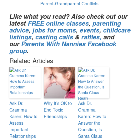
Parent-Grandparent Conflicts.
Like what you read? Also check out our
latest
FREE online classes
,
parenting
advice
,
jobs for moms
,
events
,
childcare
listings
,
casting calls
&
raffles,
and
our
Parents With Nannies Facebook
group
.
Related Articles
Ask Dr.
Why It’s OK to
Ask Dr.
Gramma
End Toxic
Gramma
Karen: How to
Friendships
Karen: How to
Assess
Answer the
Important
Question, Is
Relationships
Santa Claus