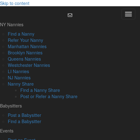
Skip to content
Menu
NY Nannies
Find a Nanny
Refer Your Nanny
Manhattan Nannies
Brooklyn Nannies
Queens Nannies
Westchester Nannies
LI Nannies
NJ Nannies
Nanny Share
Find a Nanny Share
Post or Refer a Nanny Share
Babysitters
Post a Babysitter
Find a Babysitter
Events
Post an Event