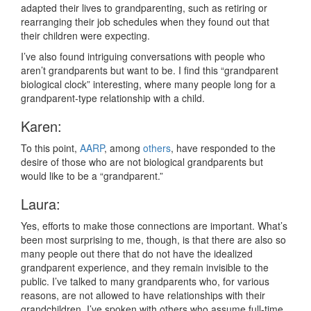
adapted their lives to grandparenting, such as retiring or
rearranging their job schedules when they found out that
their children were expecting.
I’ve also found intriguing conversations with people who
aren’t grandparents but want to be. I find this “grandparent
biological clock” interesting, where many people long for a
grandparent-type relationship with a child.
Karen:
To this point,
AARP
, among
others
, have responded to the
desire of those who are not biological grandparents but
would like to be a “grandparent.”
Laura:
Yes, efforts to make those connections are important. What’s
been most surprising to me, though, is that there are also so
many people out there that do not have the idealized
grandparent experience, and they remain invisible to the
public. I’ve talked to many grandparents who, for various
reasons, are not allowed to have relationships with their
grandchildren. I’ve spoken with others who assume full-time