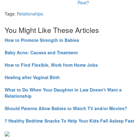
Real?
Tags:
Relationships
You Might Like These Articles
How to Promote Strength in Babies
Baby Acne: Causes and Treatment
How to Find Flexible, Work from Home Jobs
Healing after Vaginal Birth
What to Do When Your Daughter in Law Doesn't Want a
Relationship
Should Parents Allow Babies to Watch TV and/or Movies?
7 Healthy Bedtime Snacks To Help Your Kids Fall Asleep Fast