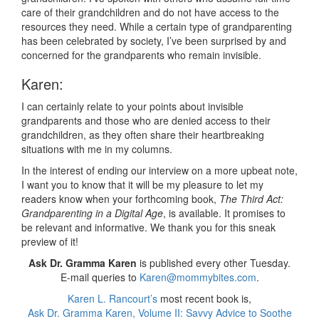
care of their grandchildren and do not have access to the
resources they need. While a certain type of grandparenting
has been celebrated by society, I’ve been surprised by and
concerned for the grandparents who remain invisible.
Karen:
I can certainly relate to your points about invisible
grandparents and those who are denied access to their
grandchildren, as they often share their heartbreaking
situations with me in my columns.
In the interest of ending our interview on a more upbeat note,
I want you to know that it will be my pleasure to let my
readers know when your forthcoming book,
The Third Act:
Grandparenting in a Digital Age
, is available. It promises to
be relevant and informative. We thank you for this sneak
preview of it!
Ask Dr. Gramma Karen
is published every other Tuesday.
E-mail queries to
Karen@mommybites.com
.
Karen L. Rancourt’s
most recent book is,
Ask Dr. Gramma Karen, Volume II: Savvy Advice to Soothe