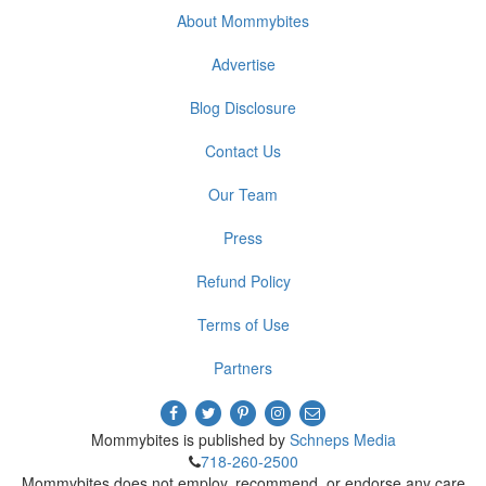
About Mommybites
Advertise
Blog Disclosure
Contact Us
Our Team
Press
Refund Policy
Terms of Use
Partners
Mommybites is published by
Schneps Media
718-260-2500
Mommybites does not employ, recommend, or endorse any care