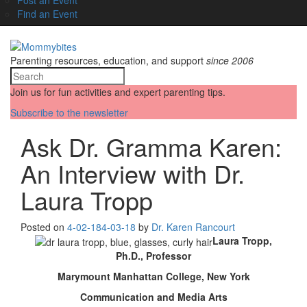
Find an Event
Parenting resources, education, and support
since 2006
Join us for fun activities and expert parenting tips.
Subscribe to the newsletter
Ask Dr. Gramma Karen:
An Interview with Dr.
Laura Tropp
Posted on
4-02-18
4-03-18
by
Dr. Karen Rancourt
Laura Tropp,
Ph.D., Professor
Marymount Manhattan College, New York
Communication and Media Arts