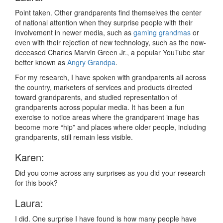
Point taken. Other grandparents find themselves the center
of national attention when they surprise people with their
involvement in newer media, such as
gaming grandmas
or
even with their rejection of new technology, such as the now-
deceased Charles Marvin Green Jr., a popular YouTube star
better known as
Angry Grandpa
.
For my research, I have spoken with grandparents all across
the country, marketers of services and products directed
toward grandparents, and studied representation of
grandparents across popular media. It has been a fun
exercise to notice areas where the grandparent image has
become more “hip” and places where older people, including
grandparents, still remain less visible.
Karen:
Did you come across any surprises as you did your research
for this book?
Laura:
I did. One surprise I have found is how many people have