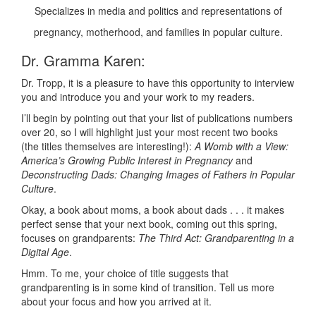
Specializes in media and politics and representations of
pregnancy, motherhood, and families in popular culture.
Dr. Gramma Karen:
Dr. Tropp, it is a pleasure to have this opportunity to interview
you and introduce you and your work to my readers.
I’ll begin by pointing out that your list of publications numbers
over 20, so I will highlight just your most recent two books
(the titles themselves are interesting!):
A Womb with a View:
America’s Growing Public Interest in Pregnancy
and
Deconstructing Dads: Changing Images of Fathers in Popular
Culture
.
Okay, a book about moms, a book about dads . . . it makes
perfect sense that your next book, coming out this spring,
focuses on grandparents:
The Third Act: Grandparenting in a
Digital Age
.
Hmm. To me, your choice of title suggests that
grandparenting is in some kind of transition. Tell us more
about your focus and how you arrived at it.