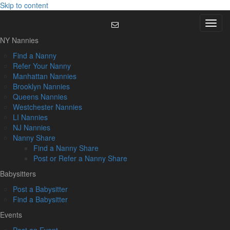
Skip to content
Menu
NY Nannies
Find a Nanny
Refer Your Nanny
Manhattan Nannies
Brooklyn Nannies
Queens Nannies
Westchester Nannies
LI Nannies
NJ Nannies
Nanny Share
Find a Nanny Share
Post or Refer a Nanny Share
Babysitters
Post a Babysitter
Find a Babysitter
Events
Post an Event