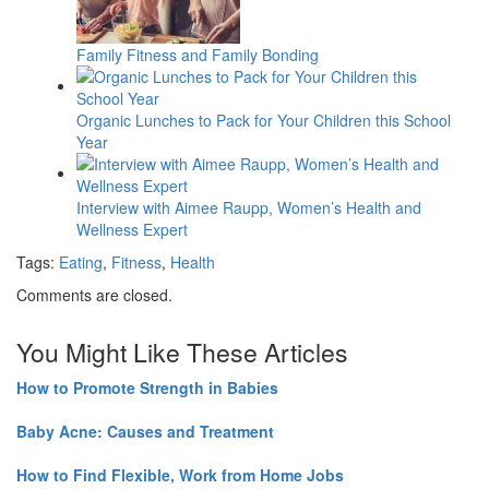
Family Fitness and Family Bonding
Organic Lunches to Pack for Your Children this School
Year
Interview with Aimee Raupp, Women’s Health and
Wellness Expert
Tags:
Eating
,
Fitness
,
Health
Comments are closed.
You Might Like These Articles
How to Promote Strength in Babies
Baby Acne: Causes and Treatment
How to Find Flexible, Work from Home Jobs