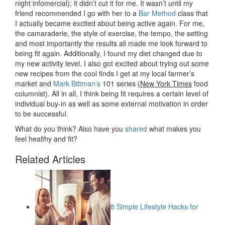
night infomercial); it didn’t cut it for me. It wasn’t until my
friend recommended I go with her to a
Bar Method
class that
I actually became excited about being active again. For me,
the camaraderie, the style of exercise, the tempo, the setting
and most importantly the results all made me look forward to
being fit again. Additionally, I found my diet changed due to
my new activity level. I also got excited about trying out some
new recipes from the cool finds I get at my local farmer’s
market and
Mark Bittman’s
101 series (
New York Times
food
columnist). All in all, I think being fit requires a certain level of
individual buy-in as well as some external motivation in order
to be successful.
What do you think? Also have you
shared
what makes you
feel healthy and fit?
Related Articles
8 Simple Lifestyle Hacks for