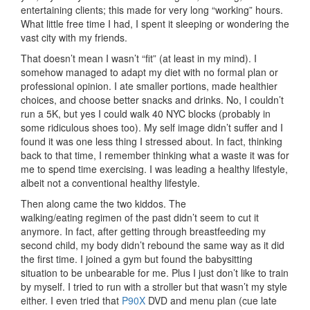
entertaining clients; this made for very long “working” hours.
What little free time I had, I spent it sleeping or wondering the
vast city with my friends.
That doesn’t mean I wasn’t “fit” (at least in my mind). I
somehow managed to adapt my diet with no formal plan or
professional opinion. I ate smaller portions, made healthier
choices, and choose better snacks and drinks. No, I couldn’t
run a 5K, but yes I could walk 40 NYC blocks (probably in
some ridiculous shoes too). My self image didn’t suffer and I
found it was one less thing I stressed about. In fact, thinking
back to that time, I remember thinking what a waste it was for
me to spend time exercising. I was leading a healthy lifestyle,
albeit not a conventional healthy lifestyle.
Then along came the two kiddos. The
walking/eating regimen of the past didn’t seem to cut it
anymore. In fact, after getting through breastfeeding my
second child, my body didn’t rebound the same way as it did
the first time. I joined a gym but found the babysitting
situation to be unbearable for me. Plus I just don’t like to train
by myself. I tried to run with a stroller but that wasn’t my style
either. I even tried that
P90X
DVD and menu plan (cue late