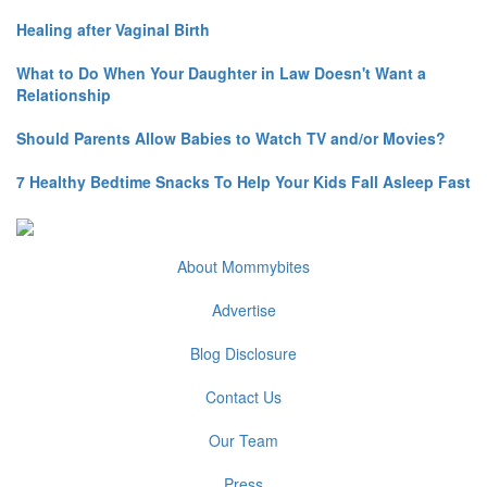
Healing after Vaginal Birth
What to Do When Your Daughter in Law Doesn't Want a
Relationship
Should Parents Allow Babies to Watch TV and/or Movies?
7 Healthy Bedtime Snacks To Help Your Kids Fall Asleep Fast
About Mommybites
Advertise
Blog Disclosure
Contact Us
Our Team
Press