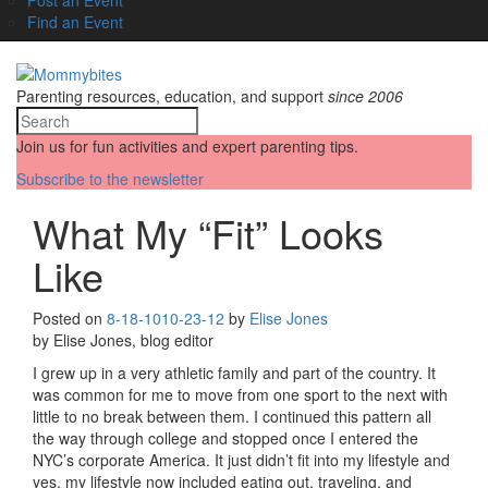
Find an Event
Parenting resources, education, and support
since 2006
Join us for fun activities and expert parenting tips.
Subscribe to the newsletter
What My “Fit” Looks
Like
Posted on
8-18-10
10-23-12
by
Elise Jones
by Elise Jones, blog editor
I grew up in a very athletic family and part of the country. It
was common for me to move from one sport to the next with
little to no break between them. I continued this pattern all
the way through college and stopped once I entered the
NYC’s corporate America. It just didn’t fit into my lifestyle and
yes, my lifestyle now included eating out, traveling, and