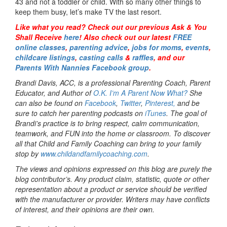
43 and not a toddler or child. With so many other things to
keep them busy, let’s make TV the last resort.
Like what you read? Check out our previous Ask & You
Shall Receive
here
! Also check out our latest
FREE
online classes
,
parenting advice
,
jobs for moms
,
events
,
childcare listings
,
casting calls
&
raffles
,
and our
Parents With Nannies Facebook group
.
Brandi Davis, ACC, is a professional Parenting Coach, Parent
Educator, and Author of
O.K. I’m A Parent Now What?
She
can also be found on
Facebook
,
Twitter
,
Pinterest,
and be
sure to catch her parenting podcasts on
iTunes
. The goal of
Brandi’s practice is to bring respect, calm communication,
teamwork, and FUN into the home or classroom. To discover
all that Child and Family Coaching can bring to your family
stop by
www.childandfamilycoaching.com
.
The views and opinions expressed on this blog are purely the
blog contributor’s. Any product claim, statistic, quote or other
representation about a product or service should be verified
with the manufacturer or provider. Writers may have conflicts
of interest, and their opinions are their own.