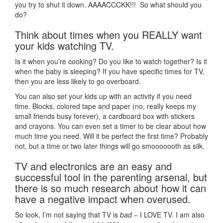
you try to shut it down. AAAACCCKK!!! So what should you
do?
Think about times when you REALLY want
your kids watching TV.
Is it when you’re cooking? Do you like to watch together? Is it
when the baby is sleeping? If you have specific times for TV,
then you are less likely to go overboard.
You can also set your kids up with an activity if you need
time. Blocks, colored tape and paper (no, really keeps my
small friends busy forever), a cardboard box with stickers
and crayons. You can even set a timer to be clear about how
much time you need. Will it be perfect the first time? Probably
not, but a time or two later things will go smooooooth as silk.
TV and electronics are an easy and
successful tool in the parenting arsenal, but
there is so much research about how it can
have a negative impact when overused.
So look, I’m not saying that TV is
bad
– I LOVE TV. I am also