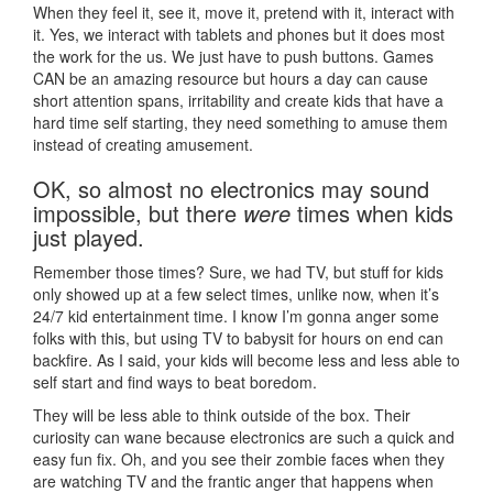
When they feel it, see it, move it, pretend with it, interact with
it. Yes, we interact with tablets and phones but it does most
the work for the us. We just have to push buttons. Games
CAN be an amazing resource but hours a day can cause
short attention spans, irritability and create kids that have a
hard time self starting, they need something to amuse them
instead of creating amusement.
OK, so almost no electronics may sound
impossible, but there
were
times when kids
just played.
Remember those times? Sure, we had TV, but stuff for kids
only showed up at a few select times, unlike now, when it’s
24/7 kid entertainment time. I know I’m gonna anger some
folks with this, but using TV to babysit for hours on end can
backfire. As I said, your kids will become less and less able to
self start and find ways to beat boredom.
They will be less able to think outside of the box. Their
curiosity can wane because electronics are such a quick and
easy fun fix. Oh, and you see their zombie faces when they
are watching TV and the frantic anger that happens when