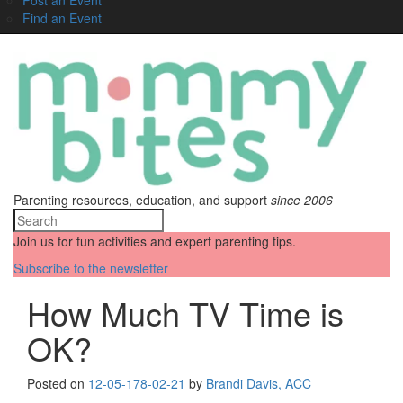
Find an Event
Parenting resources, education, and support
since 2006
Join us for fun activities and expert parenting tips.
Subscribe to the newsletter
How Much TV Time is
OK?
Posted on
12-05-17
8-02-21
by
Brandi Davis, ACC