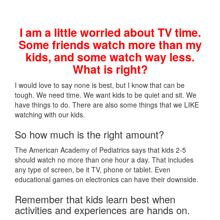
I am a little worried about TV time.
Some friends watch more than my
kids, and some watch way less.
What is right?
I would love to say none is best, but I know that can be
tough. We need time. We want kids to be quiet and sit. We
have things to do. There are also some things that we LIKE
watching with our kids.
So how much is the right amount?
The American Academy of Pediatrics says that kids 2-5
should watch no more than one hour a day. That includes
any type of screen, be it TV, phone or tablet. Even
educational games on electronics can have their downside.
Remember that kids learn best when
activities and experiences are hands on.