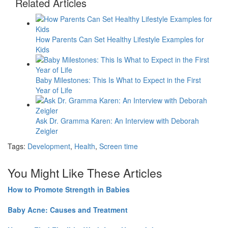
Related Articles
How Parents Can Set Healthy Lifestyle Examples for
Kids
Baby Milestones: This Is What to Expect in the First
Year of Life
Ask Dr. Gramma Karen: An Interview with Deborah
Zeigler
Tags:
Development
,
Health
,
Screen time
You Might Like These Articles
How to Promote Strength in Babies
Baby Acne: Causes and Treatment