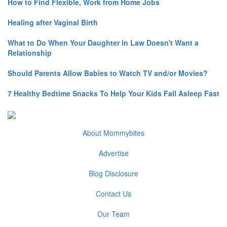
How to Find Flexible, Work from Home Jobs
Healing after Vaginal Birth
What to Do When Your Daughter in Law Doesn't Want a
Relationship
Should Parents Allow Babies to Watch TV and/or Movies?
7 Healthy Bedtime Snacks To Help Your Kids Fall Asleep Fast
About Mommybites
Advertise
Blog Disclosure
Contact Us
Our Team