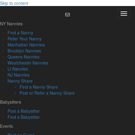
Skip to content
Menu
NY Nannies
Find a Nanny
Refer Your Nanny
Manhattan Nannies
Brooklyn Nannies
Queens Nannies
Westchester Nannies
LI Nannies
NJ Nannies
Nanny Share
Find a Nanny Share
Post or Refer a Nanny Share
Babysitters
Post a Babysitter
Find a Babysitter
Events
Post an Event